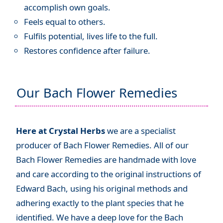
accomplish own goals.
Feels equal to others.
Fulfils potential, lives life to the full.
Restores confidence after failure.
Our Bach Flower Remedies
Here at Crystal Herbs
we are a specialist
producer of Bach Flower Remedies. All of our
Bach Flower Remedies are handmade with love
and care according to the original instructions of
Edward Bach, using his original methods and
adhering exactly to the plant species that he
identified. We have a deep love for the Bach