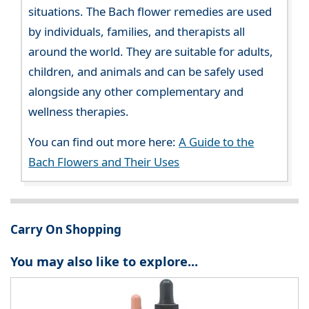
situations. The Bach flower remedies are used
by individuals, families, and therapists all
around the world. They are suitable for adults,
children, and animals and can be safely used
alongside any other complementary and
wellness therapies.
You can find out more here:
A Guide to the
Bach Flowers and Their Uses
Carry On Shopping
You may also like to explore...