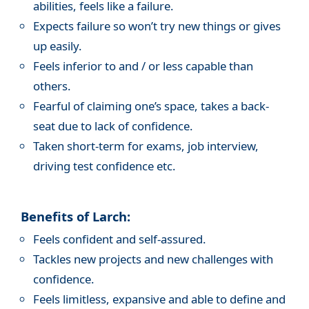
abilities, feels like a failure.
Expects failure so won’t try new things or gives
up easily.
Feels inferior to and / or less capable than
others.
Fearful of claiming one’s space, takes a back-
seat due to lack of confidence.
Taken short-term for exams, job interview,
driving test confidence etc.
Benefits of Larch:
Feels confident and self-assured.
Tackles new projects and new challenges with
confidence.
Feels limitless, expansive and able to define and