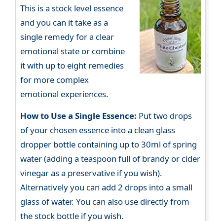
This is a stock level essence
and you can it take as a
single remedy for a clear
emotional state or combine
it with up to eight remedies
for more complex
emotional experiences.
How to Use a Single Essence:
Put two drops
of your chosen essence into a clean glass
dropper bottle containing up to 30ml of spring
water (adding a teaspoon full of brandy or cider
vinegar as a preservative if you wish).
Alternatively you can add 2 drops into a small
glass of water. You can also use directly from
the stock bottle if you wish.