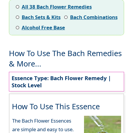
All 38 Bach Flower Remedies
Bach Sets & Kits
Bach Combinations
Alcohol Free Base
How To Use The Bach Remedies
& More...
Essence Type: Bach Flower Remedy |
Stock Level
How To Use This Essence
The Bach Flower Essences
are simple and easy to use.