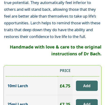
true potential. They automatically feel inferior to
others and will stand back, allowing those that they
feel are better able than themselves to take up life’s
opportunities. Larch helps to remind those with these
traits that deep down they do have the ability and
restores their confidence to live life to the full.
Handmade with love & care to the original
instructions of Dr Bach.
PRICE
£4.75
10ml Larch
£7.25
25ml Larch