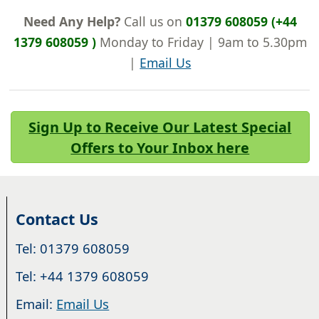
Need Any Help?
Call us on
01379 608059 (+44
1379 608059 )
Monday to Friday | 9am to 5.30pm
|
Email Us
Sign Up to Receive Our Latest Special
Offers to Your Inbox here
Contact Us
Tel: 01379 608059
Tel: +44 1379 608059
Email:
Email Us