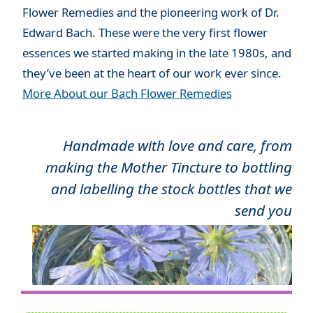
Flower Remedies and the pioneering work of Dr.
Edward Bach. These were the very first flower
essences we started making in the late 1980s, and
they’ve been at the heart of our work ever since.
More About our Bach Flower Remedies
Handmade with love and care, from
making the Mother Tincture to bottling
and labelling the stock bottles that we
send you