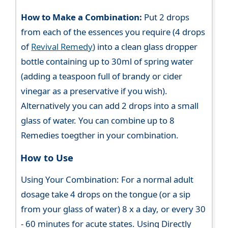
How to Make a Combination:
Put 2 drops
from each of the essences you require (4 drops
of
Revival Remedy
) into a clean glass dropper
bottle containing up to 30ml of spring water
(adding a teaspoon full of brandy or cider
vinegar as a preservative if you wish).
Alternatively you can add 2 drops into a small
glass of water. You can combine up to 8
Remedies toegther in your combination.
How to Use
Using Your Combination: For a normal adult
dosage take 4 drops on the tongue (or a sip
from your glass of water) 8 x a day, or every 30
- 60 minutes for acute states. Using Directly