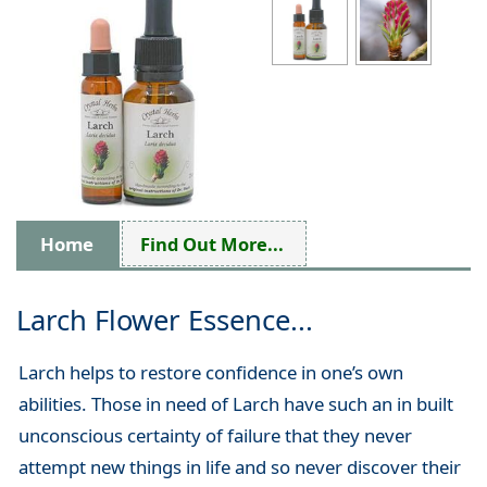
Home
Find Out More...
Larch Flower Essence...
Larch helps to restore confidence in one’s own
abilities. Those in need of Larch have such an in built
unconscious certainty of failure that they never
attempt new things in life and so never discover their