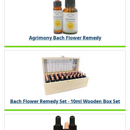
Agrimony Bach Flower Remedy
Bach Flower Remedy Set - 10ml Wooden Box Set