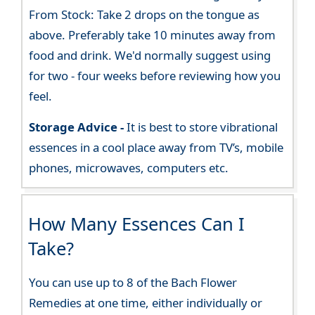
From Stock: Take 2 drops on the tongue as
above. Preferably take 10 minutes away from
food and drink. We'd normally suggest using
for two - four weeks before reviewing how you
feel.
Storage Advice -
It is best to store vibrational
essences in a cool place away from TV’s, mobile
phones, microwaves, computers etc.
How Many Essences Can I
Take?
You can use up to 8 of the Bach Flower
Remedies at one time, either individually or