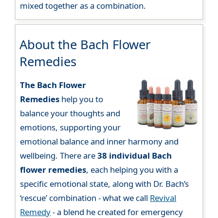
mixed together as a combination.
About the Bach Flower
Remedies
The Bach Flower
Remedies
help you to
balance your thoughts and
emotions, supporting your
emotional balance and inner harmony and
wellbeing. There are
38 individual Bach
flower remedies
, each helping you with a
specific emotional state, along with Dr. Bach’s
‘rescue’ combination - what we call
Revival
Remedy
- a blend he created for emergency