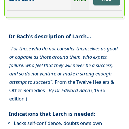
Dr Bach's description of Larch...
"For those who do not consider themselves as good
or capable as those around them, who expect
failure, who feel that they will never be a success,
and so do not venture or make a strong enough
attempt to succeed".
From the Twelve Healers &
Other Remedies -
By Dr Edward Bach
( 1936
edition )
Indications that Larch is needed:
Lacks self-confidence, doubts one’s own