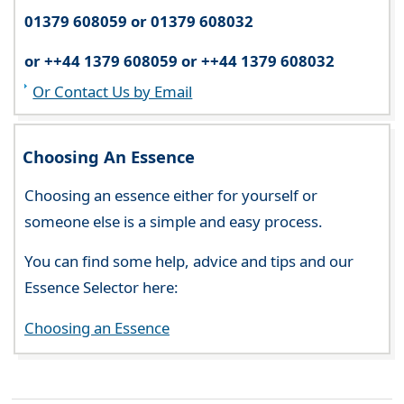
01379 608059 or 01379 608032
or ++44 1379 608059 or ++44 1379 608032
Or Contact Us by Email
Choosing An Essence
Choosing an essence either for yourself or
someone else is a simple and easy process.
You can find some help, advice and tips and our
Essence Selector here:
Choosing an Essence