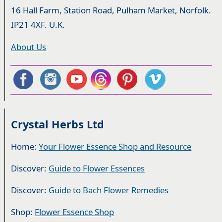
16 Hall Farm, Station Road, Pulham Market, Norfolk.
IP21 4XF. U.K.
About Us
Crystal Herbs Ltd
Home:
Your Flower Essence Shop and Resource
Discover:
Guide to Flower Essences
Discover:
Guide to Bach Flower Remedies
Shop:
Flower Essence Shop