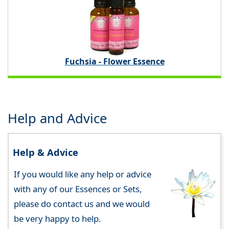
Fuchsia - Flower Essence
Help and Advice
Help & Advice
If you would like any help or advice
with any of our Essences or Sets,
please do contact us and we would
be very happy to help.