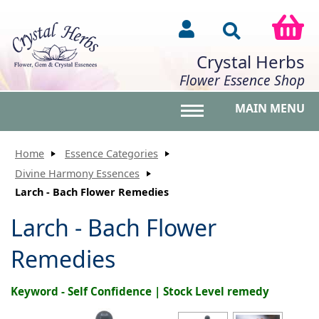
Crystal Herbs
Flower Essence Shop
MAIN MENU
Toggle main menu vis
Home
Essence Categories
Divine Harmony Essences
Larch - Bach Flower Remedies
Larch - Bach Flower
Remedies
Keyword - Self Confidence | Stock Level remedy