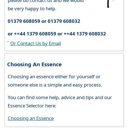
please do contact us and we would
be very happy to help.
01379 608059 or 01379 608032
or ++44 1379 608059 or ++44 1379 608032
Or Contact Us by Email
Choosing An Essence
Choosing an essence either for yourself or
someone else is a simple and easy process.
You can find some help, advice and tips and our
Essence Selector here:
Choosing an Essence