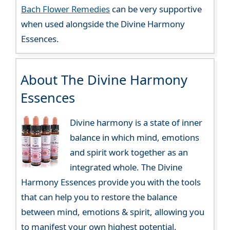
Bach Flower Remedies
can be very supportive
when used alongside the Divine Harmony
Essences.
About The Divine Harmony
Essences
Divine harmony is a state of inner
balance in which mind, emotions
and spirit work together as an
integrated whole. The Divine
Harmony Essences provide you with the tools
that can help you to restore the balance
between mind, emotions & spirit, allowing you
to manifest your own highest potential.