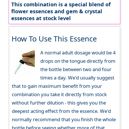
This combination is a special blend of
flower essences and gem & crystal
essences at stock level
How To Use This Essence
A normal adult dosage would be 4
drops on the tongue directly from
the bottle between two and four
times a day. We'd usually suggest
that to gain maximum benefit from your
combination you take it directly from stock
without further dilution - this gives you the
deepest acting effect from the essence. We'd
normally recommend that you finish the whole
bottle before seeing whether more of that