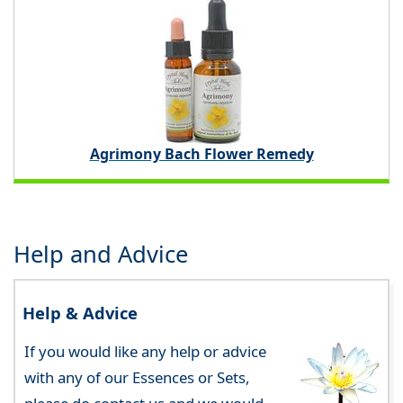
Agrimony Bach Flower Remedy
Help and Advice
Help & Advice
If you would like any help or advice
with any of our Essences or Sets,