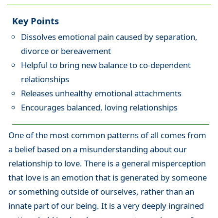
Key Points
Dissolves emotional pain caused by separation,
divorce or bereavement
Helpful to bring new balance to co-dependent
relationships
Releases unhealthy emotional attachments
Encourages balanced, loving relationships
One of the most common patterns of all comes from
a belief based on a misunderstanding about our
relationship to love. There is a general misperception
that love is an emotion that is generated by someone
or something outside of ourselves, rather than an
innate part of our being. It is a very deeply ingrained