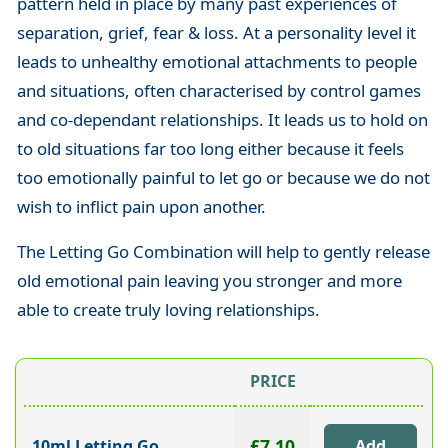
pattern held in place by many past experiences of
separation, grief, fear & loss. At a personality level it
leads to unhealthy emotional attachments to people
and situations, often characterised by control games
and co-dependant relationships. It leads us to hold on
to old situations far too long either because it feels
too emotionally painful to let go or because we do not
wish to inflict pain upon another.
The Letting Go Combination will help to gently release
old emotional pain leaving you stronger and more
able to create truly loving relationships.
PRICE
£7.10
10ml Letting Go