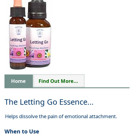
Home
Find Out More...
The Letting Go Essence...
Helps dissolve the pain of emotional attachment.
When to Use