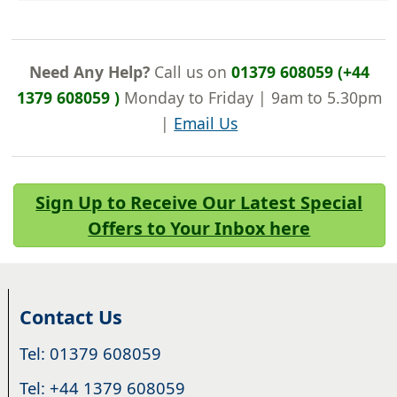
Need Any Help?
Call us on
01379 608059 (+44
1379 608059 )
Monday to Friday | 9am to 5.30pm
|
Email Us
Sign Up to Receive Our Latest Special
Offers to Your Inbox here
Contact Us
Tel: 01379 608059
Tel: +44 1379 608059