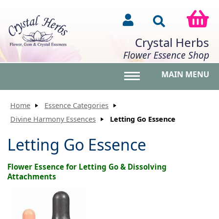
Crystal Herbs
Flower Essence Shop
MAIN MENU
Toggle main menu vis
Home
Essence Categories
Divine Harmony Essences
Letting Go Essence
Letting Go Essence
Flower Essence for Letting Go & Dissolving
Attachments