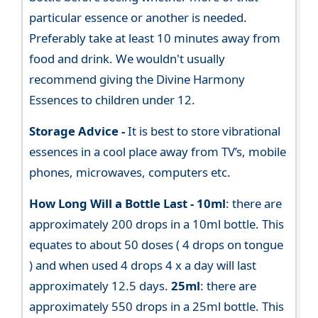
particular essence or another is needed.
Preferably take at least 10 minutes away from
food and drink. We wouldn't usually
recommend giving the Divine Harmony
Essences to children under 12.
Storage Advice -
It is best to store vibrational
essences in a cool place away from TV’s, mobile
phones, microwaves, computers etc.
How Long Will a Bottle Last -
10ml
: there are
approximately 200 drops in a 10ml bottle. This
equates to about 50 doses ( 4 drops on tongue
) and when used 4 drops 4 x a day will last
approximately 12.5 days.
25ml
: there are
approximately 550 drops in a 25ml bottle. This