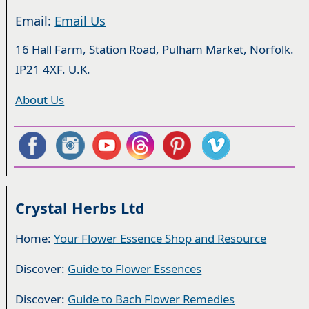
Email:
Email Us
16 Hall Farm, Station Road, Pulham Market, Norfolk.
IP21 4XF. U.K.
About Us
Crystal Herbs Ltd
Home:
Your Flower Essence Shop and Resource
Discover:
Guide to Flower Essences
Discover:
Guide to Bach Flower Remedies