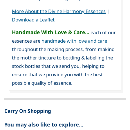
More About the Divine Harmony Essences
|
Download a Leaflet
Handmade With Love & Care...
each of our
essences are
handmade with love and care
throughout the making process, from making
the mother tincture to bottling & labelling the
stock bottles that we send you, helping to
ensure that we provide you with the best
possible quality of essence.
Carry On Shopping
You may also like to explore...