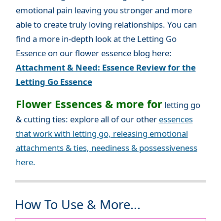
emotional pain leaving you stronger and more
able to create truly loving relationships. You can
find a more in-depth look at the Letting Go
Essence on our flower essence blog here:
Attachment & Need: Essence Review for the
Letting Go Essence
Flower Essences & more for
letting go
& cutting ties: explore all of our other
essences
that work with letting go, releasing emotional
attachments & ties, neediness & possessiveness
here.
How To Use & More...