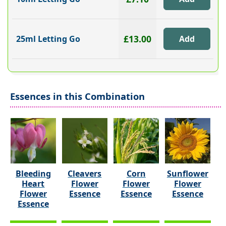
£13.00
25ml Letting Go
Essences in this Combination
Bleeding
Cleavers
Corn
Sunflower
Heart
Flower
Flower
Flower
Flower
Essence
Essence
Essence
Essence