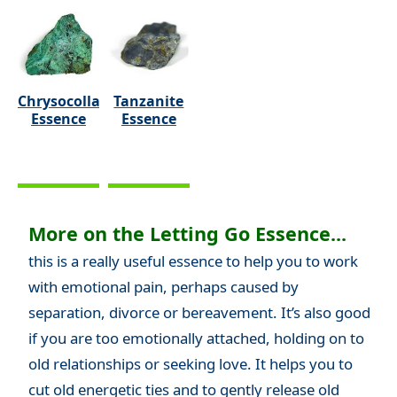
Chrysocolla
Tanzanite
Essence
Essence
More on the Letting Go Essence...
this is a really useful essence to help you to work
with emotional pain, perhaps caused by
separation, divorce or bereavement. It’s also good
if you are too emotionally attached, holding on to
old relationships or seeking love. It helps you to
cut old energetic ties and to gently release old