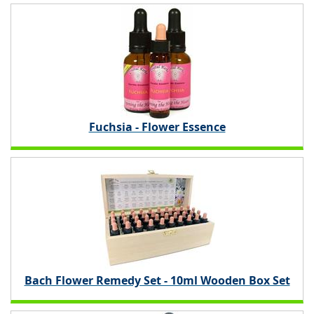
Fuchsia - Flower Essence
Bach Flower Remedy Set - 10ml Wooden Box Set