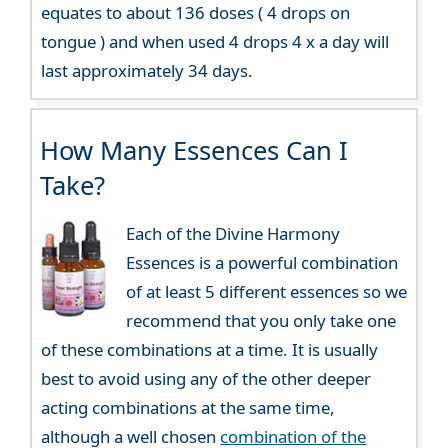
equates to about 136 doses ( 4 drops on
tongue ) and when used 4 drops 4 x a day will
last approximately 34 days.
How Many Essences Can I
Take?
Each of the Divine Harmony
Essences is a powerful combination
of at least 5 different essences so we
recommend that you only take one
of these combinations at a time. It is usually
best to avoid using any of the other deeper
acting combinations at the same time,
although a well chosen
combination of the