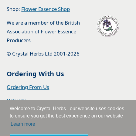
Shop:
Flower Essence Shop
We are a member of the British
Association of Flower Essence
Producers
© Crystal Herbs Ltd 2001-2026
Ordering With Us
Ordering From Us
Delivery
Welcome to Crystal Herbs - our website uses cookies
Privacy & Cookies
to ensure you get the best experience on our website
Learn more
Returns