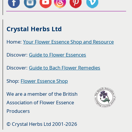
Crystal Herbs Ltd
Home:
Your Flower Essence Shop and Resource
Discover:
Guide to Flower Essences
Discover:
Guide to Bach Flower Remedies
Shop:
Flower Essence Shop
We are a member of the British
Association of Flower Essence
Producers
© Crystal Herbs Ltd 2001-2026