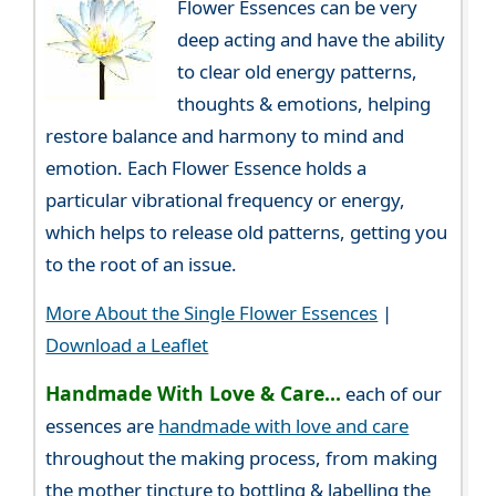
Flower Essences can be very
deep acting and have the ability
to clear old energy patterns,
thoughts & emotions, helping
restore balance and harmony to mind and
emotion. Each Flower Essence holds a
particular vibrational frequency or energy,
which helps to release old patterns, getting you
to the root of an issue.
More About the Single Flower Essences
|
Download a Leaflet
Handmade With Love & Care...
each of our
essences are
handmade with love and care
throughout the making process, from making
the mother tincture to bottling & labelling the