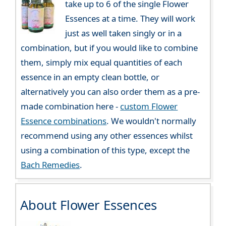
take up to 6 of the single Flower
Essences at a time. They will work
just as well taken singly or in a
combination, but if you would like to combine
them, simply mix equal quantities of each
essence in an empty clean bottle, or
alternatively you can also order them as a pre-
made combination here -
custom Flower
Essence combinations
. We wouldn't normally
recommend using any other essences whilst
using a combination of this type, except the
Bach Remedies
.
About Flower Essences