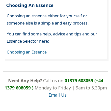
Choosing An Essence
Choosing an essence either for yourself or
someone else is a simple and easy process.
You can find some help, advice and tips and our
Essence Selector here:
Choosing an Essence
Need Any Help?
Call us on
01379 608059 (+44
1379 608059 )
Monday to Friday | 9am to 5.30pm
|
Email Us