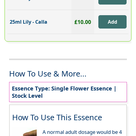
£10.00
25ml Lily - Calla
How To Use & More...
Essence Type: Single Flower Essence |
Stock Level
How To Use This Essence
A normal adult dosage would be 4