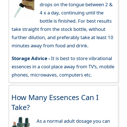
drops on the tongue between 2 &
4 x a day, continuing until the
bottle is finished. For best results
take straight from the stock bottle, without
further dilution, and preferably take at least 10
minutes away from food and drink.
Storage Advice -
It is best to store vibrational
essences in a cool place away from TV’s, mobile
phones, microwaves, computers etc.
How Many Essences Can I
Take?
As a normal adult dosage you can