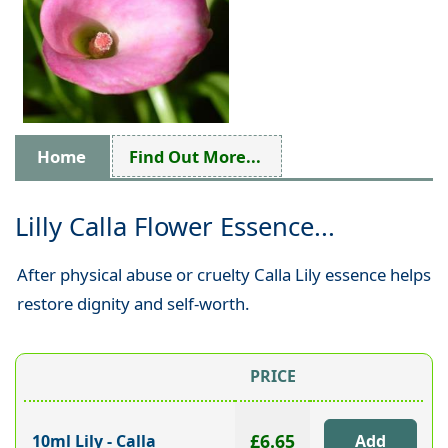
Home
Find Out More...
Lilly Calla Flower Essence...
After physical abuse or cruelty Calla Lily essence helps
restore dignity and self-worth.
PRICE
£6.65
10ml Lily - Calla