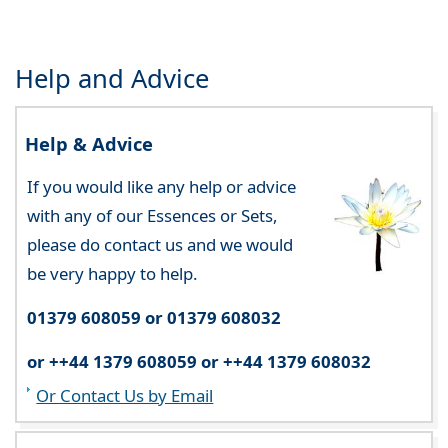
Help and Advice
Help & Advice
If you would like any help or advice
with any of our Essences or Sets,
please do contact us and we would
be very happy to help.
01379 608059 or 01379 608032
or ++44 1379 608059 or ++44 1379 608032
Or Contact Us by Email