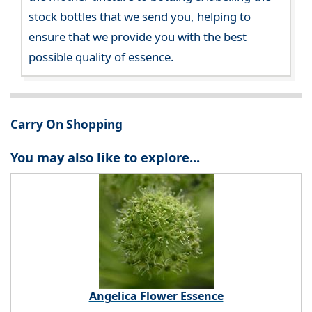
stock bottles that we send you, helping to
ensure that we provide you with the best
possible quality of essence.
Carry On Shopping
You may also like to explore...
Angelica Flower Essence