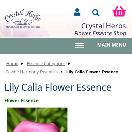
Crystal Herbs
Flower Essence Shop
MAIN MENU
Toggle main menu vis
Home
Essence Categories
Divine Harmony Essences
Lily Calla Flower Essence
Lily Calla Flower Essence
Flower Essence