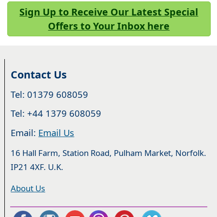
Sign Up to Receive Our Latest Special
Offers to Your Inbox here
Contact Us
Tel: 01379 608059
Tel: +44 1379 608059
Email:
Email Us
16 Hall Farm, Station Road, Pulham Market, Norfolk.
IP21 4XF. U.K.
About Us