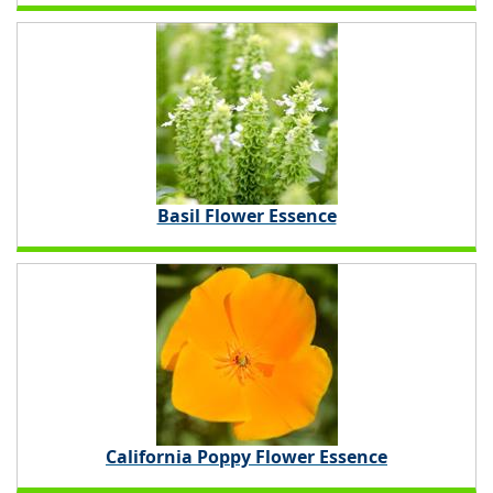
Basil Flower Essence
California Poppy Flower Essence