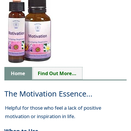
Home
Find Out More...
The Motivation Essence...
Helpful for those who feel a lack of positive
motivation or inspiration in life.
When to Use