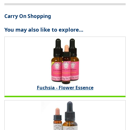
Carry On Shopping
You may also like to explore...
Fuchsia - Flower Essence