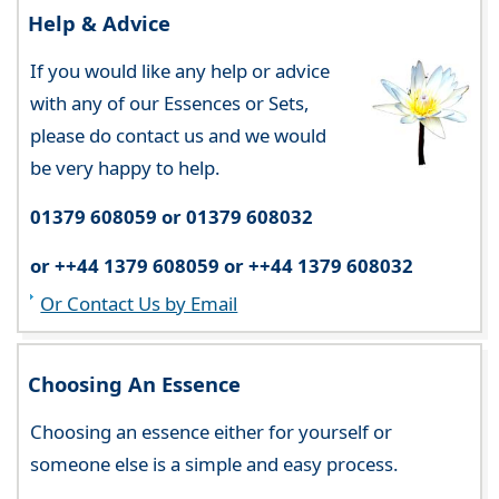
Help & Advice
If you would like any help or advice
with any of our Essences or Sets,
please do contact us and we would
be very happy to help.
01379 608059 or 01379 608032
or ++44 1379 608059 or ++44 1379 608032
Or Contact Us by Email
Choosing An Essence
Choosing an essence either for yourself or
someone else is a simple and easy process.