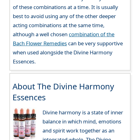
of these combinations at a time. It is usually
best to avoid using any of the other deeper
acting combinations at the same time,
although a well chosen
combination of the
Bach Flower Remedies
can be very supportive
when used alongside the Divine Harmony
Essences.
About The Divine Harmony
Essences
Divine harmony is a state of inner
balance in which mind, emotions
and spirit work together as an
integrated whole. The Divine