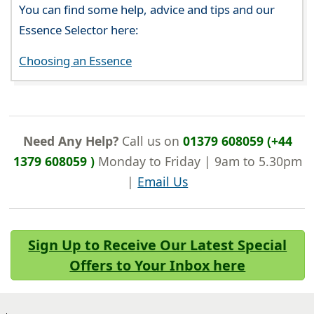
You can find some help, advice and tips and our
Essence Selector here:
Choosing an Essence
Need Any Help?
Call us on
01379 608059 (+44
1379 608059 )
Monday to Friday | 9am to 5.30pm
|
Email Us
Sign Up to Receive Our Latest Special
Offers to Your Inbox here