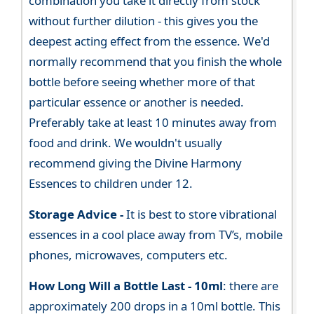
combination you take it directly from stock
without further dilution - this gives you the
deepest acting effect from the essence. We'd
normally recommend that you finish the whole
bottle before seeing whether more of that
particular essence or another is needed.
Preferably take at least 10 minutes away from
food and drink. We wouldn't usually
recommend giving the Divine Harmony
Essences to children under 12.
Storage Advice -
It is best to store vibrational
essences in a cool place away from TV’s, mobile
phones, microwaves, computers etc.
How Long Will a Bottle Last -
10ml
: there are
approximately 200 drops in a 10ml bottle. This