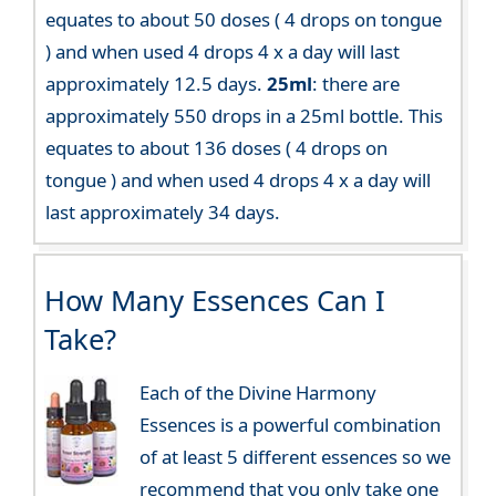
equates to about 50 doses ( 4 drops on tongue
) and when used 4 drops 4 x a day will last
approximately 12.5 days.
25ml
: there are
approximately 550 drops in a 25ml bottle. This
equates to about 136 doses ( 4 drops on
tongue ) and when used 4 drops 4 x a day will
last approximately 34 days.
How Many Essences Can I
Take?
Each of the Divine Harmony
Essences is a powerful combination
of at least 5 different essences so we
recommend that you only take one