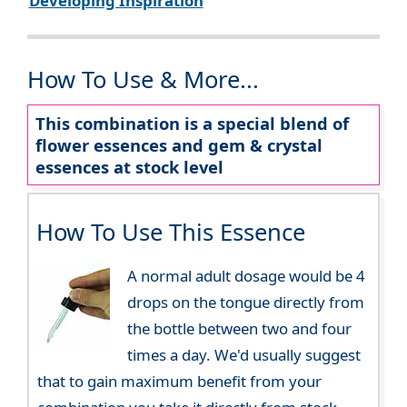
Developing Inspiration
How To Use & More...
This combination is a special blend of
flower essences and gem & crystal
essences at stock level
How To Use This Essence
A normal adult dosage would be 4
drops on the tongue directly from
the bottle between two and four
times a day. We'd usually suggest
that to gain maximum benefit from your