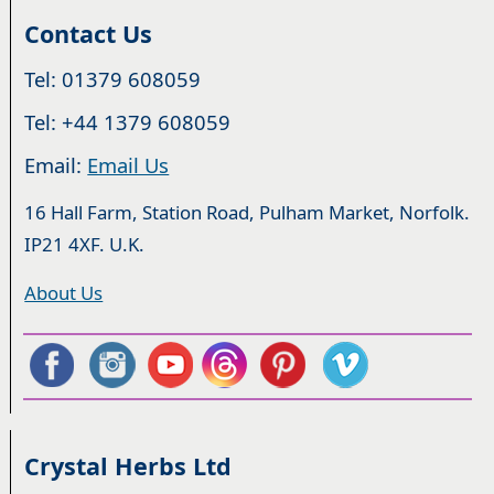
Contact Us
Tel: 01379 608059
Tel: +44 1379 608059
Email:
Email Us
16 Hall Farm, Station Road, Pulham Market, Norfolk.
IP21 4XF. U.K.
About Us
Crystal Herbs Ltd