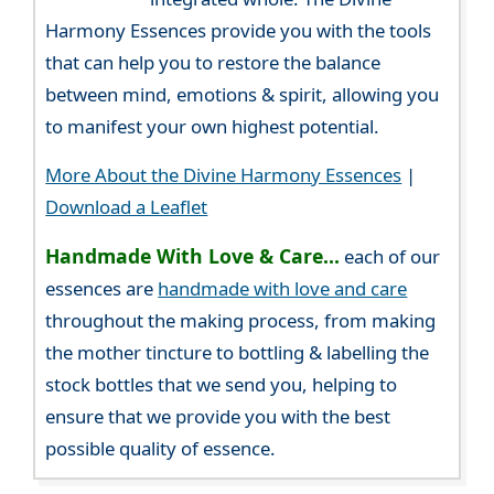
Harmony Essences provide you with the tools
that can help you to restore the balance
between mind, emotions & spirit, allowing you
to manifest your own highest potential.
More About the Divine Harmony Essences
|
Download a Leaflet
Handmade With Love & Care...
each of our
essences are
handmade with love and care
throughout the making process, from making
the mother tincture to bottling & labelling the
stock bottles that we send you, helping to
ensure that we provide you with the best
possible quality of essence.