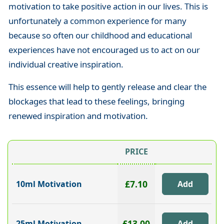
motivation to take positive action in our lives. This is
unfortunately a common experience for many
because so often our childhood and educational
experiences have not encouraged us to act on our
individual creative inspiration.
This essence will help to gently release and clear the
blockages that lead to these feelings, bringing
renewed inspiration and motivation.
PRICE
£7.10
10ml Motivation
£13.00
25ml Motivation