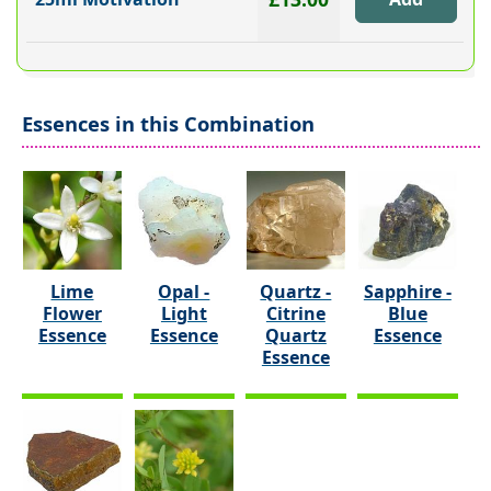
Essences in this Combination
Lime
Opal -
Quartz -
Sapphire -
Flower
Light
Citrine
Blue
Essence
Essence
Quartz
Essence
Essence