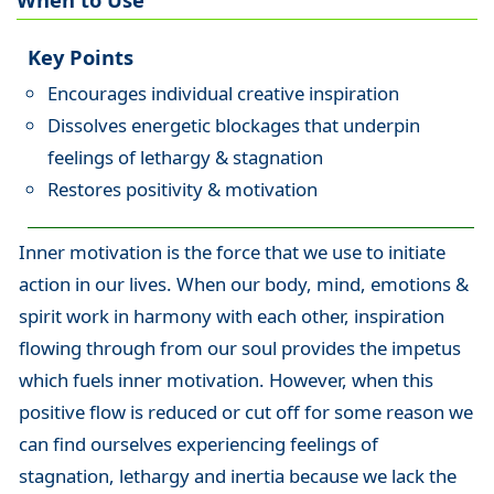
Key Points
Encourages individual creative inspiration
Dissolves energetic blockages that underpin
feelings of lethargy & stagnation
Restores positivity & motivation
Inner motivation is the force that we use to initiate
action in our lives. When our body, mind, emotions &
spirit work in harmony with each other, inspiration
flowing through from our soul provides the impetus
which fuels inner motivation. However, when this
positive flow is reduced or cut off for some reason we
can find ourselves experiencing feelings of
stagnation, lethargy and inertia because we lack the