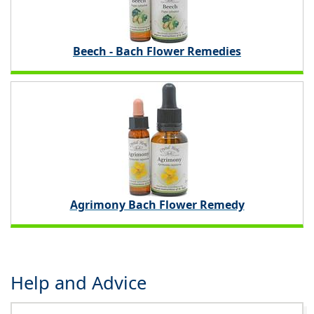
Beech - Bach Flower Remedies
Agrimony Bach Flower Remedy
Help and Advice