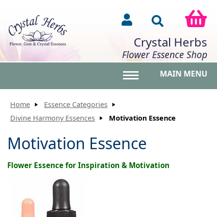
Crystal Herbs
Flower Essence Shop
MAIN MENU
Toggle main menu vis
Home
Essence Categories
Divine Harmony Essences
Motivation Essence
Motivation Essence
Flower Essence for Inspiration & Motivation