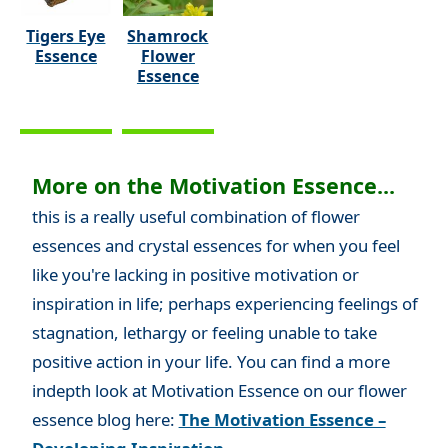
Tigers Eye
Shamrock
Essence
Flower
Essence
More on the Motivation Essence...
this is a really useful combination of flower
essences and crystal essences for when you feel
like you're lacking in positive motivation or
inspiration in life; perhaps experiencing feelings of
stagnation, lethargy or feeling unable to take
positive action in your life. You can find a more
indepth look at Motivation Essence on our flower
essence blog here:
The Motivation Essence –