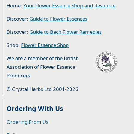
Home:
Your Flower Essence Shop and Resource
Discover:
Guide to Flower Essences
Discover:
Guide to Bach Flower Remedies
Shop:
Flower Essence Shop
We are a member of the British
Association of Flower Essence
Producers
© Crystal Herbs Ltd 2001-2026
Ordering With Us
Ordering From Us