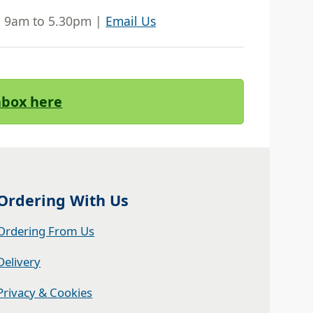
| 9am to 5.30pm |
Email Us
Inbox here
Ordering With Us
Ordering From Us
Delivery
Privacy & Cookies