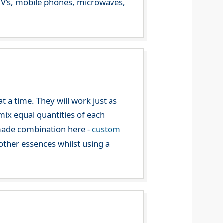
m TV’s, mobile phones, microwaves,
 a time. They will work just as
mix equal quantities of each
-made combination here -
custom
ther essences whilst using a