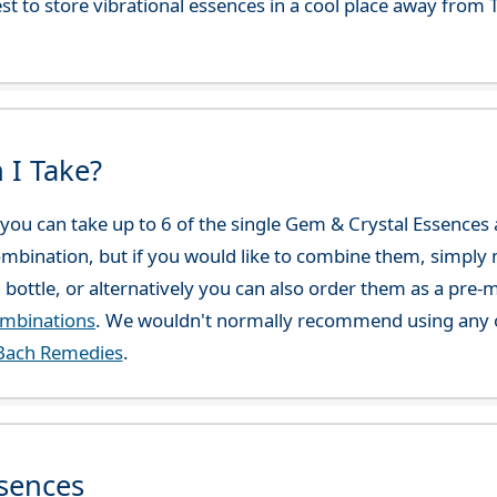
best to store vibrational essences in a cool place away fro
 I Take?
ou can take up to 6 of the single Gem & Crystal Essences at
combination, but if you would like to combine them, simply 
 bottle, or alternatively you can also order them as a pre
ombinations
. We wouldn't normally recommend using any o
Bach Remedies
.
sences