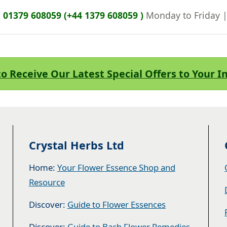
n
01379 608059 (+44 1379 608059 )
Monday to Friday 
to Receive Our Latest Special Offers to Your 
Crystal Herbs Ltd
Home:
Your Flower Essence Shop and
Resource
Discover:
Guide to Flower Essences
Discover:
Guide to Bach Flower Remedies