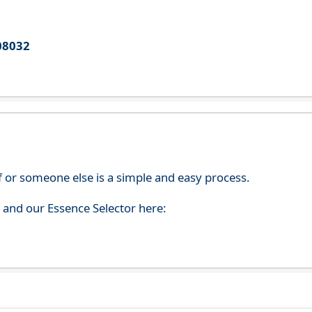
08032
f or someone else is a simple and easy process.
s and our Essence Selector here: