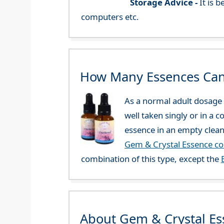
Storage Advice -
It is 
computers etc.
How Many Essences Can
As a normal adult dosage y
well taken singly or in a 
essence in an empty clean
Gem & Crystal Essence c
combination of this type, except the
About Gem & Crystal Es