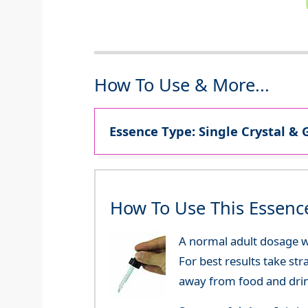
How To Use & More...
Essence Type: Single Crystal & 
How To Use This Essenc
A normal adult dosage wo
For best results take str
away from food and dri