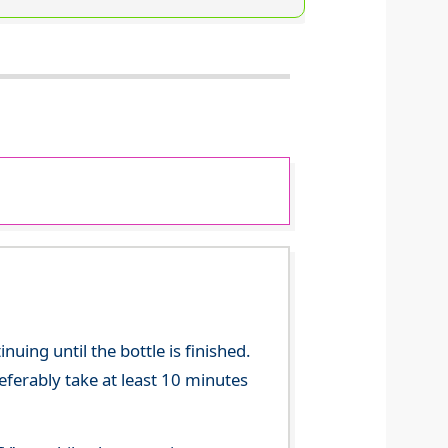
ing until the bottle is finished.
referably take at least 10 minutes