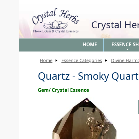
Crystal H
HOME
ESSENCE S
+
Home
Essence Categories
Divine Harm
Quartz - Smoky Quart
Gem/ Crystal Essence