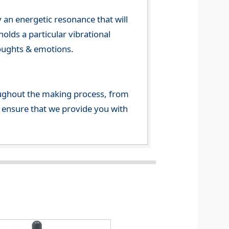
 an energetic resonance that will
olds a particular vibrational
houghts & emotions.
ghout the making process, from
o ensure that we provide you with