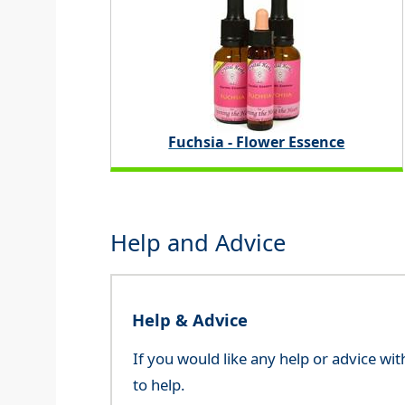
Fuchsia - Flower Essence
Help and Advice
Help & Advice
If you would like any help or advice wi
to help.