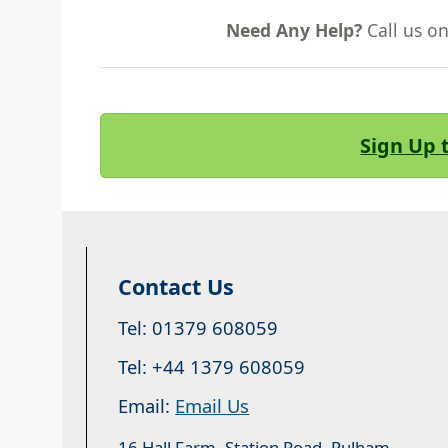
Need Any Help?
Call us o
Sign Up 
Contact Us
Tel: 01379 608059
Tel: +44 1379 608059
Email:
Email Us
16 Hall Farm, Station Road, Pulham