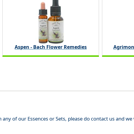
Aspen - Bach Flower Remedies
Agrimon
th any of our Essences or Sets, please do contact us and w