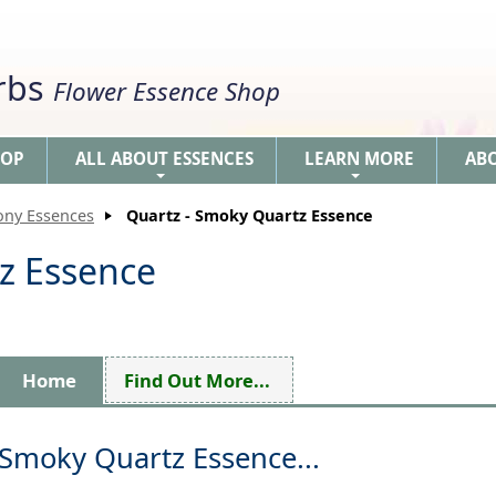
erbs
Flower Essence Shop
HOP
ALL ABOUT ESSENCES
LEARN MORE
AB
+
+
ony Essences
Quartz - Smoky Quartz Essence
z Essence
Home
Find Out More...
Smoky Quartz Essence...