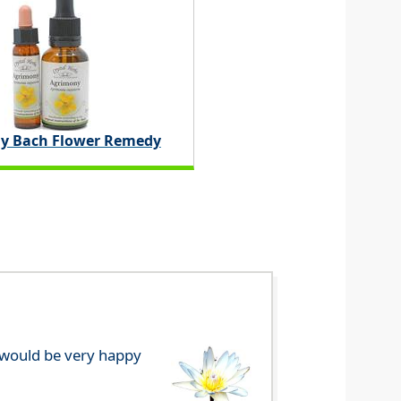
y Bach Flower Remedy
e would be very happy