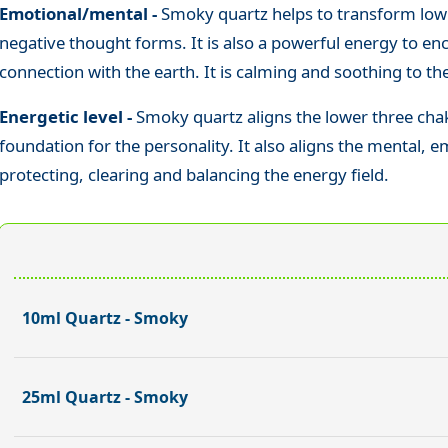
Emotional/mental -
Smoky quartz helps to transform low
negative thought forms. It is also a powerful energy to e
connection with the earth. It is calming and soothing to t
Energetic level -
Smoky quartz aligns the lower three chak
foundation for the personality. It also aligns the mental, e
protecting, clearing and balancing the energy field.
10ml Quartz - Smoky
25ml Quartz - Smoky