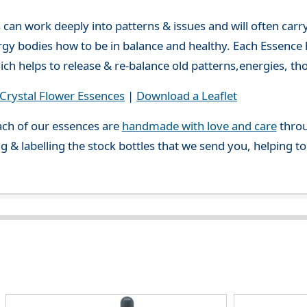
can work deeply into patterns & issues and will often carry
gy bodies how to be in balance and healthy. Each Essence h
ch helps to release & re-balance old patterns,energies, t
rystal Flower Essences
|
Download a Leaflet
ch of our essences are
handmade with love and care
throu
g & labelling the stock bottles that we send you, helping t