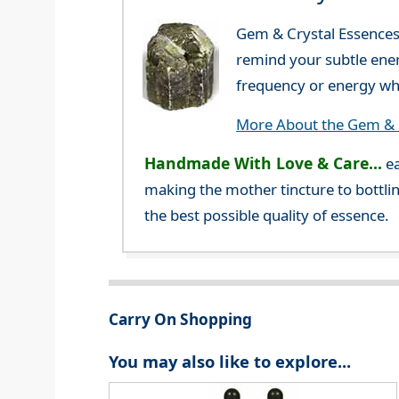
Gem & Crystal Essences 
remind your subtle ener
frequency or energy whi
More About the Gem & C
Handmade With Love & Care...
ea
making the mother tincture to bottlin
the best possible quality of essence.
Carry On Shopping
You may also like to explore...