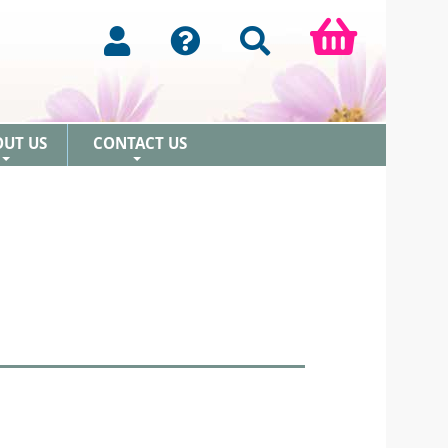
OUT US
CONTACT US
+
+