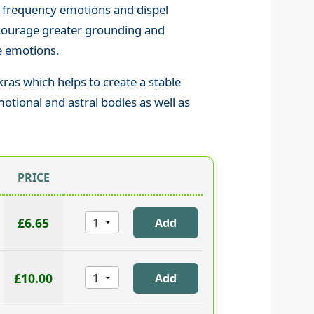
 frequency emotions and dispel
ncourage greater grounding and
he emotions.
ras which helps to create a stable
motional and astral bodies as well as
PRICE
£6.65
£10.00