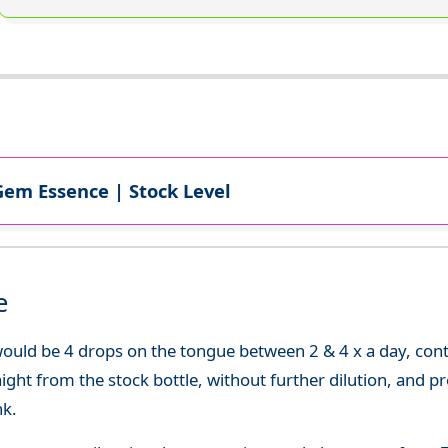
Gem Essence | Stock Level
e
uld be 4 drops on the tongue between 2 & 4 x a day, continu
aight from the stock bottle, without further dilution, and p
nk.