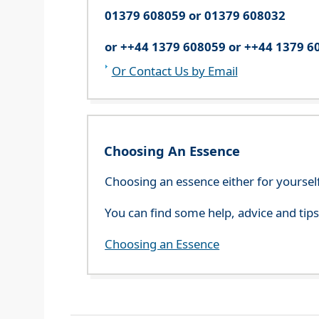
01379 608059 or 01379 608032
or ++44 1379 608059 or ++44 1379 6
Or Contact Us by Email
Choosing An Essence
Choosing an essence either for yoursel
You can find some help, advice and tip
Choosing an Essence