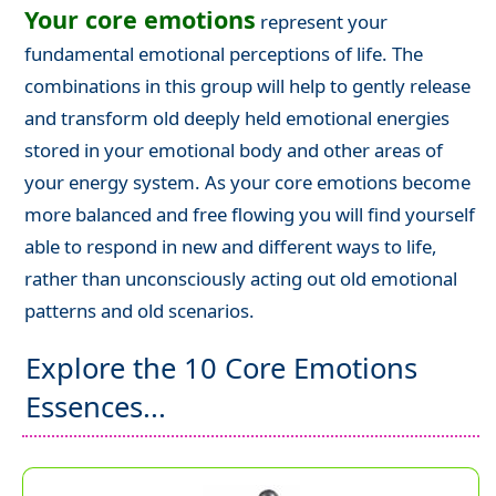
Your core emotions
represent your
fundamental emotional perceptions of life. The
combinations in this group will help to gently release
and transform old deeply held emotional energies
stored in your emotional body and other areas of
your energy system. As your core emotions become
more balanced and free flowing you will find yourself
able to respond in new and different ways to life,
rather than unconsciously acting out old emotional
patterns and old scenarios.
Explore the 10 Core Emotions
Essences...