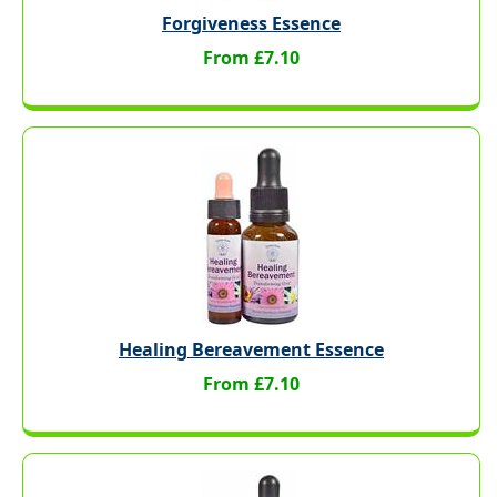
Forgiveness Essence
From £7.10
Healing Bereavement Essence
From £7.10