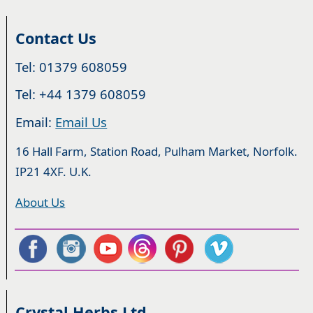
Contact Us
Tel: 01379 608059
Tel: +44 1379 608059
Email:
Email Us
16 Hall Farm, Station Road, Pulham Market, Norfolk.
IP21 4XF. U.K.
About Us
Crystal Herbs Ltd