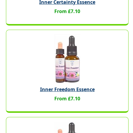
Inner Certainty Essence
From £7.10
Inner Freedom Essence
From £7.10