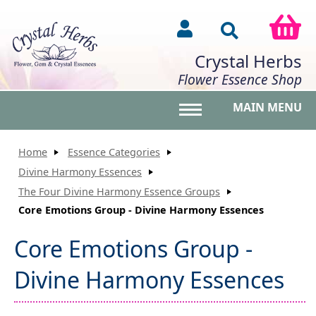
Crystal Herbs
Flower Essence Shop
MAIN MENU
Toggle main menu vis
Home
Essence Categories
Divine Harmony Essences
The Four Divine Harmony Essence Groups
Core Emotions Group - Divine Harmony Essences
Core Emotions Group -
Divine Harmony Essences