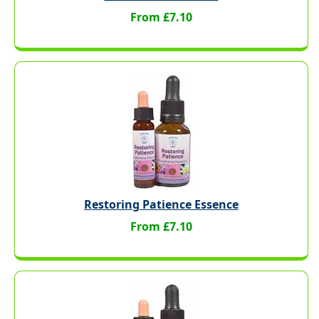
From £7.10
Restoring Patience Essence
From £7.10