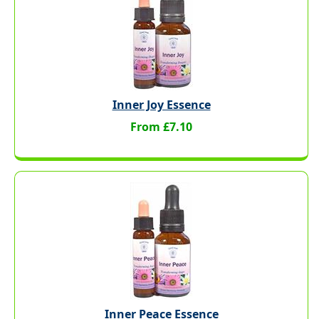
Inner Joy Essence
From £7.10
Inner Peace Essence