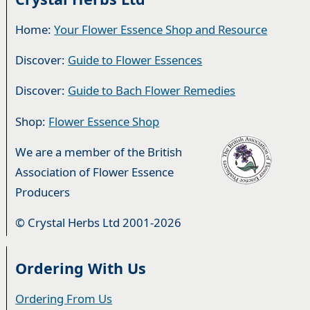
Home:
Your Flower Essence Shop and Resource
Discover:
Guide to Flower Essences
Discover:
Guide to Bach Flower Remedies
Shop:
Flower Essence Shop
We are a member of the British
Association of Flower Essence
Producers
© Crystal Herbs Ltd 2001-2026
Ordering With Us
Ordering From Us