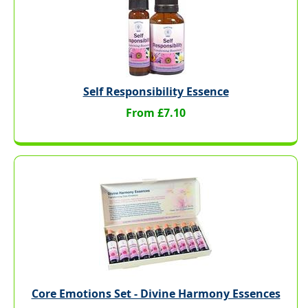
Self Responsibility Essence
From £7.10
Core Emotions Set - Divine Harmony Essences