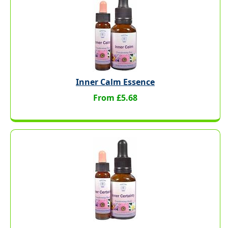
Inner Calm Essence
From £5.68