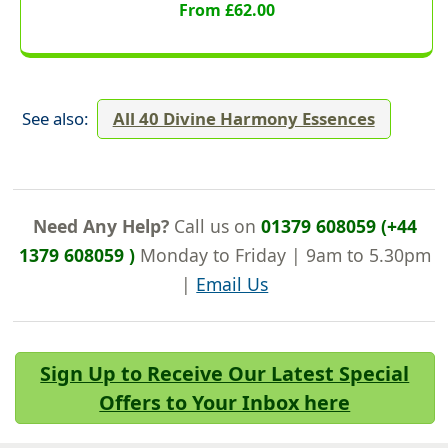
From £62.00
See also:
All 40 Divine Harmony Essences
Need Any Help?
Call us on
01379 608059 (+44
1379 608059 )
Monday to Friday | 9am to 5.30pm
|
Email Us
Sign Up to Receive Our Latest Special
Offers to Your Inbox here