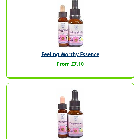
Feeling Worthy Essence
From £7.10