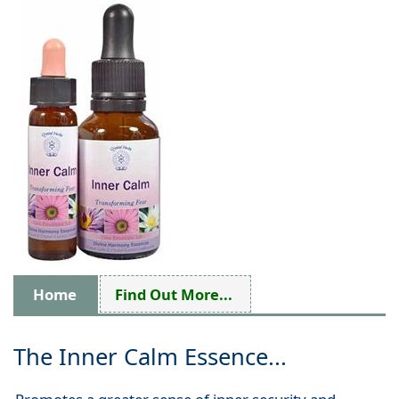
Home
Find Out More...
The Inner Calm Essence...