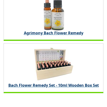
Agrimony Bach Flower Remedy
Bach Flower Remedy Set - 10ml Wooden Box Set