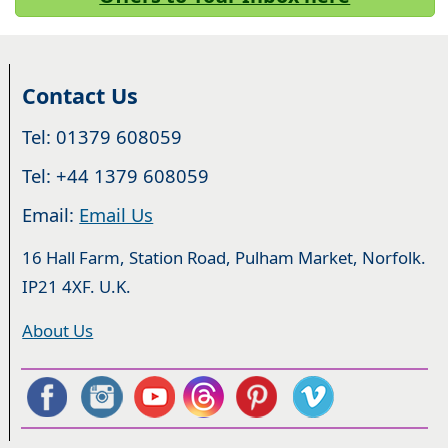
Contact Us
Tel: 01379 608059
Tel: +44 1379 608059
Email:
Email Us
16 Hall Farm, Station Road, Pulham Market, Norfolk.
IP21 4XF. U.K.
About Us