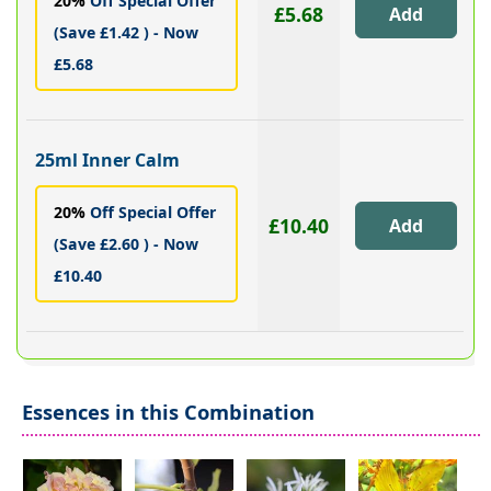
20%
Off Special Offer
£5.68
(Save £1.42 ) - Now
£5.68
25ml Inner Calm
20%
Off Special Offer
£10.40
(Save £2.60 ) - Now
£10.40
Essences in this Combination