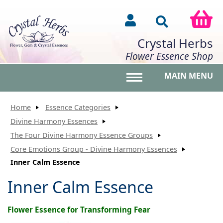
Crystal Herbs
Flower Essence Shop
MAIN MENU
Toggle main menu vis
Home
Essence Categories
Divine Harmony Essences
The Four Divine Harmony Essence Groups
Core Emotions Group - Divine Harmony Essences
Inner Calm Essence
Inner Calm Essence
Flower Essence for Transforming Fear