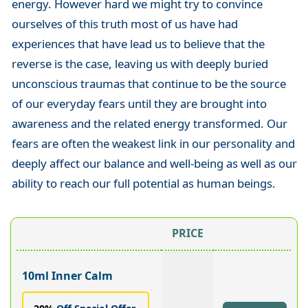
energy. However hard we might try to convince
ourselves of this truth most of us have had
experiences that have lead us to believe that the
reverse is the case, leaving us with deeply buried
unconscious traumas that continue to be the source
of our everyday fears until they are brought into
awareness and the related energy transformed. Our
fears are often the weakest link in our personality and
deeply affect our balance and well-being as well as our
ability to reach our full potential as human beings.
PRICE
10ml Inner Calm