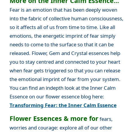
More on the Inner Calm Essence...
Fear is an emotion that has been deeply woven
into the fabric of collective human consciousness,
so it affects all of us from time to time. Like all
emotions, the energetic imprint of fear simply
needs to come to the surface so that it can be
released. Flower, Gem and Crystal essences help
you to stay centred and connected to your heart
when fear gets triggered so that you can release
the emotional imprint of fear from your system.
You can find an indepth look at the Inner Calm
Essence on our flower essence blog here:
Transforming Fear: the Inner Calm Essence
Flower Essences & more for
fears,
worries and courage: explore all of our other