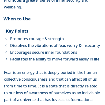
Promotes a greater sense of inner security and
wellbeing.
When to Use
Key Points
Promotes courage & strength
Dissolves the vibrations of fear, worry & insecurity
Encourages secure inner foundations
Facilitates the ability to move forward easily in life
Fear is an energy that is deeply buried in the human
collective consciousness and that can affect all of us
from time to time. It is a state that is directly related
to our loss of awareness of ourselves as an indivisible
part of a universe that has love as its foundational