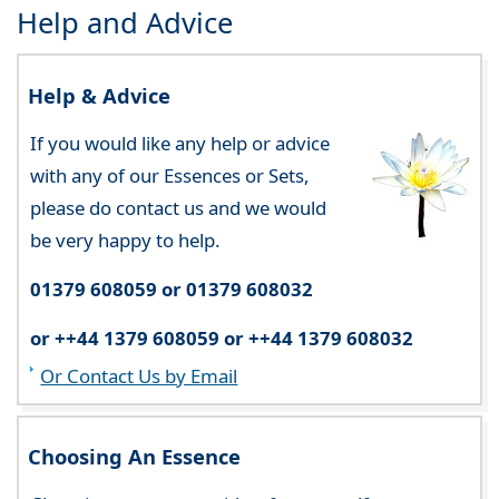
Help and Advice
Help & Advice
If you would like any help or advice
with any of our Essences or Sets,
please do contact us and we would
be very happy to help.
01379 608059 or 01379 608032
or ++44 1379 608059 or ++44 1379 608032
Or Contact Us by Email
Choosing An Essence