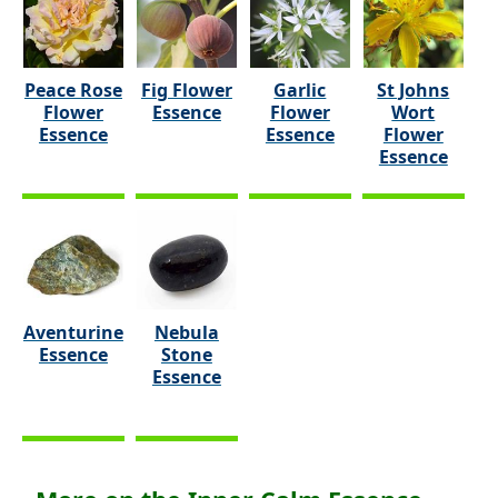
Peace Rose
Fig Flower
Garlic
St Johns
Flower
Essence
Flower
Wort
Essence
Essence
Flower
Essence
Aventurine
Nebula
Essence
Stone
Essence