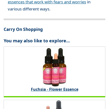
essences that work with fears and worries
in
various different ways.
Carry On Shopping
You may also like to explore...
Fuchsia - Flower Essence