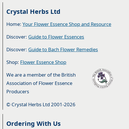
Crystal Herbs Ltd
Home:
Your Flower Essence Shop and Resource
Discover:
Guide to Flower Essences
Discover:
Guide to Bach Flower Remedies
Shop:
Flower Essence Shop
We are a member of the British
Association of Flower Essence
Producers
© Crystal Herbs Ltd 2001-2026
Ordering With Us