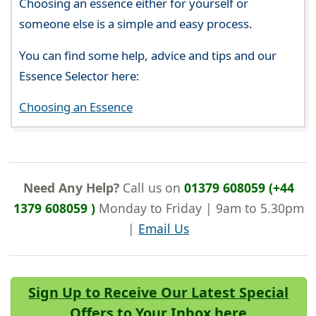
Choosing an essence either for yourself or
someone else is a simple and easy process.
You can find some help, advice and tips and our
Essence Selector here:
Choosing an Essence
Need Any Help?
Call us on
01379 608059 (+44
1379 608059 )
Monday to Friday | 9am to 5.30pm
|
Email Us
Sign Up to Receive Our Latest Special
Offers to Your Inbox here