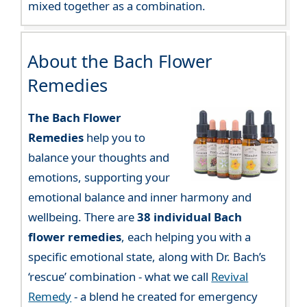
mixed together as a combination.
About the Bach Flower
Remedies
The Bach Flower
Remedies
help you to
balance your thoughts and
emotions, supporting your
emotional balance and inner harmony and
wellbeing. There are
38 individual Bach
flower remedies
, each helping you with a
specific emotional state, along with Dr. Bach’s
‘rescue’ combination - what we call
Revival
Remedy
- a blend he created for emergency