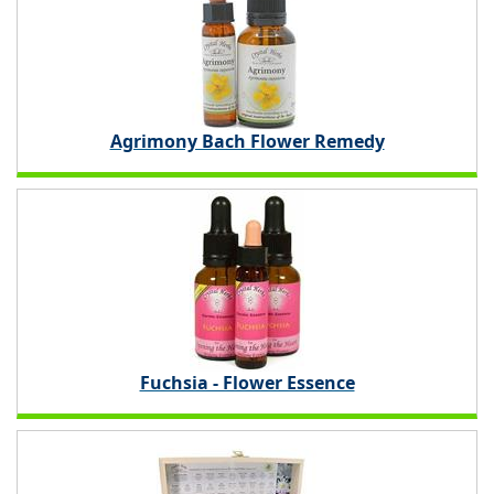
Agrimony Bach Flower Remedy
Fuchsia - Flower Essence