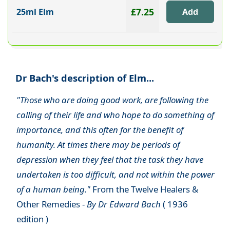
£7.25
25ml Elm
Dr Bach's description of Elm...
"Those who are doing good work, are following the
calling of their life and who hope to do something of
importance, and this often for the benefit of
humanity. At times there may be periods of
depression when they feel that the task they have
undertaken is too difficult, and not within the power
of a human being."
From the Twelve Healers &
Other Remedies -
By Dr Edward Bach
( 1936
edition )