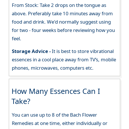
From Stock: Take 2 drops on the tongue as
above. Preferably take 10 minutes away from
food and drink. We'd normally suggest using
for two - four weeks before reviewing how you
feel.
Storage Advice -
It is best to store vibrational
essences in a cool place away from TV’s, mobile
phones, microwaves, computers etc.
How Many Essences Can I
Take?
You can use up to 8 of the Bach Flower
Remedies at one time, either individually or