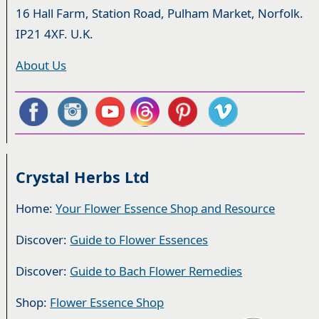
16 Hall Farm, Station Road, Pulham Market, Norfolk.
IP21 4XF. U.K.
About Us
Crystal Herbs Ltd
Home:
Your Flower Essence Shop and Resource
Discover:
Guide to Flower Essences
Discover:
Guide to Bach Flower Remedies
Shop:
Flower Essence Shop