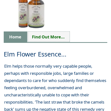
Home
Find Out More...
Elm Flower Essence...
Elm helps those normally very capable people,
perhaps with responsible jobs, large families or
dependants to care for who suddenly find themselves
feeling overburdened, overwhelmed and
uncharacteristically unable to cope with their
responsibilities. ‘The last straw that broke the camels
back’ sums up the negative state of this remedy very