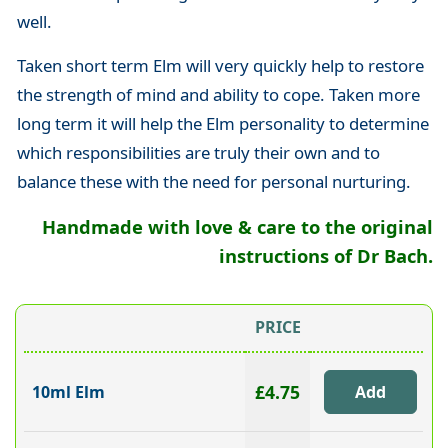
well.
Taken short term Elm will very quickly help to restore
the strength of mind and ability to cope. Taken more
long term it will help the Elm personality to determine
which responsibilities are truly their own and to
balance these with the need for personal nurturing.
Handmade with love & care to the original
instructions of Dr Bach.
PRICE
£4.75
10ml Elm