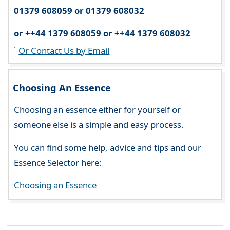
01379 608059 or 01379 608032
or ++44 1379 608059 or ++44 1379 608032
Or Contact Us by Email
Choosing An Essence
Choosing an essence either for yourself or
someone else is a simple and easy process.
You can find some help, advice and tips and our
Essence Selector here:
Choosing an Essence