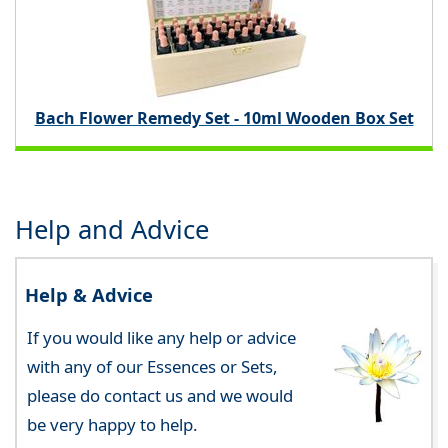
Bach Flower Remedy Set - 10ml Wooden Box Set
Help and Advice
Help & Advice
If you would like any help or advice
with any of our Essences or Sets,
please do contact us and we would
be very happy to help.