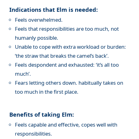
Indications that Elm is needed:
Feels overwhelmed.
Feels that responsibilities are too much, not
humanly possible.
Unable to cope with extra workload or burden:
‘the straw that breaks the camel’s back’.
Feels despondent and exhausted: ‘it’s all too
much’.
Fears letting others down. habitually takes on
too much in the first place.
Benefits of taking Elm:
Feels capable and effective, copes well with
responsibilities.