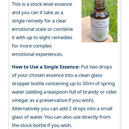
This is a stock level essence
and you can it take as a
single remedy for a clear
emotional state or combine
it with up to eight remedies
for more complex
emotional experiences.
How to Use a Single Essence:
Put two drops
of your chosen essence into a clean glass
dropper bottle containing up to 30ml of spring
water (adding a teaspoon full of brandy or cider
vinegar as a preservative if you wish).
Alternatively you can add 2 drops into a small
glass of water. You can also use directly from
the stock bottle if you wish.