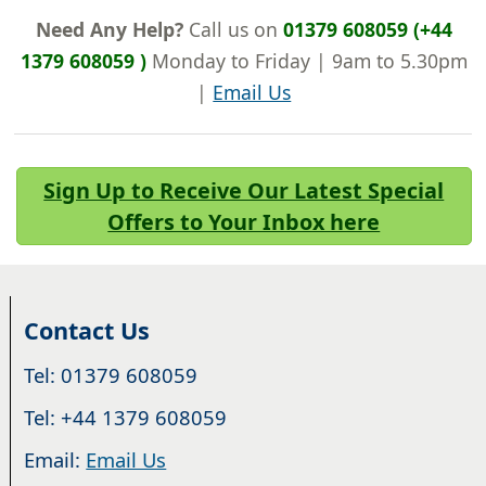
Need Any Help?
Call us on
01379 608059 (+44
1379 608059 )
Monday to Friday | 9am to 5.30pm
|
Email Us
Sign Up to Receive Our Latest Special
Offers to Your Inbox here
Contact Us
Tel: 01379 608059
Tel: +44 1379 608059
Email:
Email Us