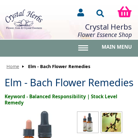
Crystal Herbs
Flower Essence Shop
MAIN MENU
Toggle main menu vis
Home
Elm - Bach Flower Remedies
Elm - Bach Flower Remedies
Keyword - Balanced Responsibility | Stock Level
Remedy