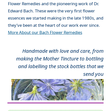
Flower Remedies and the pioneering work of Dr.
Edward Bach. These were the very first flower
essences we started making in the late 1980s, and
they’ve been at the heart of our work ever since.
More About our Bach Flower Remedies
Handmade with love and care, from
making the Mother Tincture to bottling
and labelling the stock bottles that we
send you