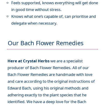
Feels supported, knows everything will get done
in good time without stress.
Knows what one’s capable of, can prioritise and
delegate when necessary.
Our Bach Flower Remedies
Here at Crystal Herbs
we are a specialist
producer of Bach Flower Remedies. All of our
Bach Flower Remedies are handmade with love
and care according to the original instructions of
Edward Bach, using his original methods and
adhering exactly to the plant species that he
identified. We have a deep love for the Bach