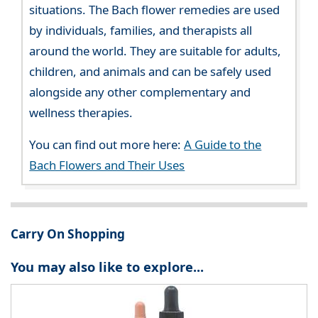
situations. The Bach flower remedies are used
by individuals, families, and therapists all
around the world. They are suitable for adults,
children, and animals and can be safely used
alongside any other complementary and
wellness therapies.
You can find out more here:
A Guide to the
Bach Flowers and Their Uses
Carry On Shopping
You may also like to explore...