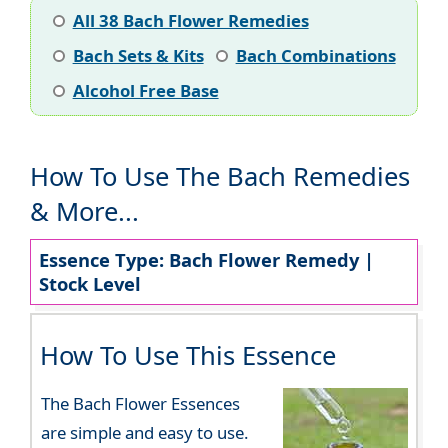
All 38 Bach Flower Remedies
Bach Sets & Kits
Bach Combinations
Alcohol Free Base
How To Use The Bach Remedies
& More...
Essence Type: Bach Flower Remedy |
Stock Level
How To Use This Essence
The Bach Flower Essences
are simple and easy to use.