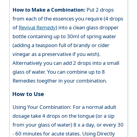
How to Make a Combination:
Put 2 drops
from each of the essences you require (4 drops
of
Revival Remedy
) into a clean glass dropper
bottle containing up to 30ml of spring water
(adding a teaspoon full of brandy or cider
vinegar as a preservative if you wish).
Alternatively you can add 2 drops into a small
glass of water. You can combine up to 8
Remedies toegther in your combination.
How to Use
Using Your Combination: For a normal adult
dosage take 4 drops on the tongue (or a sip
from your glass of water) 8 x a day, or every 30
- 60 minutes for acute states. Using Directly