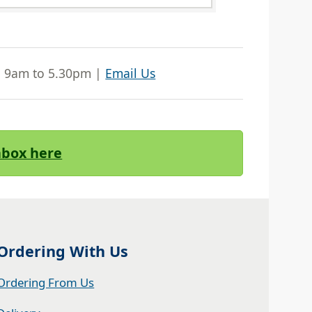
| 9am to 5.30pm |
Email Us
Inbox here
Ordering With Us
Ordering From Us