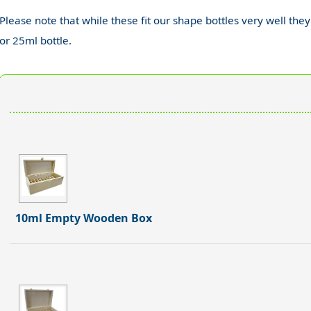
Please note that while these fit our shape bottles very well they
or 25ml bottle.
10ml Empty Wooden Box