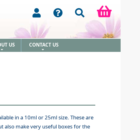
OUT US
CONTACT US
+
+
lable in a 10ml or 25ml size. These are
t also make very useful boxes for the