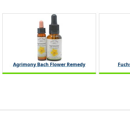
Agrimony Bach Flower Remedy
Fuchs