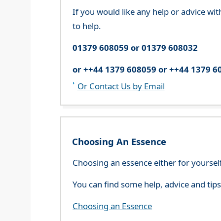
If you would like any help or advice wi
to help.
01379 608059 or 01379 608032
or ++44 1379 608059 or ++44 1379 6
Or Contact Us by Email
Choosing An Essence
Choosing an essence either for yoursel
You can find some help, advice and tip
Choosing an Essence