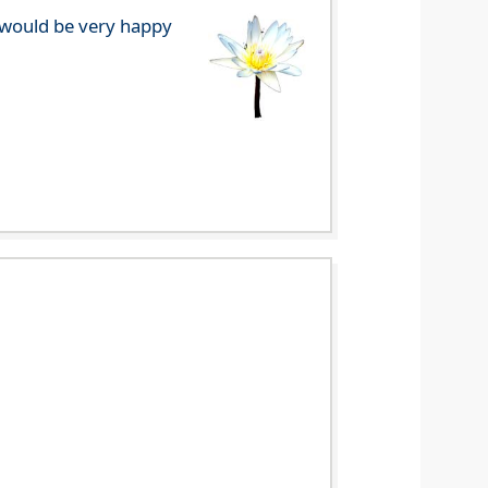
e would be very happy