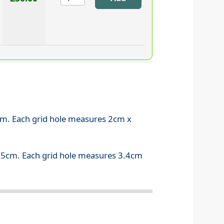
7cm. Each grid hole measures 2cm x
0.5cm. Each grid hole measures 3.4cm