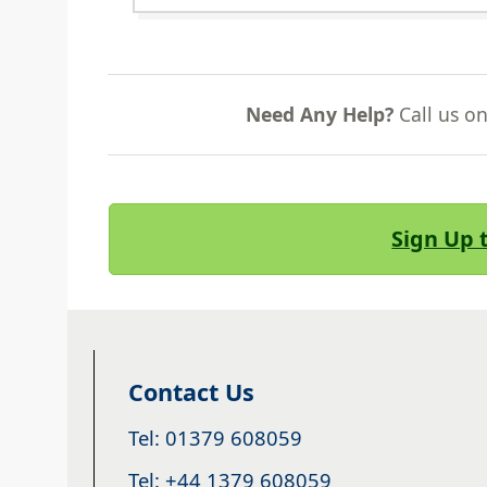
Need Any Help?
Call us o
Sign Up 
Contact Us
Tel: 01379 608059
Tel: +44 1379 608059