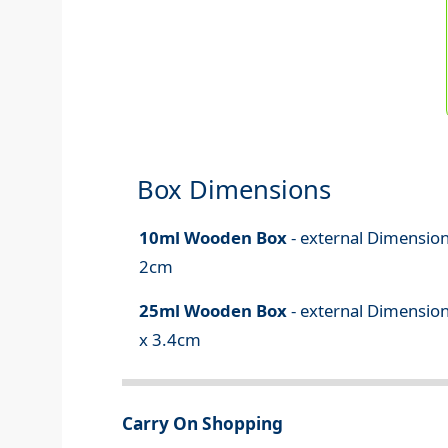
Box Dimensions
10ml Wooden Box
- external Dimension
2cm
25ml Wooden Box
- external Dimension
x 3.4cm
Carry On Shopping