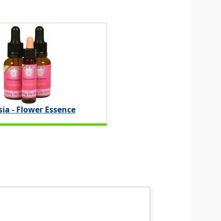
ia - Flower Essence