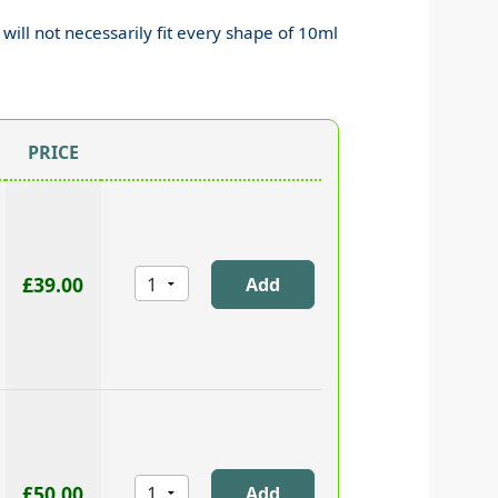
 will not necessarily fit every shape of 10ml
PRICE
£39.00
£50.00