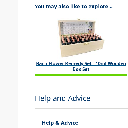
You may also like to explore...
Bach Flower Remedy Set - 10ml Wooden
Box Set
Help and Advice
Help & Advice