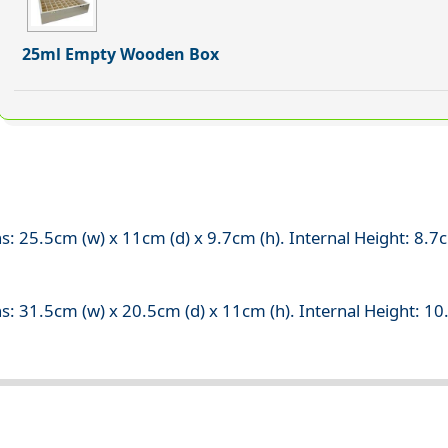
25ml Empty Wooden Box
s: 25.5cm (w) x 11cm (d) x 9.7cm (h). Internal Height: 8.
s: 31.5cm (w) x 20.5cm (d) x 11cm (h). Internal Height: 1