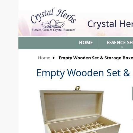
Crystal H
HOME
ESSENCE S
+
Home
Empty Wooden Set & Storage Boxe
Empty Wooden Set & 