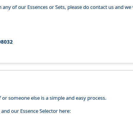
th any of our Essences or Sets, please do contact us and w
08032
f or someone else is a simple and easy process.
s and our Essence Selector here: