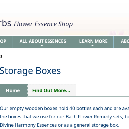
erbs
Flower Essence Shop
HOP
ALL ABOUT ESSENCES
LEARN MORE
AB
+
+
s
Storage Boxes
Home
Find Out More...
Our empty wooden boxes hold 40 bottles each and are avai
the boxes that we use for our Bach Flower Remedy sets, bu
Divine Harmony Essences or as a general storage box.