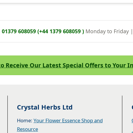
n
01379 608059 (+44 1379 608059 )
Monday to Friday 
to Receive Our Latest Special Offers to Your 
Crystal Herbs Ltd
Home:
Your Flower Essence Shop and
Resource