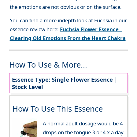
the emotions are not obvious or on the surface.
You can find a more indepth look at Fuchsia in our
essence review here:
Fuchsia Flower Essence –
Clearing Old Emotions From the Heart Chakra
How To Use & More...
Essence Type: Single Flower Essence |
Stock Level
How To Use This Essence
A normal adult dosage would be 4
drops on the tongue 3 or 4 x a day