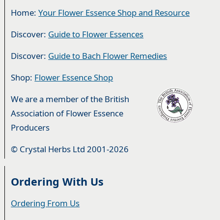
Home:
Your Flower Essence Shop and Resource
Discover:
Guide to Flower Essences
Discover:
Guide to Bach Flower Remedies
Shop:
Flower Essence Shop
We are a member of the British
Association of Flower Essence
Producers
© Crystal Herbs Ltd 2001-2026
Ordering With Us
Ordering From Us