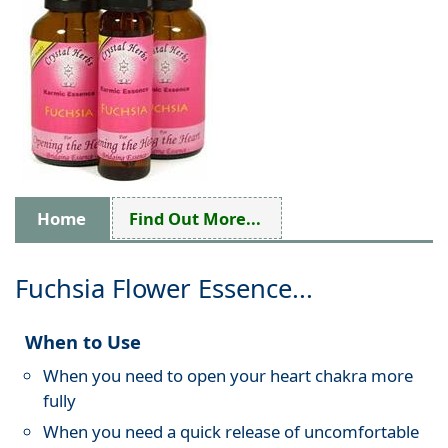
Home
Find Out More...
Fuchsia Flower Essence...
When to Use
When you need to open your heart chakra more
fully
When you need a quick release of uncomfortable