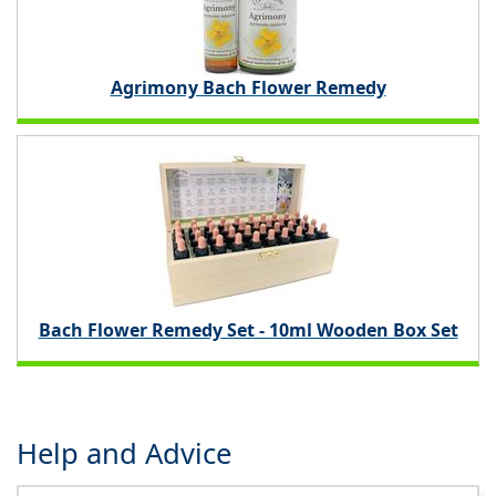
Agrimony Bach Flower Remedy
Bach Flower Remedy Set - 10ml Wooden Box Set
Help and Advice