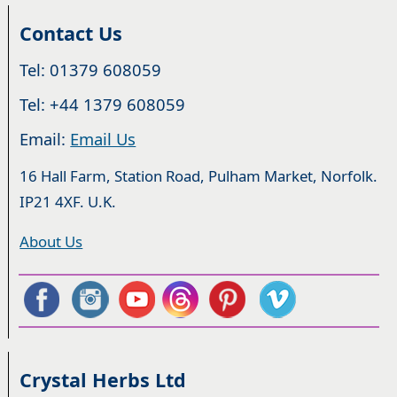
Contact Us
Tel: 01379 608059
Tel: +44 1379 608059
Email:
Email Us
16 Hall Farm, Station Road, Pulham Market, Norfolk.
IP21 4XF. U.K.
About Us
Crystal Herbs Ltd