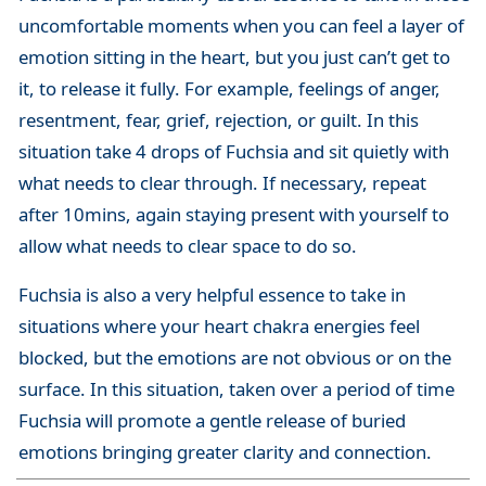
uncomfortable moments when you can feel a layer of
emotion sitting in the heart, but you just can’t get to
it, to release it fully. For example, feelings of anger,
resentment, fear, grief, rejection, or guilt. In this
situation take 4 drops of Fuchsia and sit quietly with
what needs to clear through. If necessary, repeat
after 10mins, again staying present with yourself to
allow what needs to clear space to do so.
Fuchsia is also a very helpful essence to take in
situations where your heart chakra energies feel
blocked, but the emotions are not obvious or on the
surface. In this situation, taken over a period of time
Fuchsia will promote a gentle release of buried
emotions bringing greater clarity and connection.