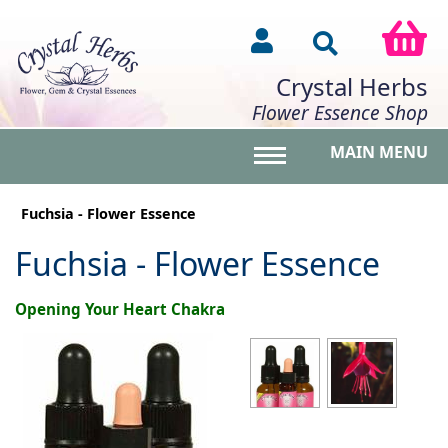
Crystal Herbs
Flower Essence Shop
MAIN MENU
Toggle main menu vis
Fuchsia - Flower Essence
Fuchsia - Flower Essence
Opening Your Heart Chakra