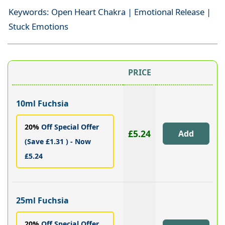
Keywords: Open Heart Chakra | Emotional Release |
Stuck Emotions
PRICE
10ml Fuchsia
20%
Off Special Offer
£5.24
(Save £1.31 ) - Now
£5.24
25ml Fuchsia
20%
Off Special Offer