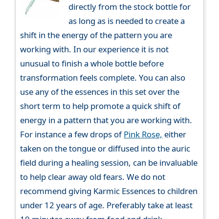
directly from the stock bottle for
as long as is needed to create a
shift in the energy of the pattern you are
working with. In our experience it is not
unusual to finish a whole bottle before
transformation feels complete. You can also
use any of the essences in this set over the
short term to help promote a quick shift of
energy in a pattern that you are working with.
For instance a few drops of
Pink Rose,
either
taken on the tongue or diffused into the auric
field during a healing session, can be invaluable
to help clear away old fears. We do not
recommend giving Karmic Essences to children
under 12 years of age. Preferably take at least