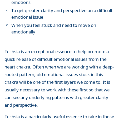
emotions
To get greater clarity and perspective on a difficult
emotional issue
When you feel stuck and need to move on
emotionally
Fuchsia is an exceptional essence to help promote a
quick release of difficult emotional issues from the
heart chakra. Often when we are working with a deep-
rooted pattern, old emotional issues stuck in this
chakra will be one of the first layers we come to. It is
usually necessary to work with these first so that we
can see any underlying patterns with greater clarity
and perspective.
Fuchsia is a particularly useful essence to take in those