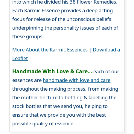
into which he divided his 38 Flower Remedies.
Each Karmic Essence provides a deep acting
focus for release of the unconscious beliefs
underpinning the personality issues of each of
these groups.
More About the Karmic Essences
|
Download a
Leaflet
Handmade With Love & Care...
each of our
essences are
handmade with love and care
throughout the making process, from making
the mother tincture to bottling & labelling the
stock bottles that we send you, helping to
ensure that we provide you with the best
possible quality of essence.