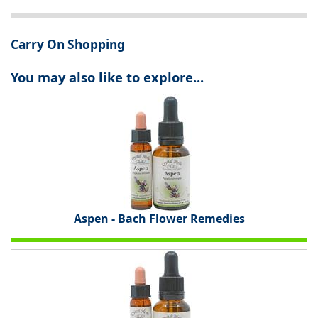
Carry On Shopping
You may also like to explore...
Aspen - Bach Flower Remedies