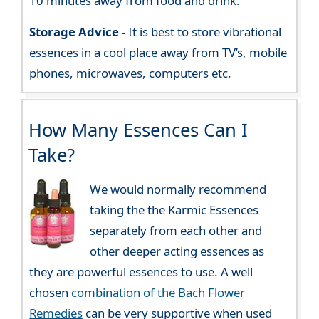
10 minutes away from food and drink.
Storage Advice -
It is best to store vibrational
essences in a cool place away from TV’s, mobile
phones, microwaves, computers etc.
How Many Essences Can I
Take?
We would normally recommend
taking the the Karmic Essences
separately from each other and
other deeper acting essences as
they are powerful essences to use. A well
chosen
combination of the Bach Flower
Remedies
can be very supportive when used