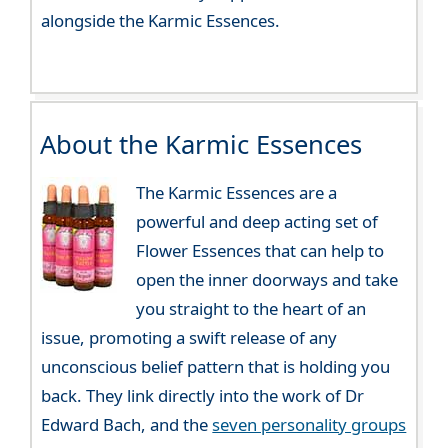
alongside the Karmic Essences.
About the Karmic Essences
The Karmic Essences are a
powerful and deep acting set of
Flower Essences that can help to
open the inner doorways and take
you straight to the heart of an
issue, promoting a swift release of any
unconscious belief pattern that is holding you
back. They link directly into the work of Dr
Edward Bach, and the
seven personality groups