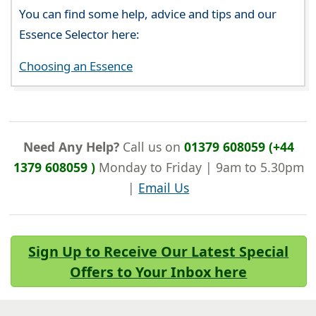
You can find some help, advice and tips and our
Essence Selector here:
Choosing an Essence
Need Any Help?
Call us on
01379 608059 (+44
1379 608059 )
Monday to Friday | 9am to 5.30pm
|
Email Us
Sign Up to Receive Our Latest Special
Offers to Your Inbox here