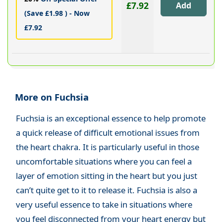
£7.92
(Save £1.98 ) - Now
£7.92
More on Fuchsia
Fuchsia is an exceptional essence to help promote
a quick release of difficult emotional issues from
the heart chakra. It is particularly useful in those
uncomfortable situations where you can feel a
layer of emotion sitting in the heart but you just
can’t quite get to it to release it. Fuchsia is also a
very useful essence to take in situations where
you feel disconnected from your heart energy but