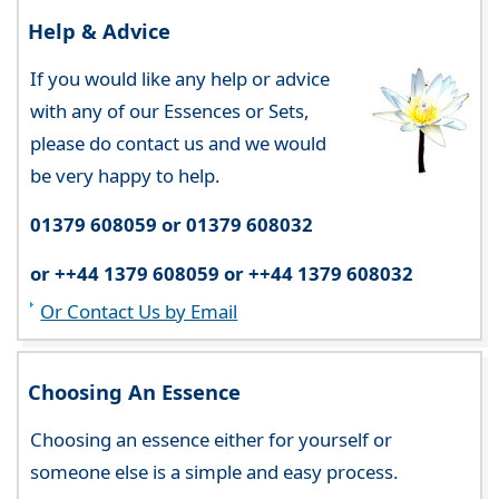
Help & Advice
If you would like any help or advice
with any of our Essences or Sets,
please do contact us and we would
be very happy to help.
01379 608059 or 01379 608032
or ++44 1379 608059 or ++44 1379 608032
Or Contact Us by Email
Choosing An Essence
Choosing an essence either for yourself or
someone else is a simple and easy process.