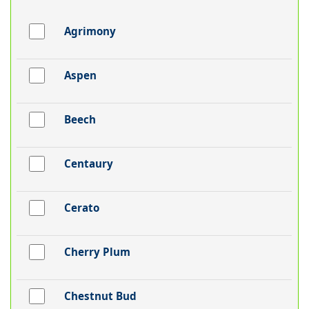
Agrimony
Aspen
Beech
Centaury
Cerato
Cherry Plum
Chestnut Bud