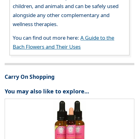
children, and animals and can be safely used
alongside any other complementary and
wellness therapies.
You can find out more here:
A Guide to the
Bach Flowers and Their Uses
Carry On Shopping
You may also like to explore...