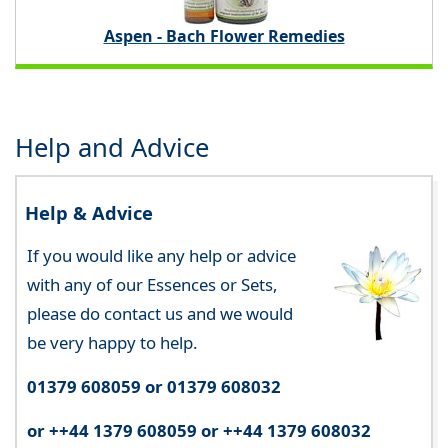
Aspen - Bach Flower Remedies
Help and Advice
Help & Advice
If you would like any help or advice
with any of our Essences or Sets,
please do contact us and we would
be very happy to help.
01379 608059 or 01379 608032
or ++44 1379 608059 or ++44 1379 608032