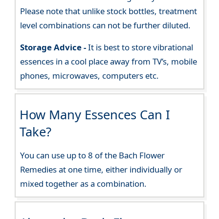
Please note that unlike stock bottles, treatment
level combinations can not be further diluted.
Storage Advice -
It is best to store vibrational
essences in a cool place away from TV’s, mobile
phones, microwaves, computers etc.
How Many Essences Can I
Take?
You can use up to 8 of the Bach Flower
Remedies at one time, either individually or
mixed together as a combination.