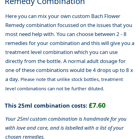
Remedy Combination
Here you can mix your own custom Bach Flower
Remedy combination focussed on the issues that you
most need help with. You can choose between 2 - 8
remedies for your combination and this will give you a
treatment level combination which you can use
directly from the bottle. A normal adult dosage for
one of these combinations would be 4 drops up to 8 x
a day.
Please note that unlike stock bottles, treatment
level combinations can not be further diluted.
£7.60
This 25ml combination costs:
Your 25ml custom combination is handmade for you
with love and care, and is labelled with a list of your
chosen remedies.