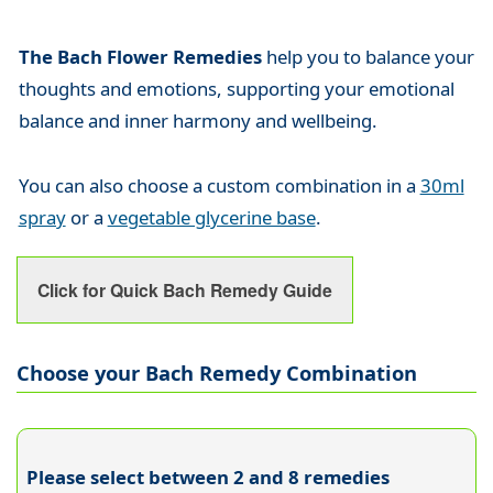
The Bach Flower Remedies
help you to balance your
thoughts and emotions, supporting your emotional
balance and inner harmony and wellbeing.
You can also choose a custom combination in a
30ml
spray
or a
vegetable glycerine base
.
Click for Quick Bach Remedy Guide
Choose your Bach Remedy Combination
Please select between 2 and 8 remedies