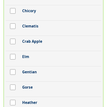
Chicory
Clematis
Crab Apple
Elm
Gentian
Gorse
Heather