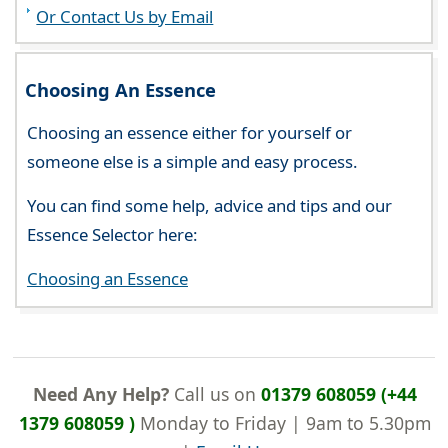
Or Contact Us by Email
Choosing An Essence
Choosing an essence either for yourself or
someone else is a simple and easy process.
You can find some help, advice and tips and our
Essence Selector here:
Choosing an Essence
Need Any Help?
Call us on
01379 608059 (+44
1379 608059 )
Monday to Friday | 9am to 5.30pm