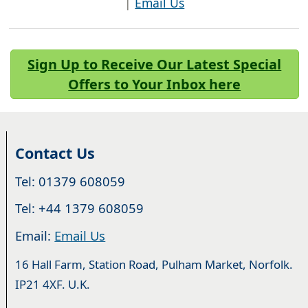
|
Email Us
Sign Up to Receive Our Latest Special
Offers to Your Inbox here
Contact Us
Tel: 01379 608059
Tel: +44 1379 608059
Email:
Email Us
16 Hall Farm, Station Road, Pulham Market, Norfolk.
IP21 4XF. U.K.