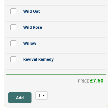
Wild Oat
Wild Rose
Willow
Revival Remedy
£7.60
PRICE