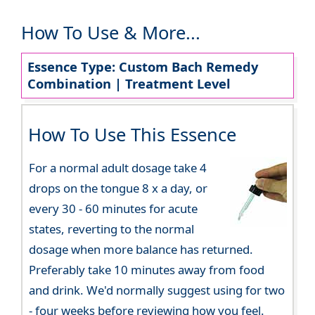
How To Use & More...
Essence Type: Custom Bach Remedy
Combination | Treatment Level
How To Use This Essence
For a normal adult dosage take 4
drops on the tongue 8 x a day, or
every 30 - 60 minutes for acute
states, reverting to the normal
dosage when more balance has returned.
Preferably take 10 minutes away from food
and drink. We'd normally suggest using for two
- four weeks before reviewing how you feel.