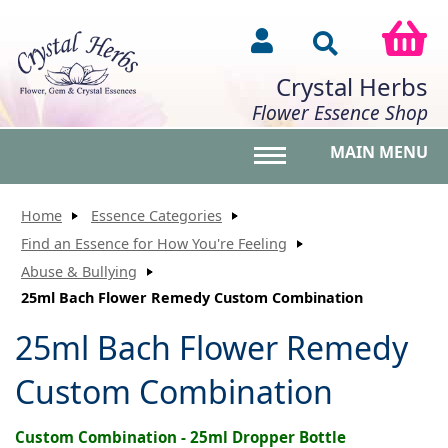
Crystal Herbs
Flower Essence Shop
MAIN MENU
Toggle main menu vis
Home
Essence Categories
Find an Essence for How You're Feeling
Abuse & Bullying
25ml Bach Flower Remedy Custom Combination
25ml Bach Flower Remedy
Custom Combination
Custom Combination - 25ml Dropper Bottle