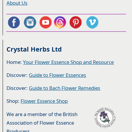
About Us
Crystal Herbs Ltd
Home:
Your Flower Essence Shop and Resource
Discover:
Guide to Flower Essences
Discover:
Guide to Bach Flower Remedies
Shop:
Flower Essence Shop
We are a member of the British
Association of Flower Essence
Producers