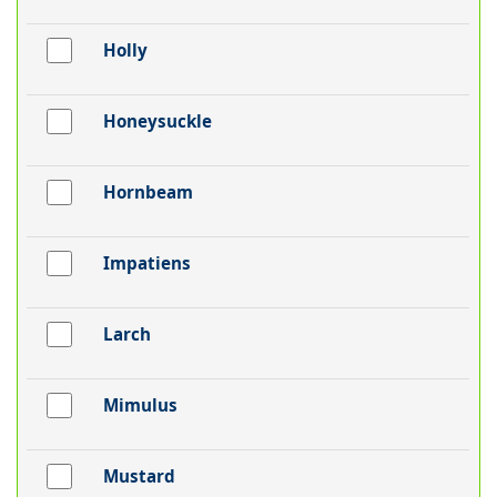
Holly
Honeysuckle
Hornbeam
Impatiens
Larch
Mimulus
Mustard