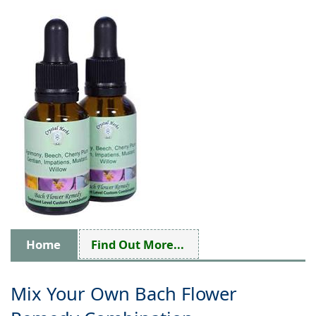
Home
Find Out More...
Mix Your Own Bach Flower