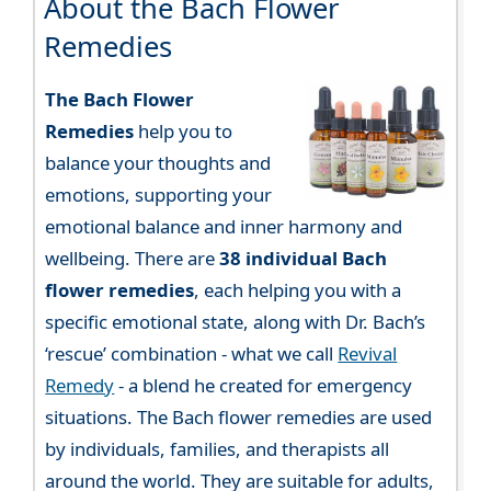
About the Bach Flower
Remedies
The Bach Flower
Remedies
help you to
balance your thoughts and
emotions, supporting your
emotional balance and inner harmony and
wellbeing. There are
38 individual Bach
flower remedies
, each helping you with a
specific emotional state, along with Dr. Bach’s
‘rescue’ combination - what we call
Revival
Remedy
- a blend he created for emergency
situations. The Bach flower remedies are used
by individuals, families, and therapists all
around the world. They are suitable for adults,