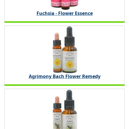
Fuchsia - Flower Essence
Agrimony Bach Flower Remedy