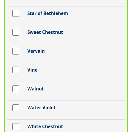
Star of Bethlehem
Sweet Chestnut
Vervain
Vine
Walnut
Water Violet
White Chestnut