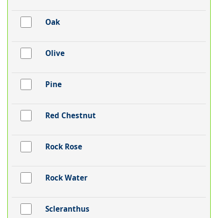
Oak
Olive
Pine
Red Chestnut
Rock Rose
Rock Water
Scleranthus