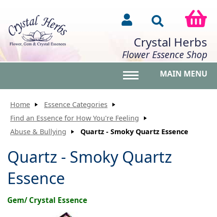
Crystal Herbs
Flower Essence Shop
MAIN MENU
Toggle main menu vis
Home
Essence Categories
Find an Essence for How You're Feeling
Abuse & Bullying
Quartz - Smoky Quartz Essence
Quartz - Smoky Quartz
Essence
Gem/ Crystal Essence