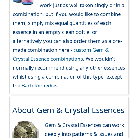
work just as well taken singly or in a
combination, but if you would like to combine
them, simply mix equal quantities of each
essence in an empty clean bottle, or
alternatively you can also order them as a pre-
made combination here -
custom Gem &
Crystal Essence combinations
. We wouldn't
normally recommend using any other essences
whilst using a combination of this type, except
the
Bach Remedies
.
About Gem & Crystal Essences
Gem & Crystal Essences can work
deeply into patterns & issues and