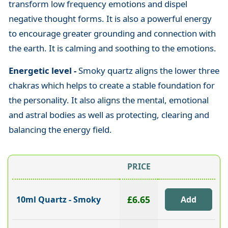
transform low frequency emotions and dispel
negative thought forms. It is also a powerful energy
to encourage greater grounding and connection with
the earth. It is calming and soothing to the emotions.
Energetic level -
Smoky quartz aligns the lower three
chakras which helps to create a stable foundation for
the personality. It also aligns the mental, emotional
and astral bodies as well as protecting, clearing and
balancing the energy field.
PRICE
£6.65
10ml Quartz - Smoky