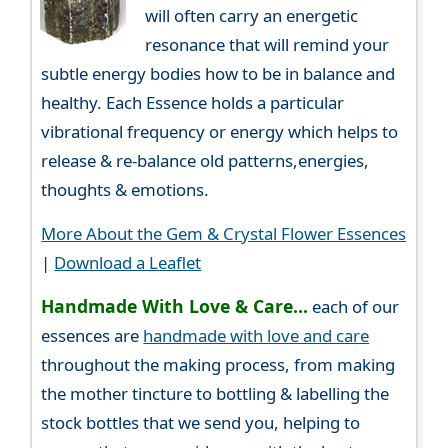
will often carry an energetic
resonance that will remind your
subtle energy bodies how to be in balance and
healthy. Each Essence holds a particular
vibrational frequency or energy which helps to
release & re-balance old patterns,energies,
thoughts & emotions.
More About the Gem & Crystal Flower Essences
|
Download a Leaflet
Handmade With Love & Care...
each of our
essences are
handmade with love and care
throughout the making process, from making
the mother tincture to bottling & labelling the
stock bottles that we send you, helping to