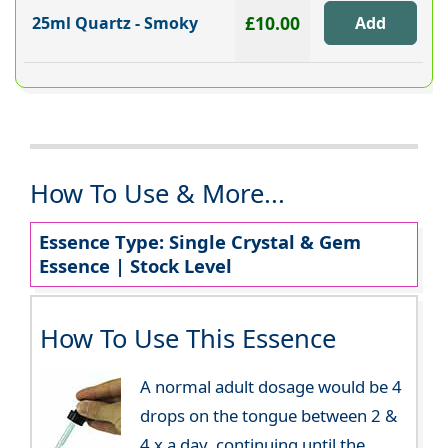
£10.00
25ml Quartz - Smoky
How To Use & More...
Essence Type: Single Crystal & Gem
Essence | Stock Level
How To Use This Essence
A normal adult dosage would be 4
drops on the tongue between 2 &
4 x a day, continuing until the