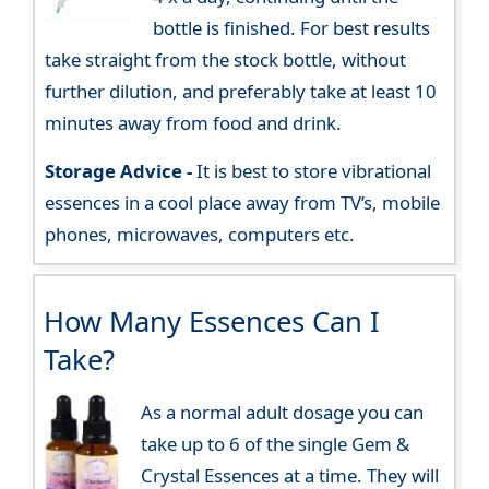
bottle is finished. For best results
take straight from the stock bottle, without
further dilution, and preferably take at least 10
minutes away from food and drink.
Storage Advice -
It is best to store vibrational
essences in a cool place away from TV’s, mobile
phones, microwaves, computers etc.
How Many Essences Can I
Take?
As a normal adult dosage you can
take up to 6 of the single Gem &
Crystal Essences at a time. They will