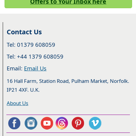
Offers to Your Inbox here
Contact Us
Tel: 01379 608059
Tel: +44 1379 608059
Email:
Email Us
16 Hall Farm, Station Road, Pulham Market, Norfolk.
IP21 4XF. U.K.
About Us