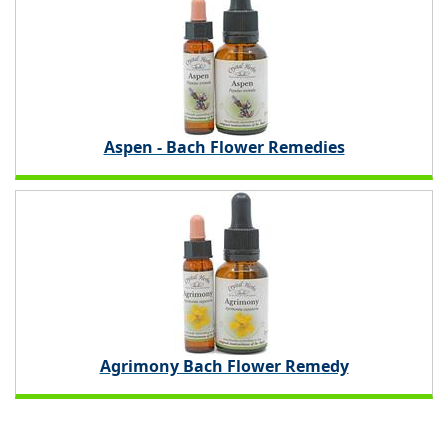
Aspen - Bach Flower Remedies
Agrimony Bach Flower Remedy