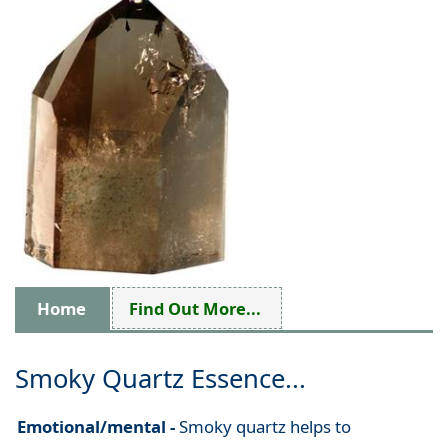
Home
Find Out More...
Smoky Quartz Essence...
Emotional/mental -
Smoky quartz helps to