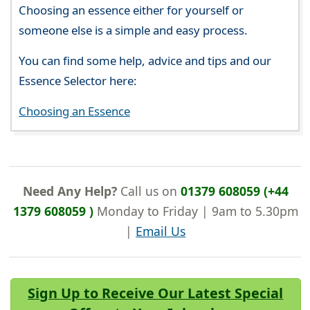
Choosing an essence either for yourself or
someone else is a simple and easy process.
You can find some help, advice and tips and our
Essence Selector here:
Choosing an Essence
Need Any Help?
Call us on
01379 608059 (+44
1379 608059 )
Monday to Friday | 9am to 5.30pm
|
Email Us
Sign Up to Receive Our Latest Special