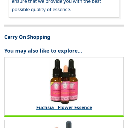
ensure that we provide you with the best
possible quality of essence.
Carry On Shopping
You may also like to explore...
Fuchsia - Flower Essence