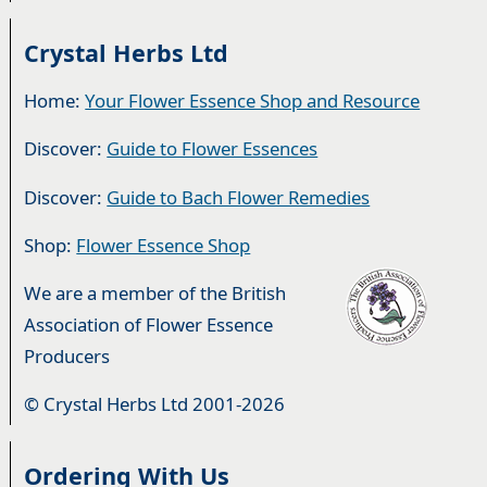
Crystal Herbs Ltd
Home:
Your Flower Essence Shop and Resource
Discover:
Guide to Flower Essences
Discover:
Guide to Bach Flower Remedies
Shop:
Flower Essence Shop
We are a member of the British
Association of Flower Essence
Producers
© Crystal Herbs Ltd 2001-2026
Ordering With Us