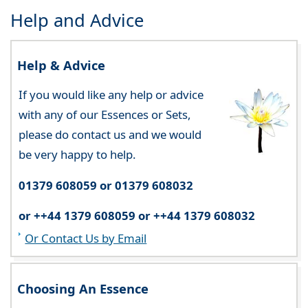
Help and Advice
Help & Advice
If you would like any help or advice
with any of our Essences or Sets,
please do contact us and we would
be very happy to help.
01379 608059 or 01379 608032
or ++44 1379 608059 or ++44 1379 608032
Or Contact Us by Email
Choosing An Essence