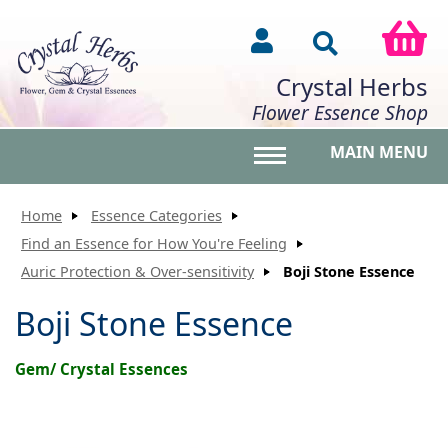
Crystal Herbs
Flower Essence Shop
MAIN MENU
Toggle main menu vis
Home
Essence Categories
Find an Essence for How You're Feeling
Auric Protection & Over-sensitivity
Boji Stone Essence
Boji Stone Essence
Gem/ Crystal Essences