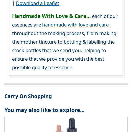
|
Download a Leaflet
Handmade With Love & Care...
each of our
essences are
handmade with love and care
throughout the making process, from making
the mother tincture to bottling & labelling the
stock bottles that we send you, helping to
ensure that we provide you with the best
possible quality of essence.
Carry On Shopping
You may also like to explore...