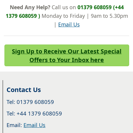
Need Any Help?
Call us on
01379 608059 (+44
1379 608059 )
Monday to Friday | 9am to 5.30pm
|
Email Us
Sign Up to Receive Our Latest Special
Offers to Your Inbox here
Contact Us
Tel: 01379 608059
Tel: +44 1379 608059
Email:
Email Us