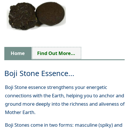
Home
Find Out More...
Boji Stone Essence...
Boji Stone essence strengthens your energetic
connections with the Earth, helping you to anchor and
ground more deeply into the richness and aliveness of
Mother Earth.
Boji Stones come in two forms: masculine (spiky) and