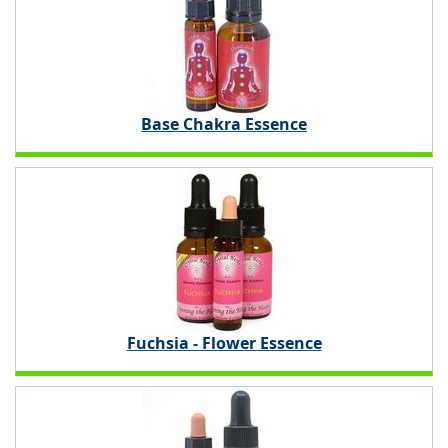
Base Chakra Essence
Fuchsia - Flower Essence