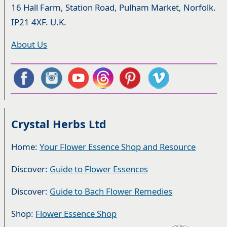
16 Hall Farm, Station Road, Pulham Market, Norfolk.
IP21 4XF. U.K.
About Us
Crystal Herbs Ltd
Home:
Your Flower Essence Shop and Resource
Discover:
Guide to Flower Essences
Discover:
Guide to Bach Flower Remedies
Shop:
Flower Essence Shop