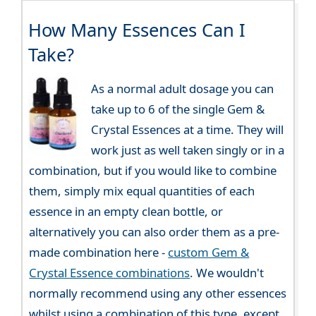
How Many Essences Can I
Take?
As a normal adult dosage you can
take up to 6 of the single Gem &
Crystal Essences at a time. They will
work just as well taken singly or in a
combination, but if you would like to combine
them, simply mix equal quantities of each
essence in an empty clean bottle, or
alternatively you can also order them as a pre-
made combination here -
custom Gem &
Crystal Essence combinations
. We wouldn't
normally recommend using any other essences
whilst using a combination of this type, except