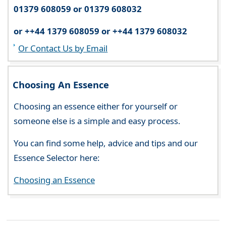
01379 608059 or 01379 608032
or ++44 1379 608059 or ++44 1379 608032
Or Contact Us by Email
Choosing An Essence
Choosing an essence either for yourself or
someone else is a simple and easy process.
You can find some help, advice and tips and our
Essence Selector here:
Choosing an Essence