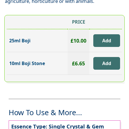
agriculture, horticulture or with animals.
PRICE
£10.00
25ml Boji
£6.65
10ml Boji Stone
How To Use & More...
Essence Type: Single Crystal & Gem