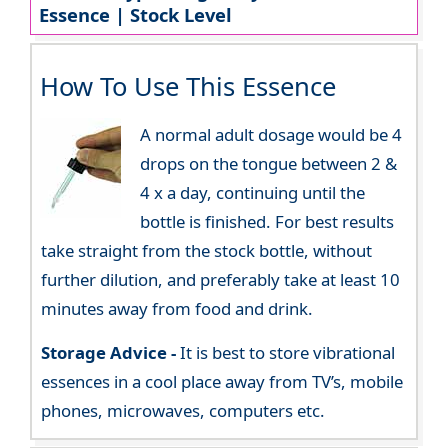
Essence | Stock Level
How To Use This Essence
A normal adult dosage would be 4
drops on the tongue between 2 &
4 x a day, continuing until the
bottle is finished. For best results
take straight from the stock bottle, without
further dilution, and preferably take at least 10
minutes away from food and drink.
Storage Advice -
It is best to store vibrational
essences in a cool place away from TV’s, mobile
phones, microwaves, computers etc.