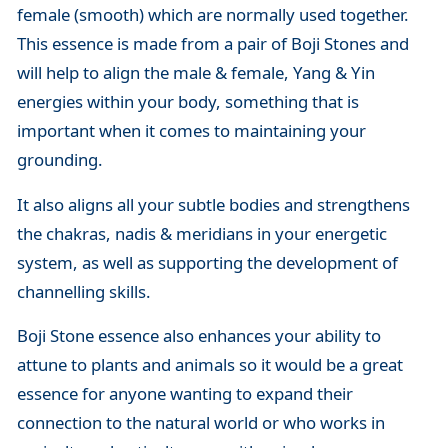
female (smooth) which are normally used together.
This essence is made from a pair of Boji Stones and
will help to align the male & female, Yang & Yin
energies within your body, something that is
important when it comes to maintaining your
grounding.
It also aligns all your subtle bodies and strengthens
the chakras, nadis & meridians in your energetic
system, as well as supporting the development of
channelling skills.
Boji Stone essence also enhances your ability to
attune to plants and animals so it would be a great
essence for anyone wanting to expand their
connection to the natural world or who works in