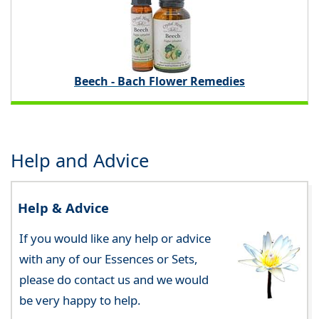
Beech - Bach Flower Remedies
Help and Advice
Help & Advice
If you would like any help or advice
with any of our Essences or Sets,
please do contact us and we would
be very happy to help.