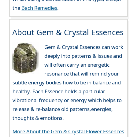
the
Bach Remedies
.
About Gem & Crystal Essences
Gem & Crystal Essences can work
deeply into patterns & issues and
will often carry an energetic
resonance that will remind your
subtle energy bodies how to be in balance and
healthy. Each Essence holds a particular
vibrational frequency or energy which helps to
release & re-balance old patterns,energies,
thoughts & emotions.
More About the Gem & Crystal Flower Essences