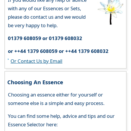
with any of our Essences or Sets,
please do contact us and we would
be very happy to help.
01379 608059 or 01379 608032
or ++44 1379 608059 or ++44 1379 608032
Or Contact Us by Email
Choosing An Essence
Choosing an essence either for yourself or
someone else is a simple and easy process.
You can find some help, advice and tips and our
Essence Selector here: