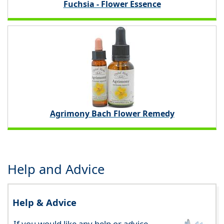
Fuchsia - Flower Essence
Agrimony Bach Flower Remedy
Help and Advice
Help & Advice
If you would like any help or advice