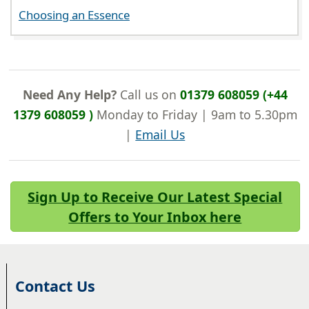
Choosing an Essence
Need Any Help?
Call us on
01379 608059 (+44
1379 608059 )
Monday to Friday | 9am to 5.30pm
|
Email Us
Sign Up to Receive Our Latest Special
Offers to Your Inbox here
Contact Us