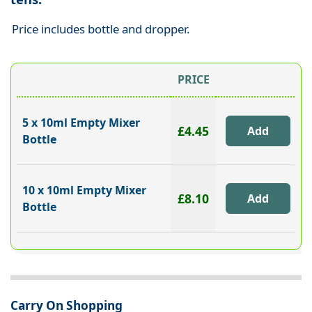
Price includes bottle and dropper.
PRICE
5 x 10ml Empty Mixer
£4.45
Bottle
10 x 10ml Empty Mixer
£8.10
Bottle
Carry On Shopping