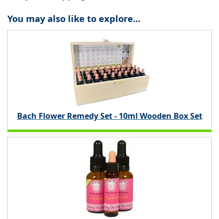
You may also like to explore...
Bach Flower Remedy Set - 10ml Wooden Box Set