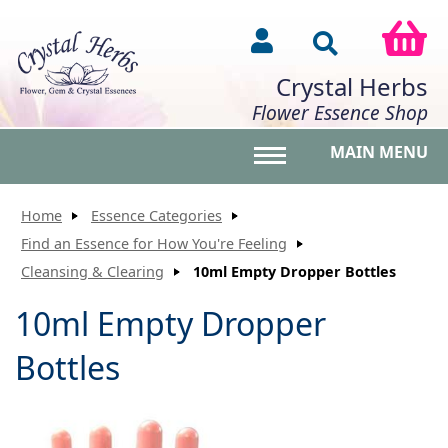
Crystal Herbs
Flower Essence Shop
MAIN MENU
Toggle main menu vis
Home
Essence Categories
Find an Essence for How You're Feeling
Cleansing & Clearing
10ml Empty Dropper Bottles
10ml Empty Dropper
Bottles