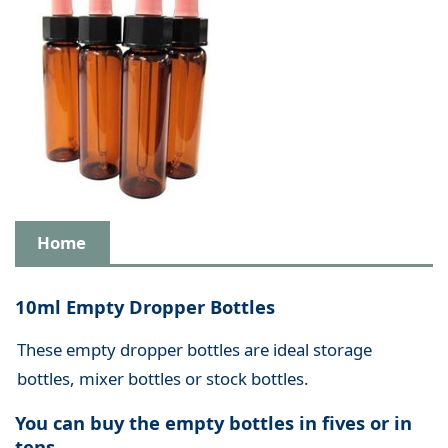
Home
10ml Empty Dropper Bottles
These empty dropper bottles are ideal storage
bottles, mixer bottles or stock bottles.
You can buy the empty bottles in fives or in
tens.