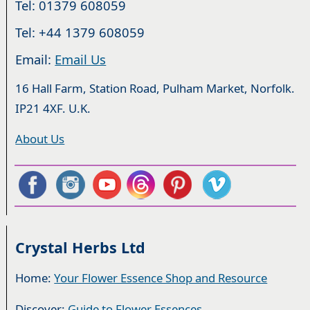
Tel: 01379 608059
Tel: +44 1379 608059
Email:
Email Us
16 Hall Farm, Station Road, Pulham Market, Norfolk.
IP21 4XF. U.K.
About Us
Crystal Herbs Ltd
Home:
Your Flower Essence Shop and Resource
Discover:
Guide to Flower Essences