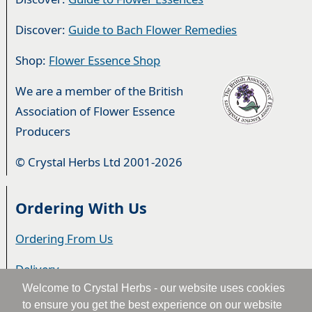
Discover:
Guide to Bach Flower Remedies
Shop:
Flower Essence Shop
We are a member of the British
Association of Flower Essence
Producers
© Crystal Herbs Ltd 2001-2026
Ordering With Us
Ordering From Us
Delivery
Welcome to Crystal Herbs - our website uses cookies
Privacy & Cookies
to ensure you get the best experience on our website