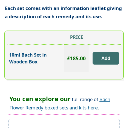
Each set comes with an information leaflet giving
a description of each remedy and its use.
PRICE
10ml Bach Set in
£185.00
Wooden Box
You can explore our
full range of
Bach
Flower Remedy boxed sets and kits here
.