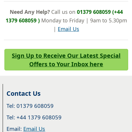
Need Any Help?
Call us on
01379 608059 (+44
1379 608059 )
Monday to Friday | 9am to 5.30pm
|
Email Us
Sign Up to Receive Our Latest Special
Offers to Your Inbox here
Contact Us
Tel: 01379 608059
Tel: +44 1379 608059
Email:
Email Us