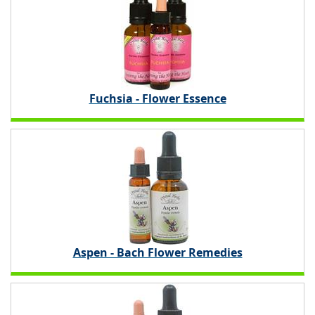
Fuchsia - Flower Essence
Aspen - Bach Flower Remedies