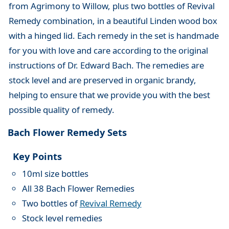
from Agrimony to Willow, plus two bottles of Revival
Remedy combination, in a beautiful Linden wood box
with a hinged lid. Each remedy in the set is handmade
for you with love and care according to the original
instructions of Dr. Edward Bach. The remedies are
stock level and are preserved in organic brandy,
helping to ensure that we provide you with the best
possible quality of remedy.
Bach Flower Remedy Sets
Key Points
10ml size bottles
All 38 Bach Flower Remedies
Two bottles of
Revival Remedy
Stock level remedies