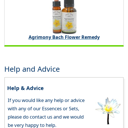
Agrimony Bach Flower Remedy
Help and Advice
Help & Advice
If you would like any help or advice
with any of our Essences or Sets,
please do contact us and we would
be very happy to help.