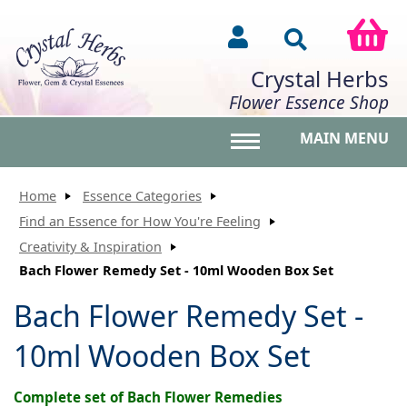
Crystal Herbs
Flower Essence Shop
MAIN MENU
Toggle main menu vis
Home
Essence Categories
Find an Essence for How You're Feeling
Creativity & Inspiration
Bach Flower Remedy Set - 10ml Wooden Box Set
Bach Flower Remedy Set -
10ml Wooden Box Set
Complete set of Bach Flower Remedies