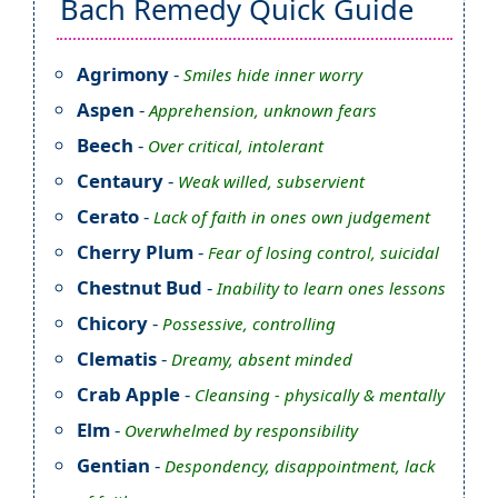
Bach Remedy Quick Guide
Agrimony
-
Smiles hide inner worry
Aspen
-
Apprehension, unknown fears
Beech
-
Over critical, intolerant
Centaury
-
Weak willed, subservient
Cerato
-
Lack of faith in ones own judgement
Cherry Plum
-
Fear of losing control, suicidal
Chestnut Bud
-
Inability to learn ones lessons
Chicory
-
Possessive, controlling
Clematis
-
Dreamy, absent minded
Crab Apple
-
Cleansing - physically & mentally
Elm
-
Overwhelmed by responsibility
Gentian
-
Despondency, disappointment, lack