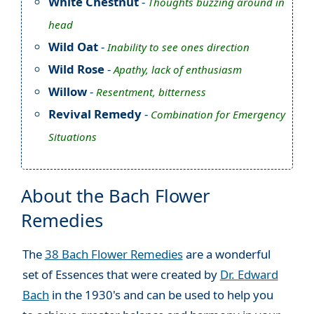
White Chestnut
-
Thoughts buzzing around in
head
Wild Oat
-
Inability to see ones direction
Wild Rose
-
Apathy, lack of enthusiasm
Willow
-
Resentment, bitterness
Revival Remedy
-
Combination for Emergency
Situations
About the Bach Flower
Remedies
The
38 Bach Flower Remedies
are a wonderful
set of Essences that were created by
Dr. Edward
Bach
in the 1930's and can be used to help you