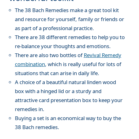
The 38 Bach Remedies make a great tool kit
and resource for yourself, family or friends or
as part of a professional practice.
There are 38 different remedies to help you to
re-balance your thoughts and emotions.
There are also two bottles of
Revival Remedy
combination
, which is really useful for lots of
situations that can arise in daily life.
A choice of a beautiful natural linden wood
box with a hinged lid or a sturdy and
attractive card presentation box to keep your
remedies in.
Buying a set is an economical way to buy the
38 Bach remedies.