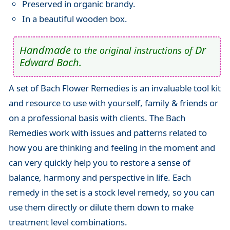
Preserved in organic brandy.
In a beautiful wooden box.
Handmade
Dr
to the original instructions of
Edward Bach.
A set of Bach Flower Remedies is an invaluable tool kit
and resource to use with yourself, family & friends or
on a professional basis with clients. The Bach
Remedies work with issues and patterns related to
how you are thinking and feeling in the moment and
can very quickly help you to restore a sense of
balance, harmony and perspective in life. Each
remedy in the set is a stock level remedy, so you can
use them directly or dilute them down to make
treatment level combinations.