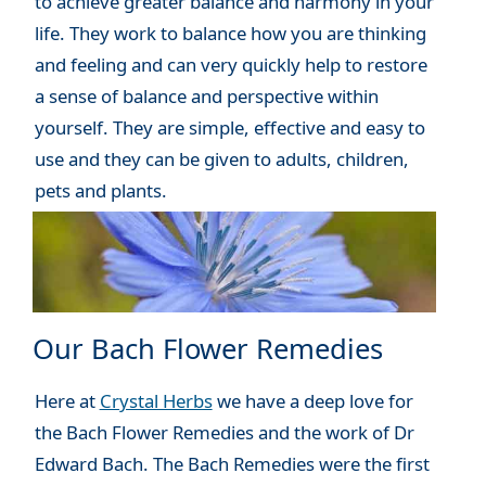
to achieve greater balance and harmony in your
life. They work to balance how you are thinking
and feeling and can very quickly help to restore
a sense of balance and perspective within
yourself. They are simple, effective and easy to
use and they can be given to adults, children,
pets and plants.
Our Bach Flower Remedies
Here at
Crystal Herbs
we have a deep love for
the Bach Flower Remedies and the work of Dr
Edward Bach. The Bach Remedies were the first