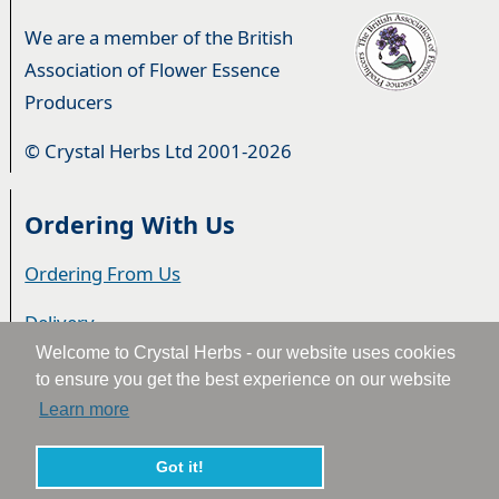
We are a member of the British
Association of Flower Essence
Producers
© Crystal Herbs Ltd 2001-2026
Ordering With Us
Ordering From Us
Delivery
Welcome to Crystal Herbs - our website uses cookies
Privacy & Cookies
to ensure you get the best experience on our website
Learn more
Returns
Terms & Conditions
Got it!