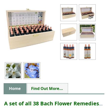
Home
Find Out More...
A set of all 38 Bach Flower Remedies
...