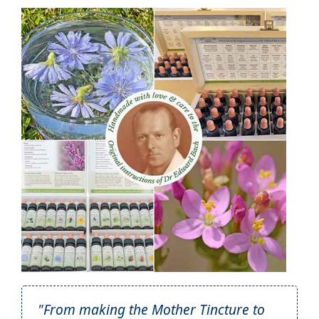
"From making the Mother Tincture to