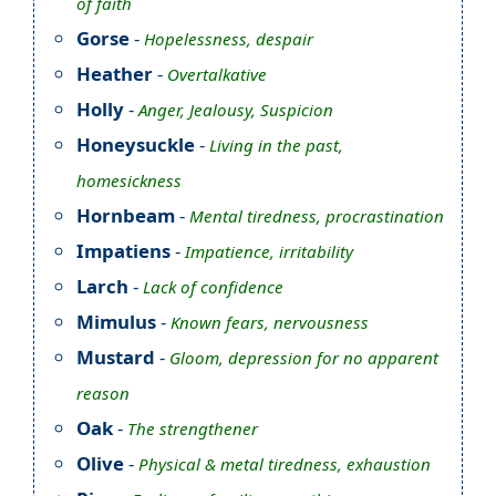
of faith
Gorse
-
Hopelessness, despair
Heather
-
Overtalkative
Holly
-
Anger, Jealousy, Suspicion
Honeysuckle
-
Living in the past,
homesickness
Hornbeam
-
Mental tiredness, procrastination
Impatiens
-
Impatience, irritability
Larch
-
Lack of confidence
Mimulus
-
Known fears, nervousness
Mustard
-
Gloom, depression for no apparent
reason
Oak
-
The strengthener
Olive
-
Physical & metal tiredness, exhaustion