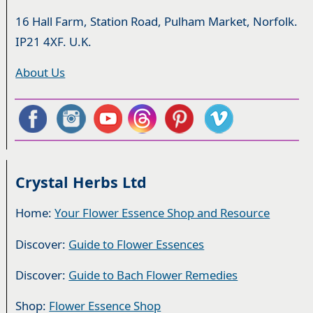
16 Hall Farm, Station Road, Pulham Market, Norfolk.
IP21 4XF. U.K.
About Us
Crystal Herbs Ltd
Home:
Your Flower Essence Shop and Resource
Discover:
Guide to Flower Essences
Discover:
Guide to Bach Flower Remedies
Shop:
Flower Essence Shop