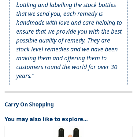
bottling and labelling the stock bottles
that we send you, each remedy is
handmade with love and care helping to
ensure that we provide you with the best
possible quality of remedy. They are
stock level remedies and we have been
making them and offering them to
customers round the world for over 30
years."
Carry On Shopping
You may also like to explore...