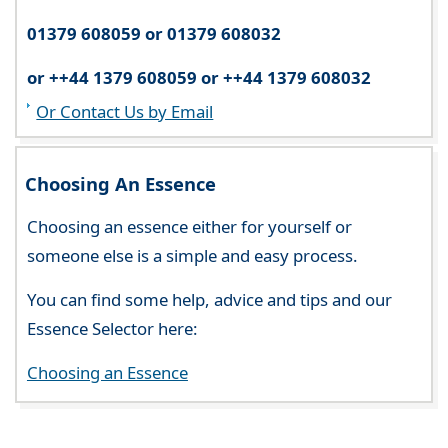
01379 608059 or 01379 608032
or ++44 1379 608059 or ++44 1379 608032
Or Contact Us by Email
Choosing An Essence
Choosing an essence either for yourself or
someone else is a simple and easy process.
You can find some help, advice and tips and our
Essence Selector here:
Choosing an Essence