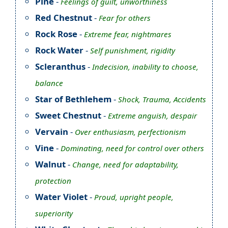
Pine
-
Feelings of guilt, unworthiness
Red Chestnut
-
Fear for others
Rock Rose
-
Extreme fear, nightmares
Rock Water
-
Self punishment, rigidity
Scleranthus
-
Indecision, inability to choose,
balance
Star of Bethlehem
-
Shock, Trauma, Accidents
Sweet Chestnut
-
Extreme anguish, despair
Vervain
-
Over enthusiasm, perfectionism
Vine
-
Dominating, need for control over others
Walnut
-
Change, need for adaptability,
protection
Water Violet
-
Proud, upright people,
superiority