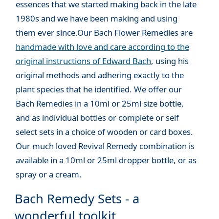
essences that we started making back in the late
1980s and we have been making and using
them ever since.Our Bach Flower Remedies are
handmade with love and care according to the
original instructions of Edward Bach
, using his
original methods and adhering exactly to the
plant species that he identified. We offer our
Bach Remedies in a 10ml or 25ml size bottle,
and as individual bottles or complete or self
select sets in a choice of wooden or card boxes.
Our much loved Revival Remedy combination is
available in a 10ml or 25ml dropper bottle, or as
spray or a cream.
Bach Remedy Sets - a
wonderful toolkit