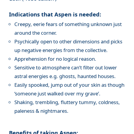
Indications that Aspen is needed:
Creepy, eerie fears of something unknown just
around the corner.
Psychically open to other dimensions and picks
up negative energies from the collective.
Apprehension for no logical reason.
Sensitive to atmosphere can’t filter out lower
astral energies e.g. ghosts, haunted houses.
Easily spooked, jump out of your skin as though
‘someone just walked over my grave’.
Shaking, trembling, fluttery tummy, coldness,
paleness & nightmares.
Benefits of taking Aspen: