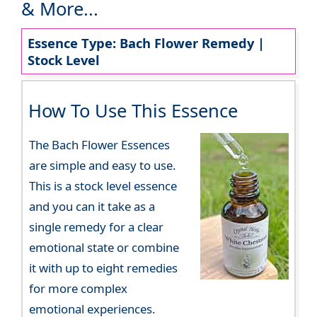
& More...
Essence Type: Bach Flower Remedy |
Stock Level
How To Use This Essence
The Bach Flower Essences
are simple and easy to use.
This is a stock level essence
and you can it take as a
single remedy for a clear
emotional state or combine
it with up to eight remedies
for more complex
emotional experiences.