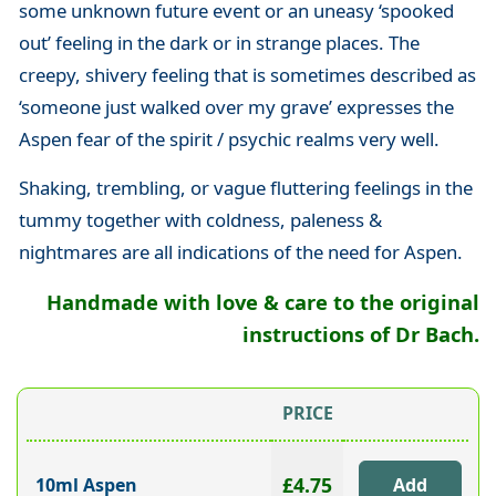
some unknown future event or an uneasy ‘spooked
out’ feeling in the dark or in strange places. The
creepy, shivery feeling that is sometimes described as
‘someone just walked over my grave’ expresses the
Aspen fear of the spirit / psychic realms very well.
Shaking, trembling, or vague fluttering feelings in the
tummy together with coldness, paleness &
nightmares are all indications of the need for Aspen.
Handmade with love & care to the original
instructions of Dr Bach.
PRICE
£4.75
10ml Aspen