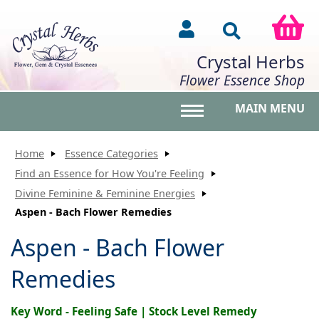
Crystal Herbs
Flower Essence Shop
MAIN MENU
Toggle main menu vis
Home
Essence Categories
Find an Essence for How You're Feeling
Divine Feminine & Feminine Energies
Aspen - Bach Flower Remedies
Aspen - Bach Flower
Remedies
Key Word - Feeling Safe | Stock Level Remedy