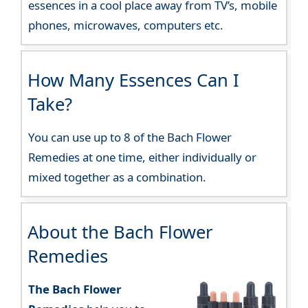
essences in a cool place away from TV’s, mobile
phones, microwaves, computers etc.
How Many Essences Can I
Take?
You can use up to 8 of the Bach Flower
Remedies at one time, either individually or
mixed together as a combination.
About the Bach Flower
Remedies
The Bach Flower