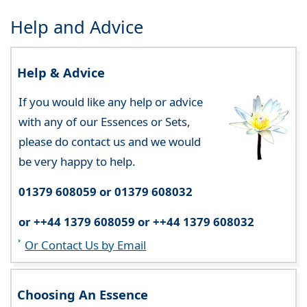
Help and Advice
Help & Advice
If you would like any help or advice
with any of our Essences or Sets,
please do contact us and we would
be very happy to help.
01379 608059 or 01379 608032
or ++44 1379 608059 or ++44 1379 608032
Or Contact Us by Email
Choosing An Essence