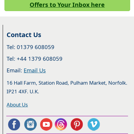
Offers to Your Inbox here
Contact Us
Tel: 01379 608059
Tel: +44 1379 608059
Email:
Email Us
16 Hall Farm, Station Road, Pulham Market, Norfolk.
IP21 4XF. U.K.
About Us