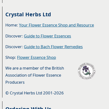
Crystal Herbs Ltd
Home:
Your Flower Essence Shop and Resource
Discover:
Guide to Flower Essences
Discover:
Guide to Bach Flower Remedies
Shop:
Flower Essence Shop
We are a member of the British
Association of Flower Essence
Producers
© Crystal Herbs Ltd 2001-2026
Ordering With Us