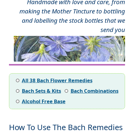
Handmade with love and care, from
making the Mother Tincture to bottling
and labelling the stock bottles that we
send you
All 38 Bach Flower Remedies
Bach Sets & Kits
Bach Combinations
Alcohol Free Base
How To Use The Bach Remedies