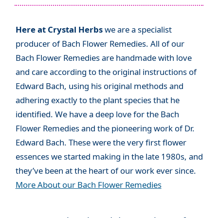
Here at Crystal Herbs
we are a specialist
producer of Bach Flower Remedies. All of our
Bach Flower Remedies are handmade with love
and care according to the original instructions of
Edward Bach, using his original methods and
adhering exactly to the plant species that he
identified. We have a deep love for the Bach
Flower Remedies and the pioneering work of Dr.
Edward Bach. These were the very first flower
essences we started making in the late 1980s, and
they’ve been at the heart of our work ever since.
More About our Bach Flower Remedies