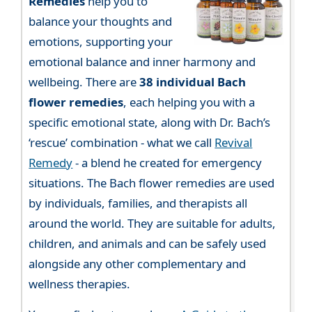
Remedies
help you to
balance your thoughts and
emotions, supporting your
emotional balance and inner harmony and
wellbeing. There are
38 individual Bach
flower remedies
, each helping you with a
specific emotional state, along with Dr. Bach’s
‘rescue’ combination - what we call
Revival
Remedy
- a blend he created for emergency
situations. The Bach flower remedies are used
by individuals, families, and therapists all
around the world. They are suitable for adults,
children, and animals and can be safely used
alongside any other complementary and
wellness therapies.