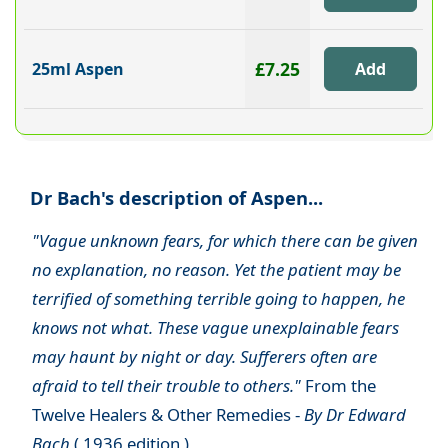
£7.25
25ml Aspen
Dr Bach's description of Aspen...
"Vague unknown fears, for which there can be given
no explanation, no reason. Yet the patient may be
terrified of something terrible going to happen, he
knows not what. These vague unexplainable fears
may haunt by night or day. Sufferers often are
afraid to tell their trouble to others."
From the
Twelve Healers & Other Remedies -
By Dr Edward
Bach
( 1936 edition )