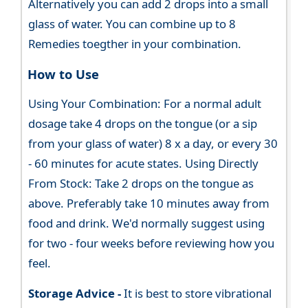
Alternatively you can add 2 drops into a small
glass of water. You can combine up to 8
Remedies toegther in your combination.
How to Use
Using Your Combination: For a normal adult
dosage take 4 drops on the tongue (or a sip
from your glass of water) 8 x a day, or every 30
- 60 minutes for acute states. Using Directly
From Stock: Take 2 drops on the tongue as
above. Preferably take 10 minutes away from
food and drink. We'd normally suggest using
for two - four weeks before reviewing how you
feel.
Storage Advice -
It is best to store vibrational