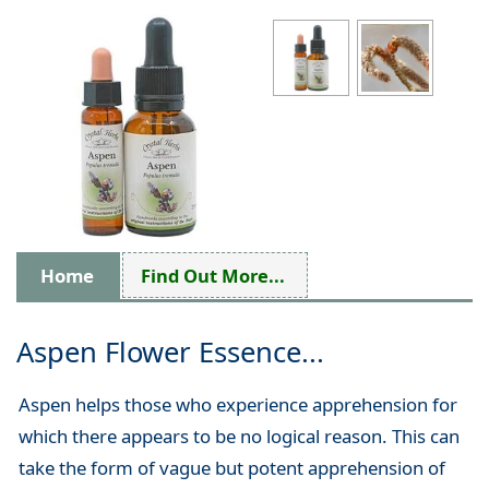
Home
Find Out More...
Aspen Flower Essence...
Aspen helps those who experience apprehension for
which there appears to be no logical reason. This can
take the form of vague but potent apprehension of