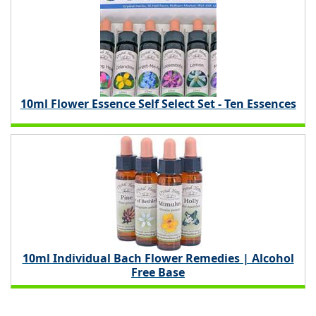
10ml Flower Essence Self Select Set - Ten Essences
10ml Individual Bach Flower Remedies | Alcohol
Free Base