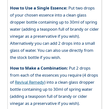
How to Use a Single Essence:
Put two drops
of your chosen essence into a clean glass
dropper bottle containing up to 30ml of spring
water (adding a teaspoon full of brandy or cider
vinegar as a preservative if you wish).
Alternatively you can add 2 drops into a small
glass of water. You can also use directly from
the stock bottle if you wish.
How to Make a Combination:
Put 2 drops
from each of the essences you require (4 drops
of
Revival Remedy
) into a clean glass dropper
bottle containing up to 30ml of spring water
(adding a teaspoon full of brandy or cider
vinegar as a preservative if you wish).