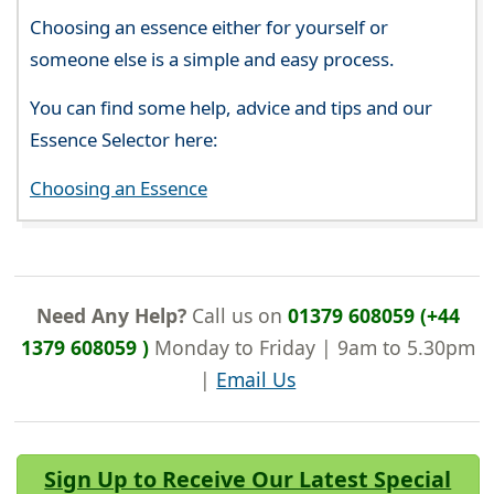
Choosing an essence either for yourself or
someone else is a simple and easy process.
You can find some help, advice and tips and our
Essence Selector here:
Choosing an Essence
Need Any Help?
Call us on
01379 608059 (+44
1379 608059 )
Monday to Friday | 9am to 5.30pm
|
Email Us
Sign Up to Receive Our Latest Special