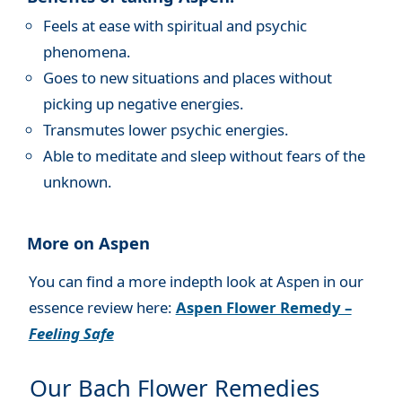
Feels at ease with spiritual and psychic
phenomena.
Goes to new situations and places without
picking up negative energies.
Transmutes lower psychic energies.
Able to meditate and sleep without fears of the
unknown.
More on Aspen
You can find a more indepth look at Aspen in our
essence review here:
Aspen Flower Remedy –
Feeling Safe
Our Bach Flower Remedies