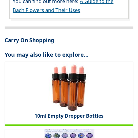
You can find out more here:
A Guide to the
Bach Flowers and Their Uses
Carry On Shopping
You may also like to explore...
10ml Empty Dropper Bottles