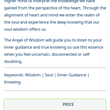
higher mind to interpret the knowledge we have
gained from the perspective of the heart. Through the
alignment of heart and mind we enter the realm of
the soul and experience the deep knowing that our
soul wisdom offers us.
The Angel of Wisdom will guide you to listen to your
inner guidance and true knowing so use this essence
when you feel uncertain, disconnected or self-
doubting.
Keywords: Wisdom | Soul | Inner Guidance |
Knowing
PRICE