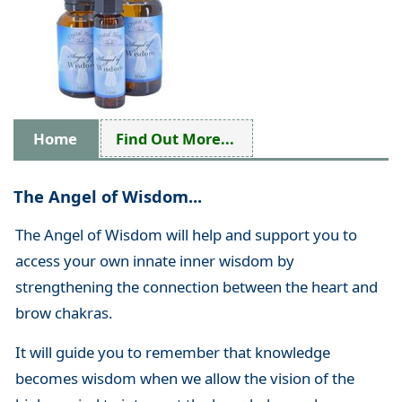
Home
Find Out More...
The Angel of Wisdom...
The Angel of Wisdom will help and support you to
access your own innate inner wisdom by
strengthening the connection between the heart and
brow chakras.
It will guide you to remember that knowledge
becomes wisdom when we allow the vision of the