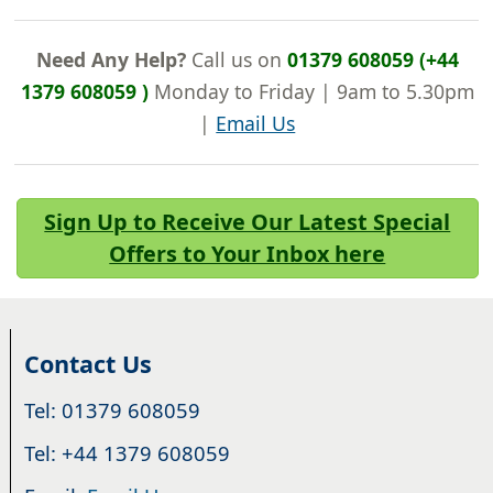
Need Any Help?
Call us on
01379 608059 (+44
1379 608059 )
Monday to Friday | 9am to 5.30pm
|
Email Us
Sign Up to Receive Our Latest Special
Offers to Your Inbox here
Contact Us
Tel: 01379 608059
Tel: +44 1379 608059