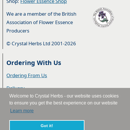
Shop:
Flower Essence Shop
We are a member of the British
Association of Flower Essence
Producers
© Crystal Herbs Ltd 2001-2026
Ordering With Us
Ordering From Us
Delivery
Welcome to Crystal Herbs - our website uses cookies
Privacy & Cookies
to ensure you get the best experience on our website
Learn more
Returns
Terms & Conditions
Got it!