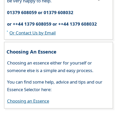
be very happy to help.
01379 608059 or 01379 608032
or ++44 1379 608059 or ++44 1379 608032
Or Contact Us by Email
Choosing An Essence
Choosing an essence either for yourself or
someone else is a simple and easy process.
You can find some help, advice and tips and our
Essence Selector here:
Choosing an Essence