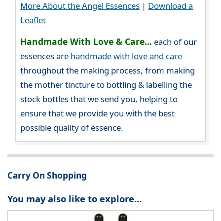
More About the Angel Essences
|
Download a
Leaflet
Handmade With Love & Care...
each of our
essences are
handmade with love and care
throughout the making process, from making
the mother tincture to bottling & labelling the
stock bottles that we send you, helping to
ensure that we provide you with the best
possible quality of essence.
Carry On Shopping
You may also like to explore...