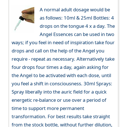
A normal adult dosage would be
as follows: 10ml & 25ml Bottles: 4
drops on the tongue 4 x a day. The
Angel Essences can be used in two
ways; if you feel in need of inspiration take four
drops and call on the help of the Angel you
require - repeat as necessary. Alternatively take
four drops four times a day, again asking for
the Angel to be activated with each dose, until
you feel a shift in consciousness. 30ml Sprays:
Spray liberally into the auric field for a quick
energetic re-balance or use over a period of
time to support more permanent
transformation. For best results take straight
from the stock bottle, without further dilution,