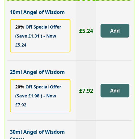
10ml Angel of Wisdom
20%
Off Special Offer
£5.24
(Save £1.31 ) - Now
£5.24
25ml Angel of Wisdom
20%
Off Special Offer
£7.92
(Save £1.98 ) - Now
£7.92
30ml Angel of Wisdom