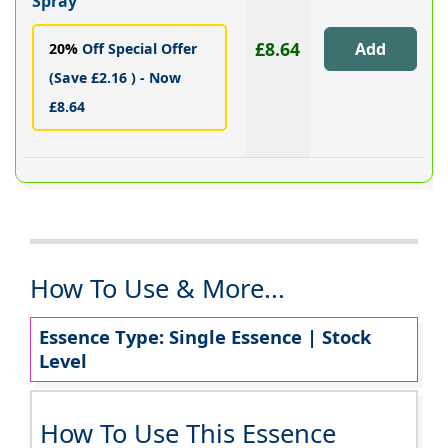
Spray
£8.64
20%
Off Special Offer
(Save £2.16 ) - Now
£8.64
How To Use & More...
Essence Type: Single Essence | Stock
Level
How To Use This Essence