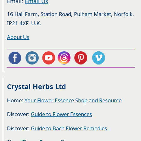
Email:
Email Us
16 Hall Farm, Station Road, Pulham Market, Norfolk.
IP21 4XF. U.K.
About Us
Crystal Herbs Ltd
Home:
Your Flower Essence Shop and Resource
Discover:
Guide to Flower Essences
Discover:
Guide to Bach Flower Remedies