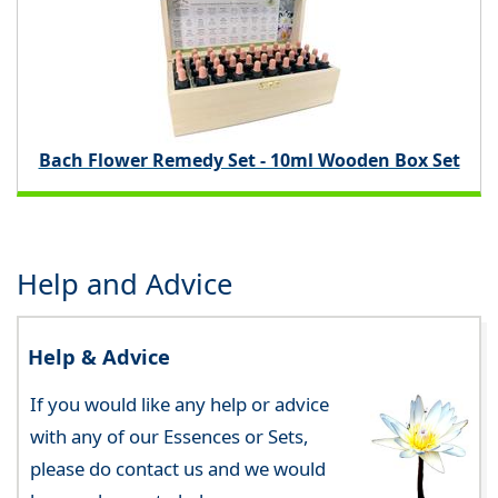
Bach Flower Remedy Set - 10ml Wooden Box Set
Help and Advice
Help & Advice
If you would like any help or advice
with any of our Essences or Sets,
please do contact us and we would