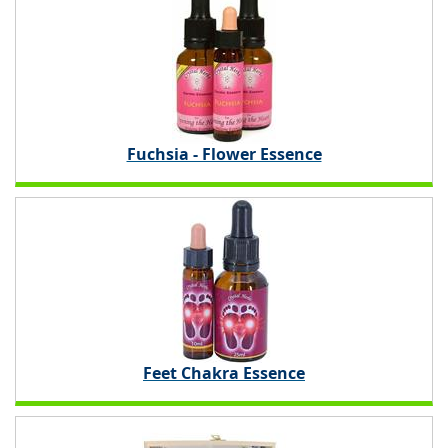
Fuchsia - Flower Essence
Feet Chakra Essence