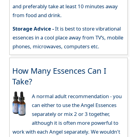
and preferably take at least 10 minutes away
from food and drink.
Storage Advice -
It is best to store vibrational
essences in a cool place away from TV’s, mobile
phones, microwaves, computers etc.
How Many Essences Can I
Take?
A normal adult recommendation - you
can either to use the Angel Essences
separately or mix 2 or 3 together,
although it is often more powerful to
work with each Angel separately. We wouldn't