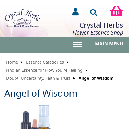
Crystal Herbs
Flower Essence Shop
MAIN MENU
Toggle main menu vis
Home
Essence Categories
Find an Essence for How You're Feeling
Doubt, Uncertainty, Faith & Trust
Angel of Wisdom
Angel of Wisdom