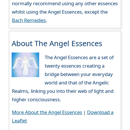
normally recommend using any other essences
whilst using the Angel Essences, except the
Bach Remedies
.
About The Angel Essences
The Angel Essences are a set of
twenty essences creating a
bridge between your everyday
world and that of the Angelic
Realms, linking you into their web of light and
higher consciousness.
More About the Angel Essences
|
Download a
Leaflet