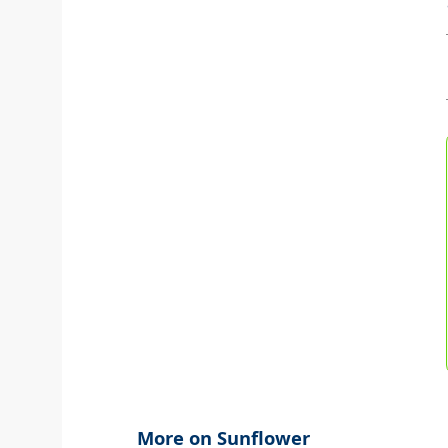
More on Sunflower