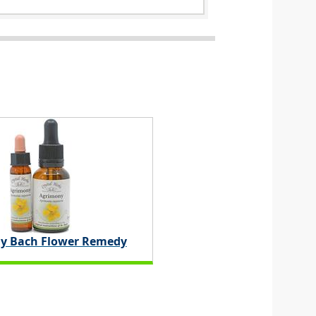
y Bach Flower Remedy