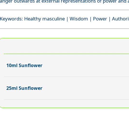
anger outwards at external representations of power and a
Keywords: Healthy masculine | Wisdom | Power | Authori
10ml Sunflower
25ml Sunflower