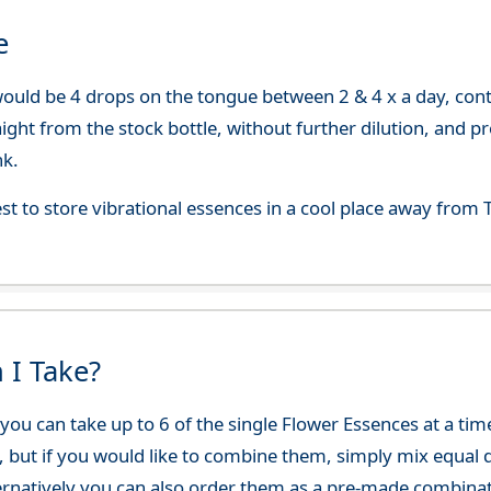
e
uld be 4 drops on the tongue between 2 & 4 x a day, continu
aight from the stock bottle, without further dilution, and p
nk.
best to store vibrational essences in a cool place away fro
 I Take?
ou can take up to 6 of the single Flower Essences at a time
, but if you would like to combine them, simply mix equal q
ternatively you can also order them as a pre-made combina