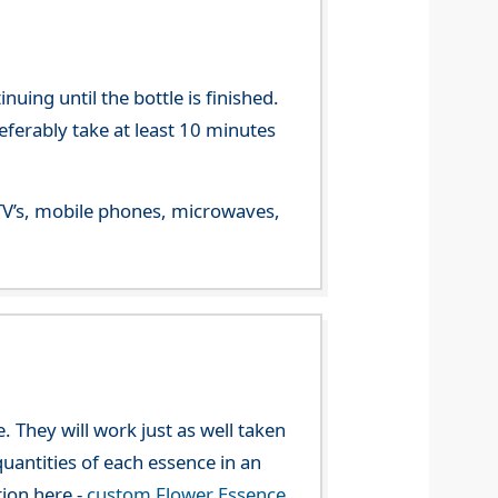
ing until the bottle is finished.
referably take at least 10 minutes
m TV’s, mobile phones, microwaves,
. They will work just as well taken
uantities of each essence in an
tion here -
custom Flower Essence