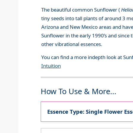
The beautiful common Sunflower (
Heli
tiny seeds into tall plants of around 3 m
Arizona and New Mexico areas and have b
Sunflower in the early 1990’s and since 
other vibrational essences.
You can find a more indepth look at Sun
Intuition
How To Use & More...
Essence Type: Single Flower Ess