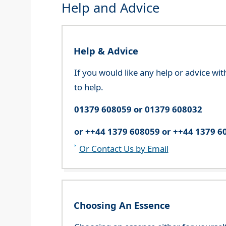
Help and Advice
Help & Advice
If you would like any help or advice wi
to help.
01379 608059 or 01379 608032
or ++44 1379 608059 or ++44 1379 6
Or Contact Us by Email
Choosing An Essence