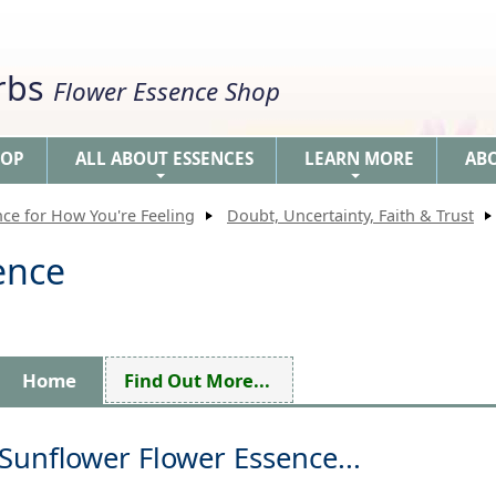
erbs
Flower Essence Shop
HOP
ALL ABOUT ESSENCES
LEARN MORE
AB
+
+
nce for How You're Feeling
Doubt, Uncertainty, Faith & Trust
ence
Home
Find Out More...
Sunflower Flower Essence...