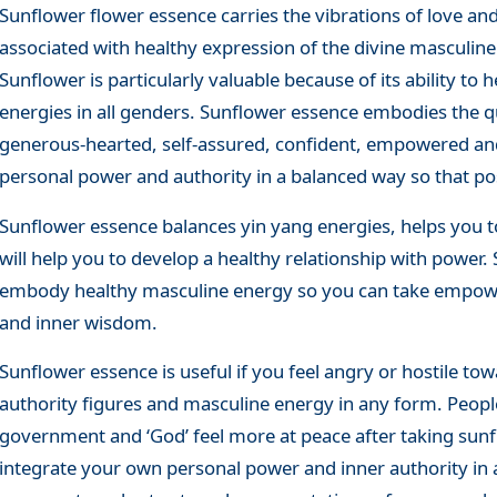
Sunflower flower essence carries the vibrations of love and
associated with healthy expression of the divine masculine
Sunflower is particularly valuable because of its ability t
energies in all genders. Sunflower essence embodies the qua
generous-hearted, self-assured, confident, empowered and
personal power and authority in a balanced way so that pos
Sunflower essence balances yin yang energies, helps you t
will help you to develop a healthy relationship with power
embody healthy masculine energy so you can take empower
and inner wisdom.
Sunflower essence is useful if you feel angry or hostile tow
authority figures and masculine energy in any form. Peopl
government and ‘God’ feel more at peace after taking sunf
integrate your own personal power and inner authority in 