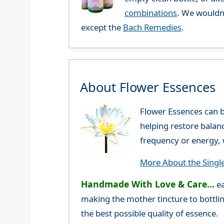
combinations
. We wouldn
except the
Bach Remedies
.
About Flower Essences
Flower Essences can b
helping restore balan
frequency or energy, w
More About the Singl
Handmade With Love & Care...
ea
making the mother tincture to bottlin
the best possible quality of essence.