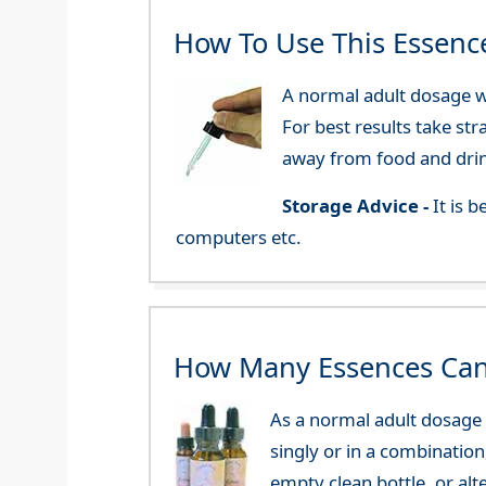
How To Use This Essenc
A normal adult dosage wo
For best results take str
away from food and dri
Storage Advice -
It is 
computers etc.
How Many Essences Can
As a normal adult dosage y
singly or in a combination
empty clean bottle, or al