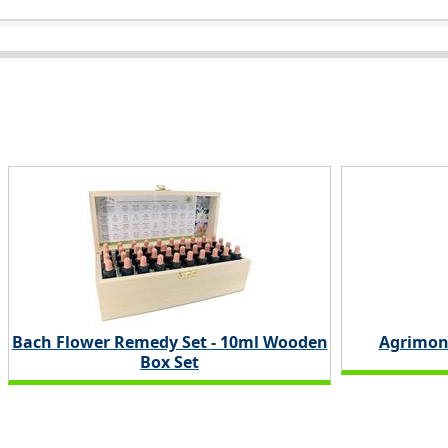
Bach Flower Remedy Set - 10ml Wooden
Agrimon
Box Set