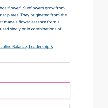
thos ‘flower’. Sunflowers grow from
inner plates. They originated from the
rst made a flower essence from a
 used singly or in combinations of
culine Balance, Leadership &