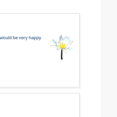
e would be very happy