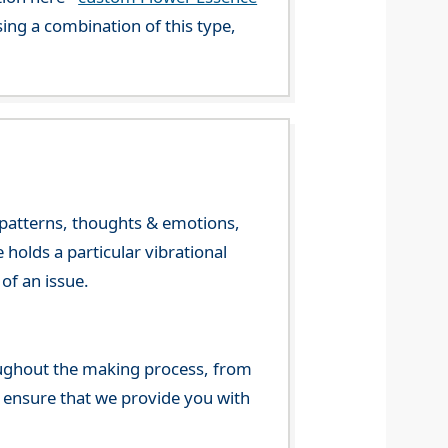
ng a combination of this type,
y patterns, thoughts & emotions,
olds a particular vibrational
of an issue.
ghout the making process, from
o ensure that we provide you with