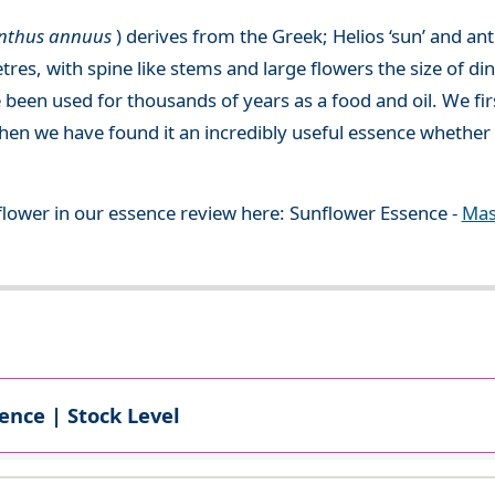
anthus annuus
) derives from the Greek; Helios ‘sun’ and an
etres, with spine like stems and large flowers the size of d
een used for thousands of years as a food and oil. We fi
then we have found it an incredibly useful essence whether
flower in our essence review here: Sunflower Essence -
Mas
ence | Stock Level