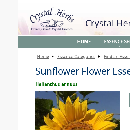
Crystal H
HOME
ESSENCE S
+
Home
Essence Categories
Find an Esse
Sunflower Flower Ess
Helianthus annuus