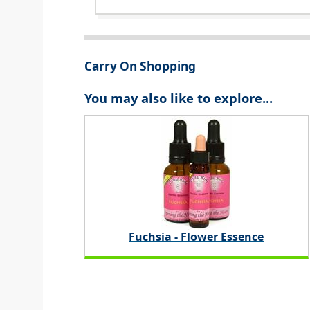
Carry On Shopping
You may also like to explore...
Fuchsia - Flower Essence