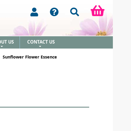
OUT US
CONTACT US
+
+
Sunflower Flower Essence