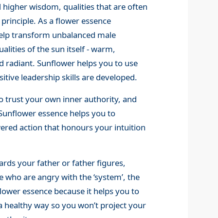
 higher wisdom, qualities that are often
 principle. As a flower essence
o help transform unbalanced male
lities of the sun itself - warm,
 radiant. Sunflower helps you to use
itive leadership skills are developed.
o trust your own inner authority, and
. Sunflower essence helps you to
ed action that honours your intuition
ards your father or father figures,
e who are angry with the ‘system’, the
lower essence because it helps you to
a healthy way so you won’t project your