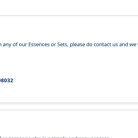
th any of our Essences or Sets, please do contact us and w
08032