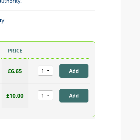
uthority.
ty
PRICE
£6.65
£10.00