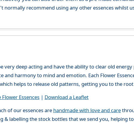
't normally recommend using any other essences whilst usi
e very deep acting and have the ability to clear old energ
ce and harmony to mind and emotion. Each Flower Essence h
hich helps to release old patterns, getting you to the root 
e Flower Essences
|
Download a Leaflet
ch of our essences are
handmade with love and care
throu
g & labelling the stock bottles that we send you, helping t