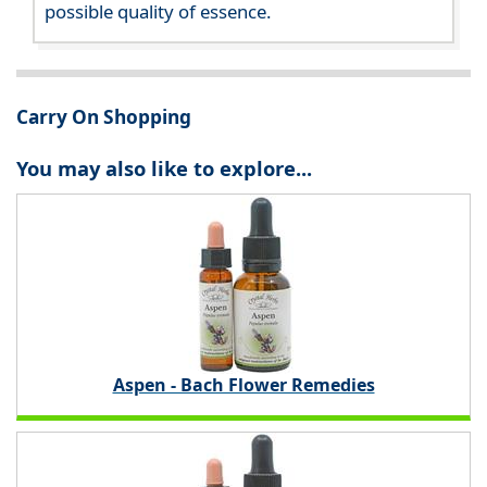
possible quality of essence.
Carry On Shopping
You may also like to explore...
Aspen - Bach Flower Remedies