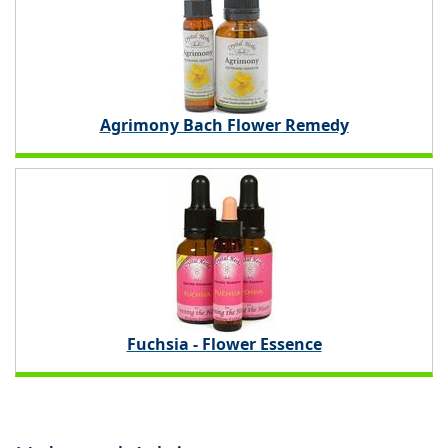
Agrimony Bach Flower Remedy
Fuchsia - Flower Essence