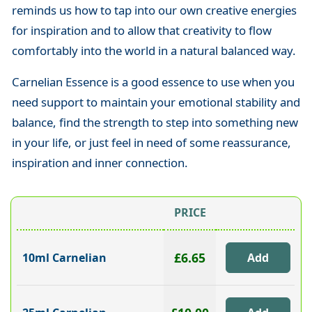
reminds us how to tap into our own creative energies
for inspiration and to allow that creativity to flow
comfortably into the world in a natural balanced way.
Carnelian Essence is a good essence to use when you
need support to maintain your emotional stability and
balance, find the strength to step into something new
in your life, or just feel in need of some reassurance,
inspiration and inner connection.
PRICE
£6.65
10ml Carnelian