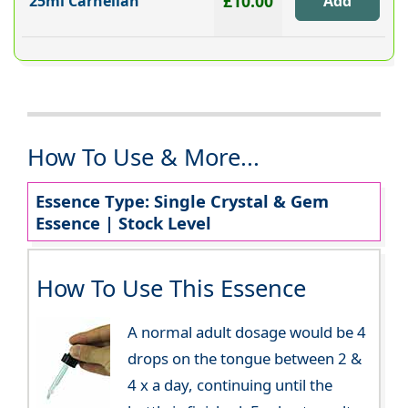
£10.00
25ml Carnelian
How To Use & More...
Essence Type: Single Crystal & Gem
Essence | Stock Level
How To Use This Essence
A normal adult dosage would be 4
drops on the tongue between 2 &
4 x a day, continuing until the