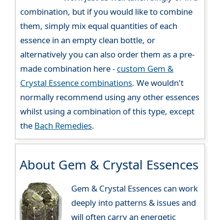
combination, but if you would like to combine
them, simply mix equal quantities of each
essence in an empty clean bottle, or
alternatively you can also order them as a pre-
made combination here -
custom Gem &
Crystal Essence combinations
. We wouldn't
normally recommend using any other essences
whilst using a combination of this type, except
the
Bach Remedies
.
About Gem & Crystal Essences
Gem & Crystal Essences can work
deeply into patterns & issues and
will often carry an energetic