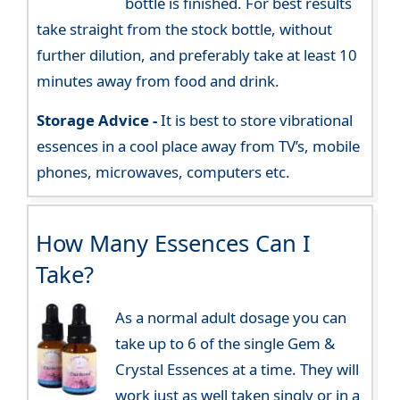
bottle is finished. For best results
take straight from the stock bottle, without
further dilution, and preferably take at least 10
minutes away from food and drink.
Storage Advice -
It is best to store vibrational
essences in a cool place away from TV’s, mobile
phones, microwaves, computers etc.
How Many Essences Can I
Take?
As a normal adult dosage you can
take up to 6 of the single Gem &
Crystal Essences at a time. They will
work just as well taken singly or in a