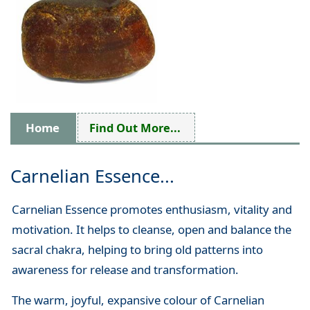
Home
Find Out More...
Carnelian Essence...
Carnelian Essence promotes enthusiasm, vitality and
motivation. It helps to cleanse, open and balance the
sacral chakra, helping to bring old patterns into
awareness for release and transformation.
The warm, joyful, expansive colour of Carnelian