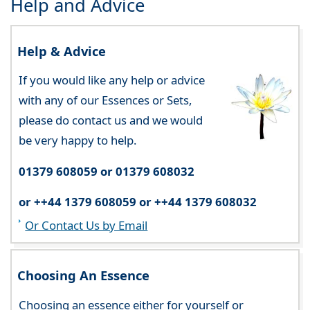
Help and Advice
Help & Advice
If you would like any help or advice
with any of our Essences or Sets,
please do contact us and we would
be very happy to help.
01379 608059 or 01379 608032
or ++44 1379 608059 or ++44 1379 608032
Or Contact Us by Email
Choosing An Essence
Choosing an essence either for yourself or