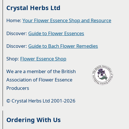
Crystal Herbs Ltd
Home:
Your Flower Essence Shop and Resource
Discover:
Guide to Flower Essences
Discover:
Guide to Bach Flower Remedies
Shop:
Flower Essence Shop
We are a member of the British
Association of Flower Essence
Producers
© Crystal Herbs Ltd 2001-2026
Ordering With Us