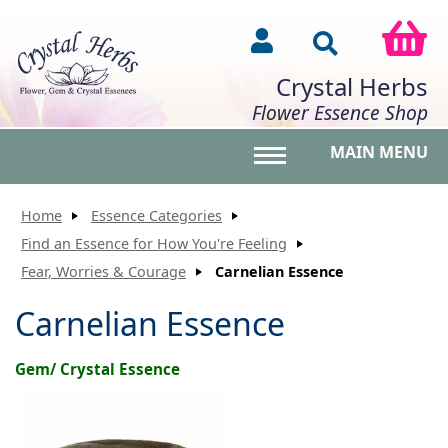
Crystal Herbs
Flower Essence Shop
MAIN MENU
Toggle main menu vis
Home
Essence Categories
Find an Essence for How You're Feeling
Fear, Worries & Courage
Carnelian Essence
Carnelian Essence
Gem/ Crystal Essence