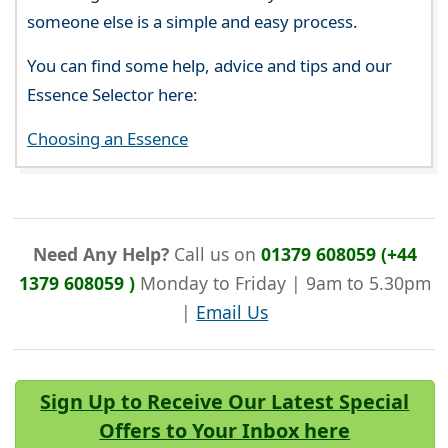
someone else is a simple and easy process.
You can find some help, advice and tips and our
Essence Selector here:
Choosing an Essence
Need Any Help?
Call us on
01379 608059 (+44
1379 608059 )
Monday to Friday | 9am to 5.30pm
|
Email Us
Sign Up to Receive Our Latest Special
Offers to Your Inbox here