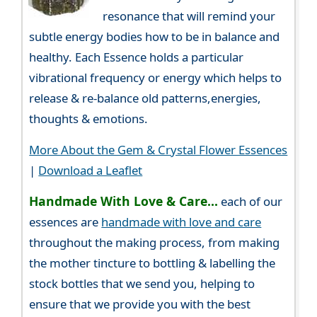
resonance that will remind your
subtle energy bodies how to be in balance and
healthy. Each Essence holds a particular
vibrational frequency or energy which helps to
release & re-balance old patterns,energies,
thoughts & emotions.
More About the Gem & Crystal Flower Essences
|
Download a Leaflet
Handmade With Love & Care...
each of our
essences are
handmade with love and care
throughout the making process, from making
the mother tincture to bottling & labelling the
stock bottles that we send you, helping to
ensure that we provide you with the best