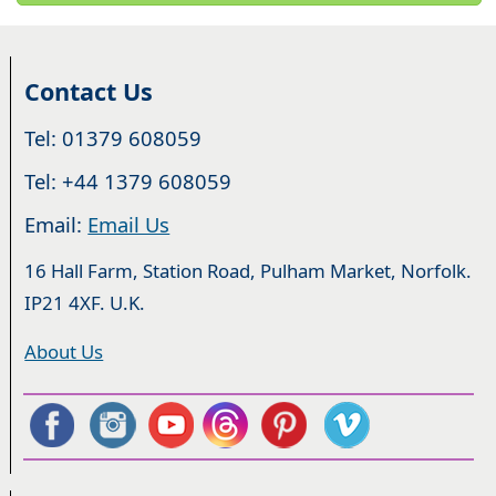
Contact Us
Tel: 01379 608059
Tel: +44 1379 608059
Email:
Email Us
16 Hall Farm, Station Road, Pulham Market, Norfolk.
IP21 4XF. U.K.
About Us