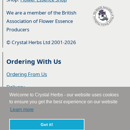
We are a member of the British
Association of Flower Essence
Producers
© Crystal Herbs Ltd 2001-2026
Ordering With Us
Ordering From Us
Delivery
Welcome to Crystal Herbs - our website uses cookies
Privacy & Cookies
to ensure you get the best experience on our website
Learn more
Returns
Terms & Conditions
Got it!