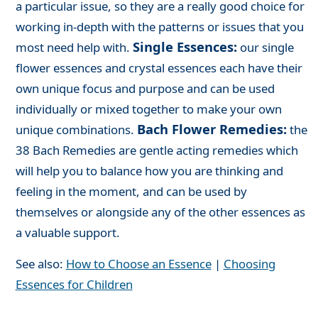
a particular issue, so they are a really good choice for
working in-depth with the patterns or issues that you
Single Essences:
most need help with.
our single
flower essences and crystal essences each have their
own unique focus and purpose and can be used
individually or mixed together to make your own
Bach Flower Remedies:
unique combinations.
the
38 Bach Remedies are gentle acting remedies which
will help you to balance how you are thinking and
feeling in the moment, and can be used by
themselves or alongside any of the other essences as
a valuable support.
See also:
How to Choose an Essence
|
Choosing
Essences for Children