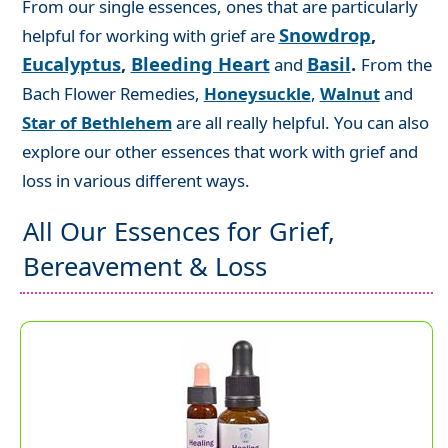
From our single essences, ones that are particularly
Snowdrop
,
helpful for working with grief are
Eucalyptus
,
Bleeding Heart
Basil
.
and
From the
Bach Flower Remedies,
Honeysuckle
,
Walnut
and
Star of Bethlehem
are all really helpful. You can also
explore our other essences that work with grief and
loss in various different ways.
All Our Essences for Grief,
Bereavement & Loss