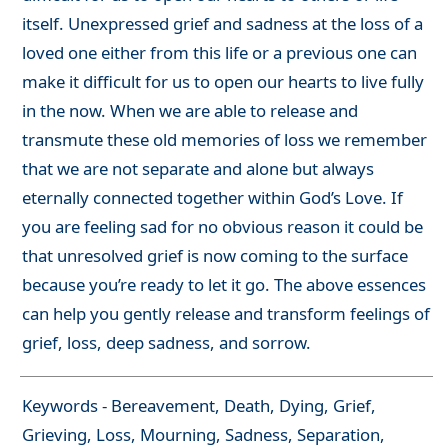
itself. Unexpressed grief and sadness at the loss of a
loved one either from this life or a previous one can
make it difficult for us to open our hearts to live fully
in the now. When we are able to release and
transmute these old memories of loss we remember
that we are not separate and alone but always
eternally connected together within God’s Love. If
you are feeling sad for no obvious reason it could be
that unresolved grief is now coming to the surface
because you’re ready to let it go. The above essences
can help you gently release and transform feelings of
grief, loss, deep sadness, and sorrow.
Keywords - Bereavement, Death, Dying, Grief,
Grieving, Loss, Mourning, Sadness, Separation,