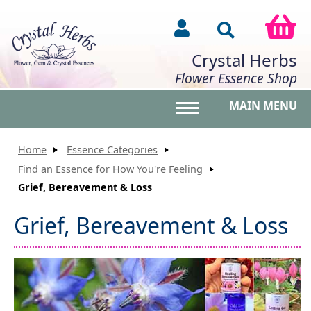
Crystal Herbs
Flower Essence Shop
MAIN MENU
Toggle main menu vis
Home
Essence Categories
Find an Essence for How You're Feeling
Grief, Bereavement & Loss
Grief, Bereavement & Loss