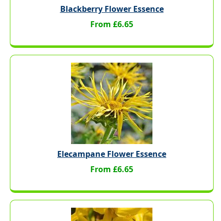
Blackberry Flower Essence
From £6.65
Elecampane Flower Essence
From £6.65