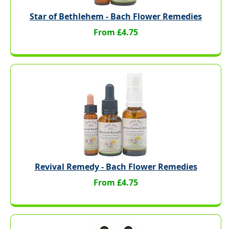
Star of Bethlehem - Bach Flower Remedies
From £4.75
Revival Remedy - Bach Flower Remedies
From £4.75