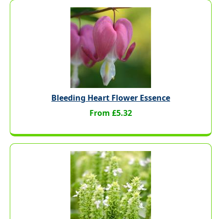
Bleeding Heart Flower Essence
From £5.32