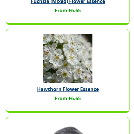
Fuchsia (Mixed) Flower Essence
From £6.65
Hawthorn Flower Essence
From £6.65