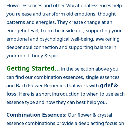
Flower Essences and other Vibrational Essences help
you release and transform old emotions, thought
patterns and energies. They create change at an
energetic level, from the inside out, supporting your
emotional and psychological well-being, awakening
deeper soul connection and supporting balance in
your mind, body & spirit.
Getting Started...
in the selection above you
can find our combination essences, single essences
grief &
and Bach Flower Remedies that work with
loss
. Here is a short introduction to when to use each
essence type and how they can best help you.
Combination Essences:
Our flower & crystal
essence combinations provide a deep acting focus on