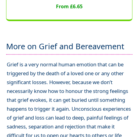
From £6.65
More on Grief and Bereavement
Grief is a very normal human emotion that can be
triggered by the death of a loved one or any other
significant losses. However, because we don’t
necessarily know how to honour the strong feelings
that grief evokes, it can get buried until something
happens to trigger it again. Unconscious experiences
of grief and loss can lead to deep, painful feelings of
sadness, separation and rejection that make it
difficult for us to open our hearts to others or life