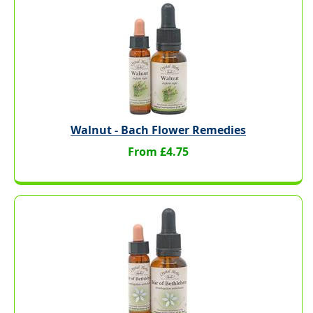
Walnut - Bach Flower Remedies
From £4.75