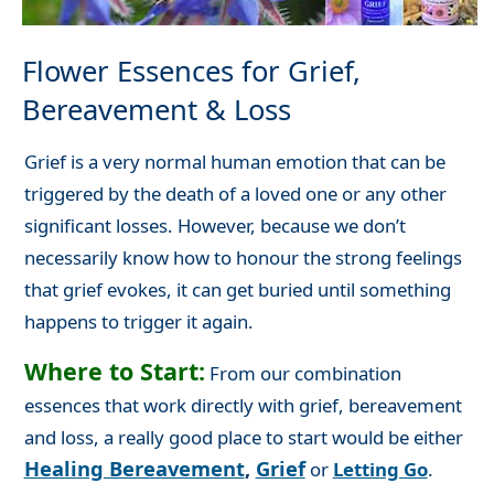
Flower Essences for Grief,
Bereavement & Loss
Grief is a very normal human emotion that can be
triggered by the death of a loved one or any other
significant losses. However, because we don’t
necessarily know how to honour the strong feelings
that grief evokes, it can get buried until something
happens to trigger it again.
Where to Start:
From our combination
essences that work directly with grief, bereavement
and loss, a really good place to start would be either
Healing Bereavement
,
Grief
or
Letting Go
.