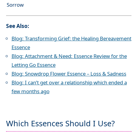
Sorrow
See Also:
Blog: Transforming Grief: the Healing Bereavement
Essence
Blog: Attachment & Need: Essence Review for the
Letting Go Essence
Blog: Snowdrop Flower Essence – Loss & Sadness
Blog: I can’t get over a relationship which ended a
few months ago
Which Essences Should I Use?