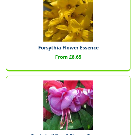
Forsythia Flower Essence
From £6.65