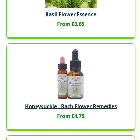
Basil Flower Essence
From £6.65
Honeysuckle - Bach Flower Remedies
From £4.75