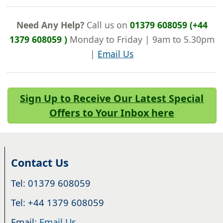
Need Any Help?
Call us on
01379 608059 (+44
1379 608059 )
Monday to Friday | 9am to 5.30pm
|
Email Us
Sign Up to Receive Our Latest Special
Offers to Your Inbox here
Contact Us
Tel: 01379 608059
Tel: +44 1379 608059
Email:
Email Us