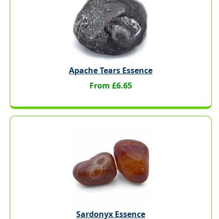
Apache Tears Essence
From £6.65
Sardonyx Essence