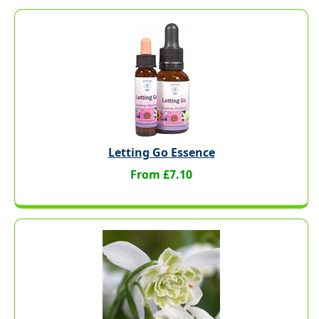
Letting Go Essence
From £7.10