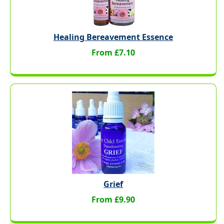
Healing Bereavement Essence
From £7.10
Grief
From £9.90