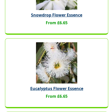
Snowdrop Flower Essence
From £6.65
Eucalyptus Flower Essence
From £6.65