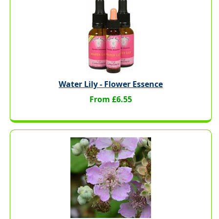
Water Lily - Flower Essence
From £6.55