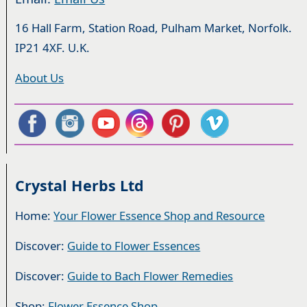
16 Hall Farm, Station Road, Pulham Market, Norfolk.
IP21 4XF. U.K.
About Us
Crystal Herbs Ltd
Home:
Your Flower Essence Shop and Resource
Discover:
Guide to Flower Essences
Discover:
Guide to Bach Flower Remedies
Shop:
Flower Essence Shop