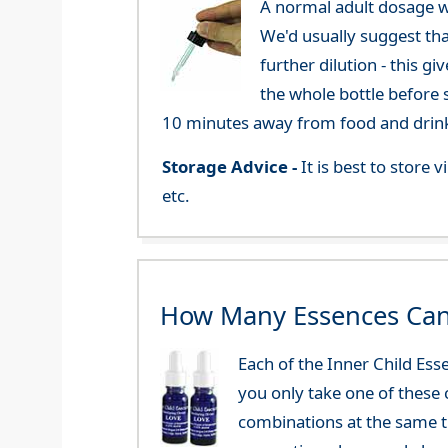
A normal adult dosage w
We'd usually suggest th
further dilution - this 
the whole bottle before 
10 minutes away from food and drink
Storage Advice -
It is best to store
etc.
How Many Essences Can
Each of the Inner Child Es
you only take one of these 
combinations at the same t