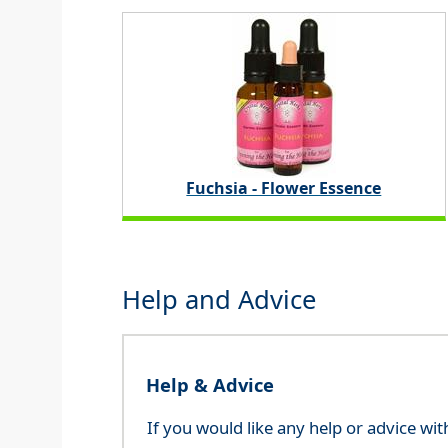
Fuchsia - Flower Essence
Help and Advice
Help & Advice
If you would like any help or advice wi