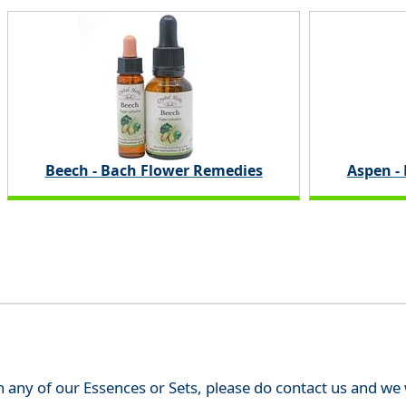
Beech - Bach Flower Remedies
Aspen -
th any of our Essences or Sets, please do contact us and w