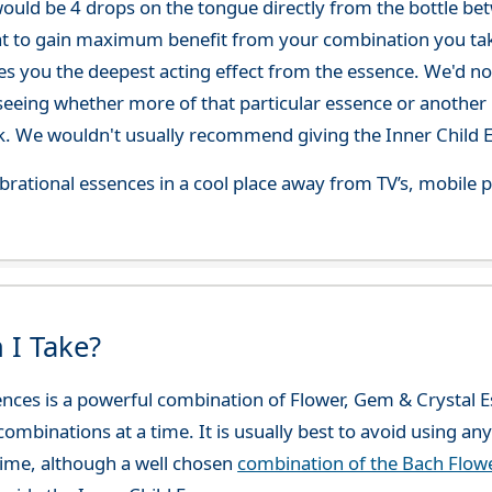
ould be 4 drops on the tongue directly from the bottle be
at to gain maximum benefit from your combination you take
gives you the deepest acting effect from the essence. We'd
seeing whether more of that particular essence or another i
. We wouldn't usually recommend giving the Inner Child E
 vibrational essences in a cool place away from TV’s, mobi
 I Take?
sences is a powerful combination of Flower, Gem & Crysta
combinations at a time. It is usually best to avoid using an
ime, although a well chosen
combination of the Bach Flo