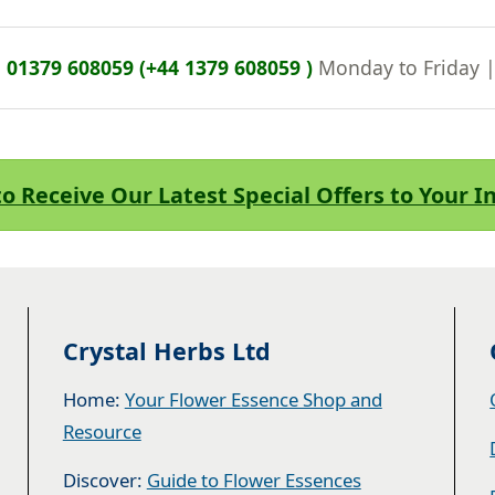
n
01379 608059 (+44 1379 608059 )
Monday to Friday 
to Receive Our Latest Special Offers to Your 
Crystal Herbs Ltd
Home:
Your Flower Essence Shop and
Resource
Discover:
Guide to Flower Essences