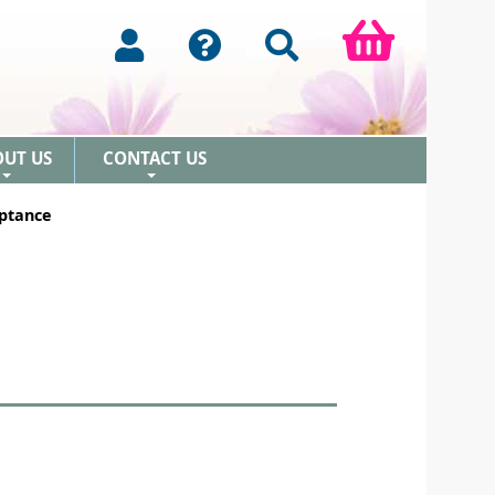
OUT US
CONTACT US
+
+
ptance