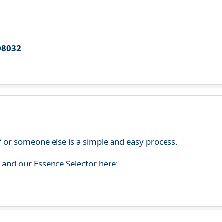
08032
f or someone else is a simple and easy process.
s and our Essence Selector here: