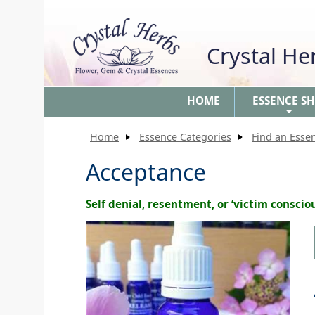
Crystal H
HOME
ESSENCE S
+
Home
Essence Categories
Find an Esse
Acceptance
Self denial, resentment, or ‘victim conscio