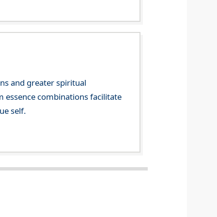
ns and greater spiritual
m essence combinations facilitate
ue self.