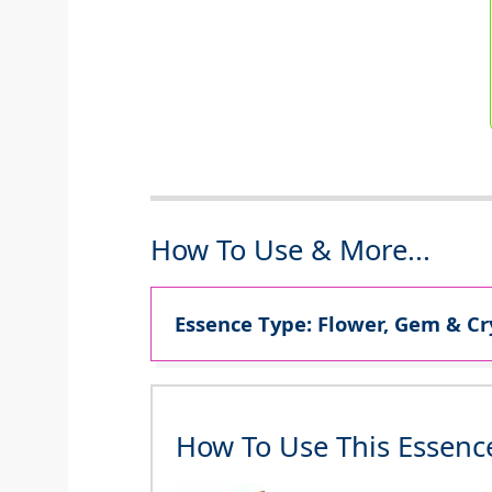
How To Use & More...
Essence Type: Flower, Gem & Cr
How To Use This Essenc