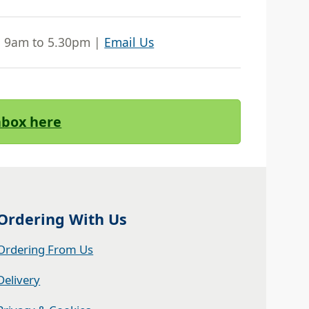
| 9am to 5.30pm |
Email Us
Inbox here
Ordering With Us
Ordering From Us
Delivery