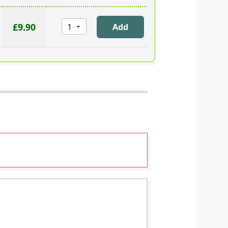
£9.90