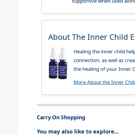
supportive when used along
About The Inner Child 
Healing the inner child he
connection, as well as cre
the healing of your Inner C
More About the Inner Chil
Carry On Shopping
You may also like to explore...