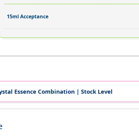
15ml Acceptance
ystal Essence Combination | Stock Level
e