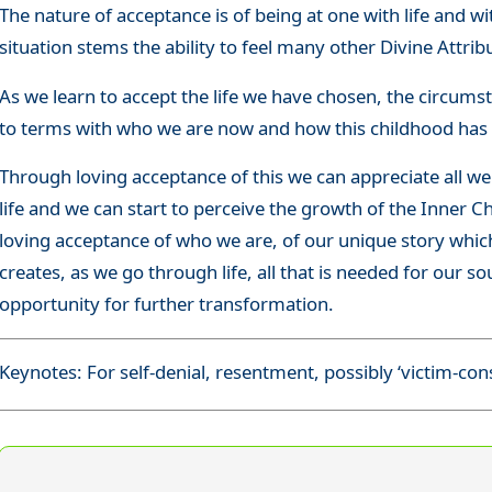
The nature of acceptance is of being at one with life and 
situation stems the ability to feel many other Divine Attri
As we learn to accept the life we have chosen, the circum
to terms with who we are now and how this childhood has 
Through loving acceptance of this we can appreciate all we
life and we can start to perceive the growth of the Inner C
loving acceptance of who we are, of our unique story which
creates, as we go through life, all that is needed for our s
opportunity for further transformation.
Keynotes: For self-denial, resentment, possibly ‘victim-con