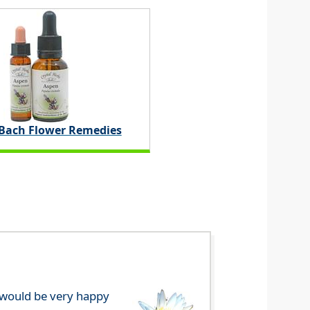
 Bach Flower Remedies
e would be very happy