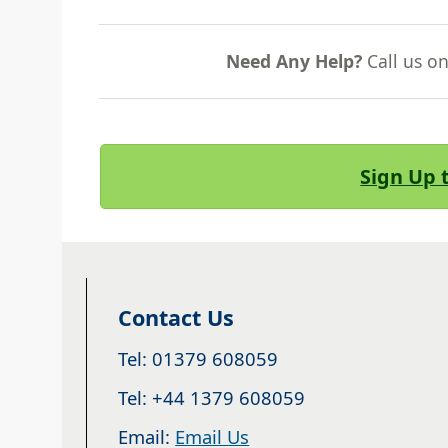
Need Any Help?
Call us o
Sign Up 
Contact Us
Tel: 01379 608059
Tel: +44 1379 608059
Email:
Email Us