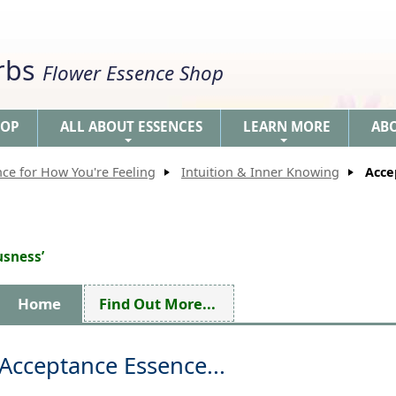
erbs
Flower Essence Shop
HOP
ALL ABOUT ESSENCES
LEARN MORE
AB
+
+
nce for How You're Feeling
Intuition & Inner Knowing
Acce
usness’
Home
Find Out More...
Acceptance Essence...