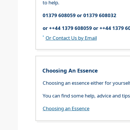
to help.
01379 608059 or 01379 608032
or ++44 1379 608059 or ++44 1379 6
Or Contact Us by Email
Choosing An Essence
Choosing an essence either for yoursel
You can find some help, advice and tip
Choosing an Essence