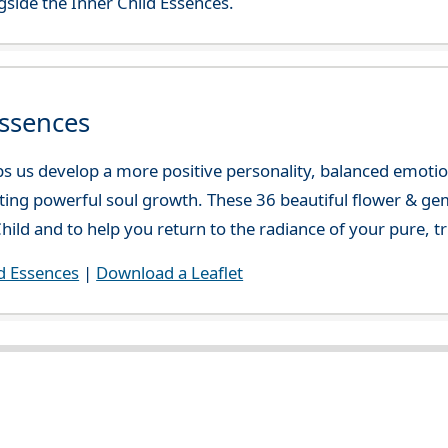
side the Inner Child Essences.
Essences
lps us develop a more positive personality, balanced emotio
ating powerful soul growth. These 36 beautiful flower & ge
hild and to help you return to the radiance of your pure, tr
d Essences
|
Download a Leaflet