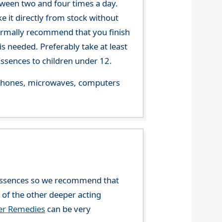
tween two and four times a day.
 it directly from stock without
 normally recommend that you finish
s needed. Preferably take at least
ssences to children under 12.
le phones, microwaves, computers
l Essences so we recommend that
y of the other deeper acting
wer Remedies
can be very