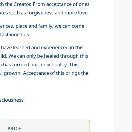
with the Creator. From acceptance of ones
butes such as forgiveness and more love.
stances, place and family, we can come
fashioned us.
 have learned and experienced in this
hild. We can only be healed through this
 has formed our individuality. This
oul growth. Acceptance of this brings the
sciousness’.
PRICE