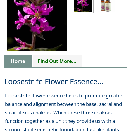
Home
Find Out More...
Loosestrife Flower Essence...
Loosestrife flower essence helps to promote greater
balance and alignment between the base, sacral and
solar plexus chakras. When these three chakras
function together as a unit they provide us with a
strong, stable energetic foundation. Just like plants