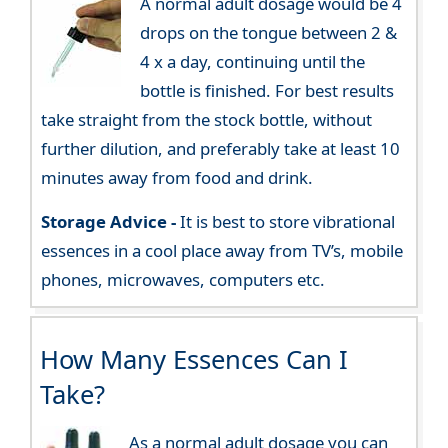
A normal adult dosage would be 4
drops on the tongue between 2 &
4 x a day, continuing until the
bottle is finished. For best results
take straight from the stock bottle, without
further dilution, and preferably take at least 10
minutes away from food and drink.
Storage Advice -
It is best to store vibrational
essences in a cool place away from TV’s, mobile
phones, microwaves, computers etc.
How Many Essences Can I
Take?
As a normal adult dosage you can