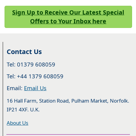
Sign Up to Receive Our Latest Special
Offers to Your Inbox here
Contact Us
Tel: 01379 608059
Tel: +44 1379 608059
Email:
Email Us
16 Hall Farm, Station Road, Pulham Market, Norfolk.
IP21 4XF. U.K.
About Us