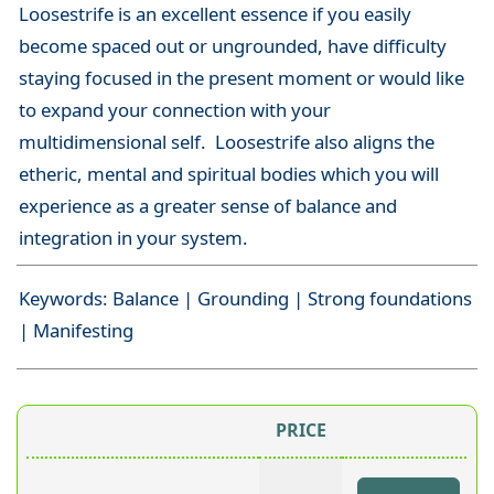
Loosestrife is an excellent essence if you easily
become spaced out or ungrounded, have difficulty
staying focused in the present moment or would like
to expand your connection with your
multidimensional self. Loosestrife also aligns the
etheric, mental and spiritual bodies which you will
experience as a greater sense of balance and
integration in your system.
Keywords: Balance | Grounding | Strong foundations
| Manifesting
PRICE