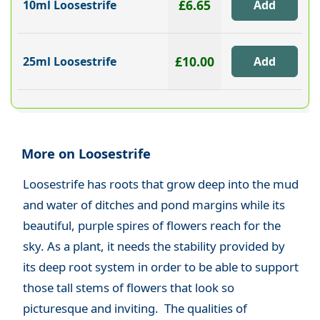
£6.65
10ml Loosestrife
£10.00
25ml Loosestrife
More on Loosestrife
Loosestrife has roots that grow deep into the mud
and water of ditches and pond margins while its
beautiful, purple spires of flowers reach for the
sky. As a plant, it needs the stability provided by
its deep root system in order to be able to support
those tall stems of flowers that look so
picturesque and inviting. The qualities of