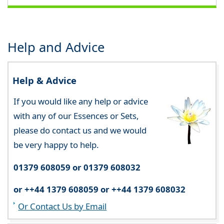
Help and Advice
Help & Advice
If you would like any help or advice
with any of our Essences or Sets,
please do contact us and we would
be very happy to help.
01379 608059 or 01379 608032
or ++44 1379 608059 or ++44 1379 608032
Or Contact Us by Email