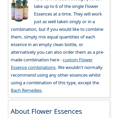
take up to 6 of the single Flower
Essences at a time. They will work
just as well taken singly or in a
combination, but if you would like to combine
them, simply mix equal quantities of each
essence in an empty clean bottle, or
alternatively you can also order them as a pre-
made combination here -
custom Flower
Essence combinations
. We wouldn't normally
recommend using any other essences whilst
using a combination of this type, except the
Bach Remedies
.
About Flower Essences