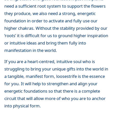
need a sufficient root system to support the flowers
they produce, we also need a strong, energetic
foundation in order to activate and fully use our
higher chakras. Without the stability provided by our
‘roots’ it is difficult for us to ground higher inspiration
or intuitive ideas and bring them fully into
manifestation in the world.
If you are a heart-centred, intuitive soul who is
struggling to bring your unique gifts into the world in
a tangible, manifest form, loosestrife is the essence
for you. It will help to strengthen and align your
energetic foundations so that there is a complete
circuit that will allow more of who you are to anchor
into physical form.