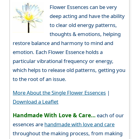
Flower Essences can be very
deep acting and have the ability
to clear old energy patterns,
thoughts & emotions, helping
restore balance and harmony to mind and
emotion. Each Flower Essence holds a
particular vibrational frequency or energy,
which helps to release old patterns, getting you
to the root of an issue.
More About the Single Flower Essences
|
Download a Leaflet
Handmade With Love & Care...
each of our
essences are
handmade with love and care
throughout the making process, from making