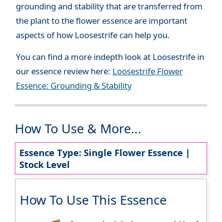
grounding and stability that are transferred from
the plant to the flower essence are important
aspects of how Loosestrife can help you.
You can find a more indepth look at Loosestrife in
our essence review here:
Loosestrife Flower
Essence: Grounding & Stability
How To Use & More...
Essence Type: Single Flower Essence |
Stock Level
How To Use This Essence