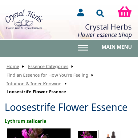
Crystal Herbs
Flower Essence Shop
MAIN MENU
Toggle main menu vis
Home
Essence Categories
Find an Essence for How You're Feeling
Intuition & Inner Knowing
Loosestrife Flower Essence
Loosestrife Flower Essence
Lythrum salicaria