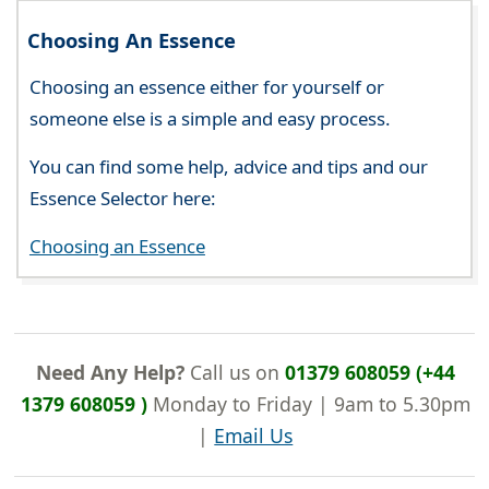
Choosing An Essence
Choosing an essence either for yourself or
someone else is a simple and easy process.
You can find some help, advice and tips and our
Essence Selector here:
Choosing an Essence
Need Any Help?
Call us on
01379 608059 (+44
1379 608059 )
Monday to Friday | 9am to 5.30pm
|
Email Us