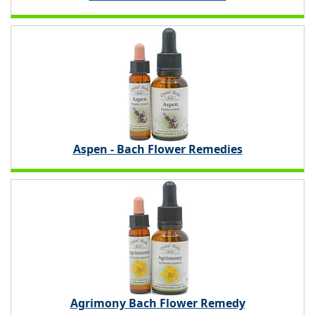
Aspen - Bach Flower Remedies
Agrimony Bach Flower Remedy