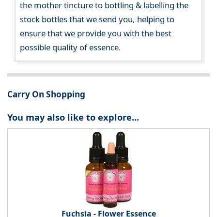
the mother tincture to bottling & labelling the
stock bottles that we send you, helping to
ensure that we provide you with the best
possible quality of essence.
Carry On Shopping
You may also like to explore...
Fuchsia - Flower Essence