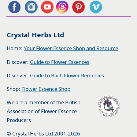
Crystal Herbs Ltd
Home:
Your Flower Essence Shop and Resource
Discover:
Guide to Flower Essences
Discover:
Guide to Bach Flower Remedies
Shop:
Flower Essence Shop
We are a member of the British
Association of Flower Essence
Producers
© Crystal Herbs Ltd 2001-2026