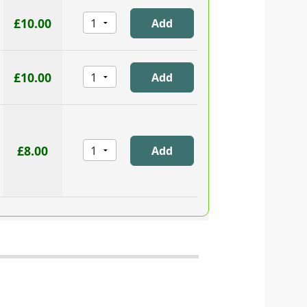
£10.00
£10.00
£8.00