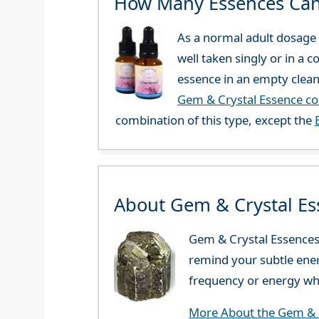
How Many Essences Can
As a normal adult dosage y
well taken singly or in a 
essence in an empty clean
Gem & Crystal Essence c
combination of this type, except the
About Gem & Crystal Es
Gem & Crystal Essences 
remind your subtle ener
frequency or energy whi
More About the Gem & C