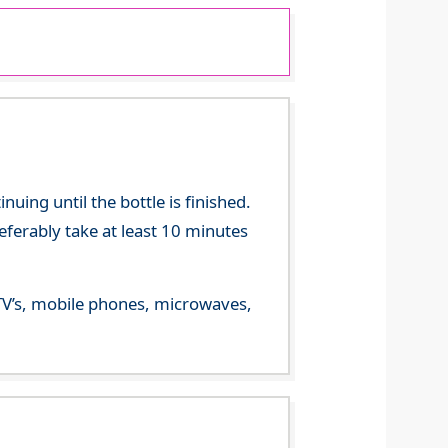
ing until the bottle is finished.
referably take at least 10 minutes
m TV’s, mobile phones, microwaves,