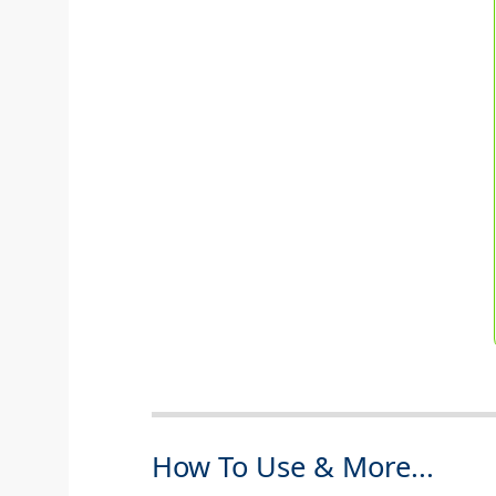
How To Use & More...