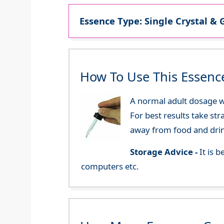
Essence Type: Single Crystal & 
How To Use This Essenc
A normal adult dosage wo
For best results take str
away from food and dri
Storage Advice -
It is 
computers etc.