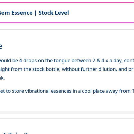
Gem Essence | Stock Level
e
uld be 4 drops on the tongue between 2 & 4 x a day, continu
aight from the stock bottle, without further dilution, and p
nk.
best to store vibrational essences in a cool place away fro