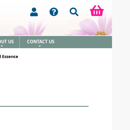
OUT US
CONTACT US
+
+
l Essence