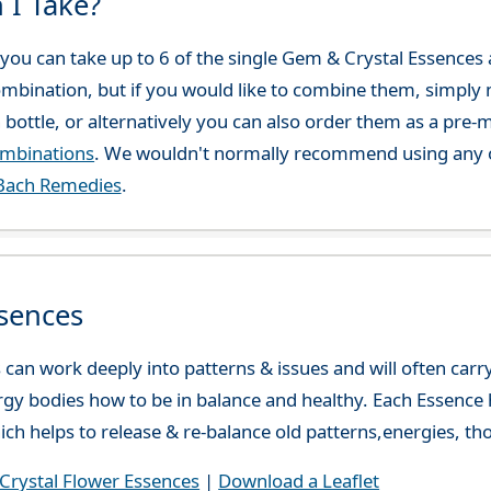
 I Take?
ou can take up to 6 of the single Gem & Crystal Essences at
combination, but if you would like to combine them, simply 
 bottle, or alternatively you can also order them as a pre
ombinations
. We wouldn't normally recommend using any o
Bach Remedies
.
sences
can work deeply into patterns & issues and will often carry
gy bodies how to be in balance and healthy. Each Essence h
ch helps to release & re-balance old patterns,energies, t
rystal Flower Essences
|
Download a Leaflet