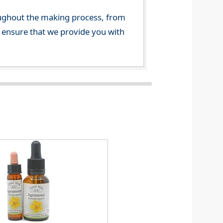
ghout the making process, from
o ensure that we provide you with