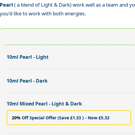
Pearl
( a blend of Light & Dark) work well as a team and y
you'd like to work with both energies.
10ml Pearl - Light
10ml Pearl - Dark
10ml Mixed Pearl - Light & Dark
20%
Off Special Offer (Save £1.33 ) - Now £5.32