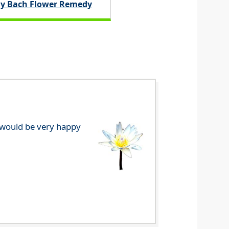
y Bach Flower Remedy
e would be very happy