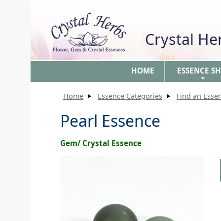
Crystal H
HOME
ESSENCE S
+
Home
Essence Categories
Find an Esse
Pearl Essence
Gem/ Crystal Essence