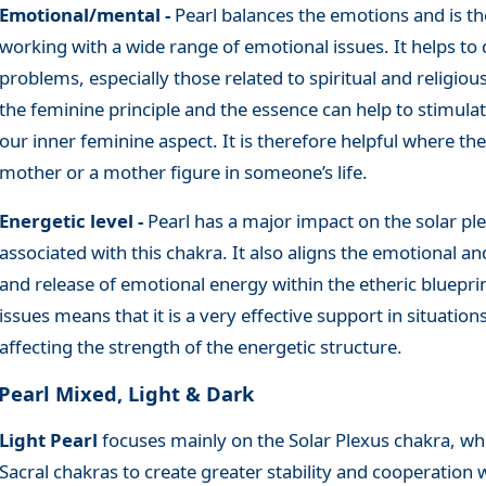
Emotional/mental -
Pearl balances the emotions and is th
working with a wide range of emotional issues. It helps to d
problems, especially those related to spiritual and religiou
the feminine principle and the essence can help to stimula
our inner feminine aspect. It is therefore helpful where the
mother or a mother figure in someone’s life.
Energetic level -
Pearl has a major impact on the solar pl
associated with this chakra. It also aligns the emotional an
and release of emotional energy within the etheric blueprint
issues means that it is a very effective support in situation
affecting the strength of the energetic structure.
Pearl Mixed, Light & Dark
Light Pearl
focuses mainly on the Solar Plexus chakra, wh
Sacral chakras to create greater stability and cooperation 