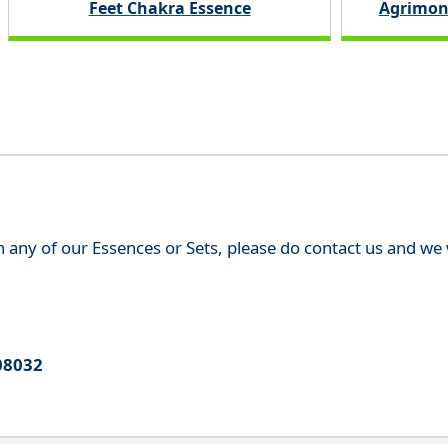
Feet Chakra Essence
Agrimon
th any of our Essences or Sets, please do contact us and w
08032