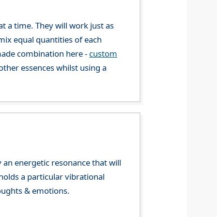
 a time. They will work just as
mix equal quantities of each
-made combination here -
custom
ther essences whilst using a
 an energetic resonance that will
olds a particular vibrational
houghts & emotions.