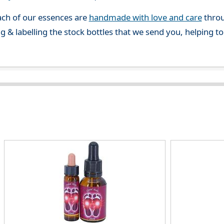
ch of our essences are
handmade with love and care
throu
g & labelling the stock bottles that we send you, helping t