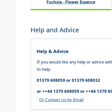
Fuchsia - Flower Essence
Help and Advice
Help & Advice
If you would like any help or advice wi
to help.
01379 608059 or 01379 608032
or ++44 1379 608059 or ++44 1379 6
Or Contact Us by Email