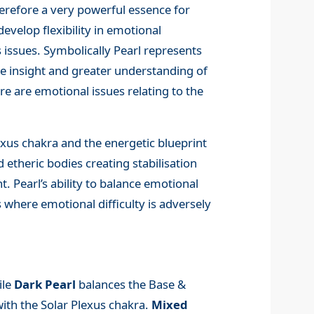
erefore a very powerful essence for
evelop flexibility in emotional
s issues. Symbolically Pearl represents
te insight and greater understanding of
re are emotional issues relating to the
exus chakra and the energetic blueprint
d etheric bodies creating stabilisation
. Pearl’s ability to balance emotional
s where emotional difficulty is adversely
ile
Dark Pearl
balances the Base &
with the Solar Plexus chakra.
Mixed