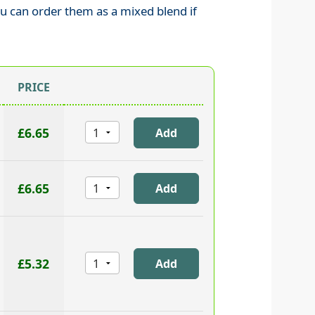
ou can order them as a mixed blend if
PRICE
£6.65
£6.65
£5.32