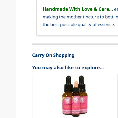
Handmade With Love & Care...
ea
making the mother tincture to bottlin
the best possible quality of essence.
Carry On Shopping
You may also like to explore...