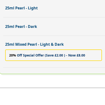
25ml Pearl - Light
25ml Pearl - Dark
25ml Mixed Pearl - Light & Dark
20%
Off Special Offer (Save £2.00 ) - Now £8.00