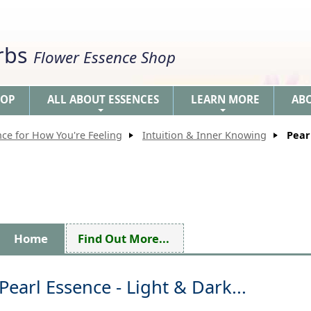
erbs
Flower Essence Shop
HOP
ALL ABOUT ESSENCES
LEARN MORE
AB
+
+
nce for How You're Feeling
Intuition & Inner Knowing
Pear
Home
Find Out More...
Pearl Essence - Light & Dark...