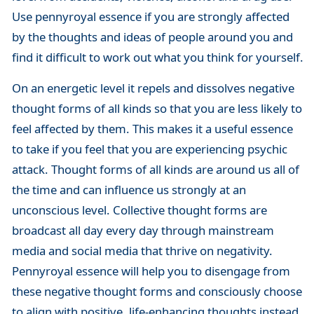
Use pennyroyal essence if you are strongly affected
by the thoughts and ideas of people around you and
find it difficult to work out what you think for yourself.
On an energetic level it repels and dissolves negative
thought forms of all kinds so that you are less likely to
feel affected by them. This makes it a useful essence
to take if you feel that you are experiencing psychic
attack. Thought forms of all kinds are around us all of
the time and can influence us strongly at an
unconscious level. Collective thought forms are
broadcast all day every day through mainstream
media and social media that thrive on negativity.
Pennyroyal essence will help you to disengage from
these negative thought forms and consciously choose
to align with positive, life-enhancing thoughts instead.