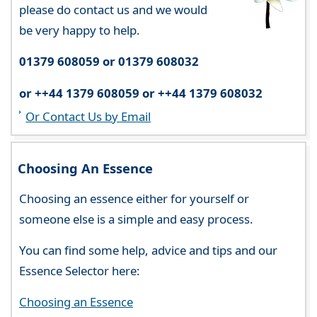
please do contact us and we would
be very happy to help.
01379 608059 or 01379 608032
or ++44 1379 608059 or ++44 1379 608032
Or Contact Us by Email
Choosing An Essence
Choosing an essence either for yourself or
someone else is a simple and easy process.
You can find some help, advice and tips and our
Essence Selector here:
Choosing an Essence