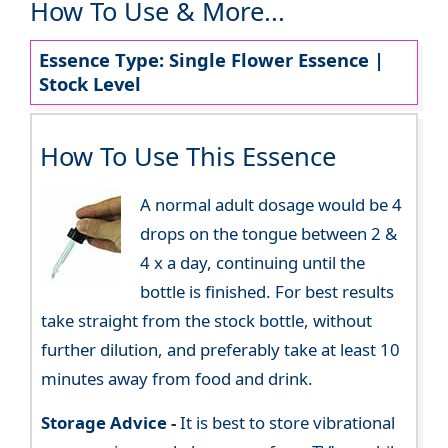
How To Use & More...
Essence Type: Single Flower Essence |
Stock Level
How To Use This Essence
A normal adult dosage would be 4
drops on the tongue between 2 &
4 x a day, continuing until the
bottle is finished. For best results
take straight from the stock bottle, without
further dilution, and preferably take at least 10
minutes away from food and drink.
Storage Advice -
It is best to store vibrational