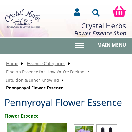
Crystal Herbs
Flower Essence Shop
MAIN MENU
Toggle main menu vis
Home
Essence Categories
Find an Essence for How You're Feeling
Intuition & Inner Knowing
Pennyroyal Flower Essence
Pennyroyal Flower Essence
Flower Essence