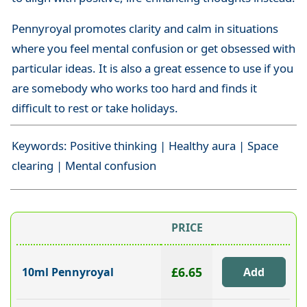
Pennyroyal promotes clarity and calm in situations
where you feel mental confusion or get obsessed with
particular ideas. It is also a great essence to use if you
are somebody who works too hard and finds it
difficult to rest or take holidays.
Keywords: Positive thinking | Healthy aura | Space
clearing | Mental confusion
PRICE
£6.65
10ml Pennyroyal