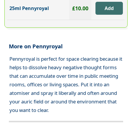
£10.00
25ml Pennyroyal
More on Pennyroyal
Pennyroyal is perfect for space clearing because it
helps to dissolve heavy negative thought forms
that can accumulate over time in public meeting
rooms, offices or living spaces. Put it into an
atomiser and spray it liberally and often around
your auric field or around the environment that
you want to clear.