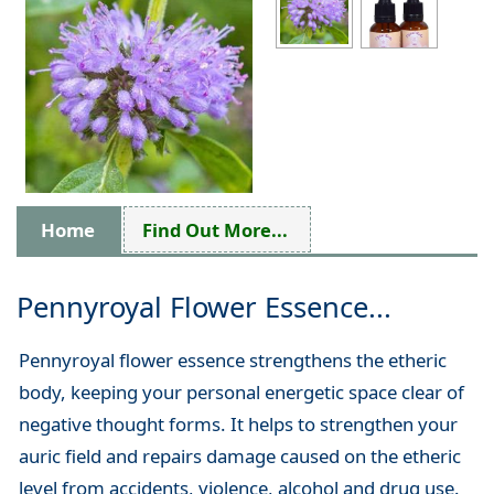
Home
Find Out More...
Pennyroyal Flower Essence...
Pennyroyal flower essence strengthens the etheric
body, keeping your personal energetic space clear of
negative thought forms. It helps to strengthen your
auric field and repairs damage caused on the etheric
level from accidents, violence, alcohol and drug use.