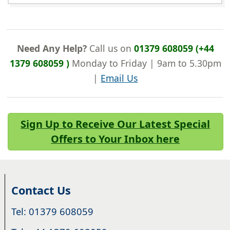
Need Any Help?
Call us on
01379 608059 (+44
1379 608059 )
Monday to Friday | 9am to 5.30pm
|
Email Us
Sign Up to Receive Our Latest Special
Offers to Your Inbox here
Contact Us
Tel: 01379 608059