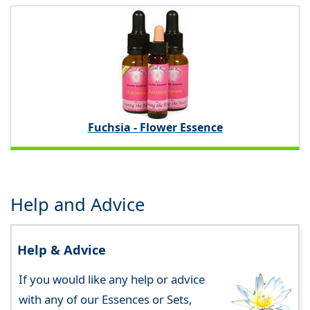
Fuchsia - Flower Essence
Help and Advice
Help & Advice
If you would like any help or advice
with any of our Essences or Sets,