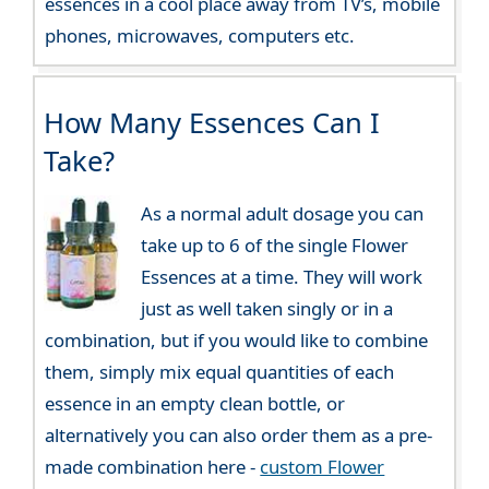
essences in a cool place away from TV’s, mobile
phones, microwaves, computers etc.
How Many Essences Can I
Take?
As a normal adult dosage you can
take up to 6 of the single Flower
Essences at a time. They will work
just as well taken singly or in a
combination, but if you would like to combine
them, simply mix equal quantities of each
essence in an empty clean bottle, or
alternatively you can also order them as a pre-
made combination here -
custom Flower