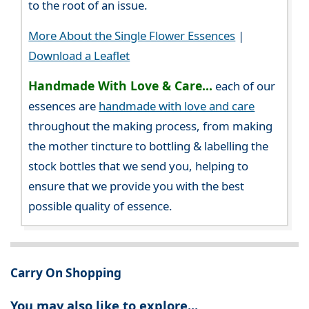
to the root of an issue.
More About the Single Flower Essences
|
Download a Leaflet
Handmade With Love & Care...
each of our
essences are
handmade with love and care
throughout the making process, from making
the mother tincture to bottling & labelling the
stock bottles that we send you, helping to
ensure that we provide you with the best
possible quality of essence.
Carry On Shopping
You may also like to explore...