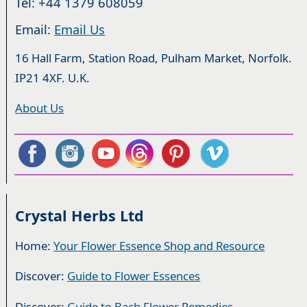
Tel: +44 1379 608059
Email:
Email Us
16 Hall Farm, Station Road, Pulham Market, Norfolk.
IP21 4XF. U.K.
About Us
Crystal Herbs Ltd
Home:
Your Flower Essence Shop and Resource
Discover:
Guide to Flower Essences
Discover:
Guide to Bach Flower Remedies