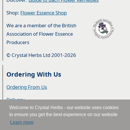
Shop:
Flower Essence Shop
We are a member of the British
Association of Flower Essence
Producers
© Crystal Herbs Ltd 2001-2026
Ordering With Us
Ordering From Us
Delivery
Welcome to Crystal Herbs - our website uses cookies
Privacy & Cookies
to ensure you get the best experience on our website
Learn more
Returns