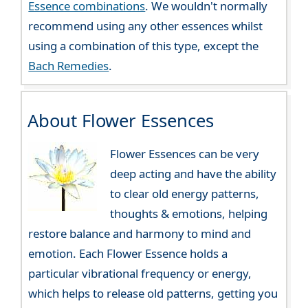
Essence combinations
. We wouldn't normally
recommend using any other essences whilst
using a combination of this type, except the
Bach Remedies
.
About Flower Essences
Flower Essences can be very
deep acting and have the ability
to clear old energy patterns,
thoughts & emotions, helping
restore balance and harmony to mind and
emotion. Each Flower Essence holds a
particular vibrational frequency or energy,
which helps to release old patterns, getting you