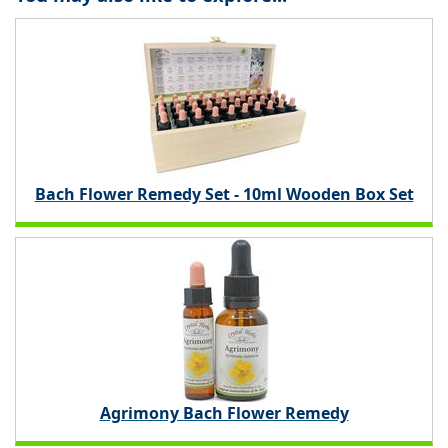
Bach Flower Remedy Set - 10ml Wooden Box Set
Agrimony Bach Flower Remedy