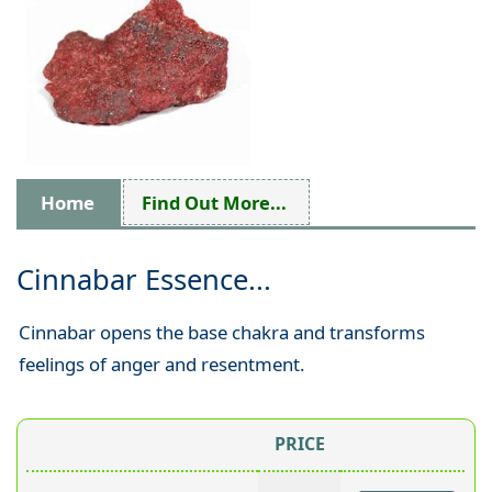
Home
Find Out More...
Cinnabar Essence...
Cinnabar opens the base chakra and transforms
feelings of anger and resentment.
PRICE