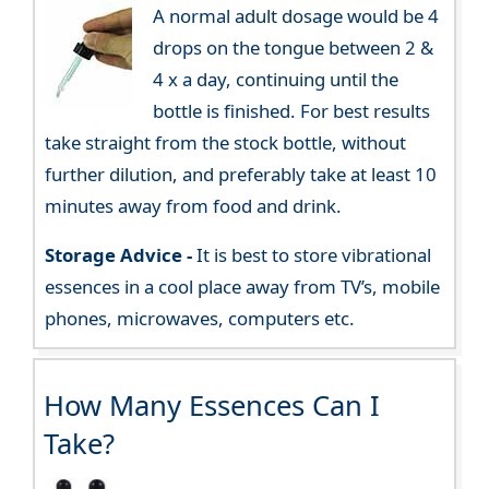
A normal adult dosage would be 4
drops on the tongue between 2 &
4 x a day, continuing until the
bottle is finished. For best results
take straight from the stock bottle, without
further dilution, and preferably take at least 10
minutes away from food and drink.
Storage Advice -
It is best to store vibrational
essences in a cool place away from TV’s, mobile
phones, microwaves, computers etc.
How Many Essences Can I
Take?