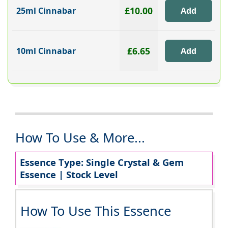
£10.00
25ml Cinnabar
£6.65
10ml Cinnabar
How To Use & More...
Essence Type: Single Crystal & Gem
Essence | Stock Level
How To Use This Essence