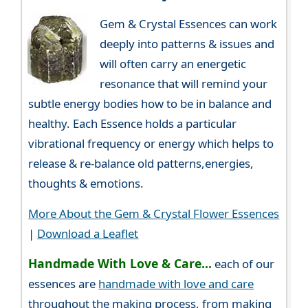
Gem & Crystal Essences can work
deeply into patterns & issues and
will often carry an energetic
resonance that will remind your
subtle energy bodies how to be in balance and
healthy. Each Essence holds a particular
vibrational frequency or energy which helps to
release & re-balance old patterns,energies,
thoughts & emotions.
More About the Gem & Crystal Flower Essences
|
Download a Leaflet
Handmade With Love & Care...
each of our
essences are
handmade with love and care
throughout the making process, from making