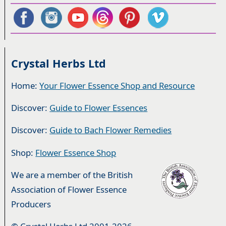
Crystal Herbs Ltd
Home:
Your Flower Essence Shop and Resource
Discover:
Guide to Flower Essences
Discover:
Guide to Bach Flower Remedies
Shop:
Flower Essence Shop
We are a member of the British
Association of Flower Essence
Producers