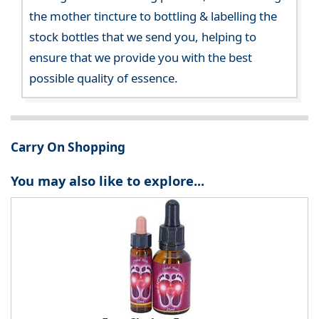
the mother tincture to bottling & labelling the
stock bottles that we send you, helping to
ensure that we provide you with the best
possible quality of essence.
Carry On Shopping
You may also like to explore...