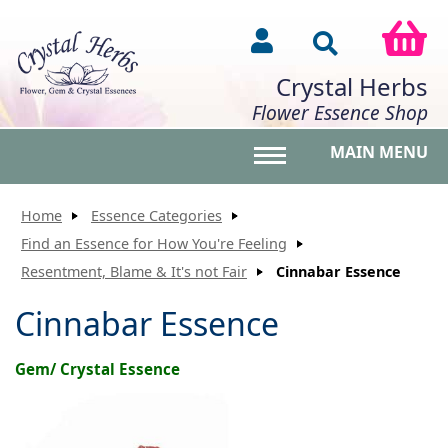
Crystal Herbs
Flower Essence Shop
MAIN MENU
Toggle main menu vis
Home
Essence Categories
Find an Essence for How You're Feeling
Resentment, Blame & It's not Fair
Cinnabar Essence
Cinnabar Essence
Gem/ Crystal Essence