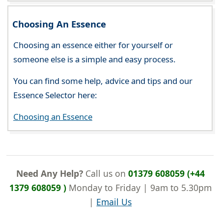
Choosing An Essence
Choosing an essence either for yourself or
someone else is a simple and easy process.
You can find some help, advice and tips and our
Essence Selector here:
Choosing an Essence
Need Any Help?
Call us on
01379 608059 (+44
1379 608059 )
Monday to Friday | 9am to 5.30pm
|
Email Us