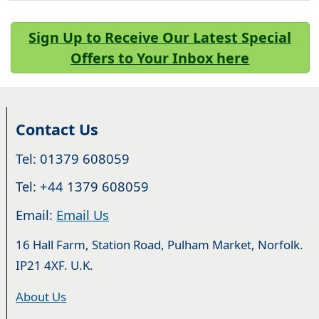
Sign Up to Receive Our Latest Special
Offers to Your Inbox here
Contact Us
Tel: 01379 608059
Tel: +44 1379 608059
Email:
Email Us
16 Hall Farm, Station Road, Pulham Market, Norfolk.
IP21 4XF. U.K.
About Us