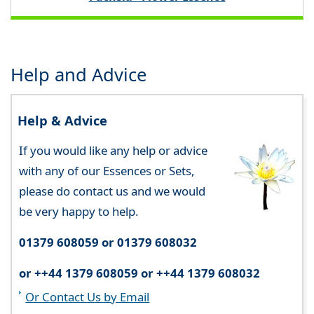
Help and Advice
Help & Advice
If you would like any help or advice
with any of our Essences or Sets,
please do contact us and we would
be very happy to help.
01379 608059 or 01379 608032
or ++44 1379 608059 or ++44 1379 608032
Or Contact Us by Email