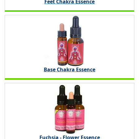
Feet Chakra Essence
Base Chakra Essence
Fuchsia - Flower Essence