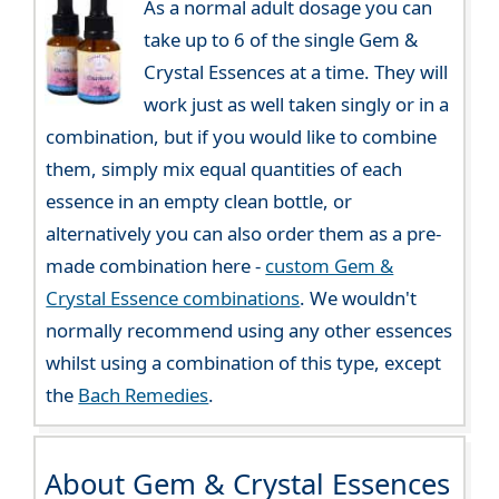
As a normal adult dosage you can
take up to 6 of the single Gem &
Crystal Essences at a time. They will
work just as well taken singly or in a
combination, but if you would like to combine
them, simply mix equal quantities of each
essence in an empty clean bottle, or
alternatively you can also order them as a pre-
made combination here -
custom Gem &
Crystal Essence combinations
. We wouldn't
normally recommend using any other essences
whilst using a combination of this type, except
the
Bach Remedies
.
About Gem & Crystal Essences