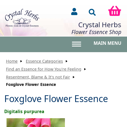
Crystal Herbs
Flower Essence Shop
MAIN MENU
Toggle main menu vis
Home
Essence Categories
Find an Essence for How You're Feeling
Resentment, Blame & It's not Fair
Foxglove Flower Essence
Foxglove Flower Essence
Digitalis purpurea