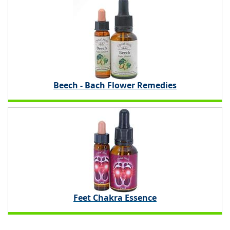
Beech - Bach Flower Remedies
Feet Chakra Essence