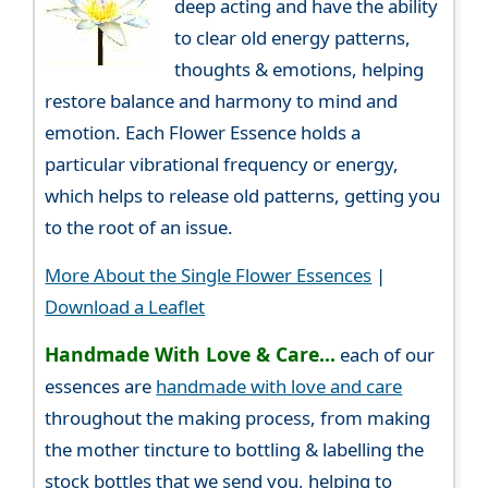
deep acting and have the ability
to clear old energy patterns,
thoughts & emotions, helping
restore balance and harmony to mind and
emotion. Each Flower Essence holds a
particular vibrational frequency or energy,
which helps to release old patterns, getting you
to the root of an issue.
More About the Single Flower Essences
|
Download a Leaflet
Handmade With Love & Care...
each of our
essences are
handmade with love and care
throughout the making process, from making
the mother tincture to bottling & labelling the
stock bottles that we send you, helping to