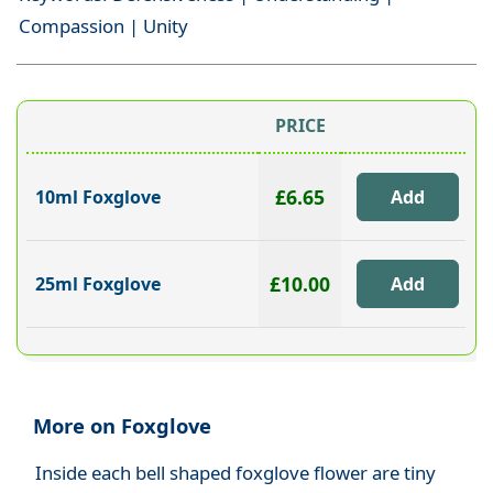
Compassion | Unity
PRICE
£6.65
10ml Foxglove
£10.00
25ml Foxglove
More on Foxglove
Inside each bell shaped foxglove flower are tiny