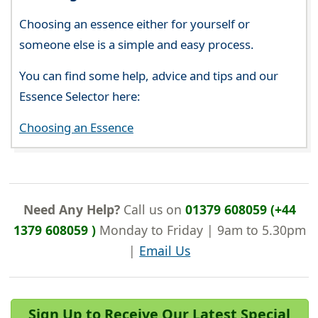
Choosing an essence either for yourself or
someone else is a simple and easy process.
You can find some help, advice and tips and our
Essence Selector here:
Choosing an Essence
Need Any Help?
Call us on
01379 608059 (+44
1379 608059 )
Monday to Friday | 9am to 5.30pm
|
Email Us
Sign Up to Receive Our Latest Special