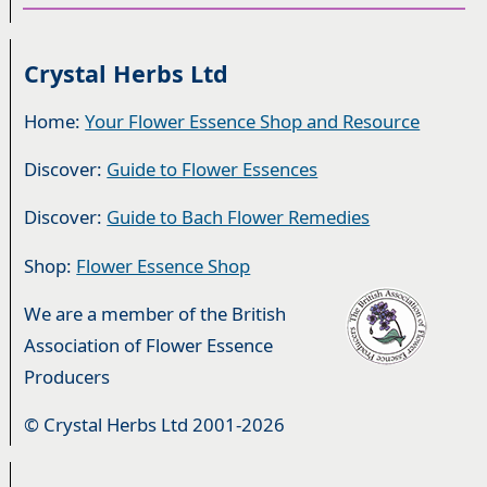
Crystal Herbs Ltd
Home:
Your Flower Essence Shop and Resource
Discover:
Guide to Flower Essences
Discover:
Guide to Bach Flower Remedies
Shop:
Flower Essence Shop
We are a member of the British
Association of Flower Essence
Producers
© Crystal Herbs Ltd 2001-2026