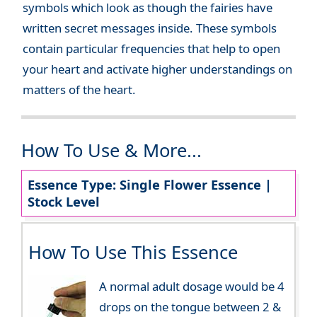
symbols which look as though the fairies have
written secret messages inside. These symbols
contain particular frequencies that help to open
your heart and activate higher understandings on
matters of the heart.
How To Use & More...
Essence Type: Single Flower Essence |
Stock Level
How To Use This Essence
A normal adult dosage would be 4
drops on the tongue between 2 &