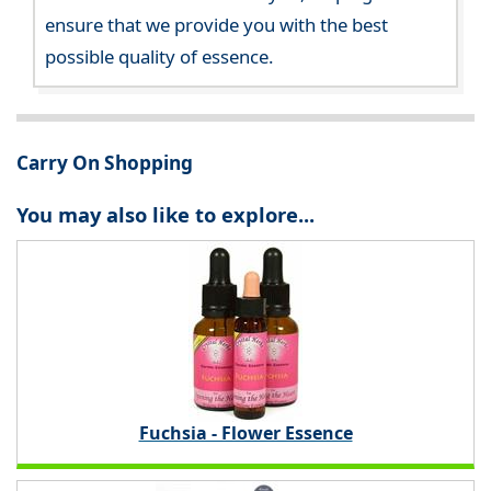
ensure that we provide you with the best
possible quality of essence.
Carry On Shopping
You may also like to explore...
Fuchsia - Flower Essence