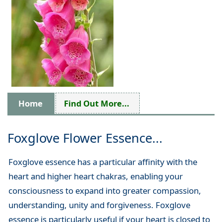
Home
Find Out More...
Foxglove Flower Essence...
Foxglove essence has a particular affinity with the
heart and higher heart chakras, enabling your
consciousness to expand into greater compassion,
understanding, unity and forgiveness. Foxglove
essence is particularly useful if your heart is closed to