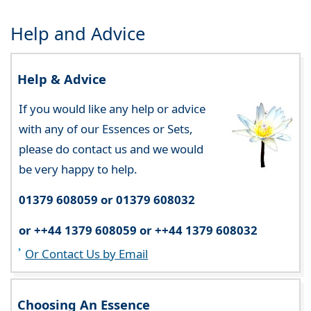
Help and Advice
Help & Advice
If you would like any help or advice
with any of our Essences or Sets,
please do contact us and we would
be very happy to help.
01379 608059 or 01379 608032
or ++44 1379 608059 or ++44 1379 608032
Or Contact Us by Email
Choosing An Essence