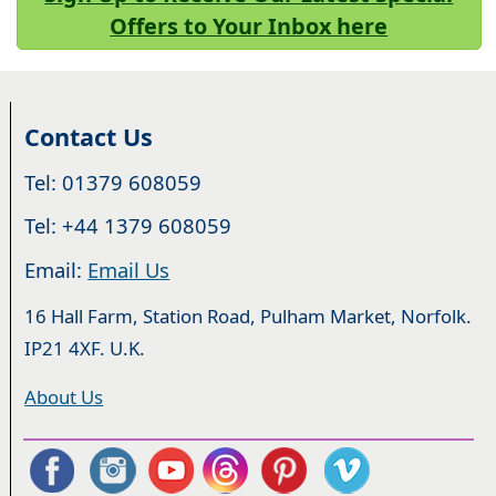
Offers to Your Inbox here
Contact Us
Tel: 01379 608059
Tel: +44 1379 608059
Email:
Email Us
16 Hall Farm, Station Road, Pulham Market, Norfolk.
IP21 4XF. U.K.
About Us