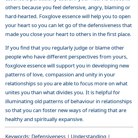
others because you feel defensive, angry, blaming or
hard-hearted. Foxglove essence will help you to open
your heart so you can let go of the defensiveness that
made you close your heart to others in the first place.
If you find that you regularly judge or blame other
people who have different perspectives from yours,
foxglove essence will support you in developing new
patterns of love, compassion and unity in your
relationships so you are able to focus more on what
unites you than what divides you. It is helpful for
illuminating old patterns of behaviour in relationships
so that you can foster new ways of relating that are
healthy and spiritually expansive.
Keywords: Defensiveness | Understanding |