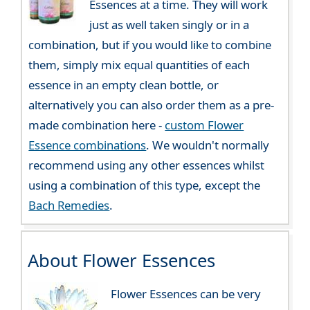
Essences at a time. They will work
just as well taken singly or in a
combination, but if you would like to combine
them, simply mix equal quantities of each
essence in an empty clean bottle, or
alternatively you can also order them as a pre-
made combination here -
custom Flower
Essence combinations
. We wouldn't normally
recommend using any other essences whilst
using a combination of this type, except the
Bach Remedies
.
About Flower Essences
Flower Essences can be very