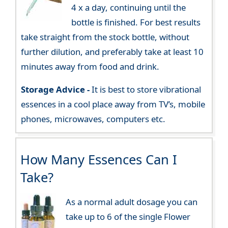
4 x a day, continuing until the
bottle is finished. For best results
take straight from the stock bottle, without
further dilution, and preferably take at least 10
minutes away from food and drink.
Storage Advice -
It is best to store vibrational
essences in a cool place away from TV’s, mobile
phones, microwaves, computers etc.
How Many Essences Can I
Take?
As a normal adult dosage you can
take up to 6 of the single Flower