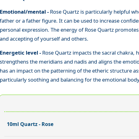
Emotional/mental -
Rose Quartz is particularly helpful whe
father or a father figure. It can be used to increase confid
personal expression. The energy of Rose Quartz promotes t
and accepting of yourself and others.
Energetic level -
Rose Quartz impacts the sacral chakra, h
strengthens the meridians and nadis and aligns the emotion
has an impact on the patterning of the etheric structure ass
particularly soothing and balancing for the emotional body
10ml Quartz - Rose