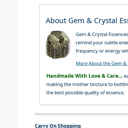
About Gem & Crystal Es
Gem & Crystal Essences 
remind your subtle ener
frequency or energy whi
More About the Gem & C
Handmade With Love & Care...
ea
making the mother tincture to bottlin
the best possible quality of essence.
Carry On Shopping