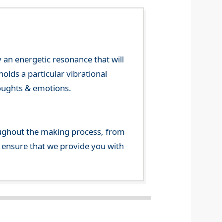
 an energetic resonance that will
olds a particular vibrational
houghts & emotions.
ghout the making process, from
o ensure that we provide you with