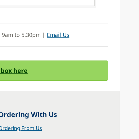
| 9am to 5.30pm |
Email Us
Inbox here
Ordering With Us
Ordering From Us