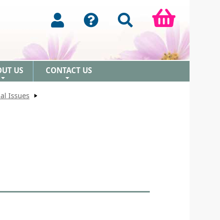
OUT US
CONTACT US
+
+
al Issues