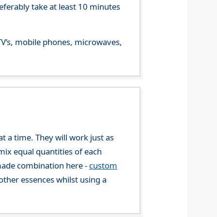
referably take at least 10 minutes
m TV’s, mobile phones, microwaves,
 a time. They will work just as
mix equal quantities of each
-made combination here -
custom
ther essences whilst using a