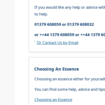
If you would like any help or advice wi
to help.
01379 608059 or 01379 608032
or ++44 1379 608059 or ++44 1379 6
Or Contact Us by Email
Choosing An Essence
Choosing an essence either for yoursel
You can find some help, advice and tip
Choosing an Essence