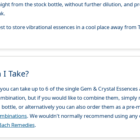
aight from the stock bottle, without further dilution, and p
nk.
best to store vibrational essences in a cool place away fro
 I Take?
ou can take up to 6 of the single Gem & Crystal Essences at
combination, but if you would like to combine them, simply 
 bottle, or alternatively you can also order them as a pre
ombinations
. We wouldn't normally recommend using any o
Bach Remedies
.