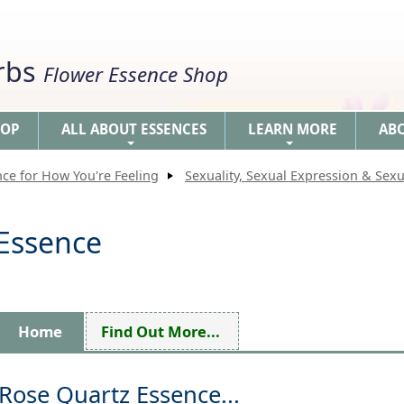
erbs
Flower Essence Shop
HOP
ALL ABOUT ESSENCES
LEARN MORE
AB
+
+
nce for How You're Feeling
Sexuality, Sexual Expression & Sexu
 Essence
Home
Find Out More...
Rose Quartz Essence...