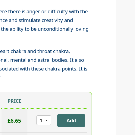
re there is anger or difficulty with the
ence and stimulate creativity and
he ability to be unconditionally loving
eart chakra and throat chakra,
al, mental and astral bodies. It also
ociated with these chakra points. It is
.
PRICE
£6.65