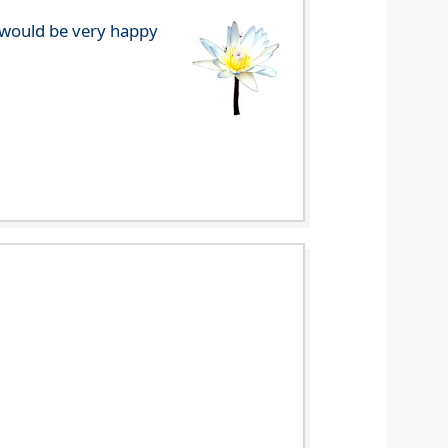
e would be very happy