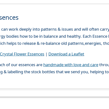
sences
can work deeply into patterns & issues and will often carry
gy bodies how to be in balance and healthy. Each Essence h
ch helps to release & re-balance old patterns,energies, t
rystal Flower Essences
|
Download a Leaflet
ch of our essences are
handmade with love and care
throu
g & labelling the stock bottles that we send you, helping t