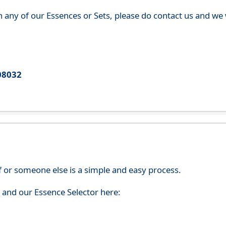
th any of our Essences or Sets, please do contact us and w
08032
f or someone else is a simple and easy process.
s and our Essence Selector here: