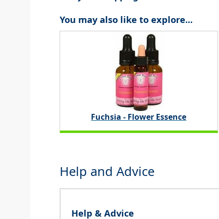
You may also like to explore...
Fuchsia - Flower Essence
Help and Advice
Help & Advice