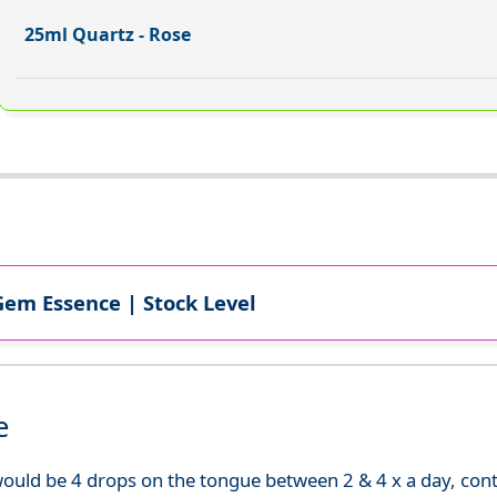
25ml Quartz - Rose
Gem Essence | Stock Level
e
uld be 4 drops on the tongue between 2 & 4 x a day, continu