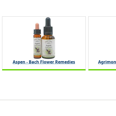
Aspen - Bach Flower Remedies
Agrimon