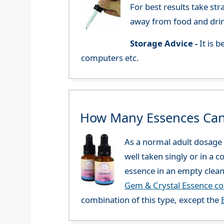
For best results take str
away from food and dri
Storage Advice -
It is 
computers etc.
How Many Essences Can
As a normal adult dosage y
well taken singly or in a 
essence in an empty clean
Gem & Crystal Essence c
combination of this type, except the