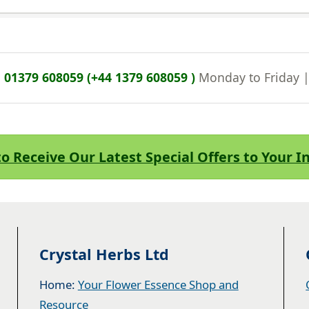
n
01379 608059 (+44 1379 608059 )
Monday to Friday 
to Receive Our Latest Special Offers to Your 
Crystal Herbs Ltd
Home:
Your Flower Essence Shop and
Resource