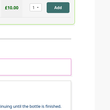
£10.00
ing until the bottle is finished.