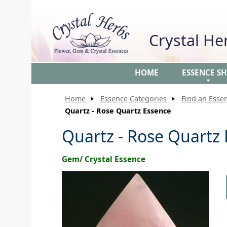
Crystal H
HOME
ESSENCE S
+
Home
Essence Categories
Find an Esse
Quartz - Rose Quartz Essence
Quartz - Rose Quartz
Gem/ Crystal Essence