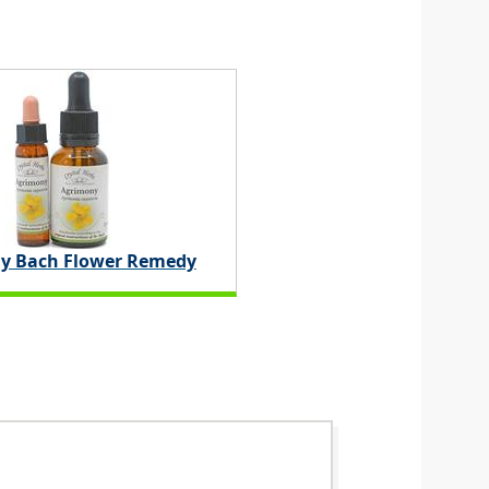
y Bach Flower Remedy