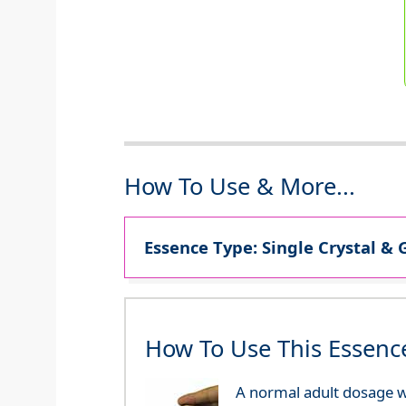
How To Use & More...
Essence Type: Single Crystal & 
How To Use This Essenc
A normal adult dosage wo