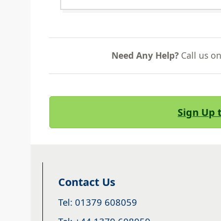
Need Any Help?
Call us o
Sign Up 
Contact Us
Tel: 01379 608059