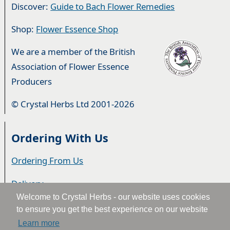
Discover:
Guide to Bach Flower Remedies
Shop:
Flower Essence Shop
We are a member of the British
Association of Flower Essence
Producers
© Crystal Herbs Ltd 2001-2026
Ordering With Us
Ordering From Us
Delivery
Welcome to Crystal Herbs - our website uses cookies
Privacy & Cookies
to ensure you get the best experience on our website
Learn more
Returns