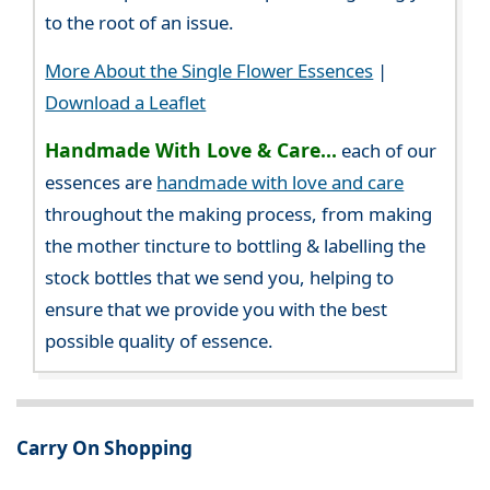
to the root of an issue.
More About the Single Flower Essences
|
Download a Leaflet
Handmade With Love & Care...
each of our
essences are
handmade with love and care
throughout the making process, from making
the mother tincture to bottling & labelling the
stock bottles that we send you, helping to
ensure that we provide you with the best
possible quality of essence.
Carry On Shopping