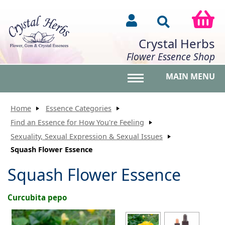
Crystal Herbs
Flower Essence Shop
MAIN MENU
Toggle main menu vis
Home
Essence Categories
Find an Essence for How You're Feeling
Sexuality, Sexual Expression & Sexual Issues
Squash Flower Essence
Squash Flower Essence
Curcubita pepo