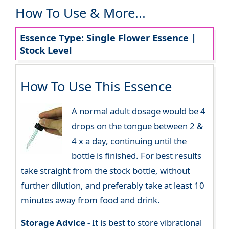
How To Use & More...
Essence Type: Single Flower Essence |
Stock Level
How To Use This Essence
A normal adult dosage would be 4
drops on the tongue between 2 &
4 x a day, continuing until the
bottle is finished. For best results
take straight from the stock bottle, without
further dilution, and preferably take at least 10
minutes away from food and drink.
Storage Advice -
It is best to store vibrational