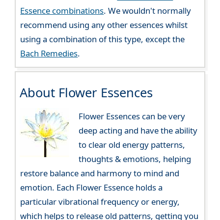
Essence combinations
. We wouldn't normally
recommend using any other essences whilst
using a combination of this type, except the
Bach Remedies
.
About Flower Essences
Flower Essences can be very
deep acting and have the ability
to clear old energy patterns,
thoughts & emotions, helping
restore balance and harmony to mind and
emotion. Each Flower Essence holds a
particular vibrational frequency or energy,
which helps to release old patterns, getting you