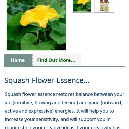
Home
Find Out More...
Squash Flower Essence...
Squash flower essence restores balance between your
yin (intuitive, flowing and feeling) and yang (outward,
active and expressive) energies. It will help you to
increase your sensitivity, and will support you in
manifesting your creative ideas if your creativity has