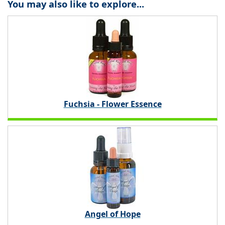
You may also like to explore...
Fuchsia - Flower Essence
Angel of Hope