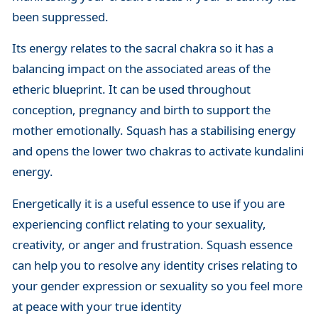
been suppressed.
Its energy relates to the sacral chakra so it has a
balancing impact on the associated areas of the
etheric blueprint. It can be used throughout
conception, pregnancy and birth to support the
mother emotionally. Squash has a stabilising energy
and opens the lower two chakras to activate kundalini
energy.
Energetically it is a useful essence to use if you are
experiencing conflict relating to your sexuality,
creativity, or anger and frustration. Squash essence
can help you to resolve any identity crises relating to
your gender expression or sexuality so you feel more
at peace with your true identity