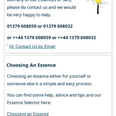
please do contact us and we would
be very happy to help.
01379 608059 or 01379 608032
or ++44 1379 608059 or ++44 1379 608032
Or Contact Us by Email
Choosing An Essence
Choosing an essence either for yourself or
someone else is a simple and easy process.
You can find some help, advice and tips and our
Essence Selector here:
Choosing an Essence