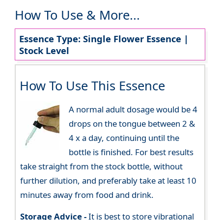
How To Use & More...
Essence Type: Single Flower Essence |
Stock Level
How To Use This Essence
A normal adult dosage would be 4
drops on the tongue between 2 &
4 x a day, continuing until the
bottle is finished. For best results
take straight from the stock bottle, without
further dilution, and preferably take at least 10
minutes away from food and drink.
Storage Advice -
It is best to store vibrational