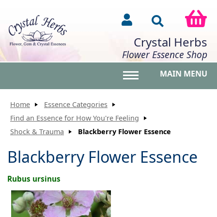
Crystal Herbs
Flower Essence Shop
MAIN MENU
Toggle main menu vis
Home
Essence Categories
Find an Essence for How You're Feeling
Shock & Trauma
Blackberry Flower Essence
Blackberry Flower Essence
Rubus ursinus