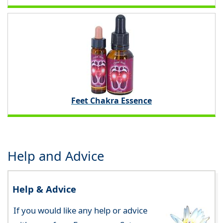
Feet Chakra Essence
Help and Advice
Help & Advice
If you would like any help or advice