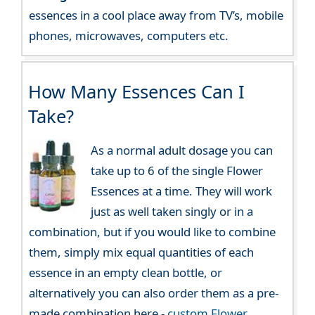
essences in a cool place away from TV’s, mobile
phones, microwaves, computers etc.
How Many Essences Can I
Take?
As a normal adult dosage you can
take up to 6 of the single Flower
Essences at a time. They will work
just as well taken singly or in a
combination, but if you would like to combine
them, simply mix equal quantities of each
essence in an empty clean bottle, or
alternatively you can also order them as a pre-
made combination here -
custom Flower