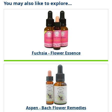
You may also like to explore...
Fuchsia - Flower Essence
Aspen - Bach Flower Remedies