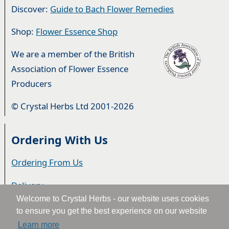
Discover:
Guide to Bach Flower Remedies
Shop:
Flower Essence Shop
We are a member of the British
Association of Flower Essence
Producers
© Crystal Herbs Ltd 2001-2026
Ordering With Us
Ordering From Us
Delivery
Welcome to Crystal Herbs - our website uses cookies
Privacy & Cookies
to ensure you get the best experience on our website
Learn more