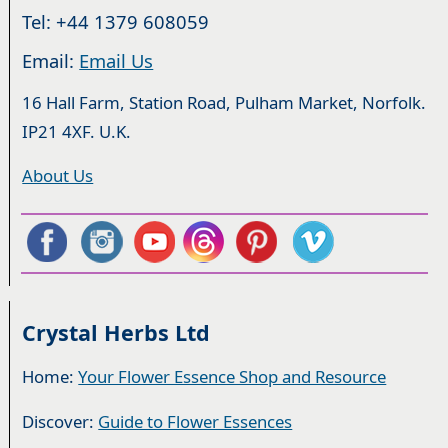
Tel: +44 1379 608059
Email:
Email Us
16 Hall Farm, Station Road, Pulham Market, Norfolk.
IP21 4XF. U.K.
About Us
Crystal Herbs Ltd
Home:
Your Flower Essence Shop and Resource
Discover:
Guide to Flower Essences