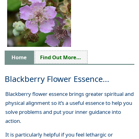
Home
Find Out More...
Blackberry Flower Essence...
Blackberry flower essence brings greater spiritual and
physical alignment so it’s a useful essence to help you
solve problems and put your inner guidance into
action.
It is particularly helpful if you feel lethargic or