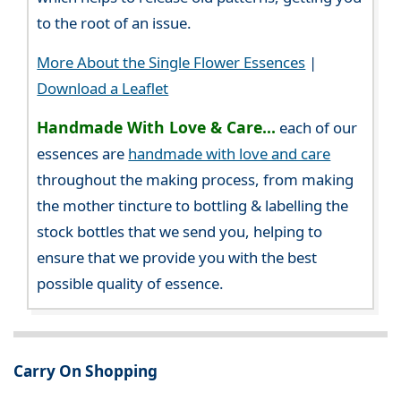
to the root of an issue.
More About the Single Flower Essences
|
Download a Leaflet
Handmade With Love & Care...
each of our
essences are
handmade with love and care
throughout the making process, from making
the mother tincture to bottling & labelling the
stock bottles that we send you, helping to
ensure that we provide you with the best
possible quality of essence.
Carry On Shopping