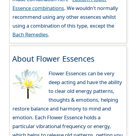
Essence combinations
. We wouldn't normally
recommend using any other essences whilst
using a combination of this type, except the
Bach Remedies
.
About Flower Essences
Flower Essences can be very
deep acting and have the ability
to clear old energy patterns,
thoughts & emotions, helping
restore balance and harmony to mind and
emotion. Each Flower Essence holds a
particular vibrational frequency or energy,
which helps to release old patterns, getting you