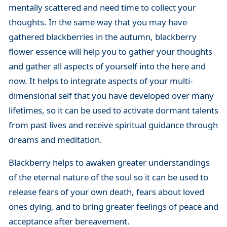
mentally scattered and need time to collect your
thoughts. In the same way that you may have
gathered blackberries in the autumn, blackberry
flower essence will help you to gather your thoughts
and gather all aspects of yourself into the here and
now. It helps to integrate aspects of your multi-
dimensional self that you have developed over many
lifetimes, so it can be used to activate dormant talents
from past lives and receive spiritual guidance through
dreams and meditation.
Blackberry helps to awaken greater understandings
of the eternal nature of the soul so it can be used to
release fears of your own death, fears about loved
ones dying, and to bring greater feelings of peace and
acceptance after bereavement.