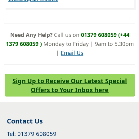
Need Any Help?
Call us on
01379 608059 (+44
1379 608059 )
Monday to Friday | 9am to 5.30pm
|
Email Us
Sign Up to Receive Our Latest Special
Offers to Your Inbox here
Contact Us
Tel: 01379 608059