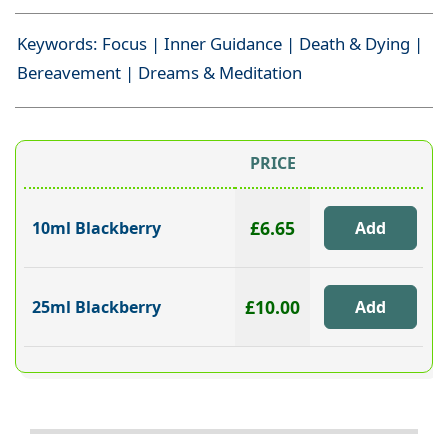
Keywords: Focus | Inner Guidance | Death & Dying |
Bereavement | Dreams & Meditation
PRICE
£6.65
10ml Blackberry
£10.00
25ml Blackberry