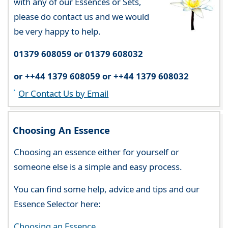
with any of our Essences or Sets,
please do contact us and we would
be very happy to help.
01379 608059 or 01379 608032
or ++44 1379 608059 or ++44 1379 608032
Or Contact Us by Email
Choosing An Essence
Choosing an essence either for yourself or
someone else is a simple and easy process.
You can find some help, advice and tips and our
Essence Selector here:
Choosing an Essence