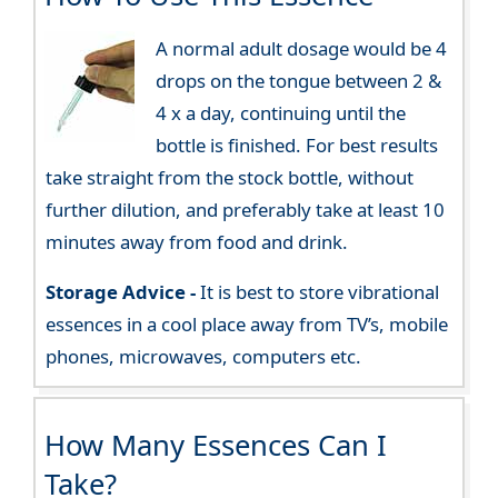
A normal adult dosage would be 4
drops on the tongue between 2 &
4 x a day, continuing until the
bottle is finished. For best results
take straight from the stock bottle, without
further dilution, and preferably take at least 10
minutes away from food and drink.
Storage Advice -
It is best to store vibrational
essences in a cool place away from TV’s, mobile
phones, microwaves, computers etc.
How Many Essences Can I
Take?