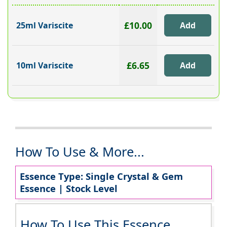
£10.00
25ml Variscite
£6.65
10ml Variscite
How To Use & More...
Essence Type: Single Crystal & Gem
Essence | Stock Level
How To Use This Essence