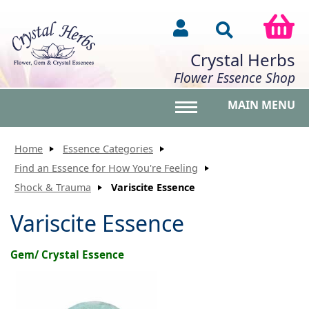
Crystal Herbs
Flower Essence Shop
MAIN MENU
Toggle main menu vis
Home
Essence Categories
Find an Essence for How You're Feeling
Shock & Trauma
Variscite Essence
Variscite Essence
Gem/ Crystal Essence