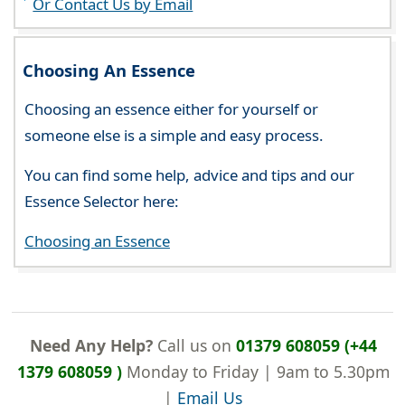
Or Contact Us by Email
Choosing An Essence
Choosing an essence either for yourself or
someone else is a simple and easy process.
You can find some help, advice and tips and our
Essence Selector here:
Choosing an Essence
Need Any Help?
Call us on
01379 608059 (+44
1379 608059 )
Monday to Friday | 9am to 5.30pm
|
Email Us