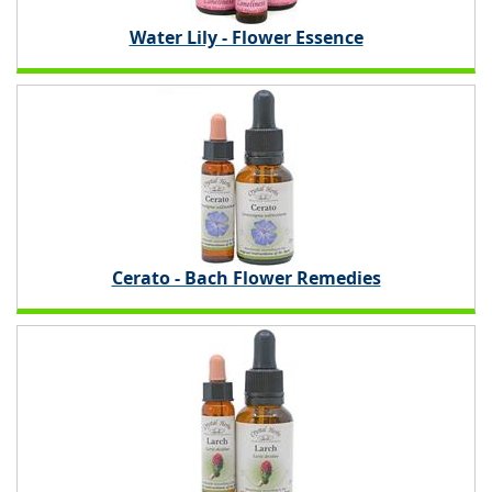
Water Lily - Flower Essence
Cerato - Bach Flower Remedies