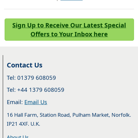
Sign Up to Receive Our Latest Special
Offers to Your Inbox here
Contact Us
Tel: 01379 608059
Tel: +44 1379 608059
Email:
Email Us
16 Hall Farm, Station Road, Pulham Market, Norfolk.
IP21 4XF. U.K.
About Us