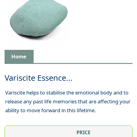
Home
Variscite Essence...
Variscite helps to stabilise the emotional body and to
release any past life memories that are affecting your
ability to move forward in this lifetime.
PRICE