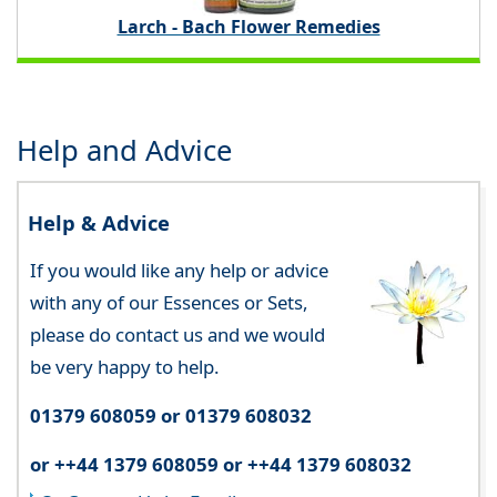
Larch - Bach Flower Remedies
Help and Advice
Help & Advice
If you would like any help or advice
with any of our Essences or Sets,
please do contact us and we would
be very happy to help.
01379 608059 or 01379 608032
or ++44 1379 608059 or ++44 1379 608032