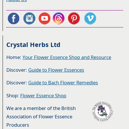
Crystal Herbs Ltd
Home:
Your Flower Essence Shop and Resource
Discover:
Guide to Flower Essences
Discover:
Guide to Bach Flower Remedies
Shop:
Flower Essence Shop
We are a member of the British
Association of Flower Essence
Producers