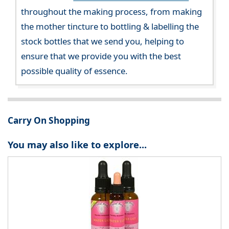
throughout the making process, from making
the mother tincture to bottling & labelling the
stock bottles that we send you, helping to
ensure that we provide you with the best
possible quality of essence.
Carry On Shopping
You may also like to explore...