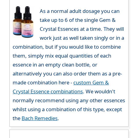
As a normal adult dosage you can
take up to 6 of the single Gem &
Crystal Essences at a time. They will
work just as well taken singly or in a
combination, but if you would like to combine
them, simply mix equal quantities of each
essence in an empty clean bottle, or
alternatively you can also order them as a pre-
made combination here -
custom Gem &
Crystal Essence combinations
. We wouldn't
normally recommend using any other essences
whilst using a combination of this type, except
the
Bach Remedies
.