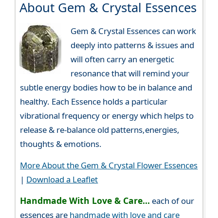
About Gem & Crystal Essences
Gem & Crystal Essences can work
deeply into patterns & issues and
will often carry an energetic
resonance that will remind your
subtle energy bodies how to be in balance and
healthy. Each Essence holds a particular
vibrational frequency or energy which helps to
release & re-balance old patterns,energies,
thoughts & emotions.
More About the Gem & Crystal Flower Essences
|
Download a Leaflet
Handmade With Love & Care...
each of our
essences are
handmade with love and care