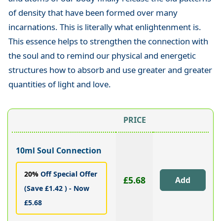
of density that have been formed over many
incarnations. This is literally what enlightenment is.
This essence helps to strengthen the connection with
the soul and to remind our physical and energetic
structures how to absorb and use greater and greater
quantities of light and love.
PRICE
10ml Soul Connection
20%
Off Special Offer
£5.68
(Save £1.42 ) - Now
£5.68