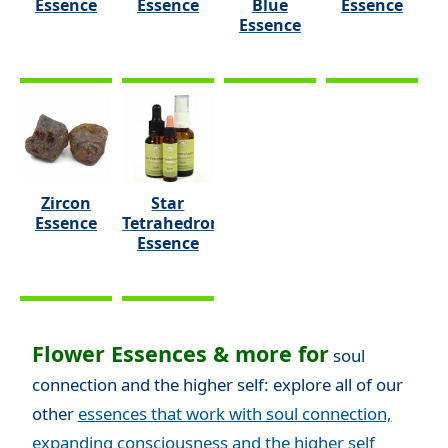
Essence
Essence
Blue
Essence
Essence
Zircon
Star
Essence
Tetrahedron
Essence
Flower Essences & more for
soul
connection and the higher self: explore all of our
other
essences that work with soul connection,
expanding consciousness and the higher self