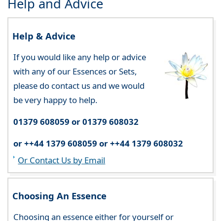
Help and Advice
Help & Advice
If you would like any help or advice
with any of our Essences or Sets,
please do contact us and we would
be very happy to help.
01379 608059 or 01379 608032
or ++44 1379 608059 or ++44 1379 608032
Or Contact Us by Email
Choosing An Essence
Choosing an essence either for yourself or