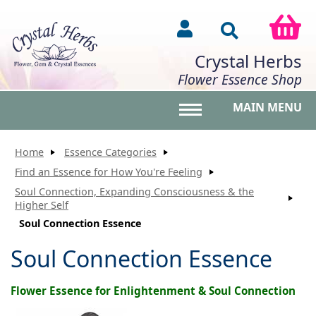
Crystal Herbs
Flower Essence Shop
MAIN MENU
Toggle main menu vis
Home
Essence Categories
Find an Essence for How You're Feeling
Soul Connection, Expanding Consciousness & the
Higher Self
Soul Connection Essence
Soul Connection Essence
Flower Essence for Enlightenment & Soul Connection