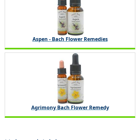
Aspen - Bach Flower Remedies
Agrimony Bach Flower Remedy