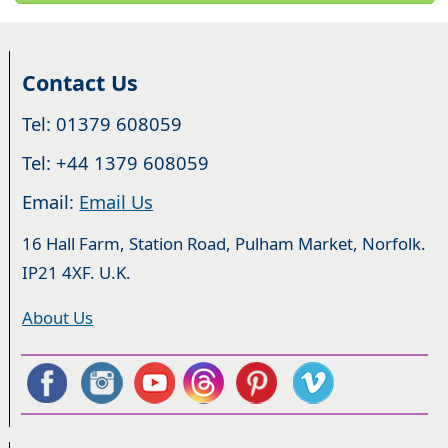
Contact Us
Tel: 01379 608059
Tel: +44 1379 608059
Email:
Email Us
16 Hall Farm, Station Road, Pulham Market, Norfolk.
IP21 4XF. U.K.
About Us