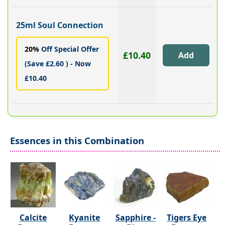
25ml Soul Connection
20%
Off Special Offer
£10.40
(Save £2.60 ) - Now
£10.40
Essences in this Combination
Calcite
Kyanite
Sapphire -
Tigers Eye