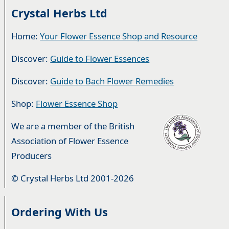
Crystal Herbs Ltd
Home:
Your Flower Essence Shop and Resource
Discover:
Guide to Flower Essences
Discover:
Guide to Bach Flower Remedies
Shop:
Flower Essence Shop
We are a member of the British
Association of Flower Essence
Producers
© Crystal Herbs Ltd 2001-2026
Ordering With Us