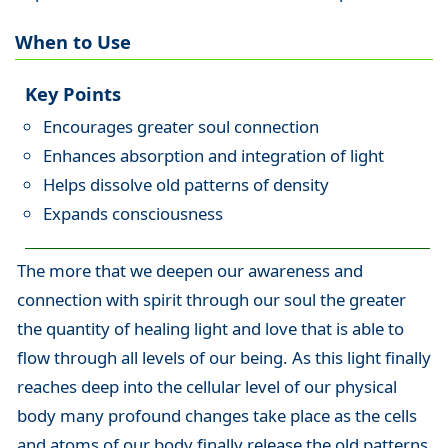
When to Use
Key Points
Encourages greater soul connection
Enhances absorption and integration of light
Helps dissolve old patterns of density
Expands consciousness
The more that we deepen our awareness and
connection with spirit through our soul the greater
the quantity of healing light and love that is able to
flow through all levels of our being. As this light finally
reaches deep into the cellular level of our physical
body many profound changes take place as the cells
and atoms of our body finally release the old patterns