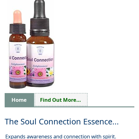
Home
Find Out More...
The Soul Connection Essence...
Expands awareness and connection with spirit.