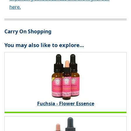
here.
Carry On Shopping
You may also like to explore...
Fuchsia - Flower Essence