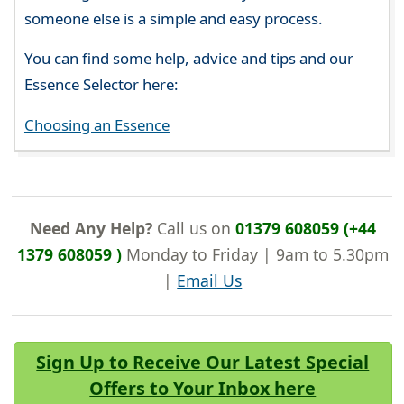
someone else is a simple and easy process.
You can find some help, advice and tips and our
Essence Selector here:
Choosing an Essence
Need Any Help?
Call us on
01379 608059 (+44
1379 608059 )
Monday to Friday | 9am to 5.30pm
|
Email Us
Sign Up to Receive Our Latest Special
Offers to Your Inbox here