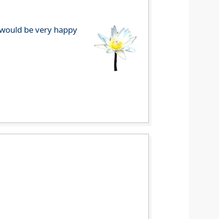
e would be very happy