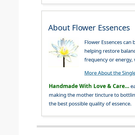
About Flower Essences
Flower Essences can b
helping restore balan
frequency or energy, w
More About the Singl
Handmade With Love & Care...
ea
making the mother tincture to bottlin
the best possible quality of essence.