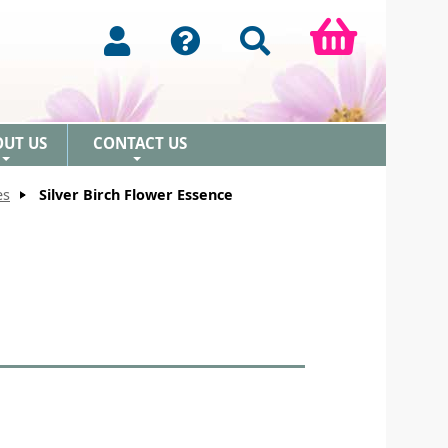
OUT US
CONTACT US
+
+
es
Silver Birch Flower Essence