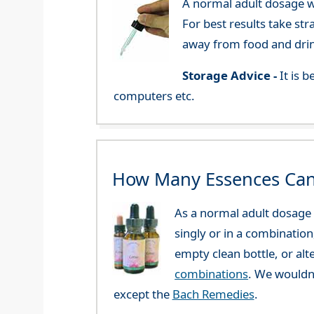
A normal adult dosage wo
For best results take str
away from food and dri
Storage Advice -
It is 
computers etc.
How Many Essences Can
As a normal adult dosage y
singly or in a combination
empty clean bottle, or al
combinations
. We wouldn
except the
Bach Remedies
.