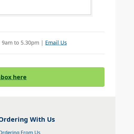
| 9am to 5.30pm |
Email Us
Inbox here
Ordering With Us
Ordering From Us