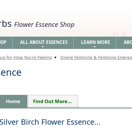
erbs
Flower Essence Shop
HOP
ALL ABOUT ESSENCES
LEARN MORE
AB
+
+
nce for How You're Feeling
Divine Feminine & Feminine Energi
sence
Home
Find Out More...
Silver Birch Flower Essence...