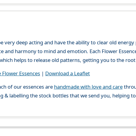
e very deep acting and have the ability to clear old energ
ce and harmony to mind and emotion. Each Flower Essence h
hich helps to release old patterns, getting you to the root 
e Flower Essences
|
Download a Leaflet
ch of our essences are
handmade with love and care
throu
g & labelling the stock bottles that we send you, helping t