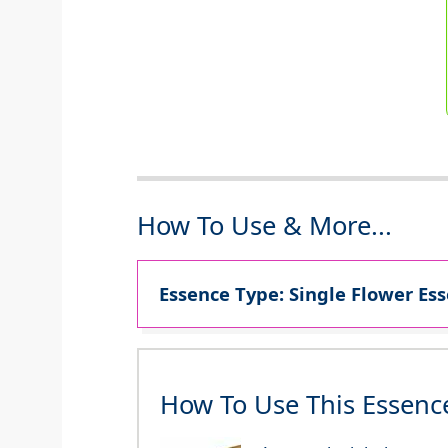
How To Use & More...
Essence Type: Single Flower Ess
How To Use This Essenc