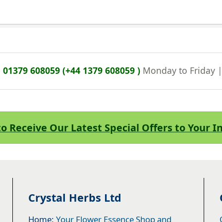
n
01379 608059 (+44 1379 608059 )
Monday to Friday 
to Receive Our Latest Special Offers to Your 
Crystal Herbs Ltd
Home:
Your Flower Essence Shop and