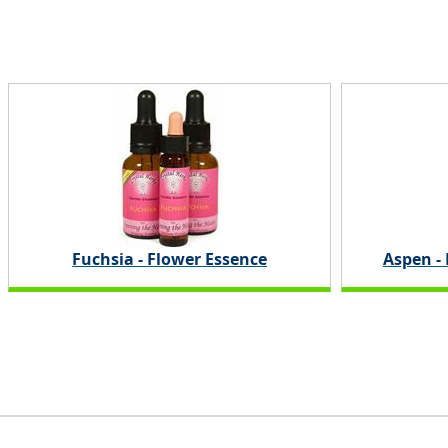
Fuchsia - Flower Essence
Aspen -