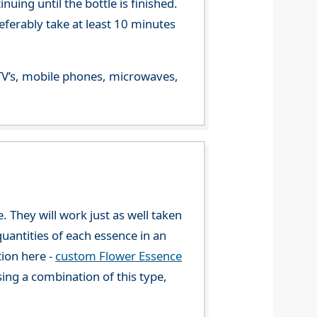
ing until the bottle is finished.
referably take at least 10 minutes
m TV’s, mobile phones, microwaves,
. They will work just as well taken
uantities of each essence in an
tion here -
custom Flower Essence
ng a combination of this type,