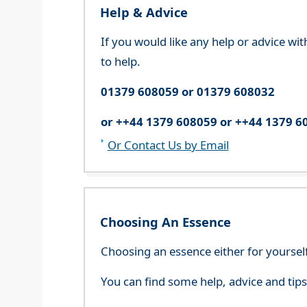
Help & Advice
If you would like any help or advice wi
to help.
01379 608059 or 01379 608032
or ++44 1379 608059 or ++44 1379 6
Or Contact Us by Email
Choosing An Essence
Choosing an essence either for yoursel
You can find some help, advice and tip