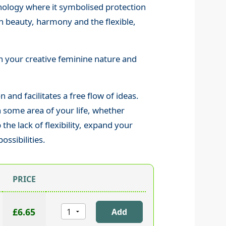
thology where it symbolised protection
h beauty, harmony and the flexible,
th your creative feminine nature and
 and facilitates a free flow of ideas.
in some area of your life, whether
 the lack of flexibility, expand your
ssibilities.
PRICE
£6.65