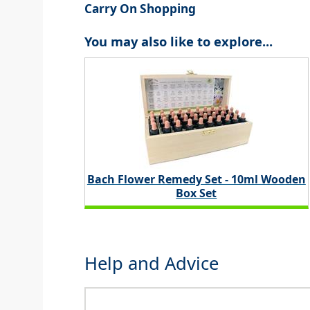
Carry On Shopping
You may also like to explore...
Bach Flower Remedy Set - 10ml Wooden
Box Set
Help and Advice