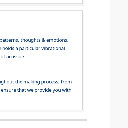
y patterns, thoughts & emotions,
olds a particular vibrational
of an issue.
ghout the making process, from
o ensure that we provide you with