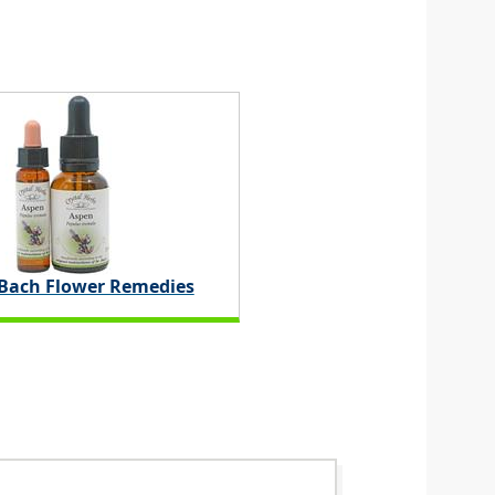
 Bach Flower Remedies