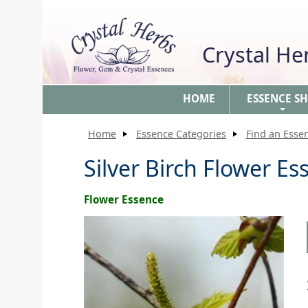
Crystal H
HOME
ESSENCE S
+
Home
Essence Categories
Find an Esse
Silver Birch Flower Es
Flower Essence