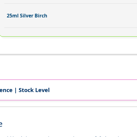
25ml Silver Birch
ence | Stock Level
e