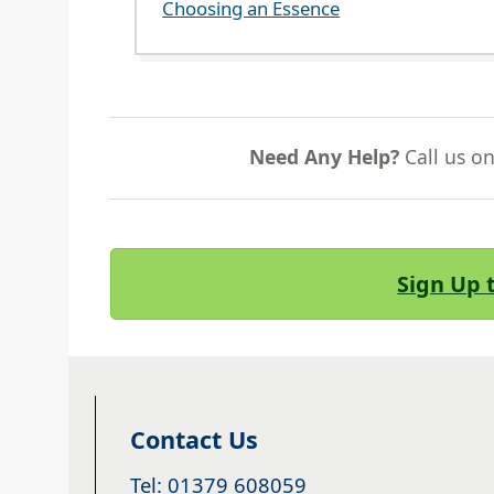
Choosing an Essence
Need Any Help?
Call us o
Sign Up 
Contact Us
Tel: 01379 608059