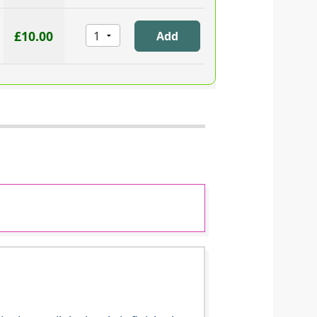
£10.00