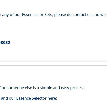
th any of our Essences or Sets, please do contact us and w
08032
f or someone else is a simple and easy process.
s and our Essence Selector here: