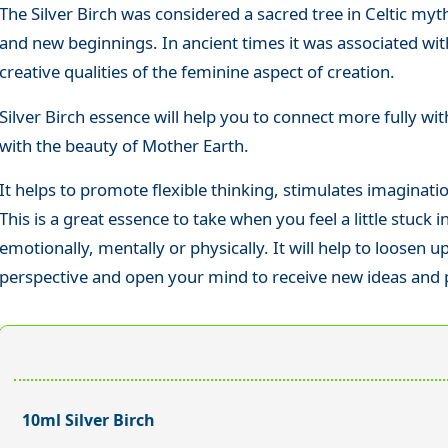
The Silver Birch was considered a sacred tree in Celtic my
and new beginnings. In ancient times it was associated wit
creative qualities of the feminine aspect of creation.
Silver Birch essence will help you to connect more fully wi
with the beauty of Mother Earth.
It helps to promote flexible thinking, stimulates imagination
This is a great essence to take when you feel a little stuck 
emotionally, mentally or physically. It will help to loosen up
perspective and open your mind to receive new ideas and po
10ml Silver Birch