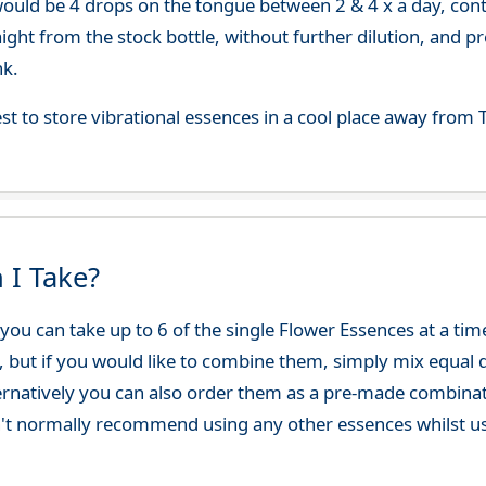
uld be 4 drops on the tongue between 2 & 4 x a day, continu
aight from the stock bottle, without further dilution, and p
nk.
best to store vibrational essences in a cool place away fro
 I Take?
ou can take up to 6 of the single Flower Essences at a time
, but if you would like to combine them, simply mix equal q
ternatively you can also order them as a pre-made combina
't normally recommend using any other essences whilst usi