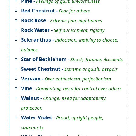
Pine
-
Feelings of guilt, unworthiness
Red Chestnut
-
Fear for others
Rock Rose
-
Extreme fear, nightmares
Rock Water
-
Self punishment, rigidity
Scleranthus
-
Indecision, inability to choose,
balance
Star of Bethlehem
-
Shock, Trauma, Accidents
Sweet Chestnut
-
Extreme anguish, despair
Vervain
-
Over enthusiasm, perfectionism
Vine
-
Dominating, need for control over others
Walnut
-
Change, need for adaptability,
protection
Water Violet
-
Proud, upright people,
superiority