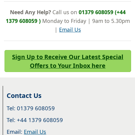
Need Any Help?
Call us on
01379 608059 (+44
1379 608059 )
Monday to Friday | 9am to 5.30pm
|
Email Us
Sign Up to Receive Our Latest Special
Offers to Your Inbox here
Contact Us
Tel: 01379 608059
Tel: +44 1379 608059
Email:
Email Us