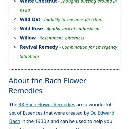
White Chestnut
-
Thoughts buzzing around in
head
Wild Oat
-
Inability to see ones direction
Wild Rose
-
Apathy, lack of enthusiasm
Willow
-
Resentment, bitterness
Revival Remedy
-
Combination for Emergency
Situations
About the Bach Flower
Remedies
The
38 Bach Flower Remedies
are a wonderful
set of Essences that were created by
Dr. Edward
Bach
in the 1930's and can be used to help you