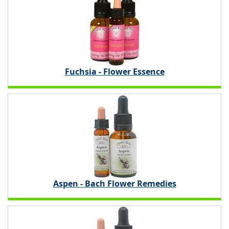
Fuchsia - Flower Essence
Aspen - Bach Flower Remedies