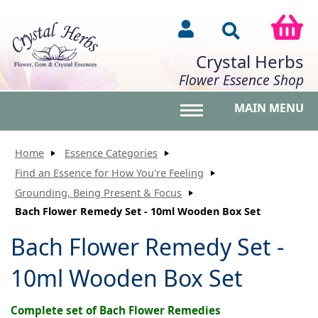
Crystal Herbs
Flower Essence Shop
MAIN MENU
Toggle main menu vis
Home
Essence Categories
Find an Essence for How You're Feeling
Grounding, Being Present & Focus
Bach Flower Remedy Set - 10ml Wooden Box Set
Bach Flower Remedy Set -
10ml Wooden Box Set
Complete set of Bach Flower Remedies