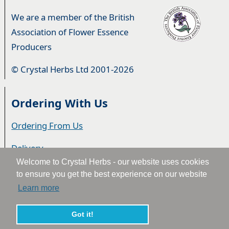
We are a member of the British
Association of Flower Essence
Producers
© Crystal Herbs Ltd 2001-2026
Ordering With Us
Ordering From Us
Delivery
Welcome to Crystal Herbs - our website uses cookies
Privacy & Cookies
to ensure you get the best experience on our website
Learn more
Returns
Terms & Conditions
Got it!