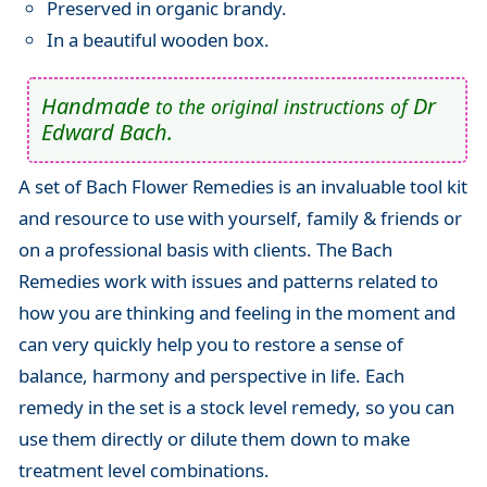
Preserved in organic brandy.
In a beautiful wooden box.
Handmade
Dr
to the original instructions of
Edward Bach.
A set of Bach Flower Remedies is an invaluable tool kit
and resource to use with yourself, family & friends or
on a professional basis with clients. The Bach
Remedies work with issues and patterns related to
how you are thinking and feeling in the moment and
can very quickly help you to restore a sense of
balance, harmony and perspective in life. Each
remedy in the set is a stock level remedy, so you can
use them directly or dilute them down to make
treatment level combinations.