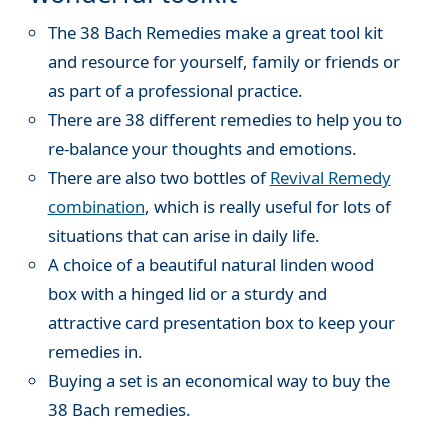
The 38 Bach Remedies make a great tool kit
and resource for yourself, family or friends or
as part of a professional practice.
There are 38 different remedies to help you to
re-balance your thoughts and emotions.
There are also two bottles of
Revival Remedy
combination
, which is really useful for lots of
situations that can arise in daily life.
A choice of a beautiful natural linden wood
box with a hinged lid or a sturdy and
attractive card presentation box to keep your
remedies in.
Buying a set is an economical way to buy the
38 Bach remedies.