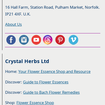
16 Hall Farm, Station Road, Pulham Market, Norfolk.
IP21 4XF. U.K.
About Us
Crystal Herbs Ltd
Home:
Your Flower Essence Shop and Resource
Discover:
Guide to Flower Essences
Discover:
Guide to Bach Flower Remedies
Shop:
Flower Essence Shop