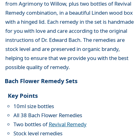
from Agrimony to Willow, plus two bottles of Revival
Remedy combination, in a beautiful Linden wood box
with a hinged lid. Each remedy in the set is handmade
for you with love and care according to the original
instructions of Dr. Edward Bach. The remedies are
stock level and are preserved in organic brandy,
helping to ensure that we provide you with the best
possible quality of remedy.
Bach Flower Remedy Sets
Key Points
10ml size bottles
All 38 Bach Flower Remedies
Two bottles of
Revival Remedy
Stock level remedies