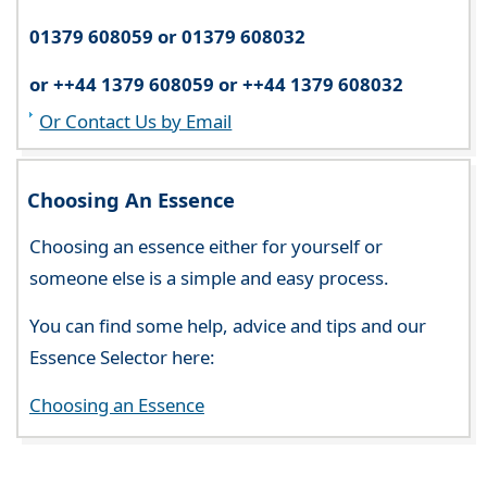
01379 608059 or 01379 608032
or ++44 1379 608059 or ++44 1379 608032
Or Contact Us by Email
Choosing An Essence
Choosing an essence either for yourself or
someone else is a simple and easy process.
You can find some help, advice and tips and our
Essence Selector here:
Choosing an Essence