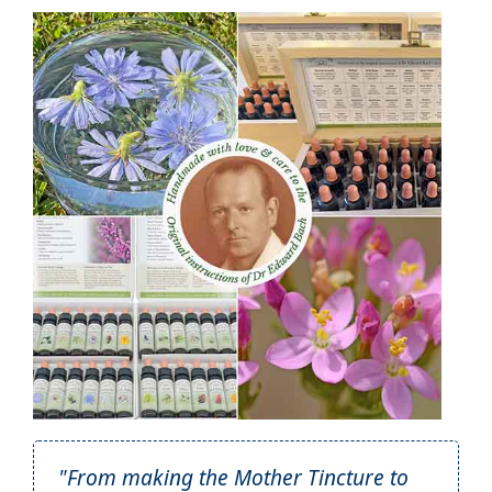
"From making the Mother Tincture to