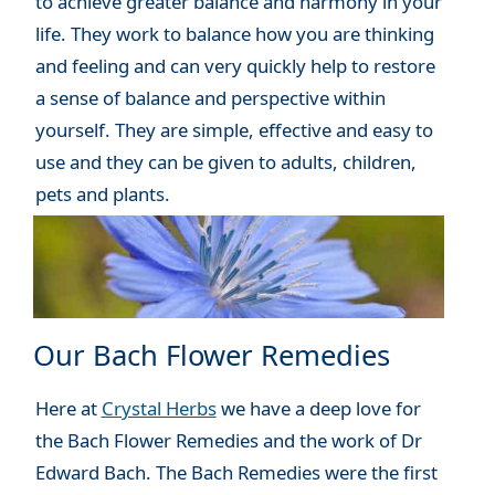
to achieve greater balance and harmony in your
life. They work to balance how you are thinking
and feeling and can very quickly help to restore
a sense of balance and perspective within
yourself. They are simple, effective and easy to
use and they can be given to adults, children,
pets and plants.
Our Bach Flower Remedies
Here at
Crystal Herbs
we have a deep love for
the Bach Flower Remedies and the work of Dr
Edward Bach. The Bach Remedies were the first