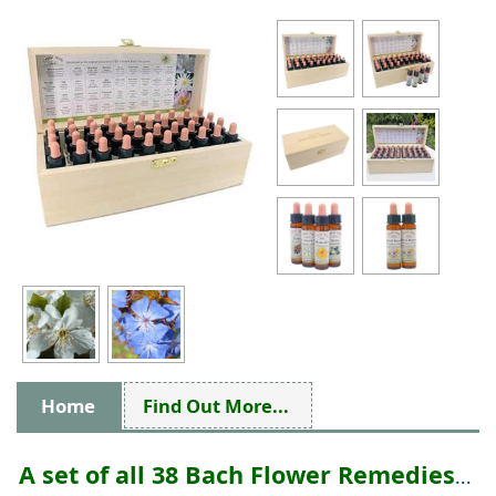
Home
Find Out More...
A set of all 38 Bach Flower Remedies
...