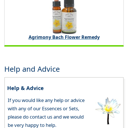
Agrimony Bach Flower Remedy
Help and Advice
Help & Advice
If you would like any help or advice
with any of our Essences or Sets,
please do contact us and we would
be very happy to help.