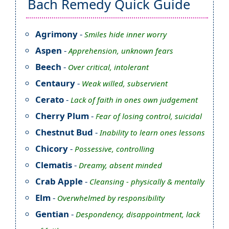
Bach Remedy Quick Guide
Agrimony
-
Smiles hide inner worry
Aspen
-
Apprehension, unknown fears
Beech
-
Over critical, intolerant
Centaury
-
Weak willed, subservient
Cerato
-
Lack of faith in ones own judgement
Cherry Plum
-
Fear of losing control, suicidal
Chestnut Bud
-
Inability to learn ones lessons
Chicory
-
Possessive, controlling
Clematis
-
Dreamy, absent minded
Crab Apple
-
Cleansing - physically & mentally
Elm
-
Overwhelmed by responsibility
Gentian
-
Despondency, disappointment, lack