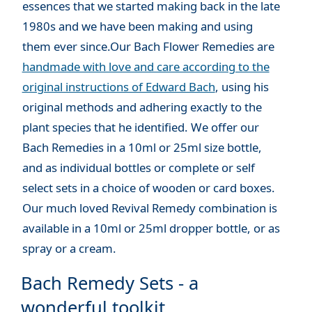
essences that we started making back in the late
1980s and we have been making and using
them ever since.Our Bach Flower Remedies are
handmade with love and care according to the
original instructions of Edward Bach
, using his
original methods and adhering exactly to the
plant species that he identified. We offer our
Bach Remedies in a 10ml or 25ml size bottle,
and as individual bottles or complete or self
select sets in a choice of wooden or card boxes.
Our much loved Revival Remedy combination is
available in a 10ml or 25ml dropper bottle, or as
spray or a cream.
Bach Remedy Sets - a
wonderful toolkit