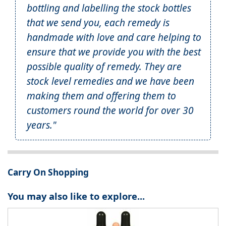
bottling and labelling the stock bottles
that we send you, each remedy is
handmade with love and care helping to
ensure that we provide you with the best
possible quality of remedy. They are
stock level remedies and we have been
making them and offering them to
customers round the world for over 30
years."
Carry On Shopping
You may also like to explore...