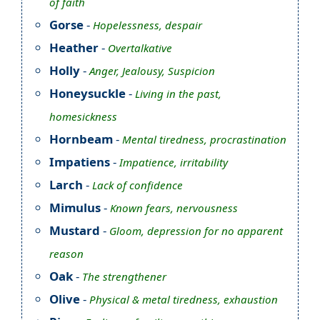
of faith
Gorse
-
Hopelessness, despair
Heather
-
Overtalkative
Holly
-
Anger, Jealousy, Suspicion
Honeysuckle
-
Living in the past,
homesickness
Hornbeam
-
Mental tiredness, procrastination
Impatiens
-
Impatience, irritability
Larch
-
Lack of confidence
Mimulus
-
Known fears, nervousness
Mustard
-
Gloom, depression for no apparent
reason
Oak
-
The strengthener
Olive
-
Physical & metal tiredness, exhaustion