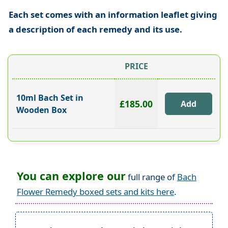
Each set comes with an information leaflet giving
a description of each remedy and its use.
PRICE
10ml Bach Set in
£185.00
Wooden Box
You can explore our
full range of
Bach
Flower Remedy boxed sets and kits here
.