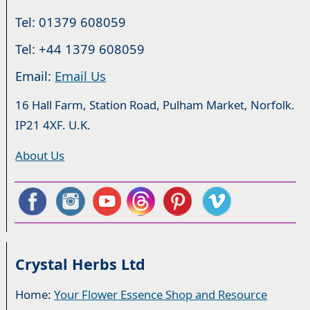
Tel: 01379 608059
Tel: +44 1379 608059
Email:
Email Us
16 Hall Farm, Station Road, Pulham Market, Norfolk.
IP21 4XF. U.K.
About Us
Crystal Herbs Ltd
Home:
Your Flower Essence Shop and Resource