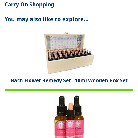
Carry On Shopping
You may also like to explore...
Bach Flower Remedy Set - 10ml Wooden Box Set