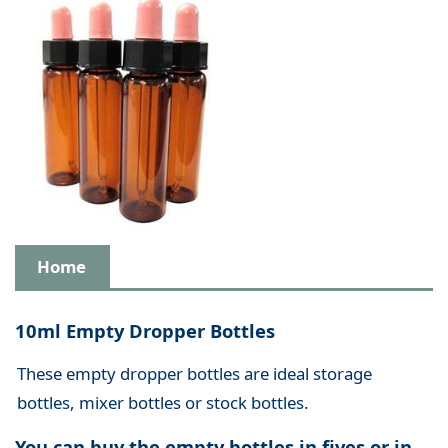
Home
10ml Empty Dropper Bottles
These empty dropper bottles are ideal storage
bottles, mixer bottles or stock bottles.
You can buy the empty bottles in fives or in