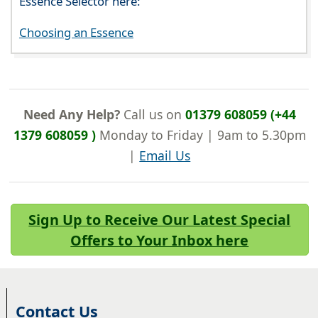
Essence Selector here:
Choosing an Essence
Need Any Help?
Call us on
01379 608059 (+44
1379 608059 )
Monday to Friday | 9am to 5.30pm
|
Email Us
Sign Up to Receive Our Latest Special
Offers to Your Inbox here
Contact Us