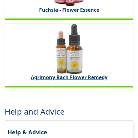
Fuchsia - Flower Essence
Agrimony Bach Flower Remedy
Help and Advice
Help & Advice