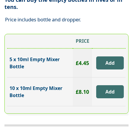
tens.
Price includes bottle and dropper.
PRICE
5 x 10ml Empty Mixer
£4.45
Bottle
10 x 10ml Empty Mixer
£8.10
Bottle