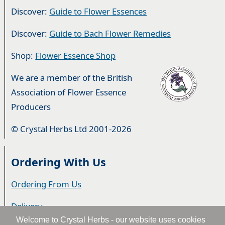
Discover:
Guide to Flower Essences
Discover:
Guide to Bach Flower Remedies
Shop:
Flower Essence Shop
We are a member of the British
Association of Flower Essence
Producers
© Crystal Herbs Ltd 2001-2026
Ordering With Us
Ordering From Us
Delivery
Welcome to Crystal Herbs - our website uses cookies