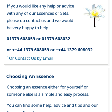
If you would like any help or advice
with any of our Essences or Sets,
please do contact us and we would
be very happy to help.
01379 608059 or 01379 608032
or ++44 1379 608059 or ++44 1379 608032
Or Contact Us by Email
Choosing An Essence
Choosing an essence either for yourself or
someone else is a simple and easy process.
You can find some help, advice and tips and our