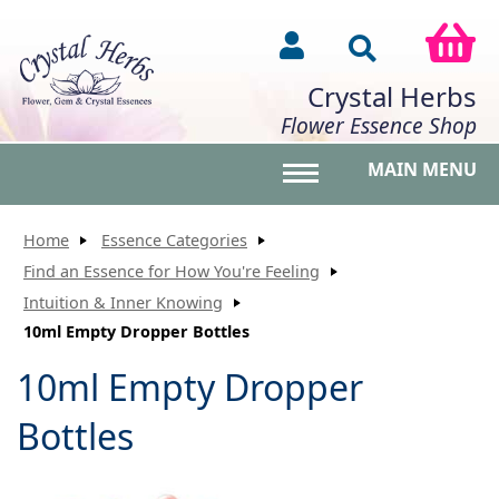
Crystal Herbs
Flower Essence Shop
MAIN MENU
Toggle main menu vis
Home
Essence Categories
Find an Essence for How You're Feeling
Intuition & Inner Knowing
10ml Empty Dropper Bottles
10ml Empty Dropper
Bottles