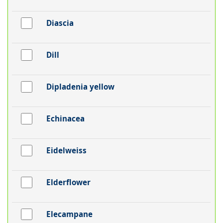
Diascia
Dill
Dipladenia yellow
Echinacea
Eidelweiss
Elderflower
Elecampane