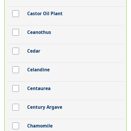
Castor Oil Plant
Ceanothus
Cedar
Celandine
Centaurea
Century Argave
Chamomile