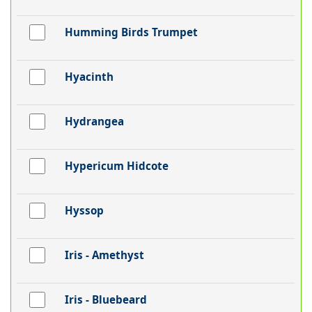
Humming Birds Trumpet
Hyacinth
Hydrangea
Hypericum Hidcote
Hyssop
Iris - Amethyst
Iris - Bluebeard