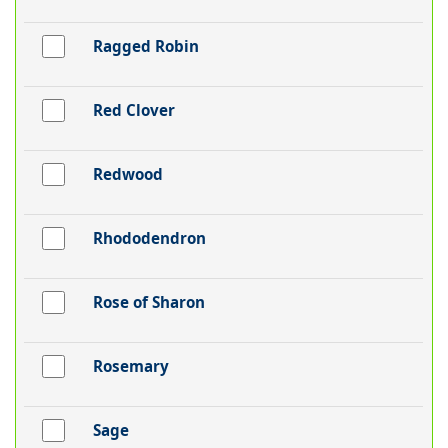
Ragged Robin
Red Clover
Redwood
Rhododendron
Rose of Sharon
Rosemary
Sage