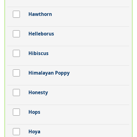
Hawthorn
Helleborus
Hibiscus
Himalayan Poppy
Honesty
Hops
Hoya