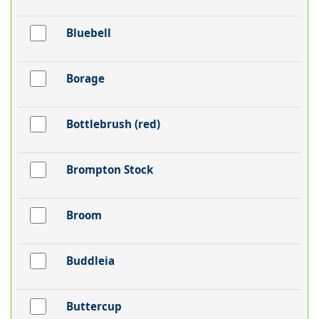
Bluebell
Borage
Bottlebrush (red)
Brompton Stock
Broom
Buddleia
Buttercup