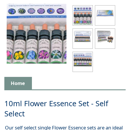
Home
10ml Flower Essence Set - Self
Select
Our self select single Flower Essence sets are an ideal