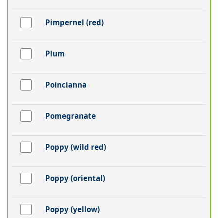
Pimpernel (red)
Plum
Poincianna
Pomegranate
Poppy (wild red)
Poppy (oriental)
Poppy (yellow)