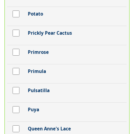
Potato
Prickly Pear Cactus
Primrose
Primula
Pulsatilla
Puya
Queen Anne's Lace