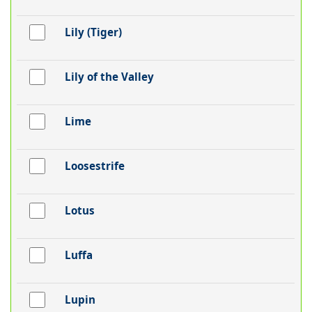
Lily (Tiger)
Lily of the Valley
Lime
Loosestrife
Lotus
Luffa
Lupin