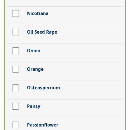
Nicotiana
Oil Seed Rape
Onion
Orange
Osteospernum
Pansy
Passionflower