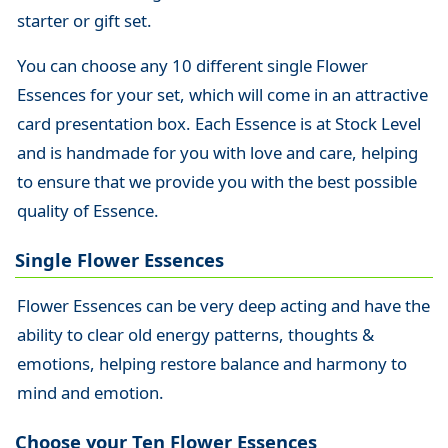
starter or gift set.
You can choose any 10 different single Flower
Essences for your set, which will come in an attractive
card presentation box. Each Essence is at Stock Level
and is handmade for you with love and care, helping
to ensure that we provide you with the best possible
quality of Essence.
Single Flower Essences
Flower Essences can be very deep acting and have the
ability to clear old energy patterns, thoughts &
emotions, helping restore balance and harmony to
mind and emotion.
Choose your Ten Flower Essences