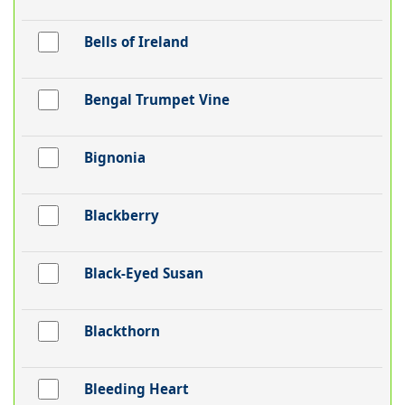
Bells of Ireland
Bengal Trumpet Vine
Bignonia
Blackberry
Black-Eyed Susan
Blackthorn
Bleeding Heart