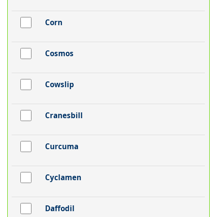
Corn
Cosmos
Cowslip
Cranesbill
Curcuma
Cyclamen
Daffodil