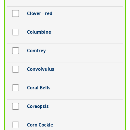
Clover - red
Columbine
Comfrey
Convolvulus
Coral Bells
Coreopsis
Corn Cockle