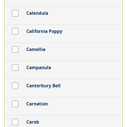
Calendula
California Poppy
Camellia
Campanula
Canterbury Bell
Carnation
Carob