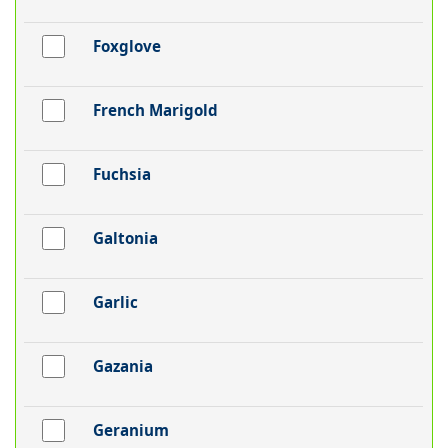
Foxglove
French Marigold
Fuchsia
Galtonia
Garlic
Gazania
Geranium