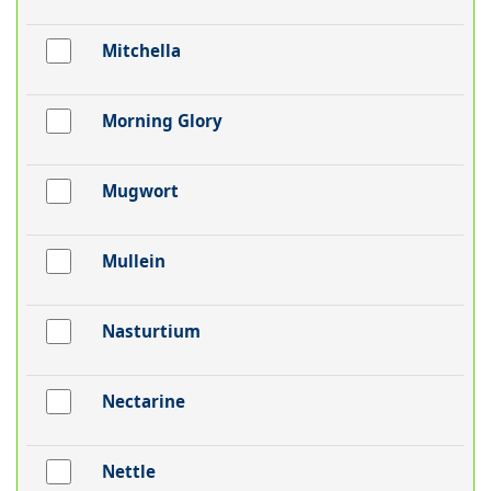
Mitchella
Morning Glory
Mugwort
Mullein
Nasturtium
Nectarine
Nettle