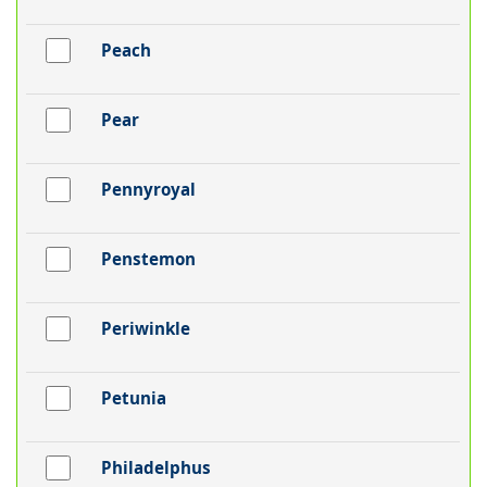
Peach
Pear
Pennyroyal
Penstemon
Periwinkle
Petunia
Philadelphus