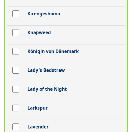
Kirengeshoma
Knapweed
Königin von Dänemark
Lady's Bedstraw
Lady of the Night
Larkspur
Lavender