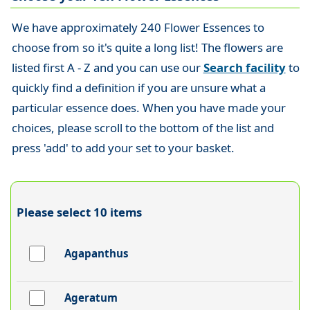
We have approximately 240 Flower Essences to
choose from so it's quite a long list! The flowers are
listed first A - Z and you can use our
Search facility
to
quickly find a definition if you are unsure what a
particular essence does. When you have made your
choices, please scroll to the bottom of the list and
press 'add' to add your set to your basket.
Please select 10 items
Agapanthus
Ageratum