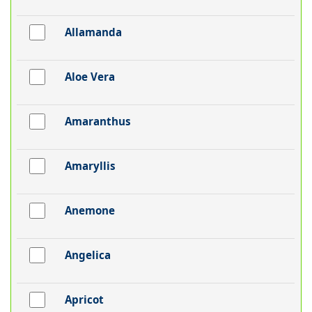
Allamanda
Aloe Vera
Amaranthus
Amaryllis
Anemone
Angelica
Apricot