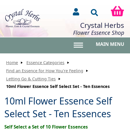
Crystal Herbs
Flower Essence Shop
MAIN MENU
Toggle main menu vis
Home
Essence Categories
Find an Essence for How You're Feeling
Letting Go & Cutting Ties
10ml Flower Essence Self Select Set - Ten Essences
10ml Flower Essence Self
Select Set - Ten Essences
Self Select a Set of 10 Flower Essences