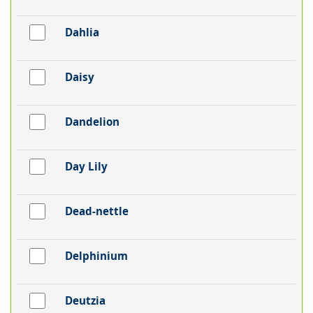
Dahlia
Daisy
Dandelion
Day Lily
Dead-nettle
Delphinium
Deutzia