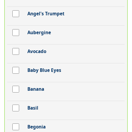
Angel's Trumpet
Aubergine
Avocado
Baby Blue Eyes
Banana
Basil
Begonia