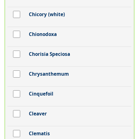
Chicory (white)
Chionodoxa
Chorisia Speciosa
Chrysanthemum
Cinquefoil
Cleaver
Clematis