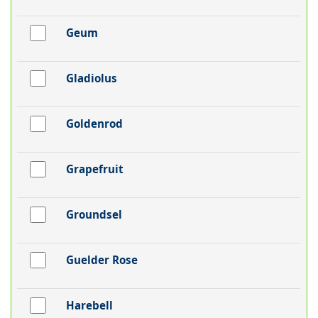
Geum
Gladiolus
Goldenrod
Grapefruit
Groundsel
Guelder Rose
Harebell