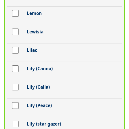
Lemon
Lewisia
Lilac
Lily (Canna)
Lily (Calla)
Lily (Peace)
Lily (star gazer)