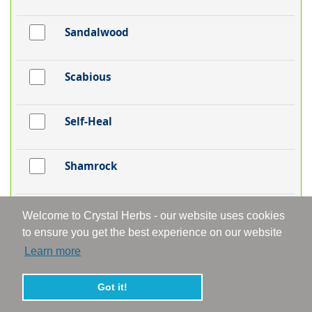
Sandalwood
Scabious
Self-Heal
Shamrock
Silver Birch
Welcome to Crystal Herbs - our website uses cookies
to ensure you get the best experience on our website
Learn more
Skullcap
Got it!
Snakeshead Fritillaria