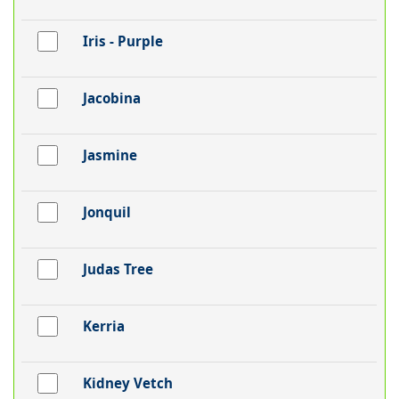
Iris - Purple
Jacobina
Jasmine
Jonquil
Judas Tree
Kerria
Kidney Vetch