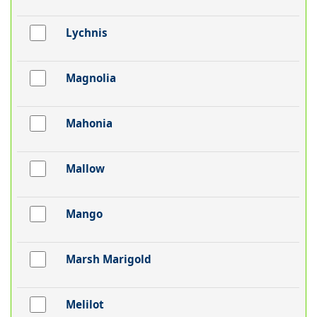
Lychnis
Magnolia
Mahonia
Mallow
Mango
Marsh Marigold
Melilot