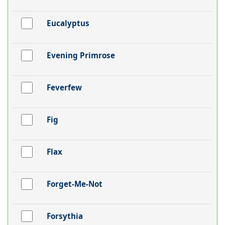
Eucalyptus
Evening Primrose
Feverfew
Fig
Flax
Forget-Me-Not
Forsythia