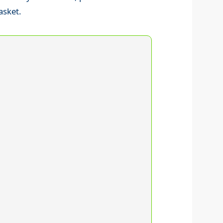
asket.