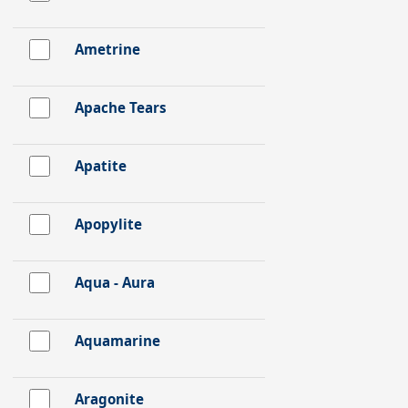
Ametrine
Apache Tears
Apatite
Apopylite
Aqua - Aura
Aquamarine
Aragonite