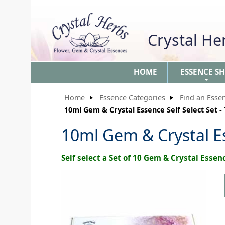
Crystal H
HOME
ESSENCE S
+
Home
Essence Categories
Find an Esse
10ml Gem & Crystal Essence Self Select Set -
10ml Gem & Crystal Es
Self select a Set of 10 Gem & Crystal Essen