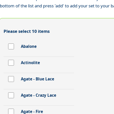
bottom of the list and press 'add' to add your set to your b
Please select 10 items
Abalone
Actinolite
Agate - Blue Lace
Agate - Crazy Lace
Agate - Fire