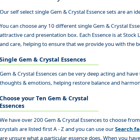
Our self select single Gem & Crystal Essence sets are an idea
You can choose any 10 different single Gem & Crystal Essen
attractive card presentation box. Each Essence is at Stock
and care, helping to ensure that we provide you with the be
Single Gem & Crystal Essences
Gem & Crystal Essences can be very deep acting and have th
thoughts & emotions, helping restore balance and harmo
Choose your Ten Gem & Crystal
Essences
We have over 200 Gem & Crystal Essences to choose from so
crystals are listed first A - Z and you can use our
Search fac
are unsure what a particular essence does. When you have 