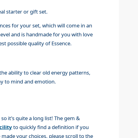
l starter or gift set.
ces for your set, which will come in an
 Level and is handmade for you with love
st possible quality of Essence.
e ability to clear old energy patterns,
ny to mind and emotion.
 it's quite a long list! The gem &
ility
to quickly find a definition if you
made your choices, please scroll to the