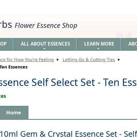
erbs
Flower Essence Shop
HOP
ALL ABOUT ESSENCES
LEARN MORE
AB
+
+
nce for How You're Feeling
Letting Go & Cutting Ties
 Ten Essences
sence Self Select Set - Ten Es
ces
Home
10ml Gem & Crystal Essence Set - Self