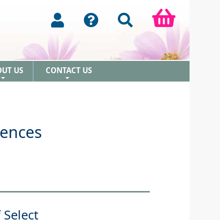
OUT US
CONTACT US
+
+
sences
 Select