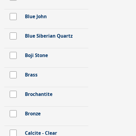
Blue John
Blue Siberian Quartz
Boji Stone
Brass
Brochantite
Bronze
Calcite - Clear