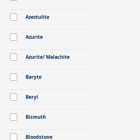
Azeztulite
Azurite
Azurite/ Malachite
Baryte
Beryl
Bismuth
Bloodstone