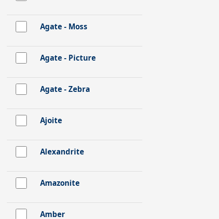
Agate - Moss
Agate - Picture
Agate - Zebra
Ajoite
Alexandrite
Amazonite
Amber