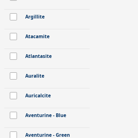
Argillite
Atacamite
Atlantasite
Auralite
Auricalcite
Aventurine - Blue
Aventurine - Green