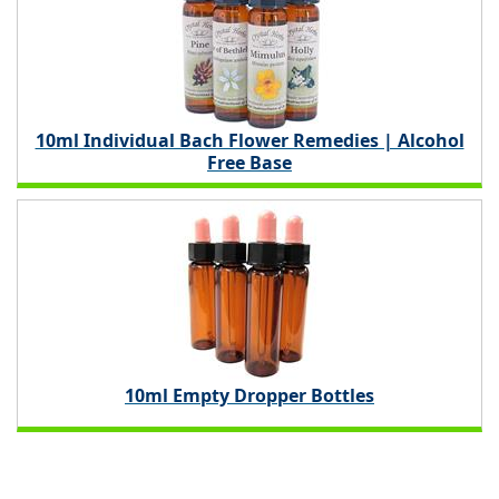
10ml Individual Bach Flower Remedies | Alcohol
Free Base
10ml Empty Dropper Bottles