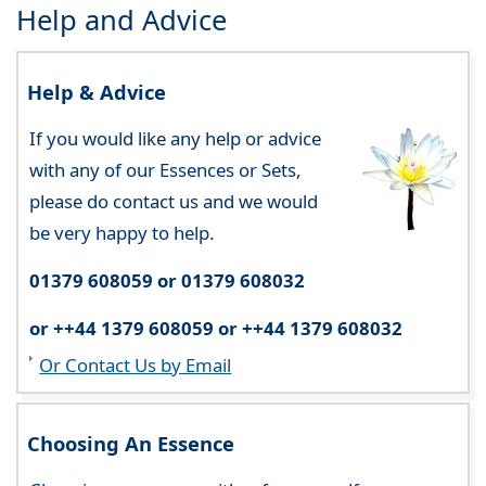
Help and Advice
Help & Advice
If you would like any help or advice
with any of our Essences or Sets,
please do contact us and we would
be very happy to help.
01379 608059 or 01379 608032
or ++44 1379 608059 or ++44 1379 608032
Or Contact Us by Email
Choosing An Essence