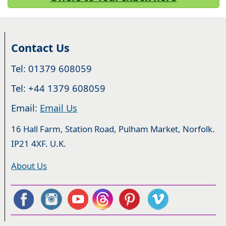
Contact Us
Tel: 01379 608059
Tel: +44 1379 608059
Email:
Email Us
16 Hall Farm, Station Road, Pulham Market, Norfolk.
IP21 4XF. U.K.
About Us