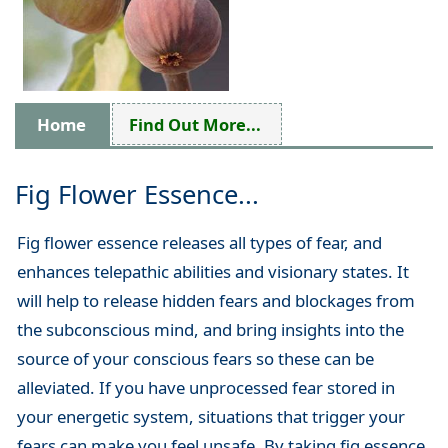
Home
Find Out More...
Fig Flower Essence...
Fig flower essence releases all types of fear, and
enhances telepathic abilities and visionary states. It
will help to release hidden fears and blockages from
the subconscious mind, and bring insights into the
source of your conscious fears so these can be
alleviated. If you have unprocessed fear stored in
your energetic system, situations that trigger your
fears can make you feel unsafe. By taking fig essence