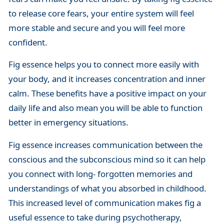
to release core fears, your entire system will feel
more stable and secure and you will feel more
confident.
Fig essence helps you to connect more easily with
your body, and it increases concentration and inner
calm. These benefits have a positive impact on your
daily life and also mean you will be able to function
better in emergency situations.
Fig essence increases communication between the
conscious and the subconscious mind so it can help
you connect with long- forgotten memories and
understandings of what you absorbed in childhood.
This increased level of communication makes fig a
useful essence to take during psychotherapy,