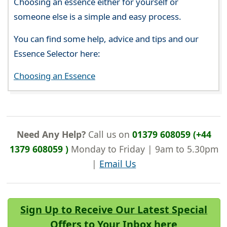
Choosing an essence either for yourself or
someone else is a simple and easy process.
You can find some help, advice and tips and our
Essence Selector here:
Choosing an Essence
Need Any Help?
Call us on
01379 608059 (+44
1379 608059 )
Monday to Friday | 9am to 5.30pm
|
Email Us
Sign Up to Receive Our Latest Special
Offers to Your Inbox here