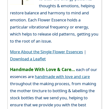
thoughts & emotions, helping
restore balance and harmony to mind and
emotion. Each Flower Essence holds a
particular vibrational frequency or energy,
which helps to release old patterns, getting you
to the root of an issue.
More About the Single Flower Essences
|
Download a Leaflet
Handmade With Love & Care...
each of our
essences are
handmade with love and care
throughout the making process, from making
the mother tincture to bottling & labelling the
stock bottles that we send you, helping to
ensure that we provide you with the best