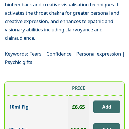
biofeedback and creative visualisation techniques. It
activates the throat chakra for greater personal and
creative expression, and enhances telepathic and
visionary abilities including clairvoyance and
clairaudience.
Keywords: Fears | Confidence | Personal expression |
Psychic gifts
PRICE
£6.65
10ml Fig