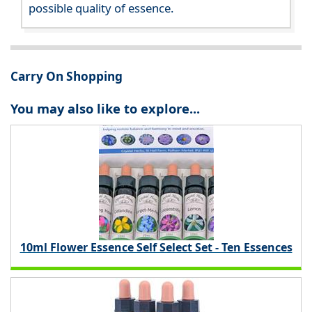
possible quality of essence.
Carry On Shopping
You may also like to explore...
10ml Flower Essence Self Select Set - Ten Essences