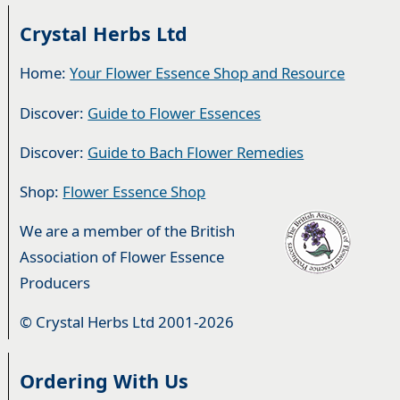
Crystal Herbs Ltd
Home:
Your Flower Essence Shop and Resource
Discover:
Guide to Flower Essences
Discover:
Guide to Bach Flower Remedies
Shop:
Flower Essence Shop
We are a member of the British
Association of Flower Essence
Producers
© Crystal Herbs Ltd 2001-2026
Ordering With Us