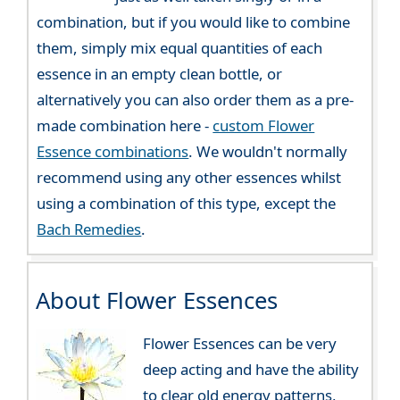
combination, but if you would like to combine
them, simply mix equal quantities of each
essence in an empty clean bottle, or
alternatively you can also order them as a pre-
made combination here -
custom Flower
Essence combinations
. We wouldn't normally
recommend using any other essences whilst
using a combination of this type, except the
Bach Remedies
.
About Flower Essences
Flower Essences can be very
deep acting and have the ability
to clear old energy patterns,