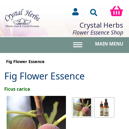
Crystal Herbs
Flower Essence Shop
MAIN MENU
Toggle main menu vis
Fig Flower Essence
Fig Flower Essence
Ficus carica