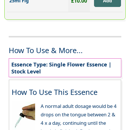
£10.00
25ml Fig
How To Use & More...
Essence Type: Single Flower Essence |
Stock Level
How To Use This Essence
A normal adult dosage would be 4
drops on the tongue between 2 &
4 x a day, continuing until the