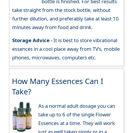
bottle is finished. For best results
take straight from the stock bottle, without
further dilution, and preferably take at least 10
minutes away from food and drink.
Storage Advice -
It is best to store vibrational
essences in a cool place away from TV’s, mobile
phones, microwaves, computers etc.
How Many Essences Can I
Take?
As a normal adult dosage you can
take up to 6 of the single Flower
Essences at a time. They will work
just as well taken singly or in a