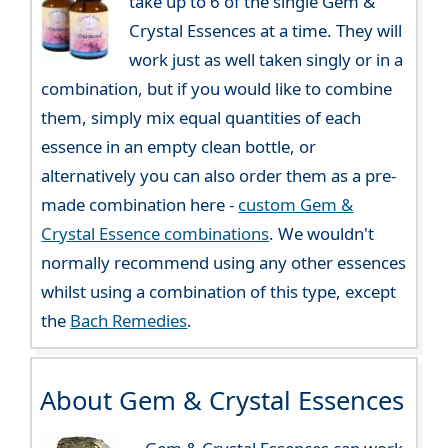
take up to 6 of the single Gem &
Crystal Essences at a time. They will
work just as well taken singly or in a
combination, but if you would like to combine
them, simply mix equal quantities of each
essence in an empty clean bottle, or
alternatively you can also order them as a pre-
made combination here -
custom Gem &
Crystal Essence combinations
. We wouldn't
normally recommend using any other essences
whilst using a combination of this type, except
the
Bach Remedies
.
About Gem & Crystal Essences