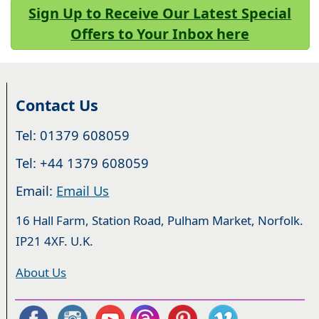
Sign Up to Receive Our Latest Special
Offers to Your Inbox here
Contact Us
Tel: 01379 608059
Tel: +44 1379 608059
Email:
Email Us
16 Hall Farm, Station Road, Pulham Market, Norfolk.
IP21 4XF. U.K.
About Us