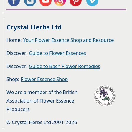
Crystal Herbs Ltd
Home:
Your Flower Essence Shop and Resource
Discover:
Guide to Flower Essences
Discover:
Guide to Bach Flower Remedies
Shop:
Flower Essence Shop
We are a member of the British
Association of Flower Essence
Producers
© Crystal Herbs Ltd 2001-2026