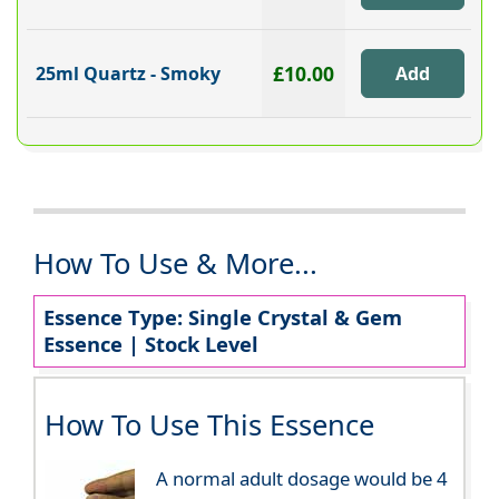
£10.00
25ml Quartz - Smoky
How To Use & More...
Essence Type: Single Crystal & Gem
Essence | Stock Level
How To Use This Essence
A normal adult dosage would be 4