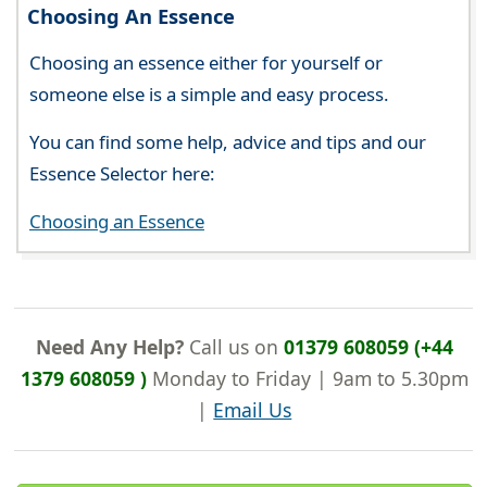
Choosing An Essence
Choosing an essence either for yourself or
someone else is a simple and easy process.
You can find some help, advice and tips and our
Essence Selector here:
Choosing an Essence
Need Any Help?
Call us on
01379 608059 (+44
1379 608059 )
Monday to Friday | 9am to 5.30pm
|
Email Us