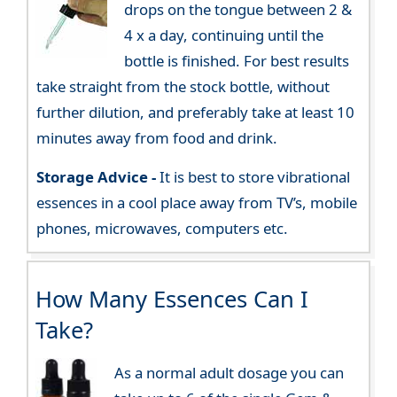
drops on the tongue between 2 &
4 x a day, continuing until the
bottle is finished. For best results
take straight from the stock bottle, without
further dilution, and preferably take at least 10
minutes away from food and drink.
Storage Advice -
It is best to store vibrational
essences in a cool place away from TV’s, mobile
phones, microwaves, computers etc.
How Many Essences Can I
Take?
As a normal adult dosage you can