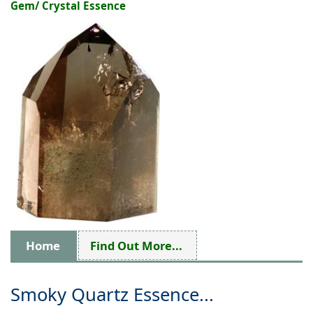
Gem/ Crystal Essence
Home
Find Out More...
Smoky Quartz Essence...