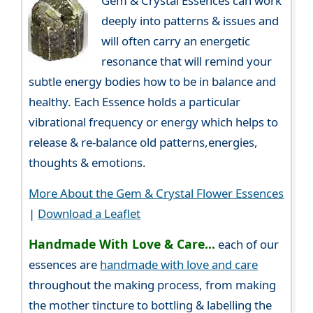
Gem & Crystal Essences can work
deeply into patterns & issues and
will often carry an energetic
resonance that will remind your
subtle energy bodies how to be in balance and
healthy. Each Essence holds a particular
vibrational frequency or energy which helps to
release & re-balance old patterns,energies,
thoughts & emotions.
More About the Gem & Crystal Flower Essences
|
Download a Leaflet
Handmade With Love & Care...
each of our
essences are
handmade with love and care
throughout the making process, from making
the mother tincture to bottling & labelling the