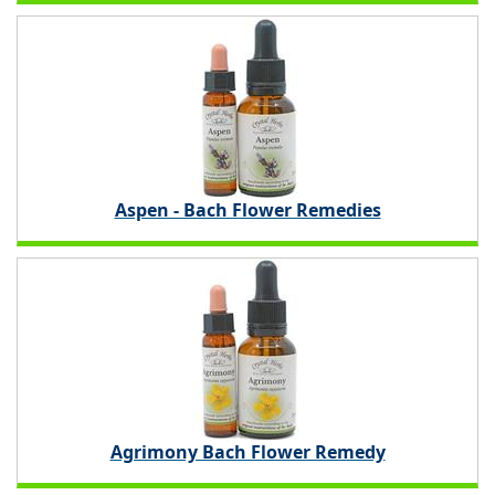
Aspen - Bach Flower Remedies
Agrimony Bach Flower Remedy