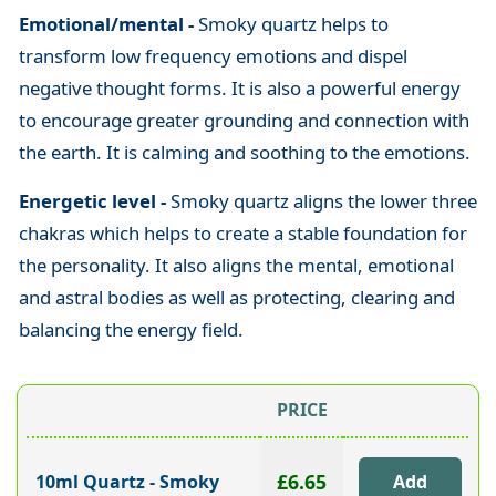
Emotional/mental -
Smoky quartz helps to
transform low frequency emotions and dispel
negative thought forms. It is also a powerful energy
to encourage greater grounding and connection with
the earth. It is calming and soothing to the emotions.
Energetic level -
Smoky quartz aligns the lower three
chakras which helps to create a stable foundation for
the personality. It also aligns the mental, emotional
and astral bodies as well as protecting, clearing and
balancing the energy field.
PRICE
£6.65
10ml Quartz - Smoky