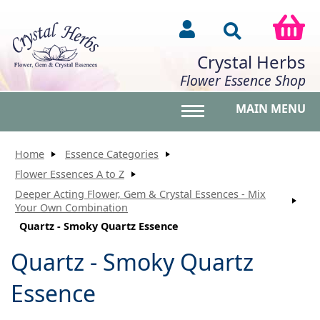
Crystal Herbs
Flower Essence Shop
MAIN MENU
Toggle main menu vis
Home
Essence Categories
Flower Essences A to Z
Deeper Acting Flower, Gem & Crystal Essences - Mix
Your Own Combination
Quartz - Smoky Quartz Essence
Quartz - Smoky Quartz
Essence