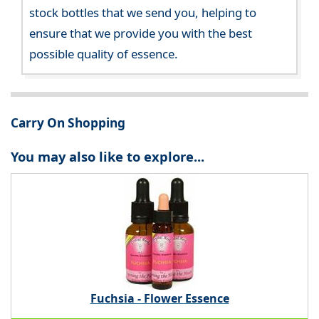
stock bottles that we send you, helping to
ensure that we provide you with the best
possible quality of essence.
Carry On Shopping
You may also like to explore...
Fuchsia - Flower Essence