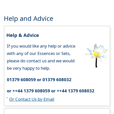
Help and Advice
Help & Advice
If you would like any help or advice
with any of our Essences or Sets,
please do contact us and we would
be very happy to help.
01379 608059 or 01379 608032
or ++44 1379 608059 or ++44 1379 608032
Or Contact Us by Email