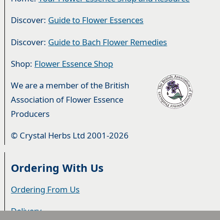
Discover:
Guide to Flower Essences
Discover:
Guide to Bach Flower Remedies
Shop:
Flower Essence Shop
We are a member of the British
Association of Flower Essence
Producers
© Crystal Herbs Ltd 2001-2026
Ordering With Us
Ordering From Us
Delivery