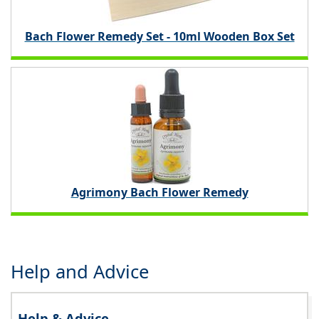
Bach Flower Remedy Set - 10ml Wooden Box Set
Agrimony Bach Flower Remedy
Help and Advice
Help & Advice