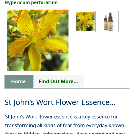
Hypericum perforatum
Home
Find Out More...
St John’s Wort Flower Essence...
St John’s Wort flower essence is a key essence for
transforming all kinds of fear from everyday known
fears to hidden, subconscious, deep-seated and past