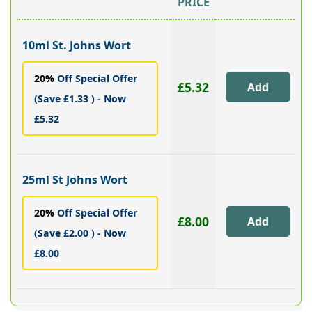
PRICE
10ml St. Johns Wort
20%
Off Special Offer
£5.32
(Save £1.33 ) - Now
£5.32
25ml St Johns Wort
20%
Off Special Offer
£8.00
(Save £2.00 ) - Now
£8.00