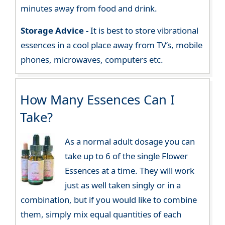
minutes away from food and drink.
Storage Advice -
It is best to store vibrational
essences in a cool place away from TV’s, mobile
phones, microwaves, computers etc.
How Many Essences Can I
Take?
As a normal adult dosage you can
take up to 6 of the single Flower
Essences at a time. They will work
just as well taken singly or in a
combination, but if you would like to combine
them, simply mix equal quantities of each