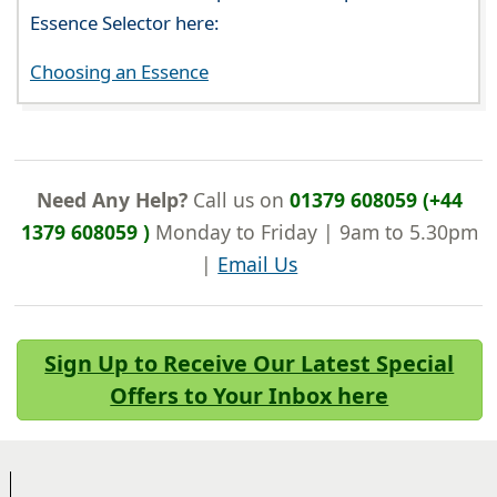
Essence Selector here:
Choosing an Essence
Need Any Help?
Call us on
01379 608059 (+44
1379 608059 )
Monday to Friday | 9am to 5.30pm
|
Email Us
Sign Up to Receive Our Latest Special
Offers to Your Inbox here