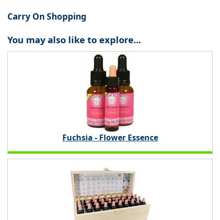
Carry On Shopping
You may also like to explore...
Fuchsia - Flower Essence