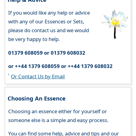
If you would like any help or advice
with any of our Essences or Sets,
please do contact us and we would
be very happy to help.
01379 608059 or 01379 608032
or ++44 1379 608059 or ++44 1379 608032
Or Contact Us by Email
Choosing An Essence
Choosing an essence either for yourself or
someone else is a simple and easy process.
You can find some help, advice and tips and our