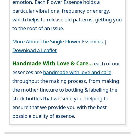
emotion. Each Flower Essence holds a
particular vibrational frequency or energy,
which helps to release old patterns, getting you
to the root of an issue.
More About the Single Flower Essences
|
Download a Leaflet
Handmade With Love & Care...
each of our
essences are
handmade with love and care
throughout the making process, from making
the mother tincture to bottling & labelling the
stock bottles that we send you, helping to
ensure that we provide you with the best
possible quality of essence.