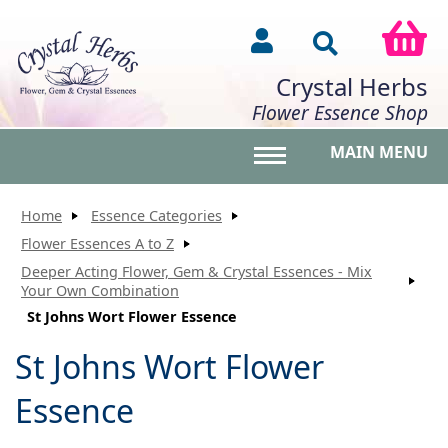
Crystal Herbs
Flower Essence Shop
MAIN MENU
Toggle main menu vis
Home
Essence Categories
Flower Essences A to Z
Deeper Acting Flower, Gem & Crystal Essences - Mix
Your Own Combination
St Johns Wort Flower Essence
St Johns Wort Flower
Essence