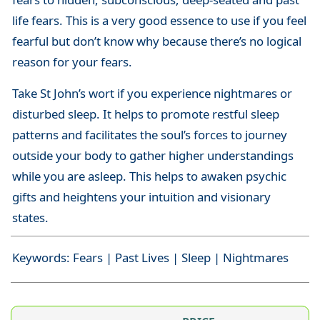
life fears. This is a very good essence to use if you feel
fearful but don’t know why because there’s no logical
reason for your fears.
Take St John’s wort if you experience nightmares or
disturbed sleep. It helps to promote restful sleep
patterns and facilitates the soul’s forces to journey
outside your body to gather higher understandings
while you are asleep. This helps to awaken psychic
gifts and heightens your intuition and visionary
states.
Keywords: Fears | Past Lives | Sleep | Nightmares