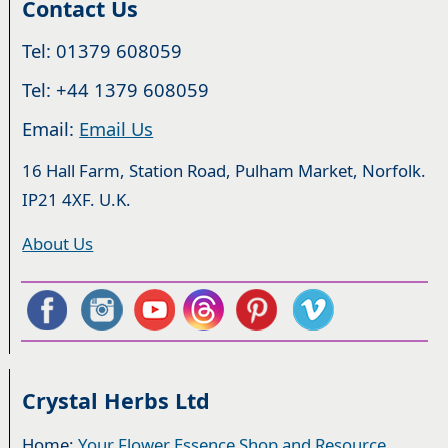
Contact Us
Tel: 01379 608059
Tel: +44 1379 608059
Email:
Email Us
16 Hall Farm, Station Road, Pulham Market, Norfolk.
IP21 4XF. U.K.
About Us
Crystal Herbs Ltd
Home:
Your Flower Essence Shop and Resource