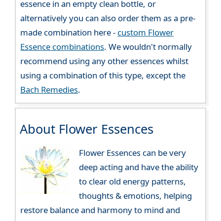
essence in an empty clean bottle, or
alternatively you can also order them as a pre-
made combination here -
custom Flower
Essence combinations
. We wouldn't normally
recommend using any other essences whilst
using a combination of this type, except the
Bach Remedies
.
About Flower Essences
Flower Essences can be very
deep acting and have the ability
to clear old energy patterns,
thoughts & emotions, helping
restore balance and harmony to mind and