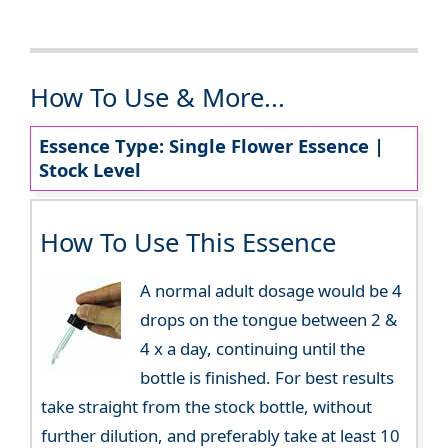
How To Use & More...
Essence Type: Single Flower Essence |
Stock Level
How To Use This Essence
A normal adult dosage would be 4
drops on the tongue between 2 &
4 x a day, continuing until the
bottle is finished. For best results
take straight from the stock bottle, without
further dilution, and preferably take at least 10