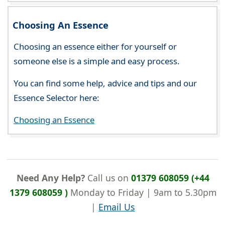
Choosing An Essence
Choosing an essence either for yourself or
someone else is a simple and easy process.
You can find some help, advice and tips and our
Essence Selector here:
Choosing an Essence
Need Any Help?
Call us on
01379 608059 (+44
1379 608059 )
Monday to Friday | 9am to 5.30pm
|
Email Us