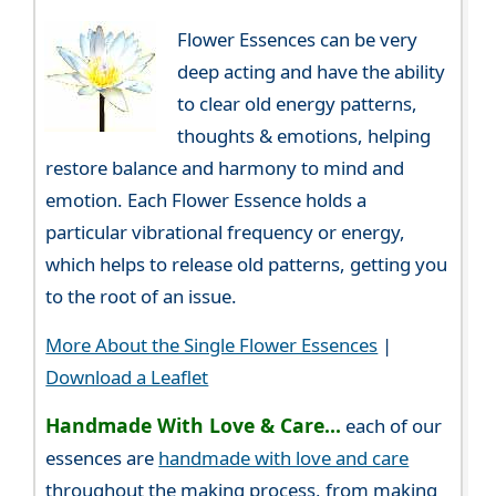
Flower Essences can be very
deep acting and have the ability
to clear old energy patterns,
thoughts & emotions, helping
restore balance and harmony to mind and
emotion. Each Flower Essence holds a
particular vibrational frequency or energy,
which helps to release old patterns, getting you
to the root of an issue.
More About the Single Flower Essences
|
Download a Leaflet
Handmade With Love & Care...
each of our
essences are
handmade with love and care
throughout the making process, from making