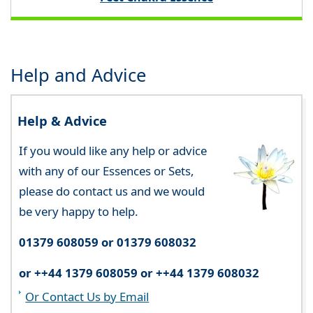
Help and Advice
Help & Advice
If you would like any help or advice
with any of our Essences or Sets,
please do contact us and we would
be very happy to help.
01379 608059 or 01379 608032
or ++44 1379 608059 or ++44 1379 608032
Or Contact Us by Email