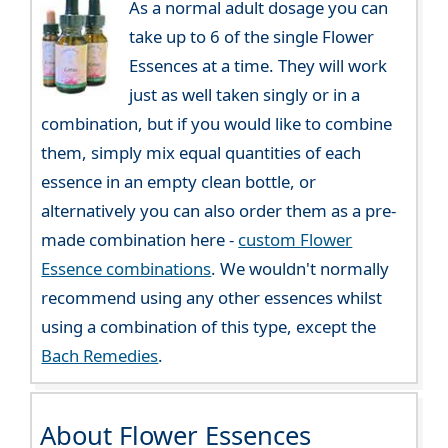
As a normal adult dosage you can
take up to 6 of the single Flower
Essences at a time. They will work
just as well taken singly or in a
combination, but if you would like to combine
them, simply mix equal quantities of each
essence in an empty clean bottle, or
alternatively you can also order them as a pre-
made combination here -
custom Flower
Essence combinations
. We wouldn't normally
recommend using any other essences whilst
using a combination of this type, except the
Bach Remedies
.
About Flower Essences