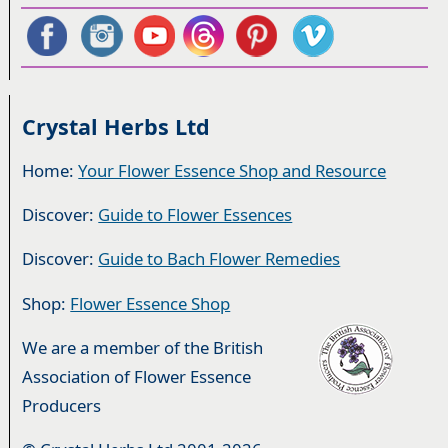
Crystal Herbs Ltd
Home:
Your Flower Essence Shop and Resource
Discover:
Guide to Flower Essences
Discover:
Guide to Bach Flower Remedies
Shop:
Flower Essence Shop
We are a member of the British
Association of Flower Essence
Producers