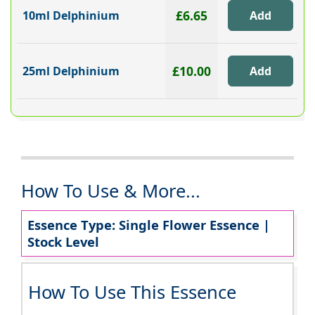
£6.65
10ml Delphinium
£10.00
25ml Delphinium
How To Use & More...
Essence Type: Single Flower Essence |
Stock Level
How To Use This Essence