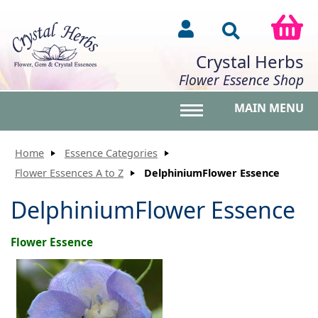
Crystal Herbs
Flower Essence Shop
MAIN MENU
Toggle main menu vis
Home
Essence Categories
Flower Essences A to Z
DelphiniumFlower Essence
DelphiniumFlower Essence
Flower Essence