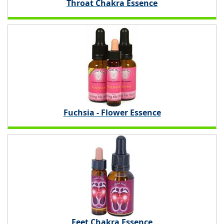
Throat Chakra Essence
Fuchsia - Flower Essence
Feet Chakra Essence