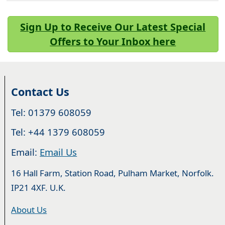
Sign Up to Receive Our Latest Special
Offers to Your Inbox here
Contact Us
Tel: 01379 608059
Tel: +44 1379 608059
Email:
Email Us
16 Hall Farm, Station Road, Pulham Market, Norfolk.
IP21 4XF. U.K.
About Us