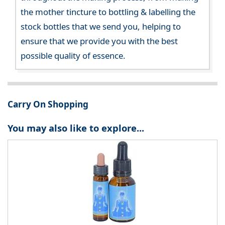
the mother tincture to bottling & labelling the
stock bottles that we send you, helping to
ensure that we provide you with the best
possible quality of essence.
Carry On Shopping
You may also like to explore...