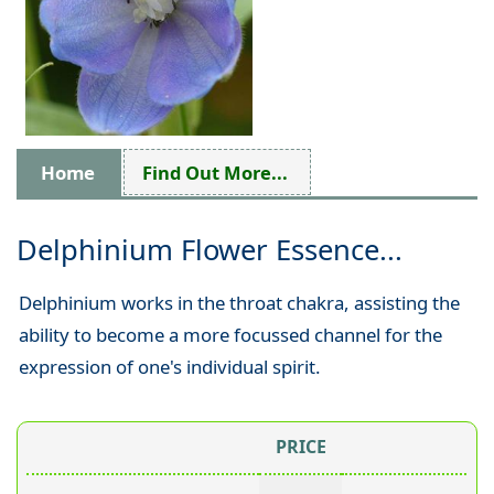
Home
Find Out More...
Delphinium Flower Essence...
Delphinium works in the throat chakra, assisting the
ability to become a more focussed channel for the
expression of one's individual spirit.
PRICE