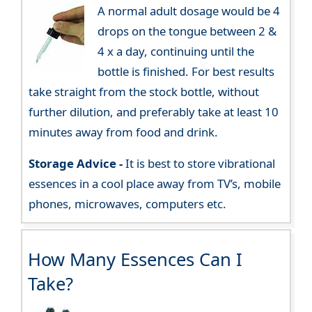
A normal adult dosage would be 4
drops on the tongue between 2 &
4 x a day, continuing until the
bottle is finished. For best results
take straight from the stock bottle, without
further dilution, and preferably take at least 10
minutes away from food and drink.
Storage Advice -
It is best to store vibrational
essences in a cool place away from TV’s, mobile
phones, microwaves, computers etc.
How Many Essences Can I
Take?