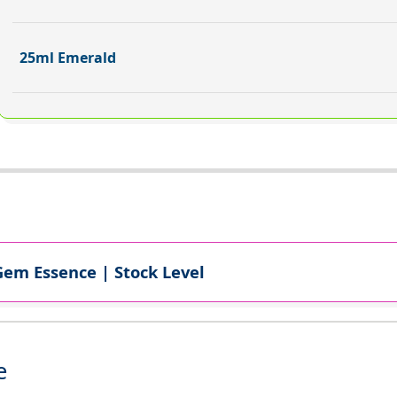
25ml Emerald
Gem Essence | Stock Level
e