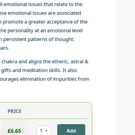
l emotional issues that relate to the
these emotional issues are associated
s to promote a greater acceptance of the
 the personality at an emotional level
n persistent patterns of thought.
ears.
chakra and aligns the etheric, astral &
fts and meditation skills. It also
ourages elimination of impurities from
PRICE
£6.65