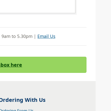
| 9am to 5.30pm |
Email Us
Inbox here
Ordering With Us
Ordering From Us