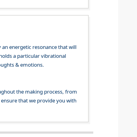
 an energetic resonance that will
olds a particular vibrational
houghts & emotions.
ghout the making process, from
o ensure that we provide you with