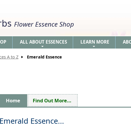
erbs
Flower Essence Shop
HOP
ALL ABOUT ESSENCES
LEARN MORE
AB
+
+
ces A to Z
Emerald Essence
Home
Find Out More...
Emerald Essence...