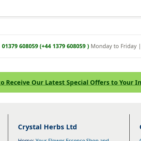
n
01379 608059 (+44 1379 608059 )
Monday to Friday 
to Receive Our Latest Special Offers to Your 
Crystal Herbs Ltd
Home:
Your Flower Essence Shop and