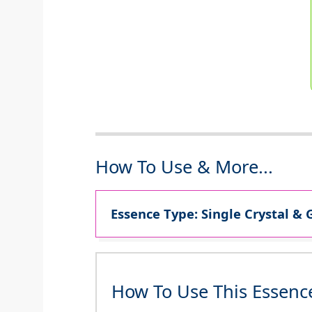
How To Use & More...
Essence Type: Single Crystal & 
How To Use This Essenc