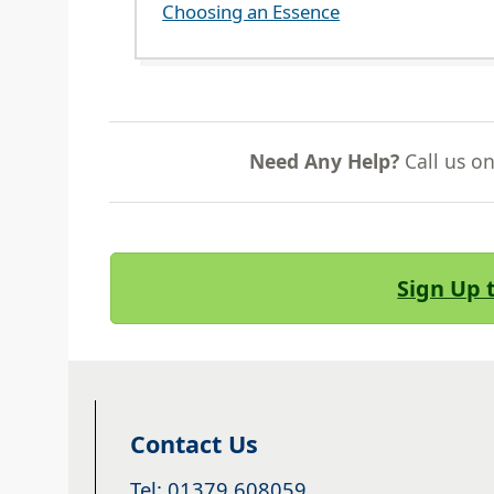
Choosing an Essence
Need Any Help?
Call us o
Sign Up 
Contact Us
Tel: 01379 608059