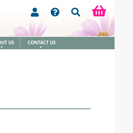
OUT US
CONTACT US
+
+