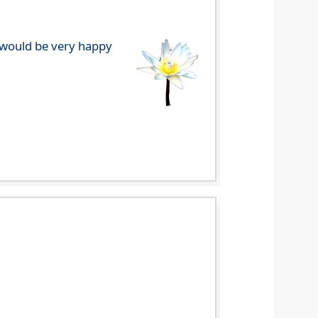
e would be very happy