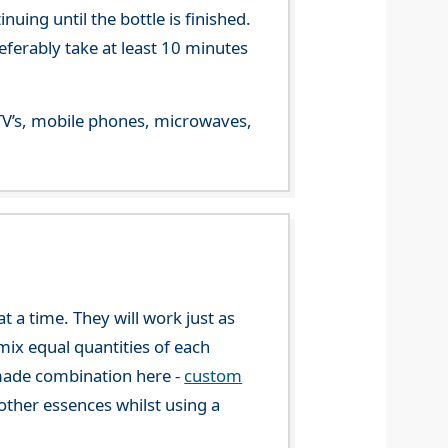
ing until the bottle is finished.
referably take at least 10 minutes
m TV’s, mobile phones, microwaves,
 a time. They will work just as
mix equal quantities of each
-made combination here -
custom
ther essences whilst using a