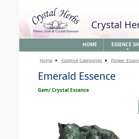
Crystal H
HOME
ESSENCE S
+
Home
Essence Categories
Flower Essen
Emerald Essence
Gem/ Crystal Essence