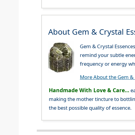
About Gem & Crystal Es
Gem & Crystal Essences 
remind your subtle ener
frequency or energy whi
More About the Gem & C
Handmade With Love & Care...
ea
making the mother tincture to bottlin
the best possible quality of essence.