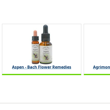
Aspen - Bach Flower Remedies
Agrimon