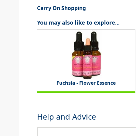
Carry On Shopping
You may also like to explore...
Fuchsia - Flower Essence
Help and Advice