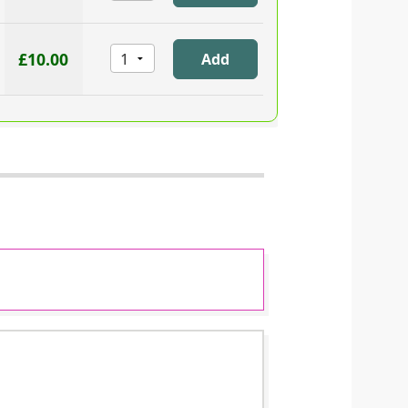
£10.00