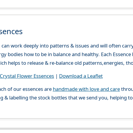
sences
can work deeply into patterns & issues and will often carry
gy bodies how to be in balance and healthy. Each Essence h
ch helps to release & re-balance old patterns,energies, t
rystal Flower Essences
|
Download a Leaflet
ch of our essences are
handmade with love and care
throu
g & labelling the stock bottles that we send you, helping t