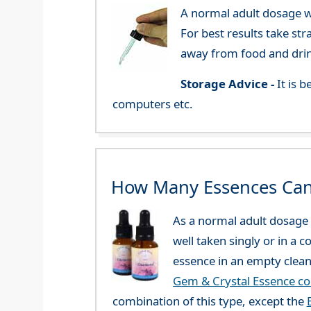
A normal adult dosage wo
For best results take str
away from food and dri
Storage Advice -
It is 
computers etc.
How Many Essences Can
As a normal adult dosage y
well taken singly or in a 
essence in an empty clean
Gem & Crystal Essence c
combination of this type, except the