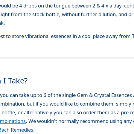
uld be 4 drops on the tongue between 2 & 4 x a day, continu
aight from the stock bottle, without further dilution, and p
nk.
best to store vibrational essences in a cool place away fro
 I Take?
ou can take up to 6 of the single Gem & Crystal Essences at
combination, but if you would like to combine them, simply 
 bottle, or alternatively you can also order them as a pre
ombinations
. We wouldn't normally recommend using any o
Bach Remedies
.