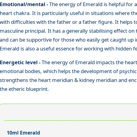
Emotional/mental -
The energy of Emerald is helpful for al
heart chakra. It is particularly useful in situations where 
with difficulties with the father or a father figure. It help
masculine principal. It has a generally stabilising effect on
and can be supportive for those who easily get caught up i
Emerald is also a useful essence for working with hidden f
Energetic level -
The energy of Emerald impacts the heart 
emotional bodies, which helps the development of psychic gi
strengthens the heart meridian & kidney meridian and enc
the etheric blueprint.
10ml Emerald