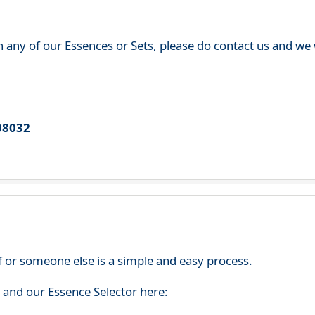
th any of our Essences or Sets, please do contact us and w
08032
f or someone else is a simple and easy process.
s and our Essence Selector here: