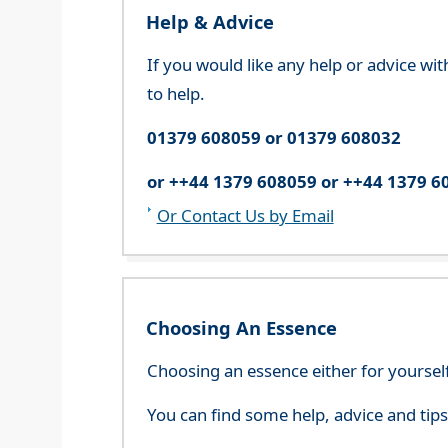
Help & Advice
If you would like any help or advice wi
to help.
01379 608059 or 01379 608032
or ++44 1379 608059 or ++44 1379 6
Or Contact Us by Email
Choosing An Essence
Choosing an essence either for yoursel
You can find some help, advice and tip