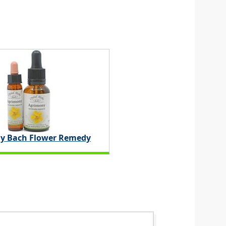
y Bach Flower Remedy