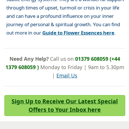
through times of upset, turmoil or crisis in your life
and can have a profound influence on your inner
journey of personal & spiritual growth. You can find
out more in our
Guide to Flower Essences here
.
Need Any Help?
Call us on
01379 608059 (+44
1379 608059 )
Monday to Friday | 9am to 5.30pm
|
Email Us
Sign Up to Receive Our Latest Special
Offers to Your Inbox here