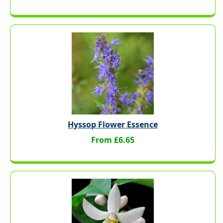
Hyssop Flower Essence
From £6.65