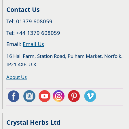
Contact Us
Tel: 01379 608059
Tel: +44 1379 608059
Email:
Email Us
16 Hall Farm, Station Road, Pulham Market, Norfolk.
IP21 4XF. U.K.
About Us
Crystal Herbs Ltd