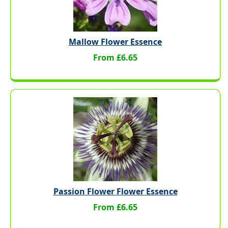
Mallow Flower Essence
From £6.65
Passion Flower Flower Essence
From £6.65