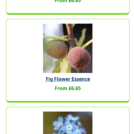
From £6.65
Fig Flower Essence
From £6.65