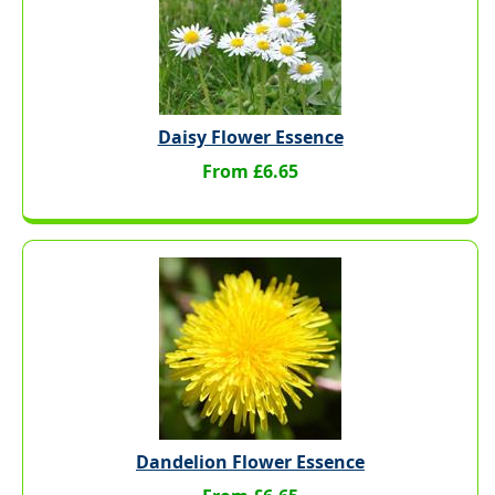
Daisy Flower Essence
From £6.65
Dandelion Flower Essence