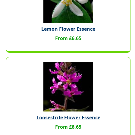
Lemon Flower Essence
From £6.65
Loosestrife Flower Essence
From £6.65