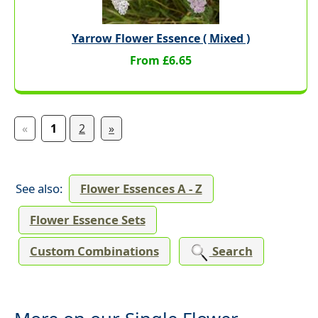
Yarrow Flower Essence ( Mixed )
From £6.65
«
1
2
»
See also:
Flower Essences A - Z
Flower Essence Sets
Custom Combinations
Search