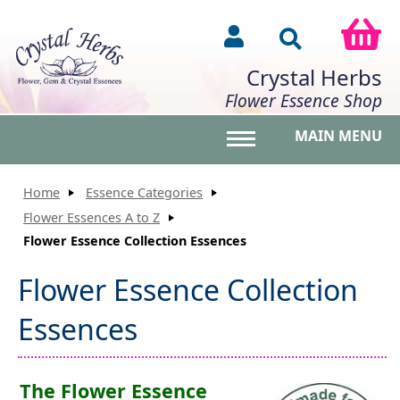
Crystal Herbs
Flower Essence Shop
MAIN MENU
Toggle main menu vis
Home
Essence Categories
Flower Essences A to Z
Flower Essence Collection Essences
Flower Essence Collection
Essences
The Flower Essence