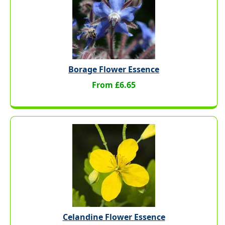
Borage Flower Essence
From £6.65
Celandine Flower Essence