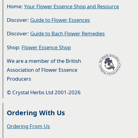
Home:
Your Flower Essence Shop and Resource
Discover:
Guide to Flower Essences
Discover:
Guide to Bach Flower Remedies
Shop:
Flower Essence Shop
We are a member of the British
Association of Flower Essence
Producers
© Crystal Herbs Ltd 2001-2026
Ordering With Us
Ordering From Us