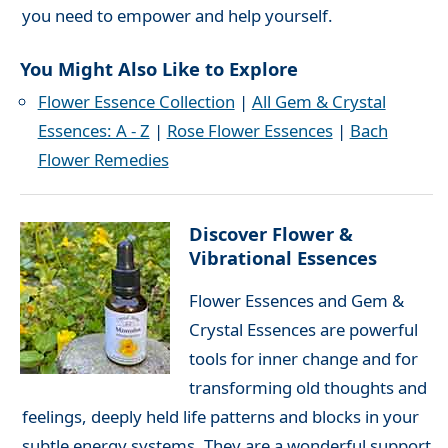
you need to empower and help yourself.
You Might Also Like to Explore
Flower Essence Collection
|
All Gem & Crystal
Essences: A - Z
|
Rose Flower Essences
|
Bach
Flower Remedies
Discover Flower &
Vibrational Essences
Flower Essences and Gem &
Crystal Essences are powerful
tools for inner change and for
transforming old thoughts and
feelings, deeply held life patterns and blocks in your
subtle energy systems. They are a wonderful support