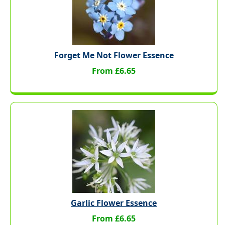
Forget Me Not Flower Essence
From £6.65
Garlic Flower Essence
From £6.65