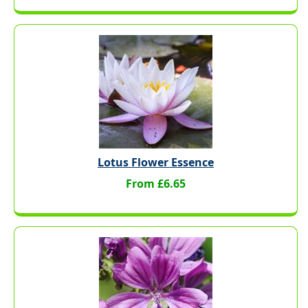
Lotus Flower Essence
From £6.65