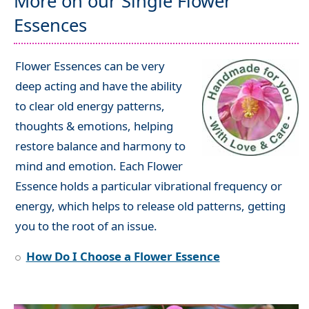
More on our Single Flower
Essences
Flower Essences can be very
deep acting and have the ability
to clear old energy patterns,
thoughts & emotions, helping
restore balance and harmony to
mind and emotion. Each Flower
Essence holds a particular vibrational frequency or
energy, which helps to release old patterns, getting
you to the root of an issue.
How Do I Choose a Flower Essence