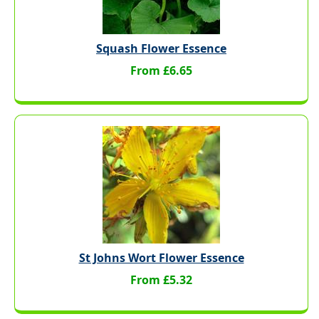
Squash Flower Essence
From £6.65
St Johns Wort Flower Essence
From £5.32