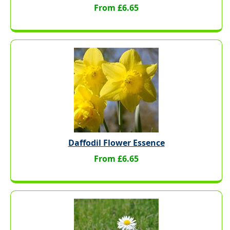
From £6.65
Daffodil Flower Essence
From £6.65