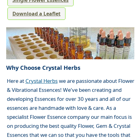
Single Flower Essences
Download a Leaflet
Why Choose Crystal Herbs
Here at
Crystal Herbs
we are passionate about Flower
& Vibrational Essences! We've been creating and
developing Essences for over 30 years and all of our
essences are handmade with love & care. As a
specialist Flower Essence company our main focus is
on producing the best quality Flower, Gem & Crystal
Essences that we can so that you have the tools that