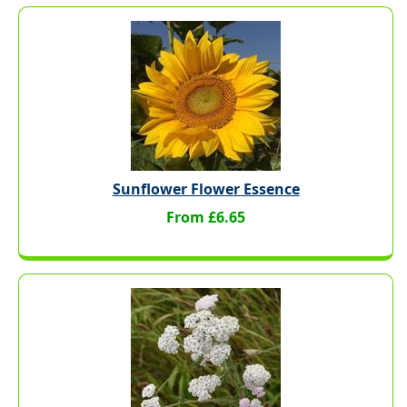
Sunflower Flower Essence
From £6.65