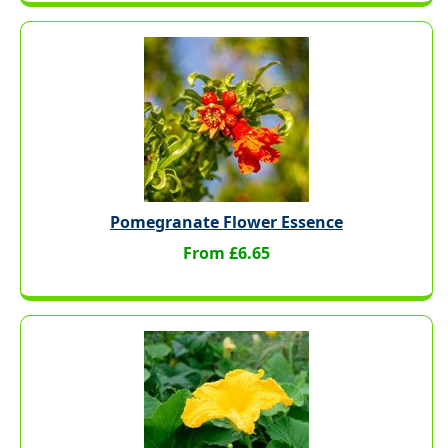
Pomegranate Flower Essence
From £6.65