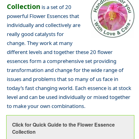
Collection
is a set of 20
powerful Flower Essences that
individually and collectively are
really good catalysts for
change. They work at many
different levels and together these 20 flower
essences form a comprehensive set providing
transformation and change for the wide range of
issues and problems that so many of us face in
today’s fast changing world. Each essence is at stock
level and can be used individually or mixed together
to make your own combinations.
Click for Quick Guide to the Flower Essence
Collection