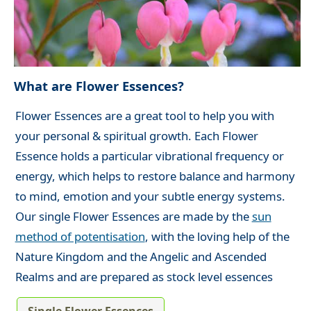
What are Flower Essences?
Flower Essences are a great tool to help you with
your personal & spiritual growth. Each Flower
Essence holds a particular vibrational frequency or
energy, which helps to restore balance and harmony
to mind, emotion and your subtle energy systems.
Our single Flower Essences are made by the
sun
method of potentisation
, with the loving help of the
Nature Kingdom and the Angelic and Ascended
Realms and are prepared as stock level essences