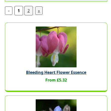
«
1
2
»
Bleeding Heart Flower Essence
From £5.32