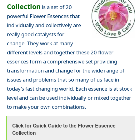
Collection
is a set of 20
powerful Flower Essences that
individually and collectively are
really good catalysts for
change. They work at many
different levels and together these 20 flower
essences form a comprehensive set providing
transformation and change for the wide range of
issues and problems that so many of us face in
today’s fast changing world. Each essence is at stock
level and can be used individually or mixed together
to make your own combinations.
Click for Quick Guide to the Flower Essence
Collection