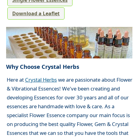
Single Flower Essences
Download a Leaflet
Why Choose Crystal Herbs
Here at
Crystal Herbs
we are passionate about Flower
& Vibrational Essences! We've been creating and
developing Essences for over 30 years and all of our
essences are handmade with love & care. As a
specialist Flower Essence company our main focus is
on producing the best quality Flower, Gem & Crystal
Essences that we can so that you have the tools that