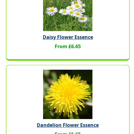
Daisy Flower Essence
From £6.65
Dandelion Flower Essence