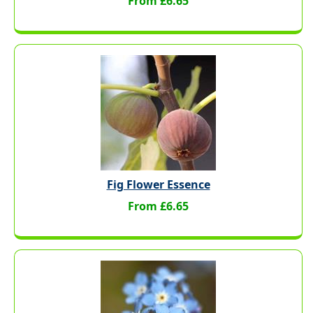
From £6.65
Fig Flower Essence
From £6.65