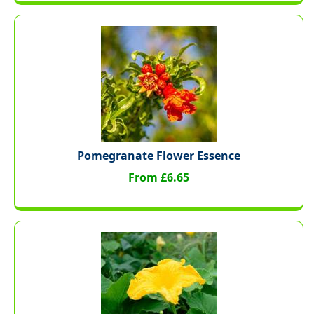
Pomegranate Flower Essence
From £6.65