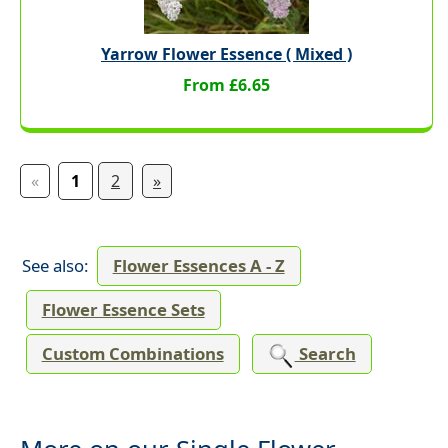
Yarrow Flower Essence ( Mixed )
From £6.65
«
1
2
»
See also:
Flower Essences A - Z
Flower Essence Sets
Custom Combinations
Search