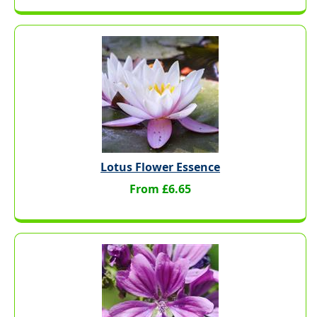
Lotus Flower Essence
From £6.65