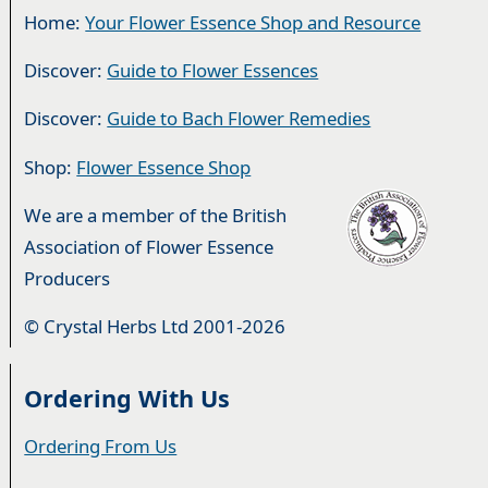
Home:
Your Flower Essence Shop and Resource
Discover:
Guide to Flower Essences
Discover:
Guide to Bach Flower Remedies
Shop:
Flower Essence Shop
We are a member of the British
Association of Flower Essence
Producers
© Crystal Herbs Ltd 2001-2026
Ordering With Us
Ordering From Us