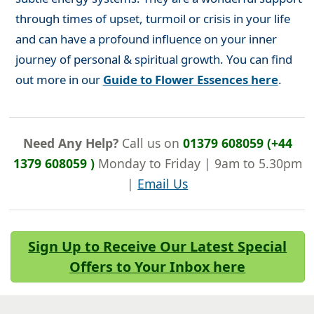
through times of upset, turmoil or crisis in your life
and can have a profound influence on your inner
journey of personal & spiritual growth. You can find
out more in our
Guide to Flower Essences here
.
Need Any Help?
Call us on
01379 608059 (+44
1379 608059 )
Monday to Friday | 9am to 5.30pm
|
Email Us
Sign Up to Receive Our Latest Special
Offers to Your Inbox here