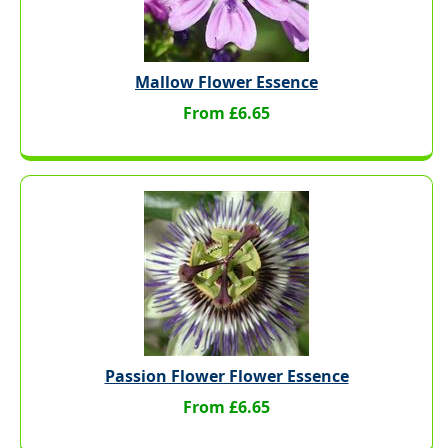
Mallow Flower Essence
From £6.65
Passion Flower Flower Essence
From £6.65