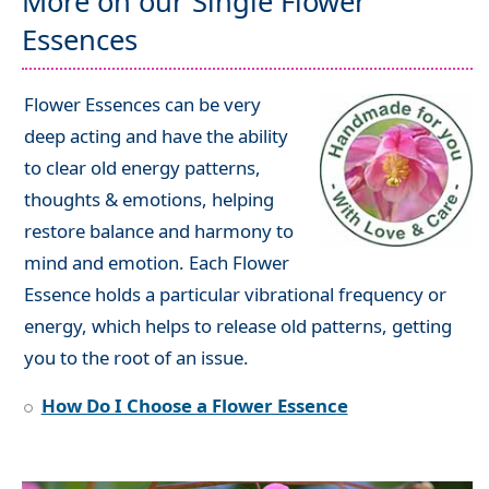
More on our Single Flower
Essences
Flower Essences can be very
deep acting and have the ability
to clear old energy patterns,
thoughts & emotions, helping
restore balance and harmony to
mind and emotion. Each Flower
Essence holds a particular vibrational frequency or
energy, which helps to release old patterns, getting
you to the root of an issue.
How Do I Choose a Flower Essence