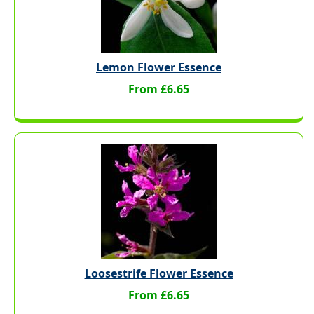
Lemon Flower Essence
From £6.65
Loosestrife Flower Essence
From £6.65