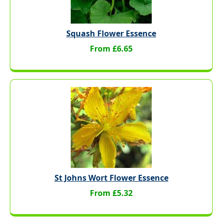
Squash Flower Essence
From £6.65
St Johns Wort Flower Essence
From £5.32