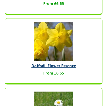
From £6.65
Daffodil Flower Essence
From £6.65