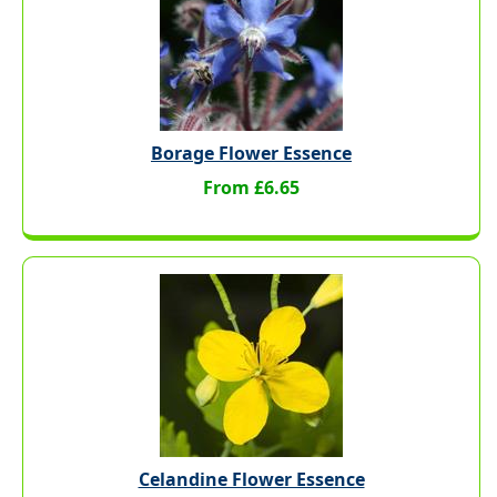
Borage Flower Essence
From £6.65
Celandine Flower Essence