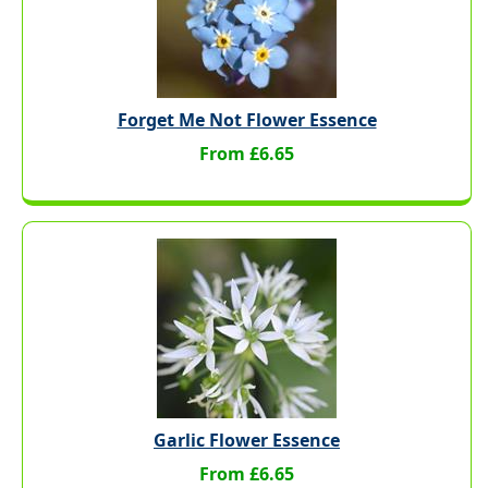
Forget Me Not Flower Essence
From £6.65
Garlic Flower Essence
From £6.65