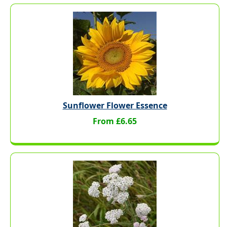
Sunflower Flower Essence
From £6.65