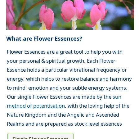
What are Flower Essences?
Flower Essences are a great tool to help you with
your personal & spiritual growth. Each Flower
Essence holds a particular vibrational frequency or
energy, which helps to restore balance and harmony
to mind, emotion and your subtle energy systems.
Our single Flower Essences are made by the
sun
method of potentisation
, with the loving help of the
Nature Kingdom and the Angelic and Ascended
Realms and are prepared as stock level essences