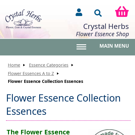
Crystal Herbs
Flower Essence Shop
MAIN MENU
Toggle main menu vis
Home
Essence Categories
Flower Essences A to Z
Flower Essence Collection Essences
Flower Essence Collection
Essences
The Flower Essence