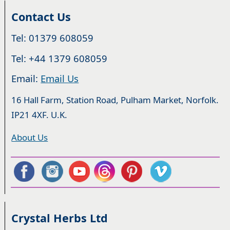
Contact Us
Tel: 01379 608059
Tel: +44 1379 608059
Email:
Email Us
16 Hall Farm, Station Road, Pulham Market, Norfolk.
IP21 4XF. U.K.
About Us
Crystal Herbs Ltd