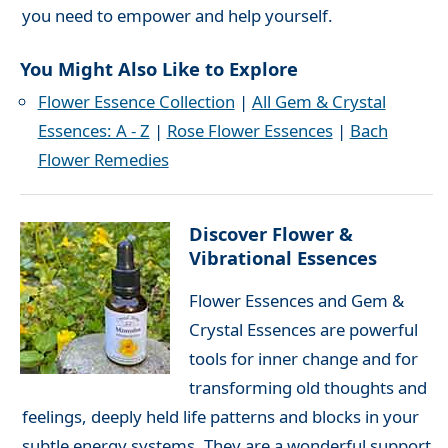
you need to empower and help yourself.
You Might Also Like to Explore
Flower Essence Collection
|
All Gem & Crystal
Essences: A - Z
|
Rose Flower Essences
|
Bach
Flower Remedies
Discover Flower &
Vibrational Essences
Flower Essences and Gem &
Crystal Essences are powerful
tools for inner change and for
transforming old thoughts and
feelings, deeply held life patterns and blocks in your
subtle energy systems. They are a wonderful support