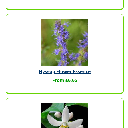
Hyssop Flower Essence
From £6.65