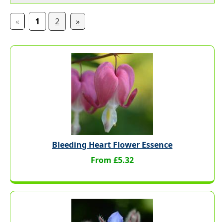
«
1
2
»
Bleeding Heart Flower Essence
From £5.32