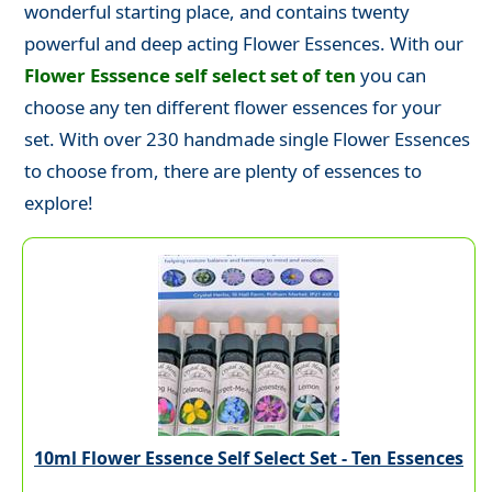
wonderful starting place, and contains twenty
powerful and deep acting Flower Essences. With our
Flower Esssence self select set of ten
you can
choose any ten different flower essences for your
set. With over 230 handmade single Flower Essences
to choose from, there are plenty of essences to
explore!
10ml Flower Essence Self Select Set - Ten Essences