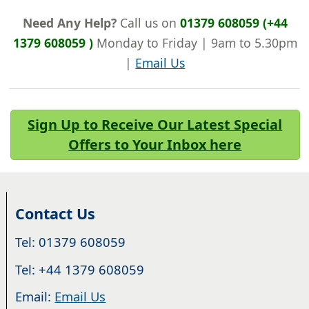
Need Any Help?
Call us on
01379 608059 (+44
1379 608059 )
Monday to Friday | 9am to 5.30pm
|
Email Us
Sign Up to Receive Our Latest Special
Offers to Your Inbox here
Contact Us
Tel: 01379 608059
Tel: +44 1379 608059
Email:
Email Us