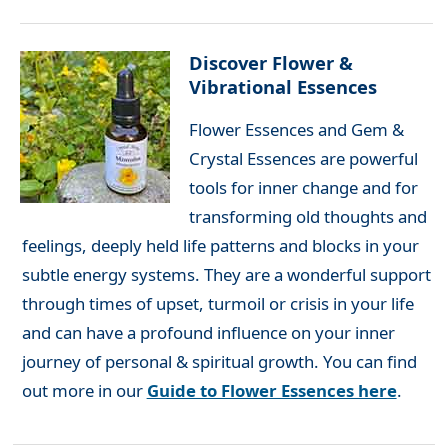
Discover Flower &
Vibrational Essences
Flower Essences and Gem &
Crystal Essences are powerful
tools for inner change and for
transforming old thoughts and
feelings, deeply held life patterns and blocks in your
subtle energy systems. They are a wonderful support
through times of upset, turmoil or crisis in your life
and can have a profound influence on your inner
journey of personal & spiritual growth. You can find
out more in our
Guide to Flower Essences here
.