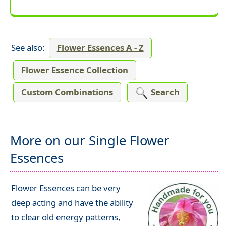
See also:
Flower Essences A - Z
Flower Essence Collection
Custom Combinations
Search
More on our Single Flower
Essences
Flower Essences can be very
deep acting and have the ability
to clear old energy patterns,