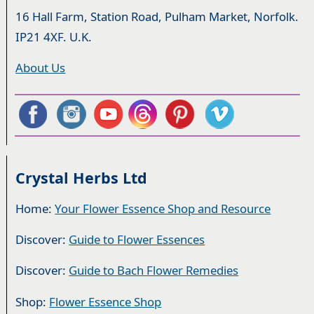
16 Hall Farm, Station Road, Pulham Market, Norfolk.
IP21 4XF. U.K.
About Us
Crystal Herbs Ltd
Home:
Your Flower Essence Shop and Resource
Discover:
Guide to Flower Essences
Discover:
Guide to Bach Flower Remedies
Shop:
Flower Essence Shop