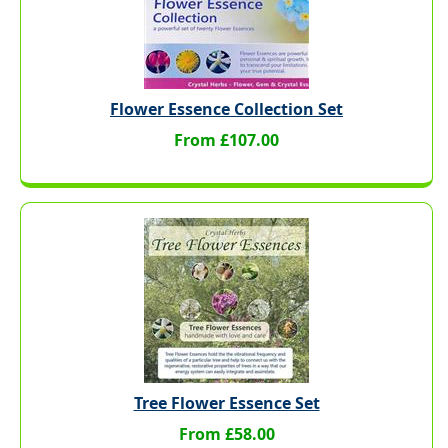
Flower Essence Collection Set
From £107.00
Tree Flower Essence Set
From £58.00