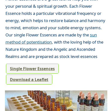
your personal & spiritual growth. Each Flower
Essence holds a particular vibrational frequency or
energy, which helps to restore balance and harmony
to mind, emotion and your subtle energy systems.
Our single Flower Essences are made by the
sun
method of potentisation
, with the loving help of the
Nature Kingdom and the Angelic and Ascended
Realms and are prepared as stock level essences
Single Flower Essences
Download a Leaflet