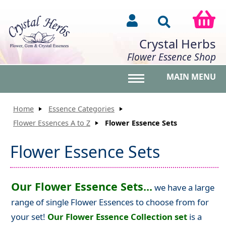
Crystal Herbs
Flower Essence Shop
MAIN MENU
Toggle main menu vis
Home
Essence Categories
Flower Essences A to Z
Flower Essence Sets
Flower Essence Sets
Our Flower Essence Sets...
we have a large
range of single Flower Essences to choose from for
your set!
Our Flower Essence Collection set
is a