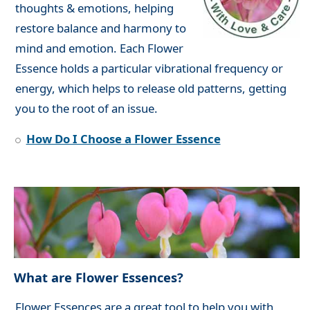
thoughts & emotions, helping
restore balance and harmony to
mind and emotion. Each Flower
Essence holds a particular vibrational frequency or
energy, which helps to release old patterns, getting
you to the root of an issue.
How Do I Choose a Flower Essence
What are Flower Essences?
Flower Essences are a great tool to help you with