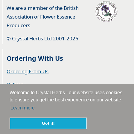
We are a member of the British
Association of Flower Essence
Producers
© Crystal Herbs Ltd 2001-2026
Ordering With Us
Ordering From Us
Delivery
Welcome to Crystal Herbs - our website uses cookies
Privacy & Cookies
to ensure you get the best experience on our website
Learn more
Returns
Terms & Conditions
Got it!