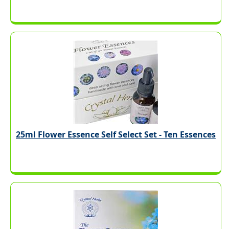
25ml Flower Essence Self Select Set - Ten Essences