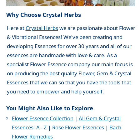
Why Choose Crystal Herbs
Here at
Crystal Herbs
we are passionate about Flower
& Vibrational Essences! We've been creating and
developing Essences for over 30 years and all of our
essences are handmade with love & care. As a
specialist Flower Essence company our main focus is
on producing the best quality Flower, Gem & Crystal
Essences that we can so that you have the tools that
you need to empower and help yourself.
You Might Also Like to Explore
Flower Essence Collection
|
All Gem & Crystal
Essences: A - Z
|
Rose Flower Essences
|
Bach
Flower Remedies