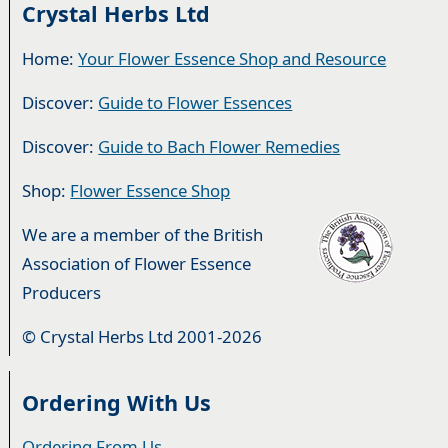
Crystal Herbs Ltd
Home:
Your Flower Essence Shop and Resource
Discover:
Guide to Flower Essences
Discover:
Guide to Bach Flower Remedies
Shop:
Flower Essence Shop
We are a member of the British
Association of Flower Essence
Producers
© Crystal Herbs Ltd 2001-2026
Ordering With Us
Ordering From Us