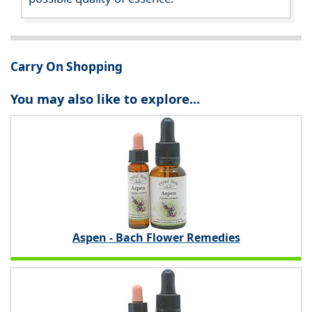
Carry On Shopping
You may also like to explore...
Aspen - Bach Flower Remedies