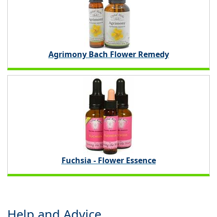
Agrimony Bach Flower Remedy
Fuchsia - Flower Essence
Help and Advice