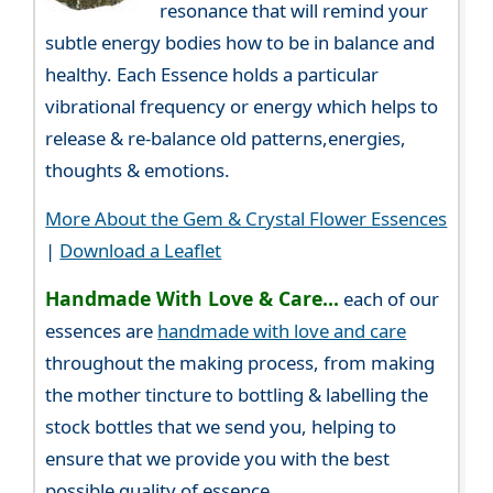
resonance that will remind your
subtle energy bodies how to be in balance and
healthy. Each Essence holds a particular
vibrational frequency or energy which helps to
release & re-balance old patterns,energies,
thoughts & emotions.
More About the Gem & Crystal Flower Essences
|
Download a Leaflet
Handmade With Love & Care...
each of our
essences are
handmade with love and care
throughout the making process, from making
the mother tincture to bottling & labelling the
stock bottles that we send you, helping to
ensure that we provide you with the best
possible quality of essence.