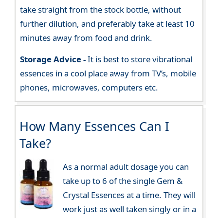
take straight from the stock bottle, without
further dilution, and preferably take at least 10
minutes away from food and drink.
Storage Advice -
It is best to store vibrational
essences in a cool place away from TV’s, mobile
phones, microwaves, computers etc.
How Many Essences Can I
Take?
As a normal adult dosage you can
take up to 6 of the single Gem &
Crystal Essences at a time. They will
work just as well taken singly or in a