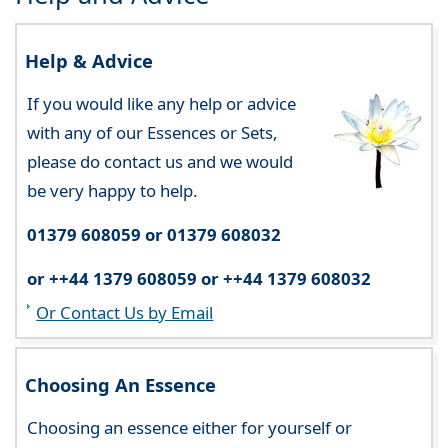
Help & Advice
If you would like any help or advice
with any of our Essences or Sets,
please do contact us and we would
be very happy to help.
01379 608059 or 01379 608032
or ++44 1379 608059 or ++44 1379 608032
Or Contact Us by Email
Choosing An Essence
Choosing an essence either for yourself or