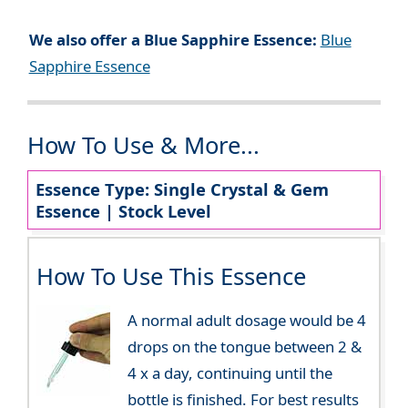
We also offer a Blue Sapphire Essence:
Blue
Sapphire Essence
How To Use & More...
Essence Type: Single Crystal & Gem
Essence | Stock Level
How To Use This Essence
A normal adult dosage would be 4
drops on the tongue between 2 &
4 x a day, continuing until the
bottle is finished. For best results