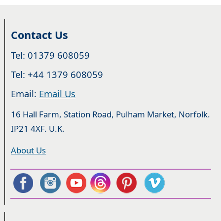
Contact Us
Tel: 01379 608059
Tel: +44 1379 608059
Email:
Email Us
16 Hall Farm, Station Road, Pulham Market, Norfolk.
IP21 4XF. U.K.
About Us