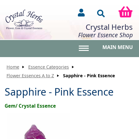
Crystal Herbs
Flower Essence Shop
MAIN MENU
Toggle main menu vis
Home
Essence Categories
Flower Essences A to Z
Sapphire - Pink Essence
Sapphire - Pink Essence
Gem/ Crystal Essence