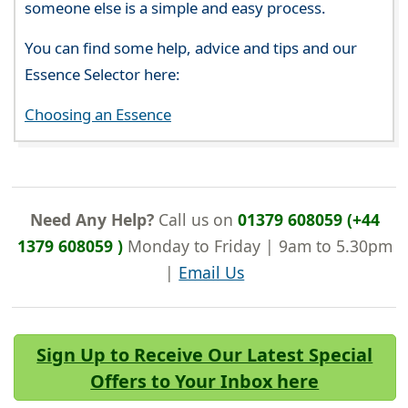
someone else is a simple and easy process.
You can find some help, advice and tips and our
Essence Selector here:
Choosing an Essence
Need Any Help?
Call us on
01379 608059 (+44
1379 608059 )
Monday to Friday | 9am to 5.30pm
|
Email Us
Sign Up to Receive Our Latest Special
Offers to Your Inbox here