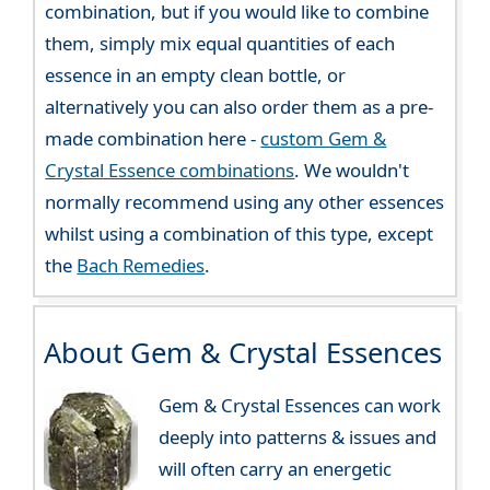
combination, but if you would like to combine
them, simply mix equal quantities of each
essence in an empty clean bottle, or
alternatively you can also order them as a pre-
made combination here -
custom Gem &
Crystal Essence combinations
. We wouldn't
normally recommend using any other essences
whilst using a combination of this type, except
the
Bach Remedies
.
About Gem & Crystal Essences
Gem & Crystal Essences can work
deeply into patterns & issues and
will often carry an energetic