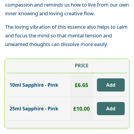
compassion and reminds us how to live from our own
inner knowing and loving creative flow.
The loving vibration of this essence also helps to calm
and focus the mind so that mental tension and
unwanted thoughts can dissolve more easily.
PRICE
£6.65
10ml Sapphire - Pink
£10.00
25ml Sapphire - Pink