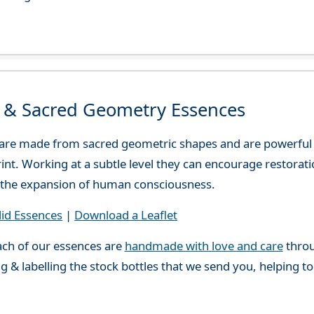
d & Sacred Geometry Essences
 are made from sacred geometric shapes and are powerful
print. Working at a subtle level they can encourage restora
or the expansion of human consciousness.
lid Essences
|
Download a Leaflet
ch of our essences are
handmade with love and care
throu
g & labelling the stock bottles that we send you, helping t