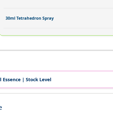
30ml Tetrahedron Spray
l Essence | Stock Level
e