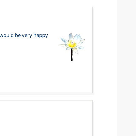
e would be very happy