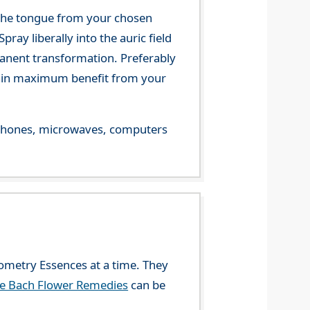
 the tongue from your chosen
ray liberally into the auric field
manent transformation. Preferably
 gain maximum benefit from your
le phones, microwaves, computers
eometry Essences at a time. They
he Bach Flower Remedies
can be