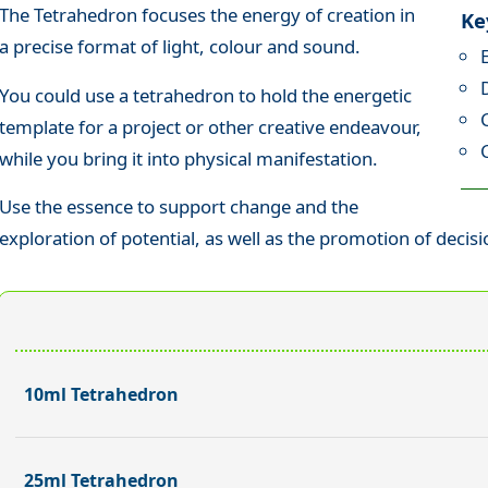
The Tetrahedron focuses the energy of creation in
Ke
a precise format of light, colour and sound.
You could use a tetrahedron to hold the energetic
template for a project or other creative endeavour,
while you bring it into physical manifestation.
Use the essence to support change and the
exploration of potential, as well as the promotion of decis
10ml Tetrahedron
25ml Tetrahedron