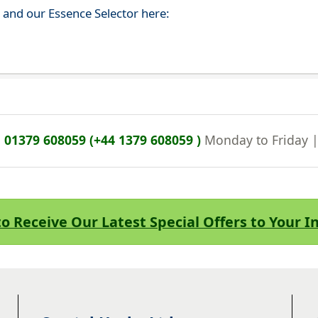
s and our Essence Selector here:
n
01379 608059 (+44 1379 608059 )
Monday to Friday 
to Receive Our Latest Special Offers to Your 