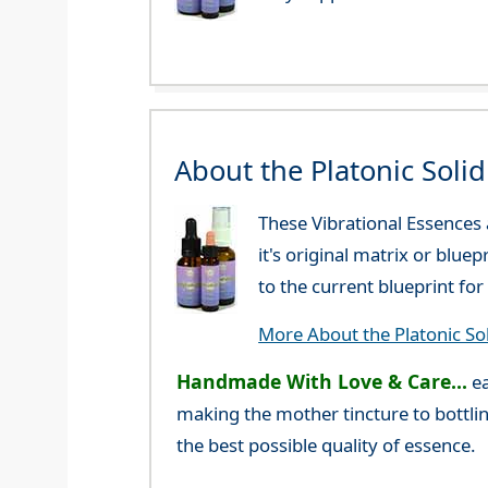
About the Platonic Soli
These Vibrational Essences
it's original matrix or blue
to the current blueprint f
More About the Platonic So
Handmade With Love & Care...
ea
making the mother tincture to bottlin
the best possible quality of essence.