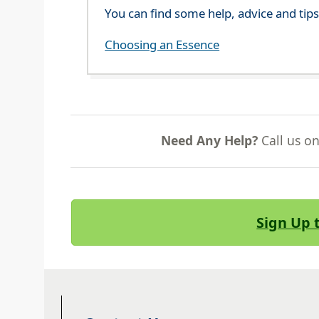
You can find some help, advice and tip
Choosing an Essence
Need Any Help?
Call us o
Sign Up 