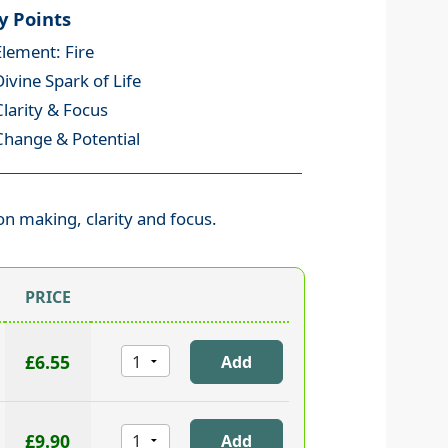
y Points
Element: Fire
Divine Spark of Life
Clarity & Focus
Change & Potential
ion making, clarity and focus.
PRICE
£6.55
£9.90