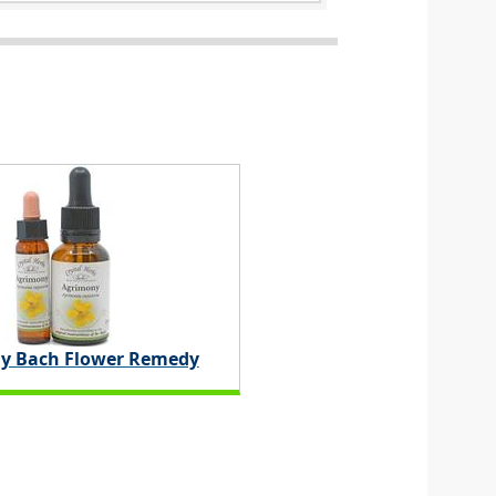
y Bach Flower Remedy