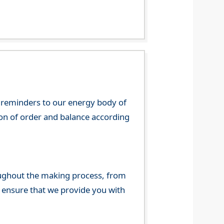
 reminders to our energy body of
tion of order and balance according
ghout the making process, from
o ensure that we provide you with