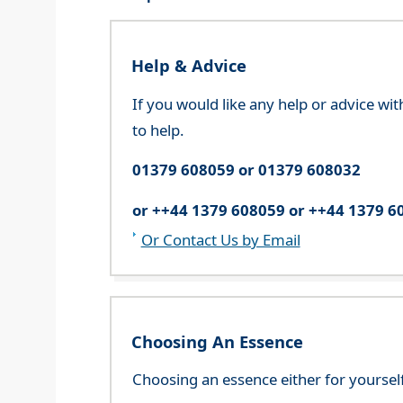
Help & Advice
If you would like any help or advice wi
to help.
01379 608059 or 01379 608032
or ++44 1379 608059 or ++44 1379 6
Or Contact Us by Email
Choosing An Essence
Choosing an essence either for yoursel