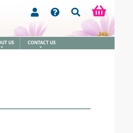
OUT US
CONTACT US
+
+