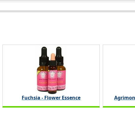
Fuchsia - Flower Essence
Agrimon