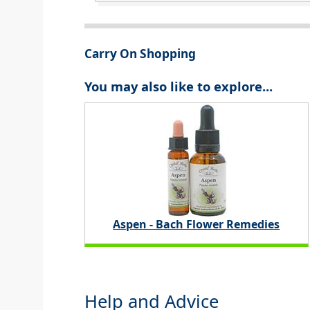
Carry On Shopping
You may also like to explore...
Aspen - Bach Flower Remedies
Help and Advice