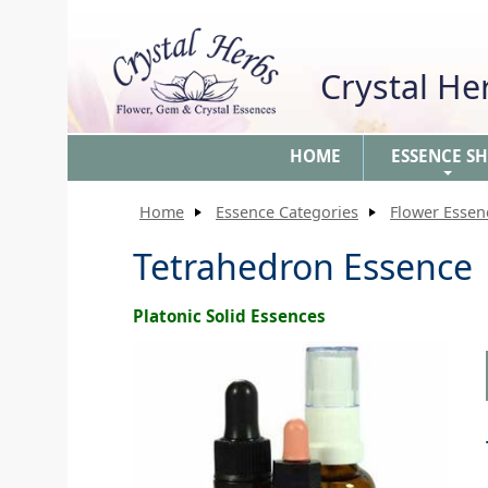
Crystal H
HOME
ESSENCE S
+
Home
Essence Categories
Flower Essen
Tetrahedron Essence
Platonic Solid Essences