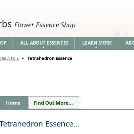
erbs
Flower Essence Shop
HOP
ALL ABOUT ESSENCES
LEARN MORE
AB
+
+
ces A to Z
Tetrahedron Essence
Home
Find Out More...
Tetrahedron Essence...