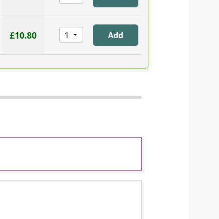
£10.80