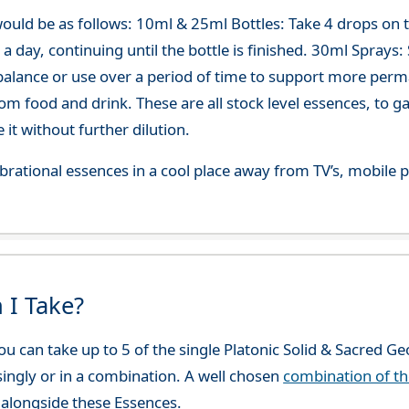
ould be as follows: 10ml & 25ml Bottles: Take 4 drops on
 day, continuing until the bottle is finished. 30ml Sprays: Sp
-balance or use over a period of time to support more per
om food and drink. These are all stock level essences, to
t without further dilution.
 vibrational essences in a cool place away from TV’s, mobi
 I Take?
u can take up to 5 of the single Platonic Solid & Sacred G
 singly or in a combination. A well chosen
combination of t
alongside these Essences.