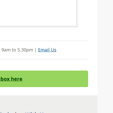
| 9am to 5.30pm |
Email Us
Inbox here