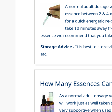
A normal adult dosage w
essence between 2 & 4 x a
for a quick energetic re
take 10 minutes away fr
essence we recommend that you take i
Storage Advice -
It is best to store
etc.
How Many Essences Can
As a normal adult dosage yo
will work just as well taken
very supportive when used 