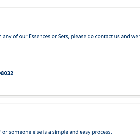
th any of our Essences or Sets, please do contact us and w
08032
f or someone else is a simple and easy process.