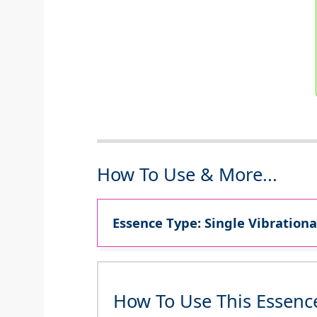
How To Use & More...
Essence Type: Single Vibrationa
How To Use This Essenc