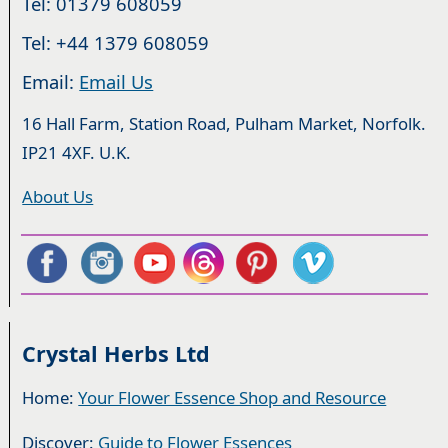
Tel: 01379 608059
Tel: +44 1379 608059
Email:
Email Us
16 Hall Farm, Station Road, Pulham Market, Norfolk.
IP21 4XF. U.K.
About Us
Crystal Herbs Ltd
Home:
Your Flower Essence Shop and Resource
Discover:
Guide to Flower Essences