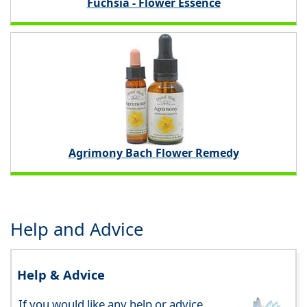
Fuchsia - Flower Essence
Agrimony Bach Flower Remedy
Help and Advice
Help & Advice
If you would like any help or advice