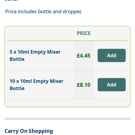
Price includes bottle and dropper.
PRICE
5 x 10ml Empty Mixer
£4.45
Bottle
10 x 10ml Empty Mixer
£8.10
Bottle
Carry On Shopping