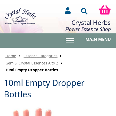
Crystal Herbs
Flower Essence Shop
MAIN MENU
Toggle main menu vis
Home
Essence Categories
Gem & Crystal Essences A to Z
10ml Empty Dropper Bottles
10ml Empty Dropper
Bottles