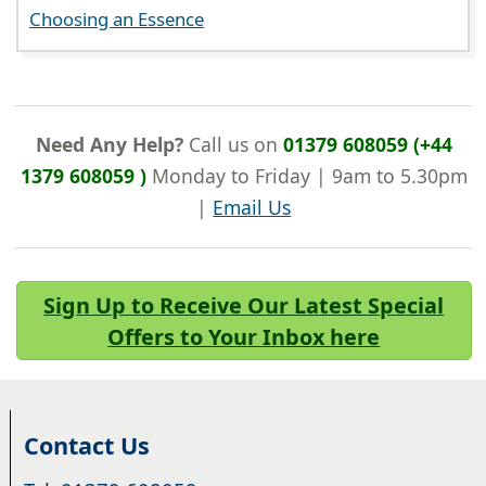
Choosing an Essence
Need Any Help?
Call us on
01379 608059 (+44
1379 608059 )
Monday to Friday | 9am to 5.30pm
|
Email Us
Sign Up to Receive Our Latest Special
Offers to Your Inbox here
Contact Us