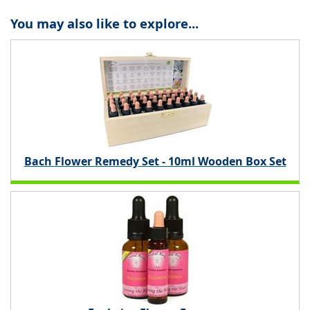
You may also like to explore...
Bach Flower Remedy Set - 10ml Wooden Box Set