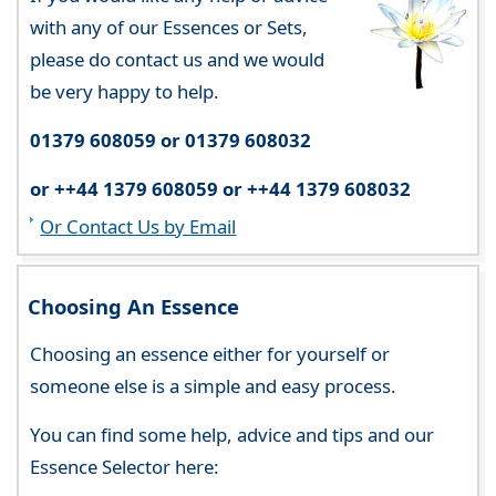
with any of our Essences or Sets,
please do contact us and we would
be very happy to help.
01379 608059 or 01379 608032
or ++44 1379 608059 or ++44 1379 608032
Or Contact Us by Email
Choosing An Essence
Choosing an essence either for yourself or
someone else is a simple and easy process.
You can find some help, advice and tips and our
Essence Selector here: