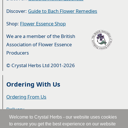
Discover:
Guide to Bach Flower Remedies
Shop:
Flower Essence Shop
We are a member of the British
Association of Flower Essence
Producers
© Crystal Herbs Ltd 2001-2026
Ordering With Us
Ordering From Us
Delivery
Welcome to Crystal Herbs - our website uses cookies
Privacy & Cookies
to ensure you get the best experience on our website