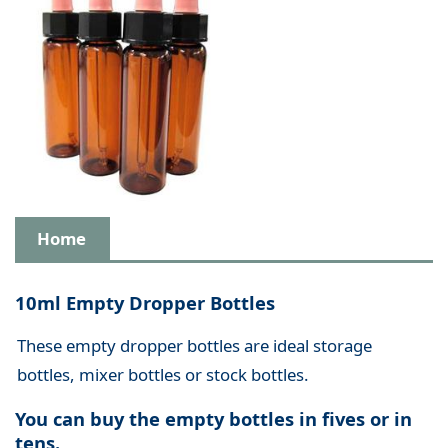
Home
10ml Empty Dropper Bottles
These empty dropper bottles are ideal storage
bottles, mixer bottles or stock bottles.
You can buy the empty bottles in fives or in
tens.