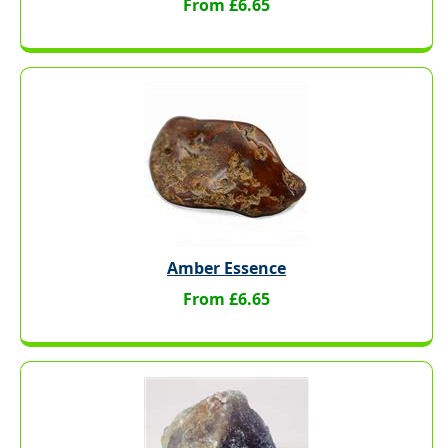
From £6.65
Amber Essence
From £6.65