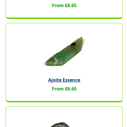
From £6.65
Ajoite Essence
From £6.65