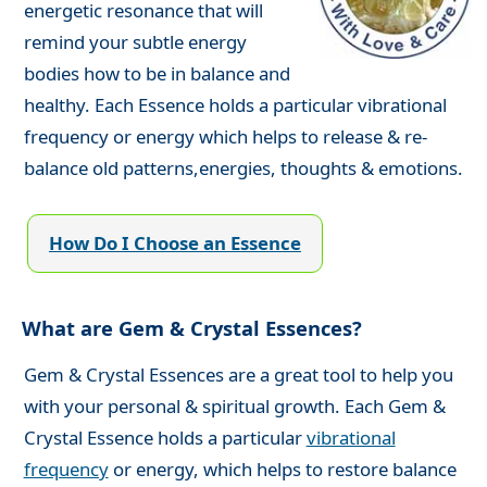
energetic resonance that will
remind your subtle energy
bodies how to be in balance and
healthy. Each Essence holds a particular vibrational
frequency or energy which helps to release & re-
balance old patterns,energies, thoughts & emotions.
How Do I Choose an Essence
What are Gem & Crystal Essences?
Gem & Crystal Essences are a great tool to help you
with your personal & spiritual growth. Each Gem &
Crystal Essence holds a particular
vibrational
frequency
or energy, which helps to restore balance