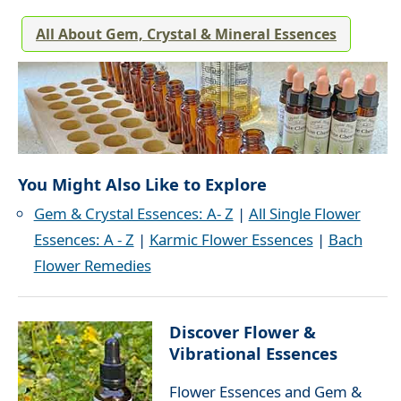
All About Gem, Crystal & Mineral Essences
You Might Also Like to Explore
Gem & Crystal Essences: A- Z
|
All Single Flower
Essences: A - Z
|
Karmic Flower Essences
|
Bach
Flower Remedies
Discover Flower &
Vibrational Essences
Flower Essences and Gem &