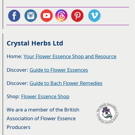
Crystal Herbs Ltd
Home:
Your Flower Essence Shop and Resource
Discover:
Guide to Flower Essences
Discover:
Guide to Bach Flower Remedies
Shop:
Flower Essence Shop
We are a member of the British
Association of Flower Essence
Producers