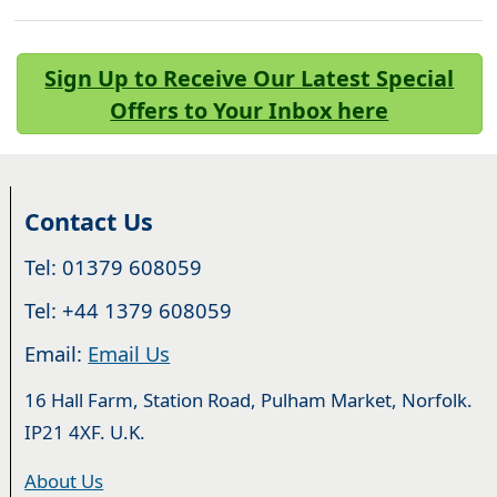
Sign Up to Receive Our Latest Special
Offers to Your Inbox here
Contact Us
Tel: 01379 608059
Tel: +44 1379 608059
Email:
Email Us
16 Hall Farm, Station Road, Pulham Market, Norfolk.
IP21 4XF. U.K.
About Us