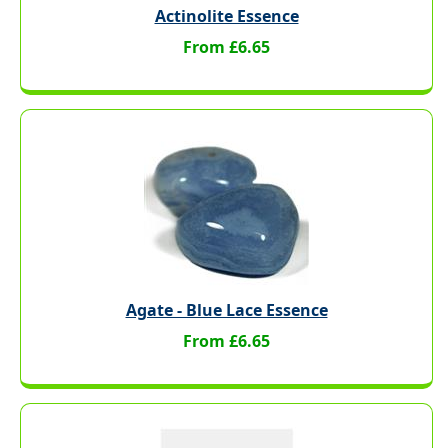
Actinolite Essence
From £6.65
Agate - Blue Lace Essence
From £6.65