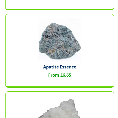
Apatite Essence
From £6.65