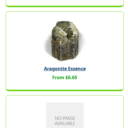
Aragonite Essence
From £6.65