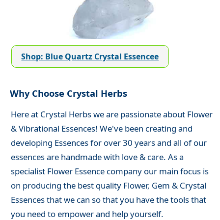
Shop: Blue Quartz Crystal Essencee
Why Choose Crystal Herbs
Here at Crystal Herbs we are passionate about Flower
& Vibrational Essences! We've been creating and
developing Essences for over 30 years and all of our
essences are handmade with love & care. As a
specialist Flower Essence company our main focus is
on producing the best quality Flower, Gem & Crystal
Essences that we can so that you have the tools that
you need to empower and help yourself.