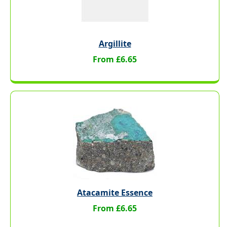
Argillite
From £6.65
Atacamite Essence
From £6.65