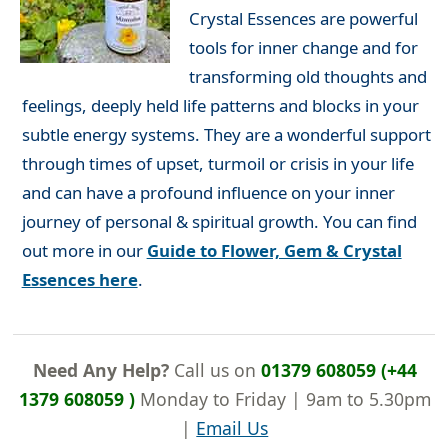
Crystal Essences are powerful
tools for inner change and for
transforming old thoughts and
feelings, deeply held life patterns and blocks in your
subtle energy systems. They are a wonderful support
through times of upset, turmoil or crisis in your life
and can have a profound influence on your inner
journey of personal & spiritual growth. You can find
out more in our
Guide to Flower, Gem & Crystal
Essences here
.
Need Any Help?
Call us on
01379 608059 (+44
1379 608059 )
Monday to Friday | 9am to 5.30pm
|
Email Us