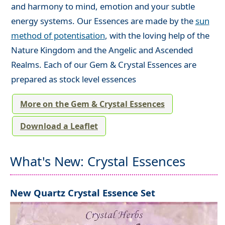
and harmony to mind, emotion and your subtle
energy systems. Our Essences are made by the
sun
method of potentisation
, with the loving help of the
Nature Kingdom and the Angelic and Ascended
Realms. Each of our Gem & Crystal Essences are
prepared as stock level essences
More on the Gem & Crystal Essences
Download a Leaflet
What's New: Crystal Essences
New Quartz Crystal Essence Set