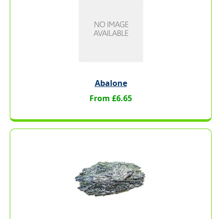
Abalone
From £6.65