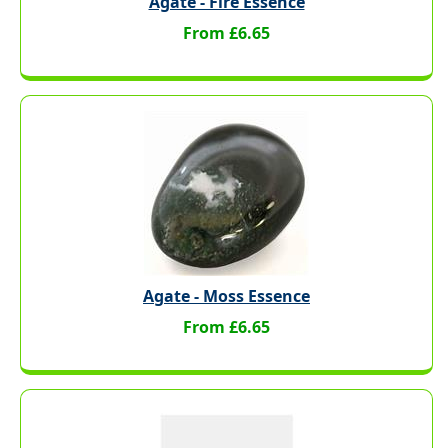
Agate - Fire Essence
From £6.65
Agate - Moss Essence
From £6.65