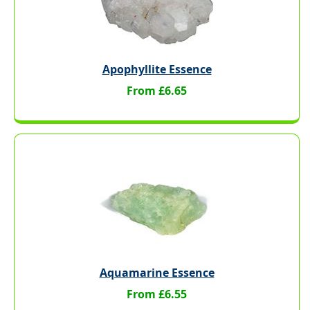
Apophyllite Essence
From £6.65
Aquamarine Essence
From £6.55