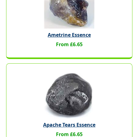
Ametrine Essence
From £6.65
Apache Tears Essence
From £6.65