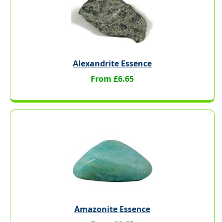
Alexandrite Essence
From £6.65
Amazonite Essence