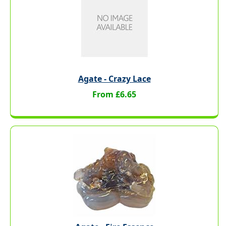
Agate - Crazy Lace
From £6.65