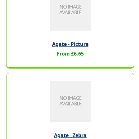
Agate - Picture
From £6.65
Agate - Zebra