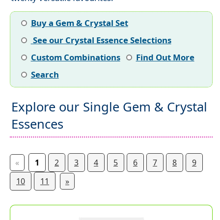
Buy a Gem & Crystal Set
See our Crystal Essence Selections
Custom Combinations
Find Out More
Search
Explore our Single Gem & Crystal
Essences
«
1
2
3
4
5
6
7
8
9
10
11
»