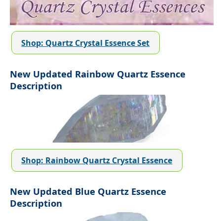
Shop: Quartz Crystal Essence Set
New Updated Rainbow Quartz Essence
Description
Shop: Rainbow Quartz Crystal Essence
New Updated Blue Quartz Essence
Description