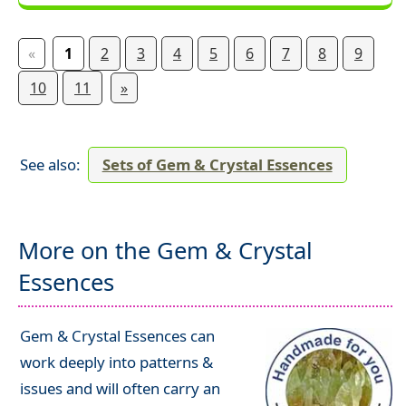
«
1
2
3
4
5
6
7
8
9
10
11
»
See also:
Sets of Gem & Crystal Essences
More on the Gem & Crystal
Essences
Gem & Crystal Essences can
work deeply into patterns &
issues and will often carry an