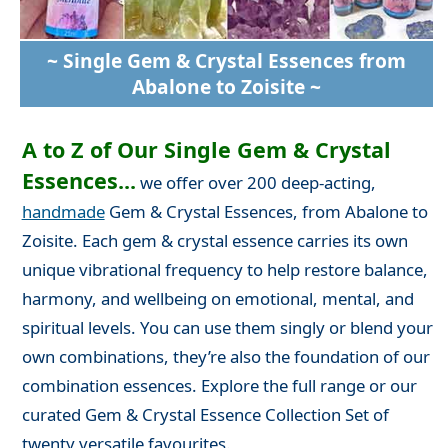
~ Single Gem & Crystal Essences from
Abalone to Zoisite ~
A to Z of Our Single Gem & Crystal
Essences...
we offer over 200 deep-acting,
handmade
Gem & Crystal Essences, from Abalone to
Zoisite. Each gem & crystal essence carries its own
unique vibrational frequency to help restore balance,
harmony, and wellbeing on emotional, mental, and
spiritual levels. You can use them singly or blend your
own combinations, they’re also the foundation of our
combination essences. Explore the full range or our
curated Gem & Crystal Essence Collection Set of
twenty versatile favourites.