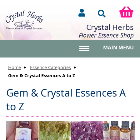
Crystal Herbs
Flower Essence Shop
MAIN MENU
Toggle main menu vis
Home
Essence Categories
Gem & Crystal Essences A to Z
Gem & Crystal Essences A
to Z