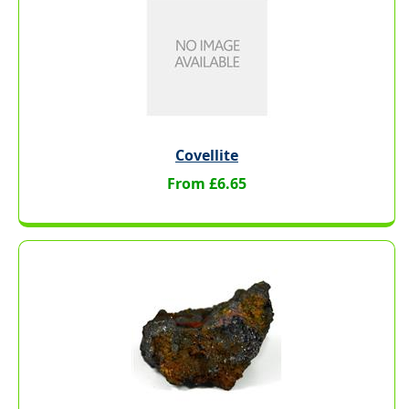
Covellite
From £6.65