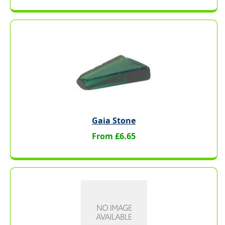
Gaia Stone
From £6.65