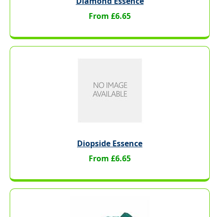
Diamond Essence
From £6.65
Diopside Essence
From £6.65