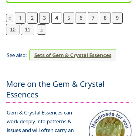
«
1
2
3
4
5
6
7
8
9
10
11
»
See also:
Sets of Gem & Crystal Essences
More on the Gem & Crystal
Essences
Gem & Crystal Essences can
work deeply into patterns &
issues and will often carry an