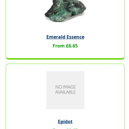
Emerald Essence
From £6.65
Epidot