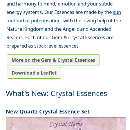
and harmony to mind, emotion and your subtle
energy systems. Our Essences are made by the
sun
method of potentisation
, with the loving help of the
Nature Kingdom and the Angelic and Ascended
Realms. Each of our Gem & Crystal Essences are
prepared as stock level essences
More on the Gem & Crystal Essences
Download a Leaflet
What's New: Crystal Essences
New Quartz Crystal Essence Set