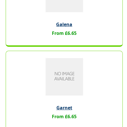
Galena
From £6.65
Garnet
From £6.65