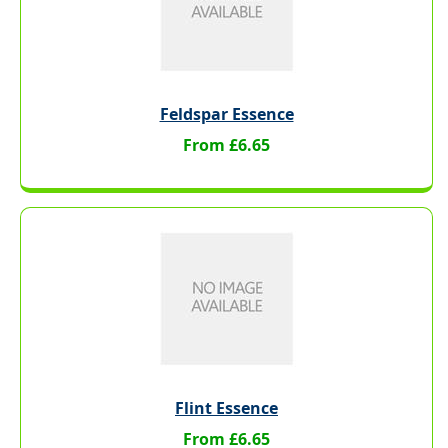
Feldspar Essence
From £6.65
Flint Essence
From £6.65