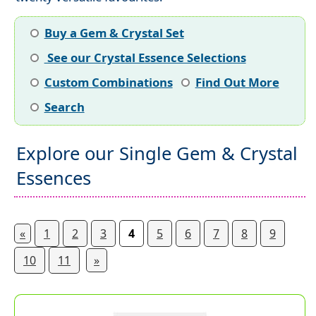
Buy a Gem & Crystal Set
See our Crystal Essence Selections
Custom Combinations
Find Out More
Search
Explore our Single Gem & Crystal
Essences
«
1
2
3
4
5
6
7
8
9
10
11
»