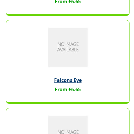
From £6.65
Falcons Eye
From £6.65