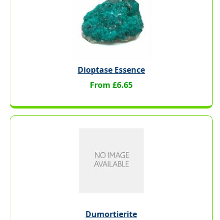
Dioptase Essence
From £6.65
Dumortierite