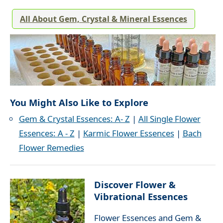
All About Gem, Crystal & Mineral Essences
You Might Also Like to Explore
Gem & Crystal Essences: A- Z
|
All Single Flower
Essences: A - Z
|
Karmic Flower Essences
|
Bach
Flower Remedies
Discover Flower &
Vibrational Essences
Flower Essences and Gem &