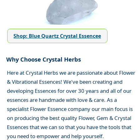
Shop: Blue Quartz Crystal Essencee
Why Choose Crystal Herbs
Here at Crystal Herbs we are passionate about Flower
& Vibrational Essences! We've been creating and
developing Essences for over 30 years and all of our
essences are handmade with love & care. As a
specialist Flower Essence company our main focus is
on producing the best quality Flower, Gem & Crystal
Essences that we can so that you have the tools that
you need to empower and help yourself.