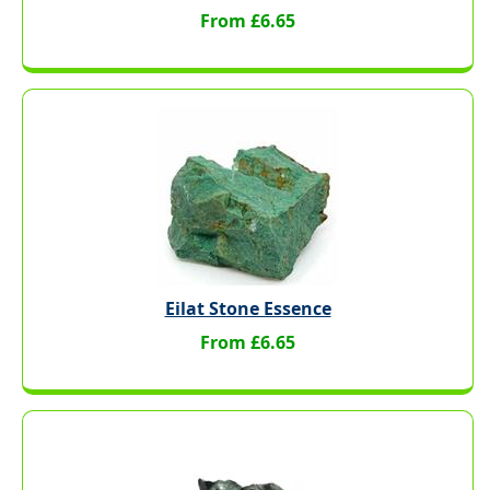
From £6.65
Eilat Stone Essence
From £6.65