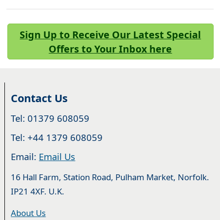
Sign Up to Receive Our Latest Special
Offers to Your Inbox here
Contact Us
Tel: 01379 608059
Tel: +44 1379 608059
Email:
Email Us
16 Hall Farm, Station Road, Pulham Market, Norfolk.
IP21 4XF. U.K.
About Us