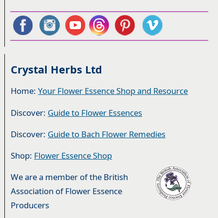
Crystal Herbs Ltd
Home:
Your Flower Essence Shop and Resource
Discover:
Guide to Flower Essences
Discover:
Guide to Bach Flower Remedies
Shop:
Flower Essence Shop
We are a member of the British
Association of Flower Essence
Producers