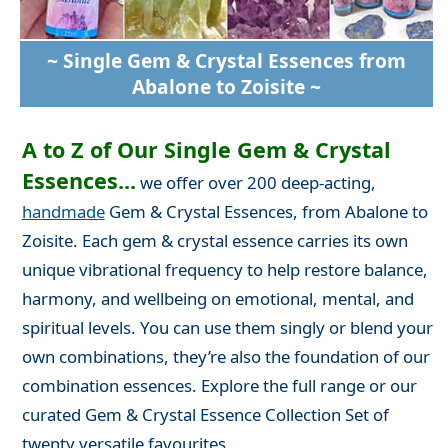
~ Single Gem & Crystal Essences from
Abalone to Zoisite ~
A to Z of Our Single Gem & Crystal
Essences...
we offer over 200 deep-acting,
handmade
Gem & Crystal Essences, from Abalone to
Zoisite. Each gem & crystal essence carries its own
unique vibrational frequency to help restore balance,
harmony, and wellbeing on emotional, mental, and
spiritual levels. You can use them singly or blend your
own combinations, they’re also the foundation of our
combination essences. Explore the full range or our
curated Gem & Crystal Essence Collection Set of
twenty versatile favourites.