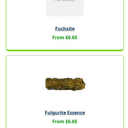
Fuchsite
From £6.65
Fulgurite Essence
From £6.65