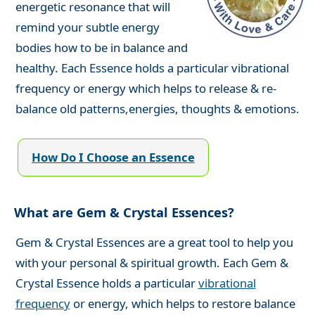
energetic resonance that will
remind your subtle energy
bodies how to be in balance and
healthy. Each Essence holds a particular vibrational
frequency or energy which helps to release & re-
balance old patterns,energies, thoughts & emotions.
How Do I Choose an Essence
What are Gem & Crystal Essences?
Gem & Crystal Essences are a great tool to help you
with your personal & spiritual growth. Each Gem &
Crystal Essence holds a particular
vibrational
frequency
or energy, which helps to restore balance