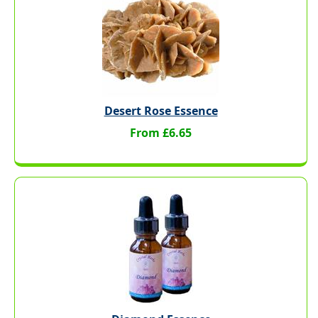
Desert Rose Essence
From £6.65