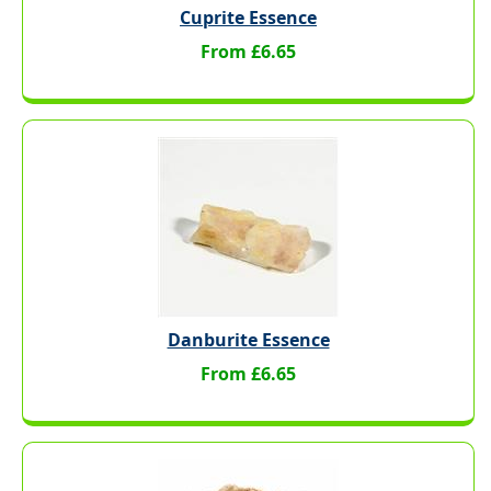
Cuprite Essence
From £6.65
Danburite Essence
From £6.65