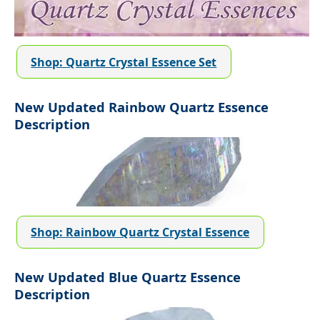
Shop: Quartz Crystal Essence Set
New Updated Rainbow Quartz Essence
Description
Shop: Rainbow Quartz Crystal Essence
New Updated Blue Quartz Essence
Description