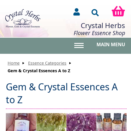
Crystal Herbs
Flower Essence Shop
MAIN MENU
Toggle main menu vis
Home
Essence Categories
Gem & Crystal Essences A to Z
Gem & Crystal Essences A
to Z