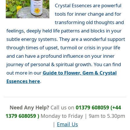
Crystal Essences are powerful
tools for inner change and for
transforming old thoughts and
feelings, deeply held life patterns and blocks in your
subtle energy systems. They are a wonderful support
through times of upset, turmoil or crisis in your life
and can have a profound influence on your inner
journey of personal & spiritual growth. You can find
out more in our
Guide to Flower, Gem & Crystal
Essences here
.
Need Any Help?
Call us on
01379 608059 (+44
1379 608059 )
Monday to Friday | 9am to 5.30pm
|
Email Us