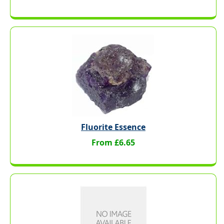
Fluorite Essence
From £6.65