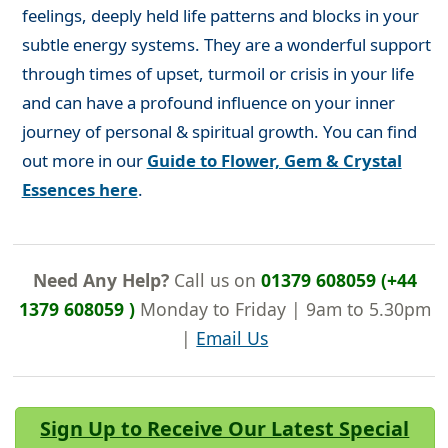
feelings, deeply held life patterns and blocks in your
subtle energy systems. They are a wonderful support
through times of upset, turmoil or crisis in your life
and can have a profound influence on your inner
journey of personal & spiritual growth. You can find
out more in our
Guide to Flower, Gem & Crystal
Essences here
.
Need Any Help?
Call us on
01379 608059 (+44
1379 608059 )
Monday to Friday | 9am to 5.30pm
|
Email Us
Sign Up to Receive Our Latest Special