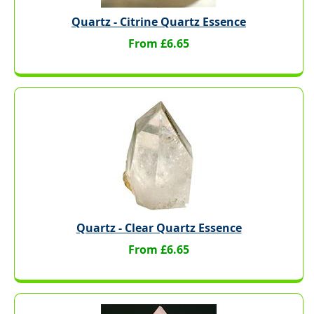
Quartz - Citrine Quartz Essence
From £6.65
Quartz - Clear Quartz Essence
From £6.65