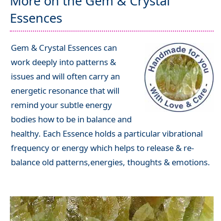
More on the Gem & Crystal
Essences
Gem & Crystal Essences can
work deeply into patterns &
issues and will often carry an
energetic resonance that will
remind your subtle energy
bodies how to be in balance and
healthy. Each Essence holds a particular vibrational
frequency or energy which helps to release & re-
balance old patterns,energies, thoughts & emotions.