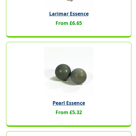
Larimar Essence
From £6.65
Pearl Essence
From £5.32