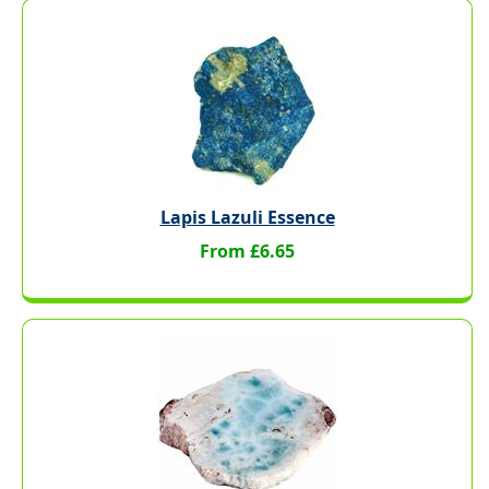
Lapis Lazuli Essence
From £6.65