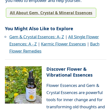
you need to empower and help yourself.
All About Gem, Crystal & Mineral Essences
You Might Also Like to Explore
Gem & Crystal Essences: A- Z
|
All Single Flower
Essences: A - Z
|
Karmic Flower Essences
|
Bach
Flower Remedies
Discover Flower &
Vibrational Essences
Flower Essences and Gem &
Crystal Essences are powerful
tools for inner change and for
transforming old thoughts and