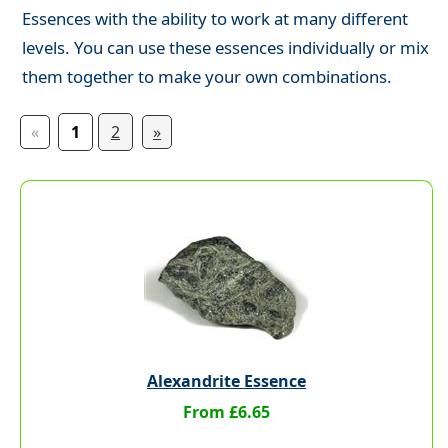
Essences with the ability to work at many different
levels. You can use these essences individually or mix
them together to make your own combinations.
«
1
2
»
Alexandrite Essence
From £6.65