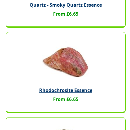
Quartz - Smoky Quartz Essence
From £6.65
Rhodochrosite Essence
From £6.65