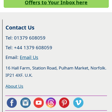
Offers to Your Inbox here
Contact Us
Tel: 01379 608059
Tel: +44 1379 608059
Email:
Email Us
16 Hall Farm, Station Road, Pulham Market, Norfolk.
IP21 4XF. U.K.
About Us