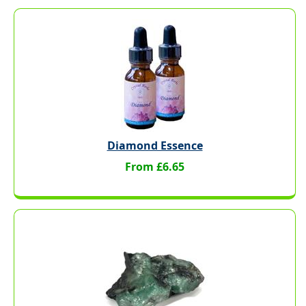
Diamond Essence
From £6.65