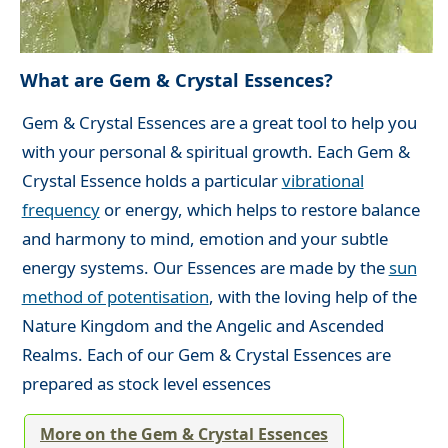
What are Gem & Crystal Essences?
Gem & Crystal Essences are a great tool to help you
with your personal & spiritual growth. Each Gem &
Crystal Essence holds a particular
vibrational
frequency
or energy, which helps to restore balance
and harmony to mind, emotion and your subtle
energy systems. Our Essences are made by the
sun
method of potentisation
, with the loving help of the
Nature Kingdom and the Angelic and Ascended
Realms. Each of our Gem & Crystal Essences are
prepared as stock level essences
More on the Gem & Crystal Essences