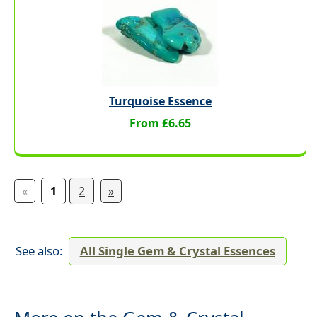
Turquoise Essence
From £6.65
«
1
2
»
See also:
All Single Gem & Crystal Essences