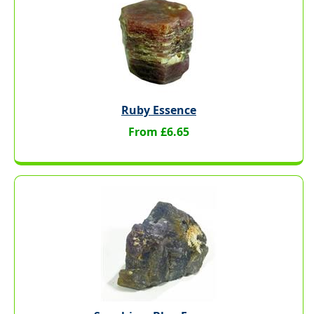
Ruby Essence
From £6.65