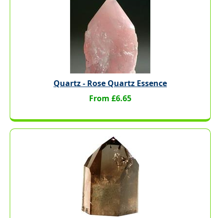
Quartz - Rose Quartz Essence
From £6.65