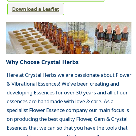
Download a Leaflet
Why Choose Crystal Herbs
Here at Crystal Herbs we are passionate about Flower
& Vibrational Essences! We've been creating and
developing Essences for over 30 years and all of our
essences are handmade with love & care. As a
specialist Flower Essence company our main focus is
on producing the best quality Flower, Gem & Crystal
Essences that we can so that you have the tools that