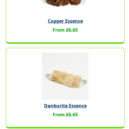
Copper Essence
From £6.65
Danburite Essence
From £6.65