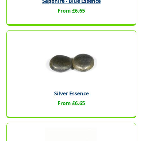
Sapphire - Blue Essence
From £6.65
Silver Essence
From £6.65