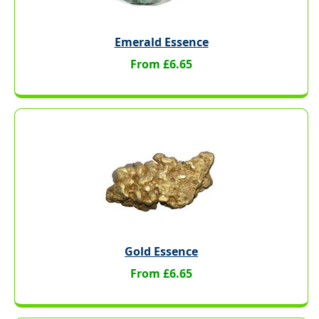
Emerald Essence
From £6.65
Gold Essence
From £6.65