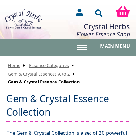
Crystal Herbs
Flower Essence Shop
MAIN MENU
Toggle main menu vis
Home
Essence Categories
Gem & Crystal Essences A to Z
Gem & Crystal Essence Collection
Gem & Crystal Essence
Collection
The Gem & Crystal Collection is a set of 20 powerful