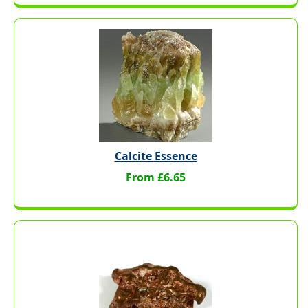
Calcite Essence
From £6.65