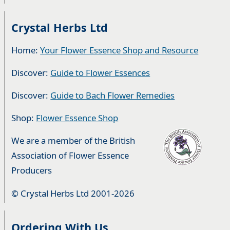
Crystal Herbs Ltd
Home:
Your Flower Essence Shop and Resource
Discover:
Guide to Flower Essences
Discover:
Guide to Bach Flower Remedies
Shop:
Flower Essence Shop
We are a member of the British
Association of Flower Essence
Producers
© Crystal Herbs Ltd 2001-2026
Ordering With Us