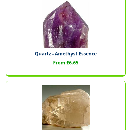
Quartz - Amethyst Essence
From £6.65